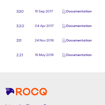
3.3.0
15 Sep 2017
Documentation
3.2.0
04 Apr 2017
Documentation
3.1.1
24 Nov 2016
Documentation
2.2.1
16 May 2019
Documentation
Footer