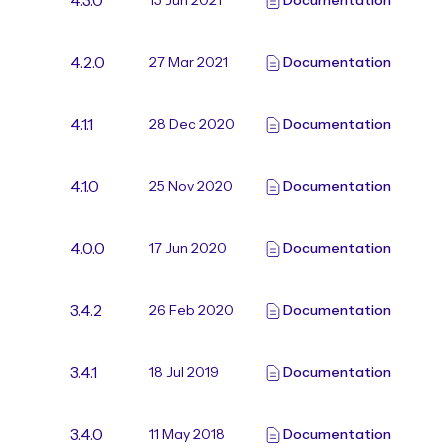
4.3.0
15 Jun 2021
Documentation
4.2.0
27 Mar 2021
Documentation
4.1.1
28 Dec 2020
Documentation
4.1.0
25 Nov 2020
Documentation
4.0.0
17 Jun 2020
Documentation
3.4.2
26 Feb 2020
Documentation
3.4.1
18 Jul 2019
Documentation
3.4.0
11 May 2018
Documentation