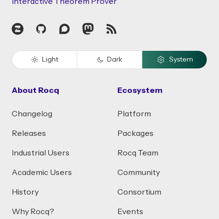
Interactive Theorem Prover
Zulip
GitHub
Discourse
Mastodon
RSS
Light
Dark
System
About Rocq
Ecosystem
Changelog
Platform
Releases
Packages
Industrial Users
Rocq Team
Academic Users
Community
History
Consortium
Why Rocq?
Events