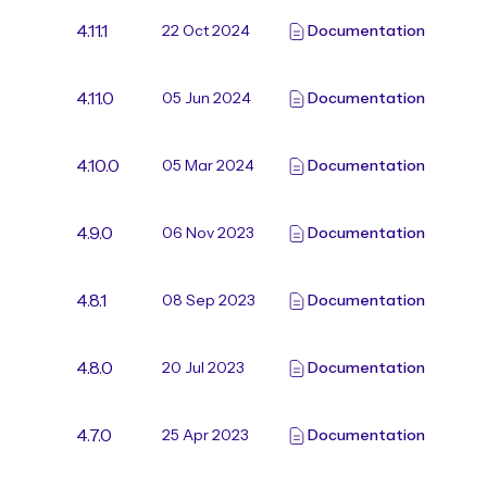
4.11.1
22 Oct 2024
Documentation
4.11.0
05 Jun 2024
Documentation
4.10.0
05 Mar 2024
Documentation
4.9.0
06 Nov 2023
Documentation
4.8.1
08 Sep 2023
Documentation
4.8.0
20 Jul 2023
Documentation
4.7.0
25 Apr 2023
Documentation