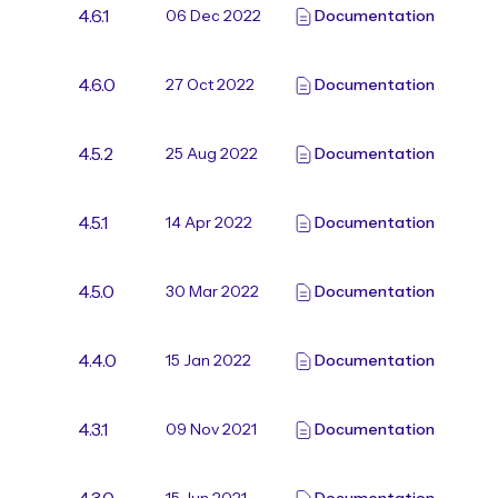
4.6.1
06 Dec 2022
Documentation
4.6.0
27 Oct 2022
Documentation
4.5.2
25 Aug 2022
Documentation
4.5.1
14 Apr 2022
Documentation
4.5.0
30 Mar 2022
Documentation
4.4.0
15 Jan 2022
Documentation
4.3.1
09 Nov 2021
Documentation