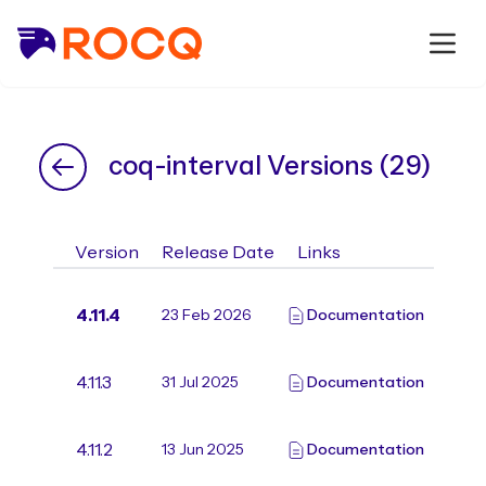
coq-interval Versions (29)
Version
Release Date
Links
4.11.4
23 Feb 2026
Documentation
4.11.3
31 Jul 2025
Documentation
4.11.2
13 Jun 2025
Documentation