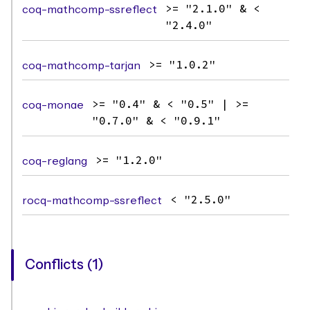
coq-mathcomp-ssreflect
>= "2.1.0" & <
"2.4.0"
coq-mathcomp-tarjan
>= "1.0.2"
coq-monae
>= "0.4" & < "0.5" | >=
"0.7.0" & < "0.9.1"
coq-reglang
>= "1.2.0"
rocq-mathcomp-ssreflect
< "2.5.0"
Conflicts (1)