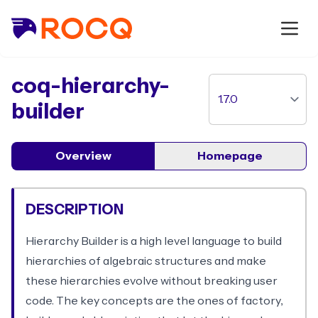
package
coq-hierarchy-
builder
Overview
Homepage
DESCRIPTION
Hierarchy Builder is a high level language to build
hierarchies of algebraic structures and make
these hierarchies evolve without breaking user
code. The key concepts are the ones of factory,