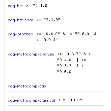
coq-htt
>= "2.1.0"
coq-htt-core
>= "2.1.0"
coq-infotheo
>= "0.4.0" & != "0.6.0" &
< "0.9.4"
coq-mathcomp-analysis
>= "0.3.7" & <
"0.4.0" | >=
"0.5.3" & <
"0.6.0"
coq-mathcomp-cad
coq-mathcomp-classical
< "1.13.0"