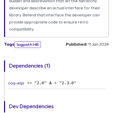
builder and abbreviation that let the hierarchy
developer describe an actual interface for their
library. Behind that interface the developer can
provide appropriate code to ensure retro
compatibility.
Tags
Published:
11 Jan 2024
logpath:HB
Dependencies (1)
coq-elpi
>= "2.0" & < "2.3.0"
Dev Dependencies