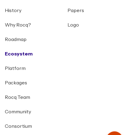
History
Papers
Why Rocq?
Logo
Roadmap
Ecosystem
Platform
Packages
Rocq Team
Community
Consortium