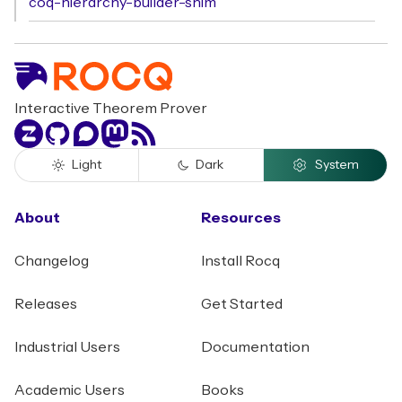
coq-hierarchy-builder-shim
Interactive Theorem Prover
Zulip
GitHub
Discourse
Mastodon
RSS
Light
Dark
System
About
Resources
Changelog
Install Rocq
Releases
Get Started
Industrial Users
Documentation
Academic Users
Books