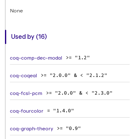
None
Used by (16)
coq-comp-dec-modal
>= "1.2"
coq-coqeal
>= "2.0.0" & < "2.1.2"
coq-fcsl-pcm
>= "2.0.0" & < "2.3.0"
coq-fourcolor
= "1.4.0"
coq-graph-theory
>= "0.9"