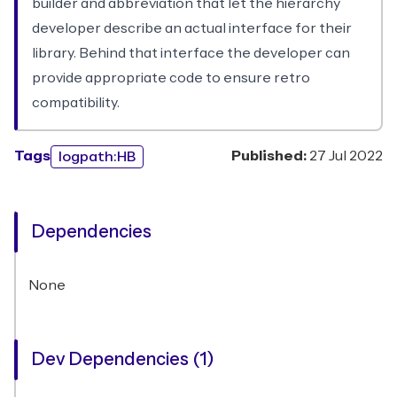
builder and abbreviation that let the hierarchy
developer describe an actual interface for their
library. Behind that interface the developer can
provide appropriate code to ensure retro
compatibility.
Tags
Published:
27 Jul 2022
logpath:HB
Dependencies
None
Dev Dependencies (1)