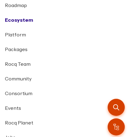
Roadmap
Ecosystem
Platform
Packages
Rocq Team
Community
Consortium
Events
Rocq Planet