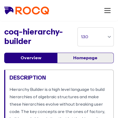
package
coq-hierarchy-
builder
Overview
Homepage
DESCRIPTION
Hierarchy Builder is a high level language to build
hierarchies of algebraic structures and make
these hierarchies evolve without breaking user
code. The key concepts are the ones of factory,