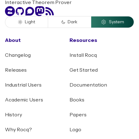
Interactive Theorem Prover
Zulip
GitHub
Discourse
Mastodon
RSS
Light
Dark
System
About
Resources
Changelog
Install Rocq
Releases
Get Started
Industrial Users
Documentation
Academic Users
Books
History
Papers
Why Rocq?
Logo