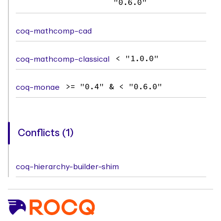
"0.6.0"
coq-mathcomp-cad
coq-mathcomp-classical
< "1.0.0"
coq-monae
>= "0.4" & < "0.6.0"
Conflicts (1)
coq-hierarchy-builder-shim