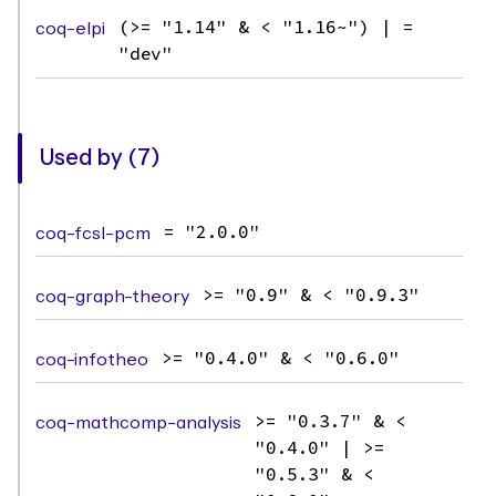
coq-elpi
(>= "1.14" & < "1.16~") | =
"dev"
Used by (7)
coq-fcsl-pcm
= "2.0.0"
coq-graph-theory
>= "0.9" & < "0.9.3"
coq-infotheo
>= "0.4.0" & < "0.6.0"
coq-mathcomp-analysis
>= "0.3.7" & <
"0.4.0" | >=
"0.5.3" & <