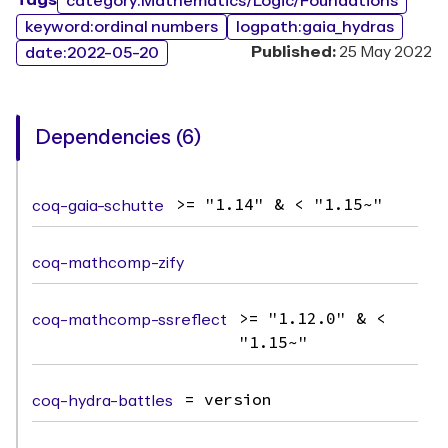
Tags
category:Mathematics/Logic/Foundations
keyword:ordinal numbers
logpath:gaia_hydras
Published:
25 May 2022
date:2022-05-20
Dependencies (6)
coq-gaia-schutte
>= "1.14" & < "1.15~"
coq-mathcomp-zify
coq-mathcomp-ssreflect
>= "1.12.0" & <
"1.15~"
coq-hydra-battles
= version