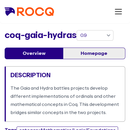
package
coq-gaia-hydras
Overview
Homepage
DESCRIPTION
The Gaia and Hydra battles projects develop
different implementations of ordinals and other
mathematical concepts in Coq. This development
bridges similar concepts in the two projects.