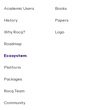
Academic Users
Books
History
Papers
Why Rocq?
Logo
Roadmap
Ecosystem
Platform
Packages
Rocq Team
Community