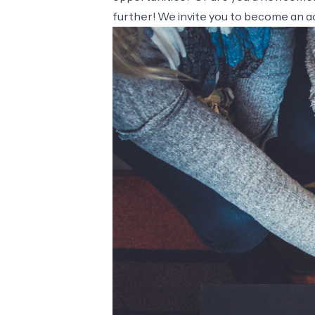
further! We invite you to become an ac