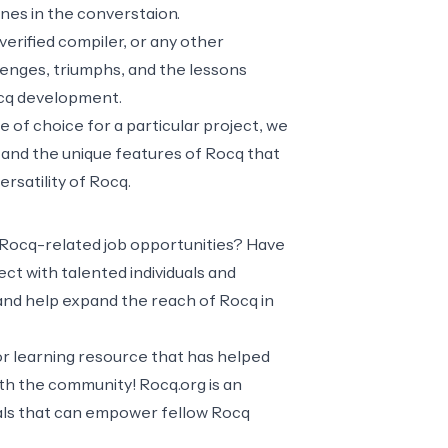
ones in the converstaion.
verified compiler, or any other
lenges, triumphs, and the lessons
Rocq development.
of choice for a particular project, we
 and the unique features of Rocq that
rsatility of Rocq.
 Rocq-related job opportunities? Have
t with talented individuals and
 and help expand the reach of Rocq in
or learning resource that has helped
ith the community! Rocq.org is an
ials that can empower fellow Rocq