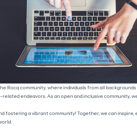
 the Rocq community, where individuals from all background
q-related endeavors. As an open and inclusive community, 
 and fostering a vibrant community! Together, we can inspir
world.