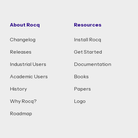
About Rocq
Resources
Changelog
Install Rocq
Releases
Get Started
Industrial Users
Documentation
Academic Users
Books
History
Papers
Why Rocq?
Logo
Roadmap