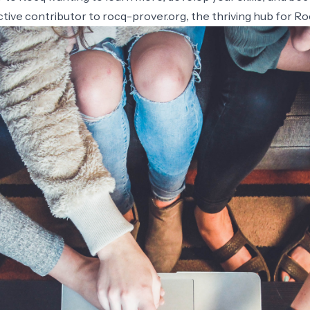
tive contributor to rocq-prover.org, the thriving hub for R