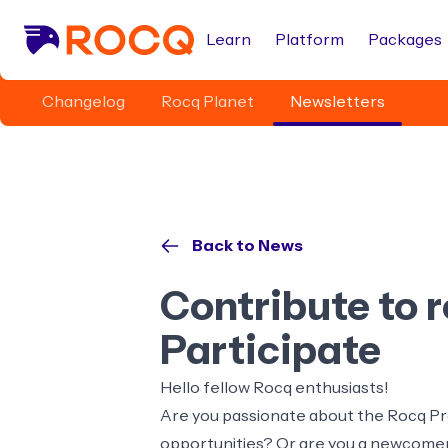
Learn
Platform
Packages
Changelog
Rocq Planet
Newsletters
Back to News
Contribute to 
Participate
Hello fellow Rocq enthusiasts!
Are you passionate about the Rocq Pro
opportunities? Or are you a newcomer 