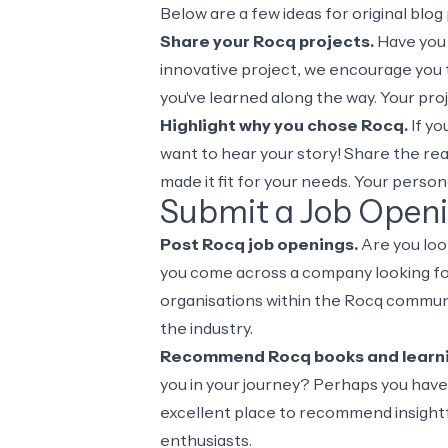
Below are a few ideas for original blo
Share your Rocq projects.
Have you b
innovative project, we encourage you t
you've learned along the way. Your pro
Highlight why you chose Rocq.
If yo
want to hear your story! Share the re
made it fit for your needs. Your perso
Submit a Job Open
Post Rocq job openings.
Are you loo
you come across a company looking for
organisations within the Rocq communi
the industry.
Recommend Rocq books and learni
you in your journey? Perhaps you have 
excellent place to recommend insightf
enthusiasts.