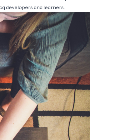
ocq developers and learners.