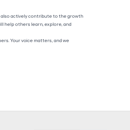
 also actively contribute to the growth
l help others learn, explore, and
ers. Your voice matters, and we