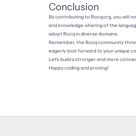
Conclusion
By contributing to Rocq.org, you will n
and knowledge-sharing of the language 
adopt Rocq in diverse domains.
Remember, the Rocq community thrives
eagerly look forward to your unique co
Let's build a stronger and more conn
Happy coding and proving!
Footer