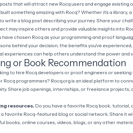
g posts that will attract new Rocq users and engage existing 
uilt something amazing with Rocq? Whether it's a library, a 
o write a blog post describing your journey. Share your chal
ject may inspire others and provide valuable insights into 
u have chosen Rocq as your programming and proof language 
asons behind your decision, the benefits you've experienced,
nal experiences can help others understand the power and ve
ing or Book Recommendation
king to hire Rocq developers or proof engineers or seeking
 Rocq programmers? Rocq.org is an ideal platform to connec
ty. Share job openings, internships, or freelance projects,
ng resources.
Do you have a favorite Rocq book, tutorial, 
a favorite Rocq-featured blog or social network. Share it w
ul books, online courses, videos, blogs, or any other mater