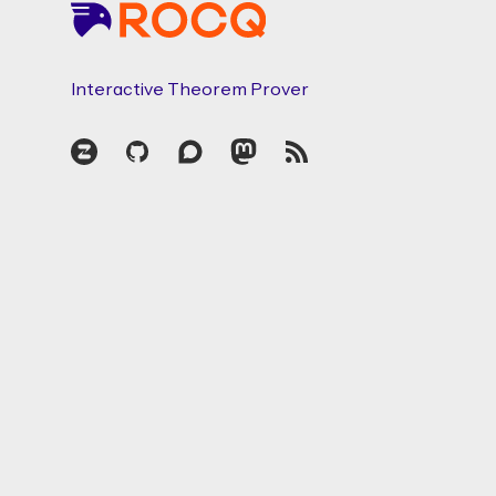
Interactive Theorem Prover
Zulip
GitHub
Discourse
Mastodon
RSS