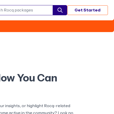
Get Started
Search Rocq packages
 How You Can
r insights, or highlight Rocq-related
ecome active in the community? Look no