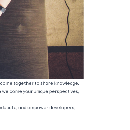
s come together to share knowledge,
we welcome your unique perspectives,
e, educate, and empower developers,