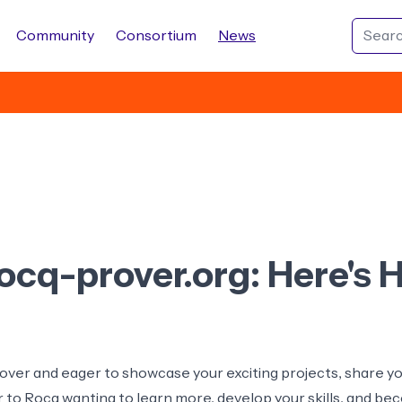
Community
Consortium
News
rocq-prover.org: Here's
ver and eager to showcase your exciting projects, share you
to Rocq wanting to learn more, develop your skills, and b