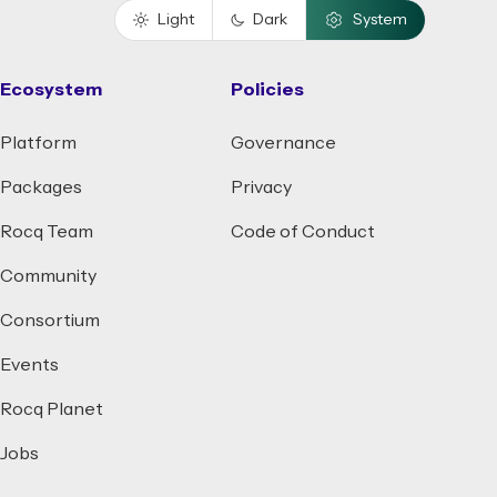
Light
Dark
System
Ecosystem
Policies
Platform
Governance
Packages
Privacy
Rocq Team
Code of Conduct
Community
Consortium
Events
Rocq Planet
Jobs