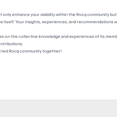
ot only enhance your visibility within the Rocq community but
itself. Your insights, experiences, and recommendations wil
 on the collective knowledge and experiences of its memb
ntributions.
ected Rocq community together!