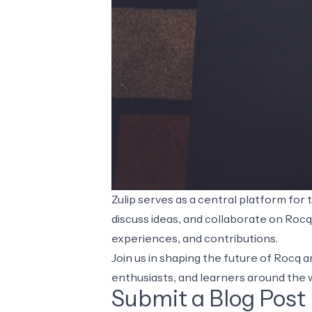
Zulip
serves as a central platform for
discuss ideas, and collaborate on Roc
experiences, and contributions.
Join us in shaping the future of Rocq
enthusiasts, and learners around the 
Submit a Blog Post