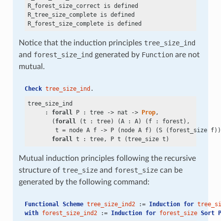
R_forest_size_correct is defined

R_tree_size_complete is defined

Notice that the induction principles
tree_size_ind
and
forest_size_ind
generated by
Function
are not
mutual.
Check
tree_size_ind
.
tree_size_ind

     : 
forall
 P : tree
 ->
 nat
 ->
Prop
,

       (
forall
 (t : tree) (A : A) (f : forest),

        t
 =
 node A f
 ->
 P (node A f) (S (forest_size f))
forall
Mutual induction principles following the recursive
structure of
tree_size
and
forest_size
can be
generated by the following command:
Functional Scheme
tree_size_ind2
 := 
Induction
for
tree_s
with
forest_size_ind2
 := 
Induction
for
forest_size
Sort