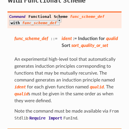
Functional
Scheme
Functional
Scheme
func_scheme_def
Command
*
with
func_scheme_def
func_scheme_def
::=
ident
:=
Induction
for
qualid
Sort
sort_quality_or_set
An experimental high-level tool that automatically
generates induction principles corresponding to
functions that may be mutually recursive. The
command generates an induction principle named
ident
for each given function named
qualid
. The
qualid
s must be given in the same order as when
they were defined.
Note the command must be made available via
From
Stdlib
Require
Import
FunInd
.