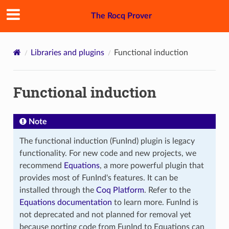
The Rocq Prover
Libraries and plugins
Functional induction
Functional induction
Note
The functional induction (FunInd) plugin is legacy
functionality. For new code and new projects, we
recommend
Equations
, a more powerful plugin that
provides most of FunInd's features. It can be
installed through the
Coq Platform
. Refer to the
Equations documentation
to learn more. FunInd is
not deprecated and not planned for removal yet
because porting code from FunInd to Equations can