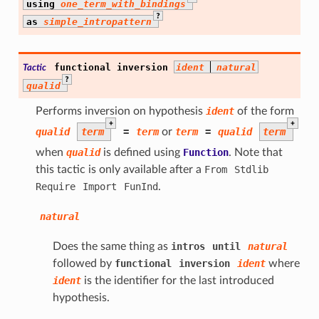
using
one_term_with_bindings
?
as
simple_intropattern
functional
inversion
ident
natural
Tactic
?
qualid
Performs inversion on hypothesis
ident
of the form
+
+
qualid
term
=
term
or
term
=
qualid
term
when
qualid
is defined using
Function
. Note that
this tactic is only available after a
From
Stdlib
Require
Import
FunInd
.
natural
Does the same thing as
intros
until
natural
followed by
functional
inversion
ident
where
ident
is the identifier for the last introduced
hypothesis.