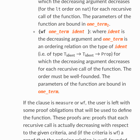
which the decreasing argument decreases
(for the
lt
order on
nat
) for each recursive
call of the function. The parameters of the
function are bound in
one_term
.
1
{
wf
one_term
ident
}
: where
ident
is
the decreasing argument and
one_term
is
an ordering relation on the type of
ident
i
d
e
n
t
i
d
e
n
t
(i.e. of type
T
→
T
→
Prop
) for
which the decreasing argument decreases
for each recursive call of the function. The
order must be well-founded. The
parameters of the function are bound in
one_term
.
If the clause is
measure
or
wf
, the user is left with
some proof obligations that will be used to define
the function. These proofs are: proofs that each
recursive call is actually decreasing with respect
to the given criteria, and (if the criteria is
wf
) a