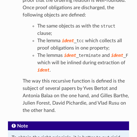
proof that the ordering relation is well-founded.
Once proof obligations are discharged, the
following objects are defined:
The same objects as with the
struct
clause;
The lemma
ident
_tcc
which collects all
proof obligations in one property;
The lemmas
ident
_terminate
and
ident
_F
which will be inlined during extraction of
ident
.
The way this recursive function is defined is the
subject of several papers by Yves Bertot and
Antonia Balaa on the one hand, and Gilles Barthe,
Julien Forest, David Pichardie, and Vlad Rusu on
the other hand.
Note