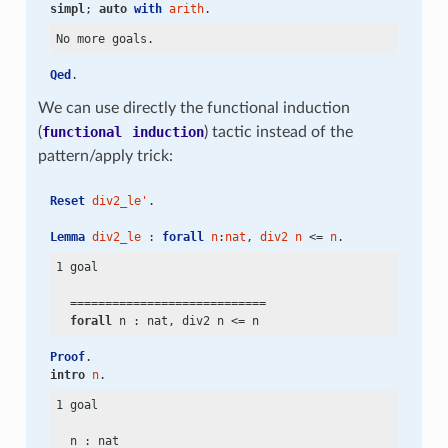
simpl
; 
auto
with
arith
.
Qed
.
We can use directly the functional induction
(
functional
induction
) tactic instead of the
pattern/apply trick:
Reset
div2_le'
.
Lemma
div2_le
 : 
forall
n
:
nat
, 
div2
n
 <= 
n
.
1 goal

  ============================

forall
 n : nat, div2 n
 <=
Proof
.
intro
n
.
1 goal

  n : nat
