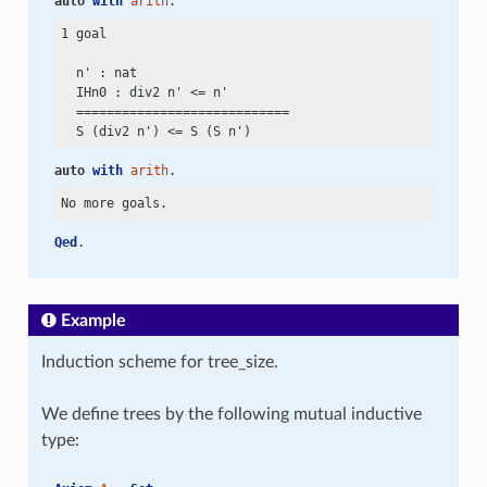
auto
with
arith
.
1 goal

  n' : nat

  IHn0 : div2 n'
 <=
 n'

  ============================

  S (div2 n')
 <=
auto
with
arith
.
Qed
.
Example
Induction scheme for tree_size.
We define trees by the following mutual inductive
type: