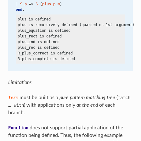
| 
S
p
 => 
S
 (
plus
p
m
)
end
.
plus is defined

plus is recursively defined (guarded on 1st argument)

plus_equation is defined

plus_rect is defined

plus_ind is defined

plus_rec is defined

R_plus_correct is defined

Limitations
term
must be built as a
pure pattern matching tree
(
match
…
with
) with applications only
at the end
of each
branch.
Function
does not support partial application of the
function being defined. Thus, the following example