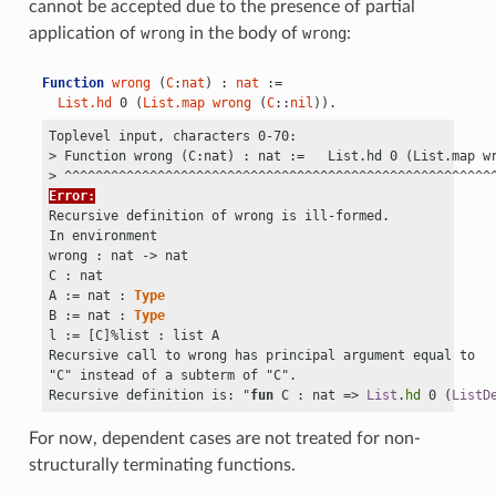
cannot be accepted due to the presence of partial
application of
wrong
in the body of
wrong
:
Function
wrong
 (
C
:
nat
) : 
nat
 :=
List.hd
 0 (
List.map
wrong
 (
C
::
nil
)).
Toplevel input, characters 0-70:

> Function wrong (C:nat) : nat :=   List.hd 0 (List.map wr
Error:
Recursive definition of wrong is ill-formed.

In environment

wrong : nat
 ->
 nat

C : nat

A := nat : 
Type
B := nat : 
Type
l := 
[
C
]
%list : list A

Recursive call to wrong has principal argument equal to 

"C" instead of a subterm of "C".

Recursive definition is: "
fun
 C : nat => 
List
.
hd
 0 (
ListD
For now, dependent cases are not treated for non-
structurally terminating functions.