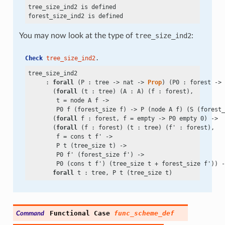
tree_size_ind2 is defined

You may now look at the type of
tree_size_ind2
:
Check
tree_size_ind2
.
tree_size_ind2

     : 
forall
 (P : tree
 ->
 nat
 ->
Prop
) (P0 : forest
 ->
 
       (
forall
 (t : tree) (A : A) (f : forest),

        t
 =
 node A f
 ->
        P0 f (forest_size f)
 ->
 P (node A f) (S (forest_
       (
forall
 f : forest, f
 =
 empty
 ->
 P0 empty 0)
 ->
       (
forall
 (f : forest) (t : tree) (f' : forest),

        f
 =
 cons t f'
 ->
        P t (tree_size t)
 ->
        P0 f' (forest_size f')
 ->
        P0 (cons t f') (tree_size t
 +
 forest_size f'))
 -
forall
Functional
Case
func_scheme_def
Command