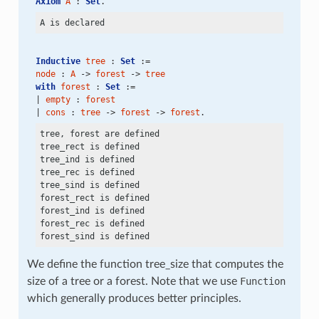
Axiom
A
 : 
Set
.
Inductive
tree
 : 
Set
 :=
node
 : 
A
 -> 
forest
 -> 
tree
with
forest
 : 
Set
 :=
| 
empty
 : 
forest
| 
cons
 : 
tree
 -> 
forest
 -> 
forest
.
tree, forest are defined

tree_rect is defined

tree_ind is defined

tree_rec is defined

tree_sind is defined

forest_rect is defined

forest_ind is defined

forest_rec is defined

We define the function tree_size that computes the
size of a tree or a forest. Note that we use
Function
which generally produces better principles.