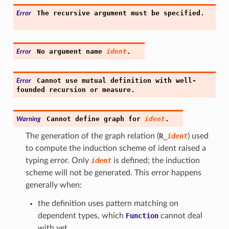
The
recursive
argument
must
be
specified.
Error
No
argument
name
ident
.
Error
Cannot
use
mutual
definition
with
well-
Error
founded
recursion
or
measure.
Cannot
define
graph
for
ident
.
Warning
The generation of the graph relation (
R
_
ident
) used
to compute the induction scheme of ident raised a
typing error. Only
ident
is defined; the induction
scheme will not be generated. This error happens
generally when:
the definition uses pattern matching on
dependent types, which
Function
cannot deal
with yet.