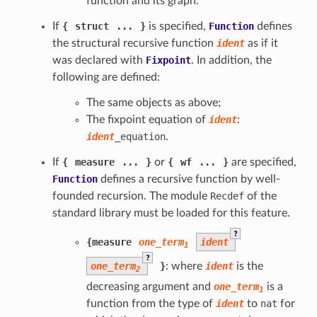
function and its graph.
If
{
struct
...
}
is specified,
Function
defines
the structural recursive function
ident
as if it
was declared with
Fixpoint
. In addition, the
following are defined:
The same objects as above;
The fixpoint equation of
ident
:
ident
_equation
.
If
{
measure
...
}
or
{
wf
...
}
are specified,
Function
defines a recursive function by well-
founded recursion. The module
Recdef
of the
standard library must be loaded for this feature.
?
{
measure
one_term
ident
1
?
one_term
}
: where
ident
is the
2
decreasing argument and
one_term
is a
1
function from the type of
ident
to
nat
for