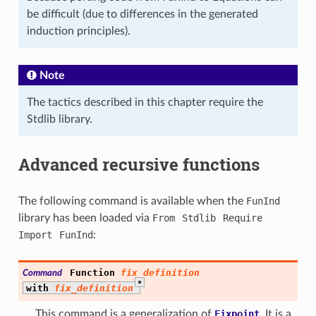
be difficult (due to differences in the generated
induction principles).
Note
The tactics described in this chapter require the
Stdlib library.
Advanced recursive functions
The following command is available when the
FunInd
library has been loaded via
From
Stdlib
Require
Import
FunInd
:
Function
fix_definition
Command
*
with
fix_definition
This command is a generalization of
Fixpoint
. It is a