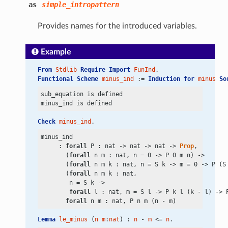
as
simple_intropattern
Provides names for the introduced variables.
Example
From
Stdlib
Require
Import
FunInd
.
Functional Scheme
minus_ind
 := 
Induction
for
minus
So
sub_equation is defined

Check
minus_ind
.
minus_ind

     : 
forall
 P : nat
 ->
 nat
 ->
 nat
 ->
Prop
,

       (
forall
 n m : nat, n
 =
 0
 ->
 P 0 m n)
 ->
       (
forall
 n m k : nat, n
 =
 S k
 ->
 m
 =
 0
 ->
 P (S
       (
forall
 n m k : nat,

        n
 =
 S k
 ->
forall
 l : nat, m
 =
 S l
 ->
 P k l (k
 -
 l)
 ->
 
forall
 n m : nat, P n m (n
 -
Lemma
le_minus
 (
n
m
:
nat
) : 
n
 - 
m
 <= 
n
.