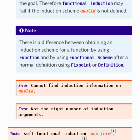
the goal. Therefore
functional
induction
may
fail if the induction scheme
qualid
is not defined.
Note
There is a difference between obtaining an
induction scheme for a function by using
Function
and by using
Functional
Scheme
after a
normal definition using
Fixpoint
or
Definition
.
Cannot
find
induction
information
on
Error
qualid
.
Not
the
right
number
of
induction
Error
arguments.
+
soft
functional
induction
one_term
Tactic
?