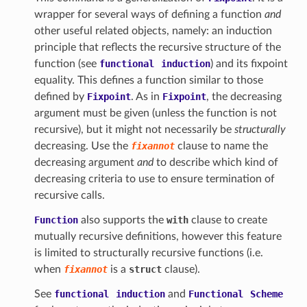
wrapper for several ways of defining a function
and
other useful related objects, namely: an induction
principle that reflects the recursive structure of the
function (see
functional
induction
) and its fixpoint
equality. This defines a function similar to those
defined by
Fixpoint
. As in
Fixpoint
, the decreasing
argument must be given (unless the function is not
recursive), but it might not necessarily be
structurally
decreasing. Use the
fixannot
clause to name the
decreasing argument
and
to describe which kind of
decreasing criteria to use to ensure termination of
recursive calls.
Function
also supports the
with
clause to create
mutually recursive definitions, however this feature
is limited to structurally recursive functions (i.e.
when
fixannot
is a
struct
clause).
See
functional
induction
and
Functional
Scheme