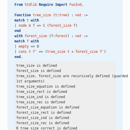
From
Stdlib
Require
Import
FunInd
.
Function
tree_size
 (
t
:
tree
) : 
nat
 :=
match
t
with
| 
node
A
f
 => 
S
 (
forest_size
f
)
end
with
forest_size
 (
f
:
forest
) : 
nat
 :=
match
f
with
| 
empty
 => 0
| 
cons
t
f'
 => (
tree_size
t
 + 
forest_size
f'
)
end
.
tree_size is defined

forest_size is defined

tree_size, forest_size are recursively defined (guarded 
1st arguments)

tree_size_equation is defined

tree_size_rect is defined

tree_size_ind is defined

tree_size_rec is defined

forest_size_equation is defined

forest_size_rect is defined

forest_size_ind is defined

forest_size_rec is defined

R_tree_size_correct is defined
