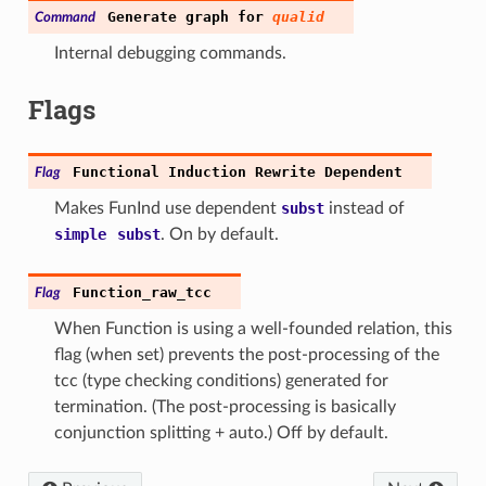
Generate
graph
for
qualid
Command
Internal debugging commands.
Flags
Functional
Induction
Rewrite
Dependent
Flag
Makes FunInd use dependent
subst
instead of
simple
subst
. On by default.
Function_raw_tcc
Flag
When Function is using a well-founded relation, this
flag (when set) prevents the post-processing of the
tcc (type checking conditions) generated for
termination. (The post-processing is basically
conjunction splitting + auto.) Off by default.