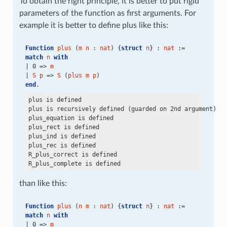
To obtain the right principle, it is better to put rigid
parameters of the function as first arguments. For
example it is better to define plus like this:
Function
plus
 (
m
n
 : 
nat
) {
struct
n
} : 
nat
 :=
match
n
with
| 0 => 
m
| 
S
p
 => 
S
 (
plus
m
p
)
end
.
plus is defined

plus is recursively defined (guarded on 2nd argument)

plus_equation is defined

plus_rect is defined

plus_ind is defined

plus_rec is defined

R_plus_correct is defined

than like this:
Function
plus
 (
n
m
 : 
nat
) {
struct
n
} : 
nat
 :=
match
n
with
| 0 => 
m