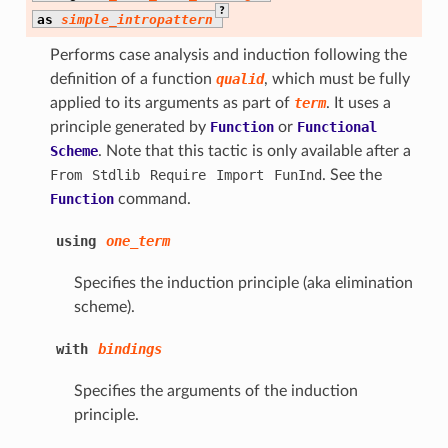
?
as
simple_intropattern
Performs case analysis and induction following the
definition of a function
qualid
, which must be fully
applied to its arguments as part of
term
. It uses a
principle generated by
Function
or
Functional
Scheme
. Note that this tactic is only available after a
From
Stdlib
Require
Import
FunInd
. See the
Function
command.
using
one_term
Specifies the induction principle (aka elimination
scheme).
with
bindings
Specifies the arguments of the induction
principle.