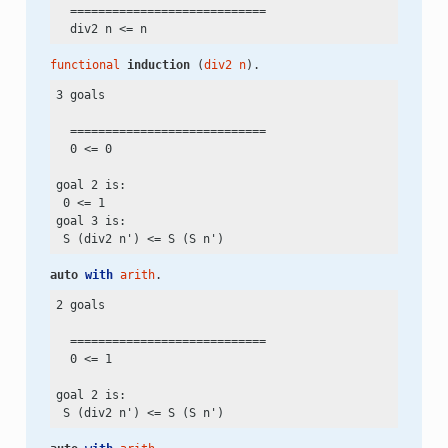
  ============================

  div2 n
 <=
functional
induction
 (
div2
n
).
3 goals

  ============================

  0
 <=
 0

goal 2 is:

 0
 <=
 1

goal 3 is:

 S (div2 n')
 <=
auto
with
arith
.
2 goals

  ============================

  0
 <=
 1

goal 2 is:

 S (div2 n')
 <=