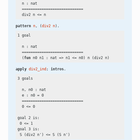
  n : nat

  ============================

  div2 n
 <=
pattern
n
, (
div2
n
).
1 goal

  n : nat

  ============================

  (
fun
 n0 n1 : nat => n1
 <=
apply
div2_ind
; 
intros
.
3 goals

  n, n0 : nat

  e : n0
 =
 0

  ============================

  0
 <=
 0

goal 2 is:

 0
 <=
 1

goal 3 is:

 S (div2 n')
 <=