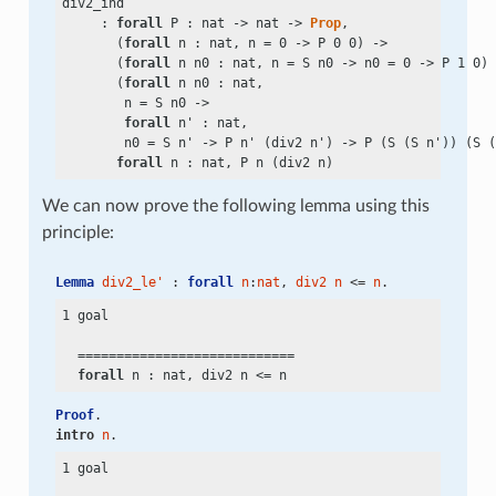
div2_ind

     : 
forall
 P : nat
 ->
 nat
 ->
Prop
,

       (
forall
 n : nat, n
 =
 0
 ->
 P 0 0)
 ->
       (
forall
 n n0 : nat, n
 =
 S n0
 ->
 n0
 =
 0
 ->
 P 1 0)
 
       (
forall
 n n0 : nat,

        n
 =
 S n0
 ->
forall
 n' : nat,

        n0
 =
 S n'
 ->
 P n' (div2 n')
 ->
 P (S (S n')) (S (
forall
We can now prove the following lemma using this
principle:
Lemma
div2_le'
 : 
forall
n
:
nat
, 
div2
n
 <= 
n
.
1 goal

  ============================

forall
 n : nat, div2 n
 <=
Proof
.
intro
n
.
1 goal
