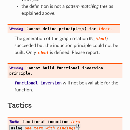
the definition is not a
pattern matching tree
as
explained above.
Cannot
define
principle(s)
for
ident
.
Warning
The generation of the graph relation (
R
_
ident
)
succeeded but the induction principle could not be
built. Only
ident
is defined. Please report.
Cannot
build
functional
inversion
Warning
principle.
functional
inversion
will not be available for the
function.
Tactics
functional
induction
term
Tactic
?
using
one_term_with_bindings