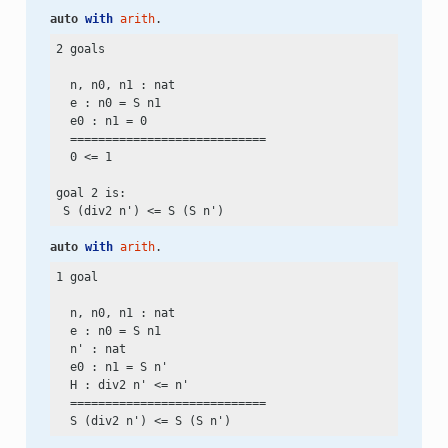
auto
with
arith
.
2 goals

  n, n0, n1 : nat

  e : n0
 =
 S n1

  e0 : n1
 =
 0

  ============================

  0
 <=
 1

goal 2 is:

 S (div2 n')
 <=
auto
with
arith
.
1 goal

  n, n0, n1 : nat

  e : n0
 =
 S n1

  n' : nat

  e0 : n1
 =
 S n'

  H : div2 n'
 <=
 n'

  ============================

  S (div2 n')
 <=