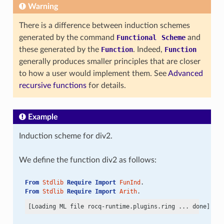
Warning
There is a difference between induction schemes
generated by the command
Functional
Scheme
and
these generated by the
Function
. Indeed,
Function
generally produces smaller principles that are closer
to how a user would implement them. See
Advanced
recursive functions
for details.
Example
Induction scheme for div2.
We define the function div2 as follows:
From
Stdlib
Require
Import
FunInd
.
From
Stdlib
Require
Import
Arith
.