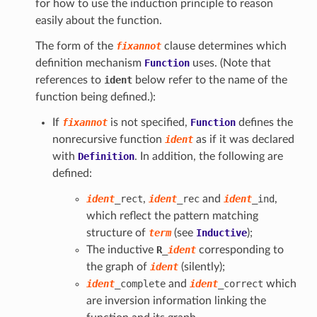
for how to use the induction principle to reason
easily about the function.
The form of the
fixannot
clause determines which
definition mechanism
Function
uses. (Note that
references to
ident
below refer to the name of the
function being defined.):
If
fixannot
is not specified,
Function
defines the
nonrecursive function
ident
as if it was declared
with
Definition
. In addition, the following are
defined:
ident
_rect
,
ident
_rec
and
ident
_ind
,
which reflect the pattern matching
structure of
term
(see
Inductive
);
The inductive
R
_
ident
corresponding to
the graph of
ident
(silently);
ident
_complete
and
ident
_correct
which
are inversion information linking the