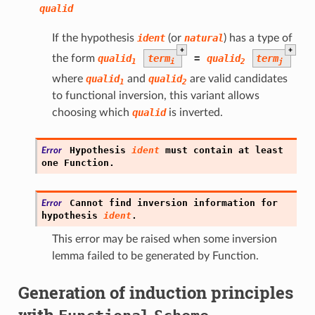
qualid
If the hypothesis
ident
(or
natural
) has a type of
+
+
the form
qualid
term
=
qualid
term
1
i
2
j
where
qualid
and
qualid
are valid candidates
1
2
to functional inversion, this variant allows
choosing which
qualid
is inverted.
Hypothesis
ident
must
contain
at
least
Error
one
Function.
Cannot
find
inversion
information
for
Error
hypothesis
ident
.
This error may be raised when some inversion
lemma failed to be generated by Function.
Generation of induction principles
with