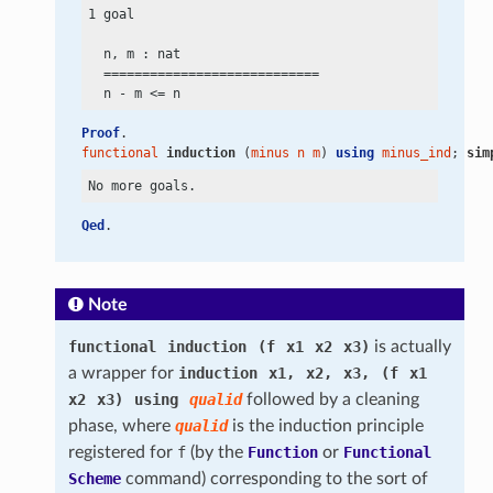
1 goal

  n, m : nat

  ============================

  n
 -
 m
 <=
Proof
.
functional
induction
 (
minus
n
m
) 
using
minus_ind
; 
sim
Qed
.
Note
functional
induction
(f
x1
x2
x3)
is actually
a wrapper for
induction
x1,
x2,
x3,
(f
x1
x2
x3)
using
qualid
followed by a cleaning
phase, where
qualid
is the induction principle
registered for
f
(by the
Function
or
Functional
Scheme
command) corresponding to the sort of