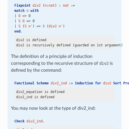
Fixpoint
div2
 (
n
:
nat
) : 
nat
 :=
match
n
with
| 
O
 => 0
| 
S
O
 => 0
| 
S
 (
S
n'
) => 
S
 (
div2
n'
)
end
.
div2 is defined

The definition of a principle of induction
corresponding to the recursive structure of
div2
is
defined by the command:
Functional Scheme
div2_ind
 := 
Induction
for
div2
Sort
Pr
div2_equation is defined

You may now look at the type of div2_ind:
Check
div2_ind
.