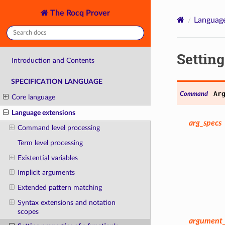
The Rocq Prover
Language
Setting
Introduction and Contents
SPECIFICATION LANGUAGE
Ar
Command
Core language
Language extensions
arg_specs
Command level processing
Term level processing
Existential variables
Implicit arguments
Extended pattern matching
Syntax extensions and notation
scopes
argument_