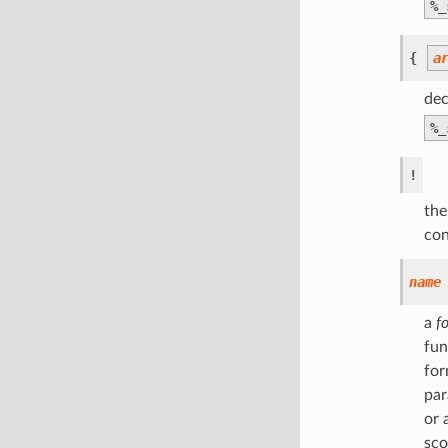
%
_
{
a
dec
%
_
!
the
con
name
a
f
fun
for
par
or 
sco