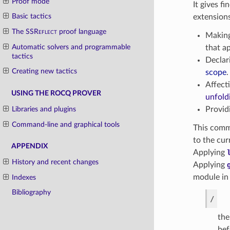
Proof mode
It gives f
Basic tactics
extensions
The
SSReflect
proof language
Making
Automatic solvers and programmable
that a
tactics
Declar
Creating new tactics
scope
.
Affect
USING THE ROCQ PROVER
unfold
Libraries and plugins
Providi
Command-line and graphical tools
This comm
to the cur
APPENDIX
Applying
History and recent changes
Applying
module in
Indexes
Bibliography
/
the
bef