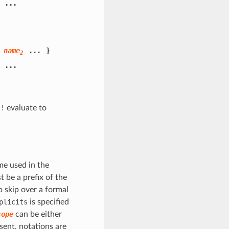
...
name
...
}
2
...
h
!
evaluate to
me used in the
t be a prefix of the
 skip over a formal
plicits
is specified
cope
can be either
sent, notations are