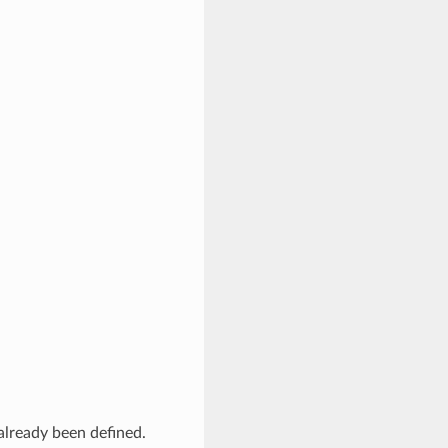
 already been defined.