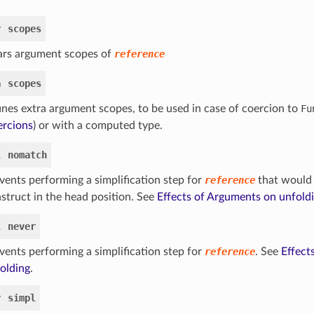
r
scopes
ars argument scopes of
reference
a
scopes
ines extra argument scopes, to be used in case of coercion to
Fu
rcions
) or with a computed type.
l
nomatch
vents performing a simplification step for
reference
that would
struct in the head position. See
Effects of Arguments on unfold
l
never
vents performing a simplification step for
reference
. See
Effect
olding
.
r
simpl