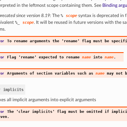
erpreted in the leftmost scope containing them. See
Binding arg
recated since version 8.19:
The
%
scope
syntax is deprecated in f
ivalent
%
_
scope
. It will be reused in future versions with the 
ms.
'
'
To
rename
arguments
the
rename
flag
must
be
specif
ror
'
'
Flag
rename
expected
to
rename
name
into
name
.
ror
Arguments
of
section
variables
such
as
name
may
not
ror
r
implicits
es all implicit arguments into explicit arguments
'
'
The
clear
implicits
flag
must
be
omitted
if
implic
ror
iven.