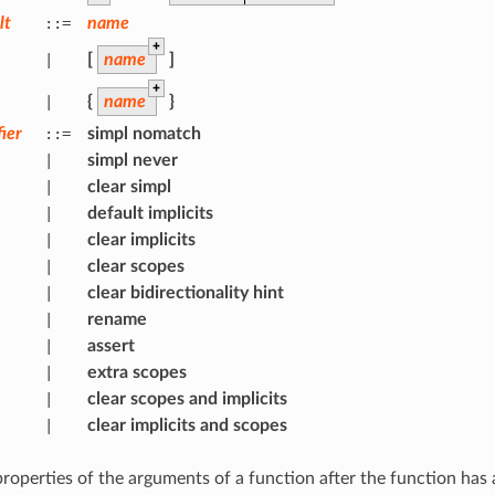
lt
::=
name
+
|
[
name
]
+
|
{
name
}
ier
::=
simpl
nomatch
|
simpl
never
|
clear
simpl
|
default
implicits
|
clear
implicits
|
clear
scopes
|
clear
bidirectionality
hint
|
rename
|
assert
|
extra
scopes
|
clear
scopes
and
implicits
|
clear
implicits
and
scopes
properties of the arguments of a function after the function has