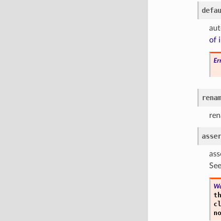
defa
aut
of 
Er
rena
ren
asse
ass
See
Wa
t
c
n