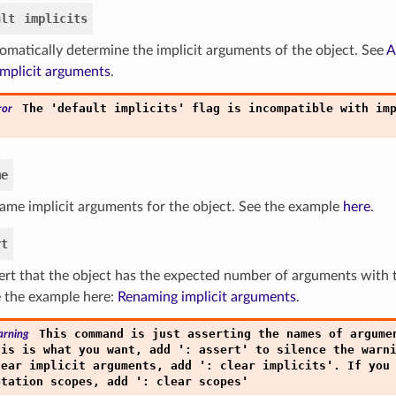
ult
implicits
omatically determine the implicit arguments of the object. See
A
implicit arguments
.
'
'
The
default
implicits
flag
is
incompatible
with
im
ror
me
ame implicit arguments for the object. See the example
here
.
rt
ert that the object has the expected number of arguments with
 the example here:
Renaming implicit arguments
.
This
command
is
just
asserting
the
names
of
argume
rning
'
'
his
is
what
you
want,
add
:
assert
to
silence
the
warn
'
'
lear
implicit
arguments,
add
:
clear
implicits
.
If
you
'
'
otation
scopes,
add
:
clear
scopes