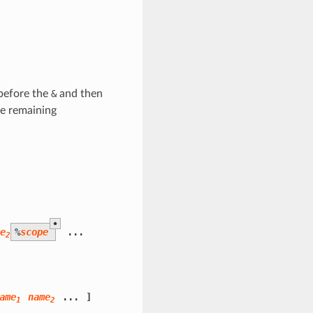
 before the
&
and then
he remaining
*
me
%
scope
...
2
ame
name
...
]
1
2