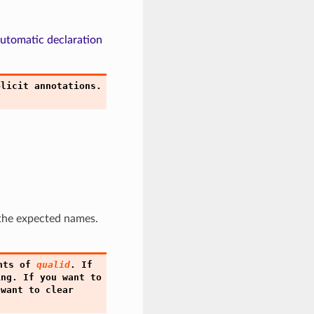
utomatic declaration
plicit
annotations.
 the expected names.
nts
of
qualid
.
If
ing.
If
you
want
to
want
to
clear