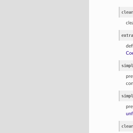
clea
cle
extr
def
Coe
simp
pre
con
simp
pre
unf
clea