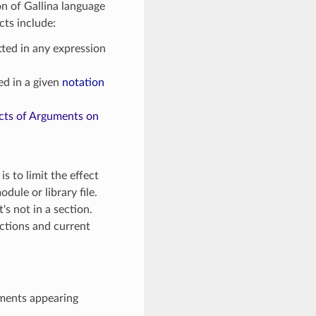
ion of Gallina language
cts include:
ted in any expression
ed in a given
notation
cts of Arguments on
is to limit the effect
dule or library file.
's not in a section.
ections and current
guments appearing