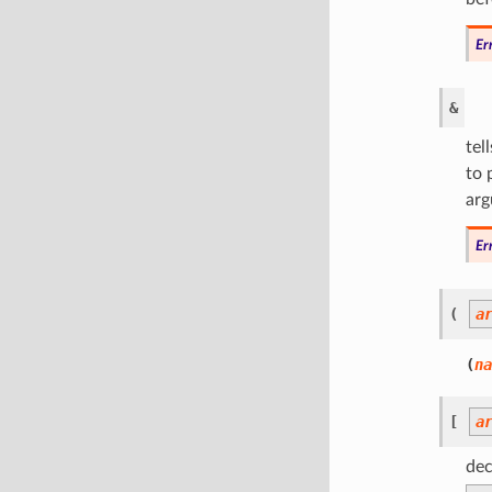
Er
&
tel
to 
arg
Er
(
a
(
na
[
a
dec