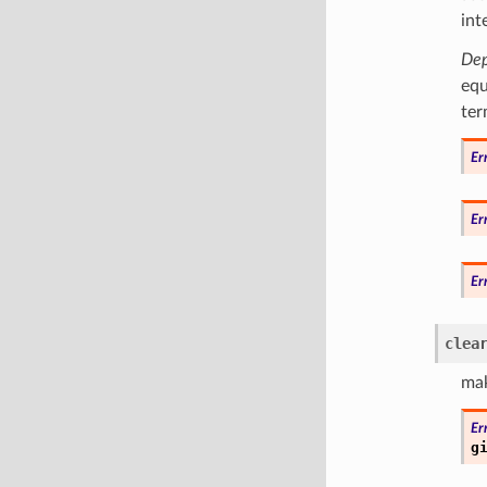
int
Dep
equ
ter
Er
Er
Er
clea
mak
Er
g