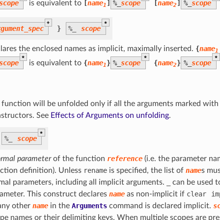
scope
is equivalent to
[
name
]
%
_
scope
[
name
]
%
_
scope
1
2
+
*
rgument_spec
}
%
_
scope
lares the enclosed names as implicit, maximally inserted.
{
name
1
*
*
*
scope
is equivalent to
{
name
}
%
_
scope
{
name
}
%
_
scope
1
2
 function will be unfolded only if all the arguments marked wit
structors. See
Effects of Arguments on unfolding
.
*
%
_
scope
ormal parameter
of the function
reference
(i.e. the parameter na
ction definition). Unless
rename
is specified, the list of
name
s mus
mal parameters, including all implicit arguments.
_
can be used to
ameter. This construct declares
name
as non-implicit if
clear
im
any other
name
in the
Arguments
command is declared implicit.
s
pe names or their delimiting keys. When multiple scopes are pre