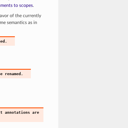
uments to scopes
.
avor of the currently
same semantics as in
ied.
be
renamed.
it
annotations
are