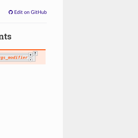
Edit on GitHub
nts
?
+
rgs_modifier
,