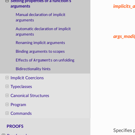
Setting properties of a function's
implicits_a
arguments
Manual declaration of implicit
arguments
Automatic declaration of implicit
arguments
args_modif
Renaming implicit arguments
Binding arguments to scopes
Arguments
Effects of
on unfolding
Bidirectionality hints
Implicit Coercions
Typeclasses
Canonical Structures
Program
Commands
PROOFS
Specifies 