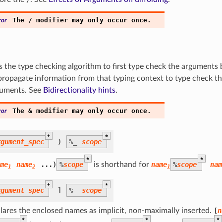
The
/
modifier
may
only
occur
once.
ror
ls the type checking algorithm to first type check the arguments
propagate information from that typing context to type check t
uments. See
Bidirectionality hints
.
The
&
modifier
may
only
occur
once.
ror
+
*
rgument_spec
)
%
_
scope
*
*
me
name
...)
%
scope
is shorthand for
name
%
scope
na
1
2
1
+
*
rgument_spec
]
%
_
scope
lares the enclosed names as implicit, non-maximally inserted.
[
n
*
*
*