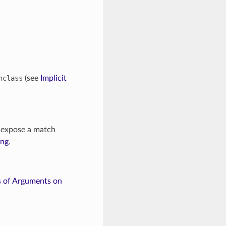
nclass
(see
Implicit
 expose a match
ing
.
s of Arguments on