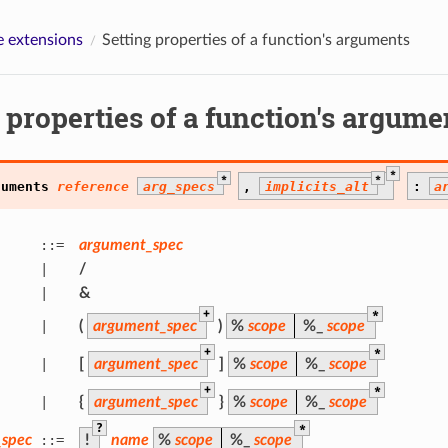
 extensions
Setting properties of a function's arguments
 properties of a function's argume
*
*
*
guments
reference
arg_specs
,
implicits_alt
:
a
::=
argument_spec
|
/
|
&
+
*
|
(
argument_spec
)
%
scope
%
_
scope
+
*
|
[
argument_spec
]
%
scope
%
_
scope
+
*
|
{
argument_spec
}
%
scope
%
_
scope
?
*
spec
::=
!
name
%
scope
%
_
scope