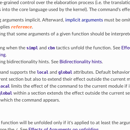
ine-grained control over the elaboration process (i.e. the translat
 into the core language used by the kernel). The command's effe
 arguments implicit. Afterward,
implicit arguments
must be omit
pplies
reference
.
ing that some arguments of a given function should be interpret
ing when the
simpl
and
cbn
tactics unfold the function. See
Effe
ing
.
ng bidirectionality hints. See
Bidirectionality hints
.
and supports the
local
and
global
attributes. Default behavior 
rent section but also to extend their effect outside the current mo
local
limits the effect of the command to the current module if it
global
within a section extends the effect outside the current s
 which the command appears.
 function will be unfolded only if it's applied to at least the ar
ore the
/
. See
Effects of Arguments on unfolding
.