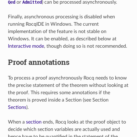
Qed
or
Admitted
) can be processed asynchronously.
Finally, asynchronous processing is disabled when
running RocqIDE in Windows. The current
implementation of the feature is not stable on
Windows. It can be enabled, as described below at
Interactive mode
, though doing so is not recommended.
Proof annotations
To process a proof asynchronously Rocq needs to know
the precise statement of the theorem without looking at
the proof. This requires some annotations if the
theorem is proved inside a Section (see Section
Sections
).
When a
section
ends, Rocq looks at the proof object to
decide which section variables are actually used and
hence have to be quantified in the statement of the