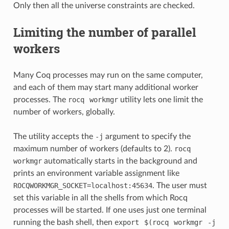
Only then all the universe constraints are checked.
Limiting the number of parallel
workers
Many Coq processes may run on the same computer,
and each of them may start many additional worker
processes. The
rocq
workmgr
utility lets one limit the
number of workers, globally.
The utility accepts the
-j
argument to specify the
maximum number of workers (defaults to 2).
rocq
workmgr
automatically starts in the background and
prints an environment variable assignment like
ROCQWORKMGR_SOCKET=localhost:45634
. The user must
set this variable in all the shells from which Rocq
processes will be started. If one uses just one terminal
running the bash shell, then
export
$(rocq
workmgr
-j