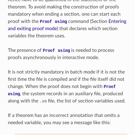
theorem. To avoid making the construction of proofs
mandatory when ending a section, one can start each
proof with the
Proof
using
command (Section
Entering
and exiting proof mode
) that declares which section
variables the theorem uses.
The presence of
Proof
using
is needed to process
proofs asynchronously in interactive mode.
It is not strictly mandatory in batch mode if it is not the
first time the file is compiled and if the file itself did not
change. When the proof does not begin with
Proof
using
, the system records in an auxiliary file, produced
along with the
.vo
file, the list of section variables used.
If a theorem has an incorrect annotation that omits a
needed variable, you may see a message like this: