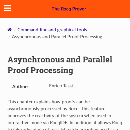
The Rocq Prover
Command-line and graphical tools
Asynchronous and Parallel Proof Processing
Asynchronous and Parallel
Proof Processing
Enrico Tassi
Author
:
This chapter explains how proofs can be
asynchronously processed by Rocq. This feature
improves the reactivity of the system when used in
interactive mode via RocqIDE. In addition, it allows Rocq
to take advantage of parallel hardware when used as a