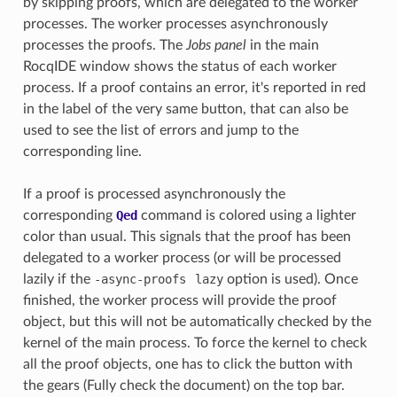
by skipping proofs, which are delegated to the worker
processes. The worker processes asynchronously
processes the proofs. The
Jobs panel
in the main
RocqIDE window shows the status of each worker
process. If a proof contains an error, it's reported in red
in the label of the very same button, that can also be
used to see the list of errors and jump to the
corresponding line.
If a proof is processed asynchronously the
corresponding
Qed
command is colored using a lighter
color than usual. This signals that the proof has been
delegated to a worker process (or will be processed
lazily if the
-async-proofs
lazy
option is used). Once
finished, the worker process will provide the proof
object, but this will not be automatically checked by the
kernel of the main process. To force the kernel to check
all the proof objects, one has to click the button with
the gears (Fully check the document) on the top bar.