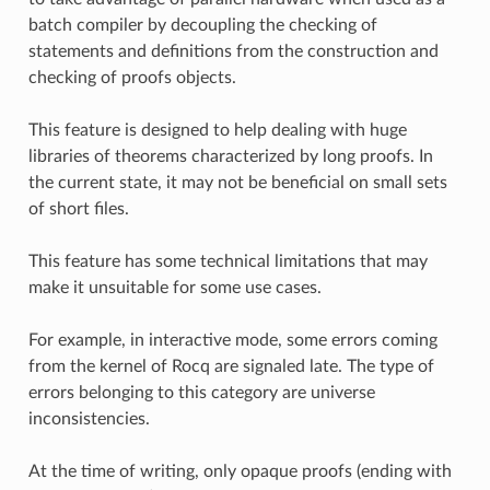
batch compiler by decoupling the checking of
statements and definitions from the construction and
checking of proofs objects.
This feature is designed to help dealing with huge
libraries of theorems characterized by long proofs. In
the current state, it may not be beneficial on small sets
of short files.
This feature has some technical limitations that may
make it unsuitable for some use cases.
For example, in interactive mode, some errors coming
from the kernel of Rocq are signaled late. The type of
errors belonging to this category are universe
inconsistencies.
At the time of writing, only opaque proofs (ending with