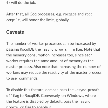
4)
will do the job.
After that, all Coq processes, e.g.
rocqide
and
rocq
compile
, will honor the limit, globally.
Caveats
The number of worker processes can be increased by
passing RocqIDE the
-async-proofs-j
n
flag. Note that
the memory consumption increases too, since each
worker requires the same amount of memory as the
master process. Also note that increasing the number of
workers may reduce the reactivity of the master process
to user commands.
To disable this feature, one can pass the
-async-proofs
off
flag to RocqIDE. Conversely, on Windows, where
the feature is disabled by default, pass the
-async-
proofs
on
flag to enable it.