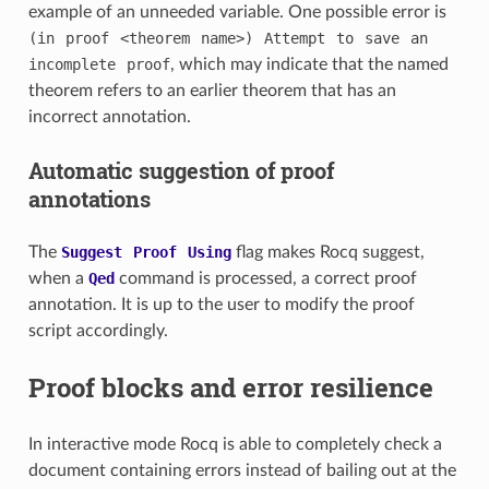
example of an unneeded variable. One possible error is
(in
proof
<theorem
name>)
Attempt
to
save
an
incomplete
proof
, which may indicate that the named
theorem refers to an earlier theorem that has an
incorrect annotation.
Automatic suggestion of proof
annotations
The
Suggest
Proof
Using
flag makes Rocq suggest,
when a
Qed
command is processed, a correct proof
annotation. It is up to the user to modify the proof
script accordingly.
Proof blocks and error resilience
In interactive mode Rocq is able to completely check a
document containing errors instead of bailing out at the