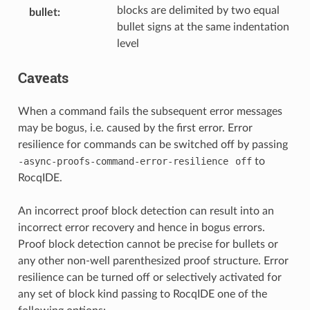
blocks are delimited by two equal
bullet
:
bullet signs at the same indentation
level
Caveats
When a command fails the subsequent error messages
may be bogus, i.e. caused by the first error. Error
resilience for commands can be switched off by passing
-async-proofs-command-error-resilience
off
to
RocqIDE.
An incorrect proof block detection can result into an
incorrect error recovery and hence in bogus errors.
Proof block detection cannot be precise for bullets or
any other non-well parenthesized proof structure. Error
resilience can be turned off or selectively activated for
any set of block kind passing to RocqIDE one of the