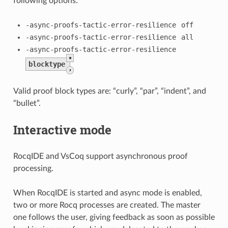
following options:
-async-proofs-tactic-error-resilience
off
-async-proofs-tactic-error-resilience
all
-async-proofs-tactic-error-resilience
*
blocktype
,
Valid proof block types are: “curly”, “par”, “indent”, and
“bullet”.
Interactive mode
RocqIDE and VsCoq support asynchronous proof
processing.
When RocqIDE is started and async mode is enabled,
two or more Rocq processes are created. The master
one follows the user, giving feedback as soon as possible