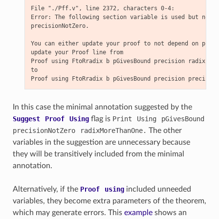
File "./Pff.v", line 2372, characters 0-4:

Error: The following section variable is used but not d
precisionNotZero.

You can either update your proof to not depend on preci
update your Proof line from

Proof using FtoRradix b pGivesBound precision radix rad
to

In this case the minimal annotation suggested by the
Suggest
Proof
Using
flag is
Print
Using
pGivesBound
precisionNotZero
radixMoreThanOne.
The other
variables in the suggestion are unnecessary because
they will be transitively included from the minimal
annotation.
Alternatively, if the
Proof
using
included unneeded
variables, they become extra parameters of the theorem,
which may generate errors. This
example
shows an