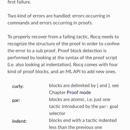
first failure.
Two kind of errors are handled: errors occurring in
commands and errors occurring in proofs.
To properly recover from a failing tactic, Rocq needs to
recognize the structure of the proof in order to confine
the error to a sub proof. Proof block detection is
performed by looking at the syntax of the proof script
(i.e. also looking at indentation). Rocq comes with four
kind of proof blocks, and an ML API to add new ones.
blocks are delimited by { and }, see
curly
:
Chapter
Proof mode
blocks are atomic, i.e. just one
par
:
tactic introduced by the
par:
goal
selector
blocks end with a tactic indented
indent
:
less than the previous one