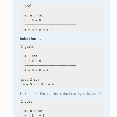
1 goal

  m, n : nat

  H : n
 =
 n

  ============================

  m
 +
 n
 =
 n
 +
induction
n
.
2 goals

  m : nat

  H : 0
 =
 0

  ============================

  m
 +
 0
 =
 0
 +
 m

goal 2 is:

 m
 +
 S n
 =
 S n
 +
2: {    
(* IHn is the induction hypothesis *)
1 goal

  m, n : nat

  H : S n
 =
 S n
