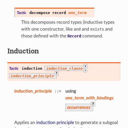
decompose
record
one_term
Tactic
This decomposes record types (inductive types
with one constructor, like
and
and
exists
and
those defined with the
Record
command.
Induction
+
induction
induction_clause
Tactic
,
?
induction_principle
induction_principle
::=
using
one_term_with_bindings
?
occurrences
Applies an
induction principle
to generate a subgoal