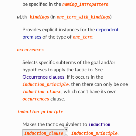
be specified in the
naming_intropattern
.
with
bindings
(in
one_term_with_bindings
)
Provides explicit instances for the
dependent
premises
of the type of
one_term
.
occurrences
Selects specific subterms of the goal and/or
hypotheses to apply the tactic to. See
Occurrence clauses
. If it occurs in the
induction_principle
, then there can only be one
induction_clause
, which can't have its own
occurrences
clause.
induction_principle
Makes the tactic equivalent to
induction
+
induction_clause
induction_principle
.