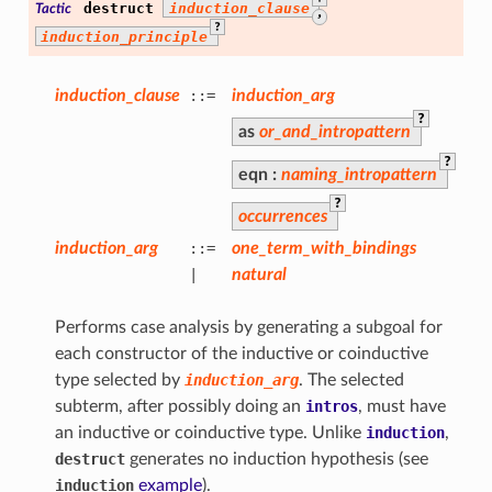
destruct
induction_clause
Tactic
,
?
induction_principle
induction_clause
::=
induction_arg
?
as
or_and_intropattern
?
eqn
:
naming_intropattern
?
occurrences
induction_arg
::=
one_term_with_bindings
|
natural
Performs case analysis by generating a subgoal for
each constructor of the inductive or coinductive
type selected by
induction_arg
. The selected
subterm, after possibly doing an
intros
, must have
an inductive or coinductive type. Unlike
induction
,
destruct
generates no induction hypothesis (see
induction
example
).