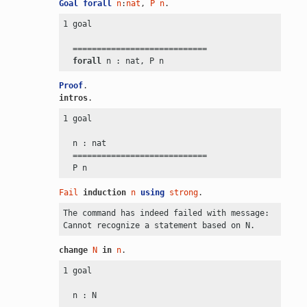
Goal
forall
n
:
nat
, 
P
n
.
1 goal

  ============================

forall
Proof
.
intros
.
1 goal

  n : nat

  ============================

Fail
induction
n
using
strong
.
The command has indeed failed with message:

change
N
in
n
.
1 goal

  n : N
