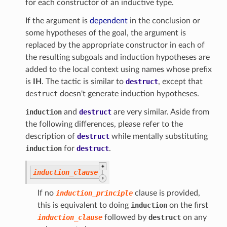
for each constructor of an inductive type.
If the argument is
dependent
in the conclusion or
some hypotheses of the goal, the argument is
replaced by the appropriate constructor in each of
the resulting subgoals and induction hypotheses are
added to the local context using names whose prefix
is
IH
. The tactic is similar to
destruct
, except that
destruct
doesn't generate induction hypotheses.
induction
and
destruct
are very similar. Aside from
the following differences, please refer to the
description of
destruct
while mentally substituting
induction
for
destruct
.
+
induction_clause
,
If no
induction_principle
clause is provided,
this is equivalent to doing
induction
on the first
induction_clause
followed by
destruct
on any