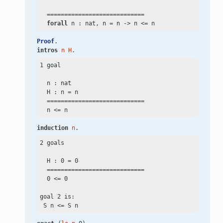
  ============================

forall
 n : nat, n
 =
 n
 ->
 n
 <=
Proof
.
intros
n
H
.
1 goal

  n : nat

  H : n
 =
 n

  ============================

  n
 <=
induction
n
.
2 goals

  H : 0
 =
 0

  ============================

  0
 <=
 0

goal 2 is:

 S n
 <=