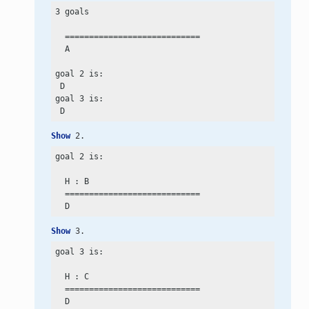
3 goals

  ============================

  A

goal 2 is:

 D

goal 3 is:

Show
 2.
goal 2 is:

  H : B

  ============================

Show
 3.
goal 3 is:

  H : C

  ============================
