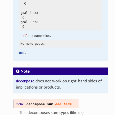
  C

goal 2 is:

 C

goal 3 is:

all
: 
assumption
.
Qed
.
Note
decompose
does not work on right-hand sides of
implications or products.
decompose
sum
one_term
Tactic
This decomposes sum types (like
or
).