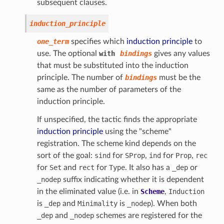
subsequent clauses.
induction_principle
one_term
specifies which
induction principle
to
use. The optional
with
bindings
gives any values
that must be substituted into the induction
principle. The number of
bindings
must be the
same as the number of parameters of the
induction principle.
If unspecified, the tactic finds the appropriate
induction principle
using the "scheme"
registration. The scheme kind depends on the
sort of the goal:
sind
for
SProp
,
ind
for
Prop
,
rec
for
Set
and
rect
for
Type
. It also has a
_dep
or
_nodep
suffix indicating whether it is dependent
in the eliminated value (i.e. in
Scheme
,
Induction
is
_dep
and
Minimality
is
_nodep
). When both
_dep
and
_nodep
schemes are registered for the