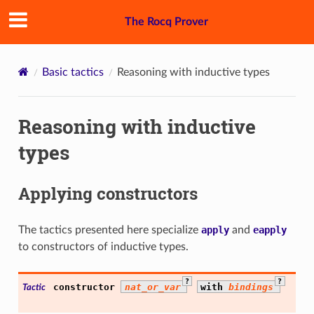
The Rocq Prover
Basic tactics
Reasoning with inductive types
Reasoning with inductive
types
Applying constructors
The tactics presented here specialize
apply
and
eapply
to constructors of inductive types.
?
?
constructor
nat_or_var
with
bindings
Tactic