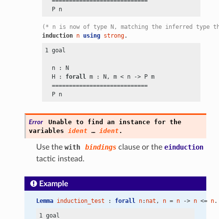
  ============================

(* n is now of type N, matching the inferred type t
induction
n
using
strong
.
1 goal

  n : N

  H : 
forall
 m : N, m
 <
 n
 ->
 P m

  ============================

Unable
to
find
an
instance
for
the
Error
variables
ident
…
ident
.
Use the
with
bindings
clause or the
einduction
tactic instead.
Example
Lemma
induction_test
 : 
forall
n
:
nat
, 
n
 = 
n
 -> 
n
 <= 
n
.
1 goal
