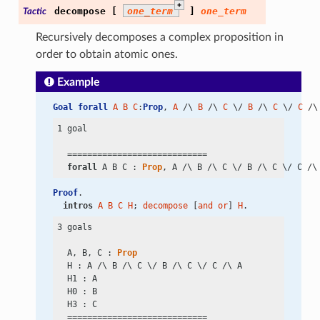
+
decompose
[
one_term
]
one_term
Tactic
Recursively decomposes a complex proposition in
order to obtain atomic ones.
Example
Goal
forall
A
B
C
:
Prop
, 
A
 /\ 
B
 /\ 
C
 \/ 
B
 /\ 
C
 \/ 
C
 /\
1 goal

  ============================

forall
 A B C : 
Prop
, A
 /\
 B
 /\
 C
 \/
 B
 /\
 C
 \/
 C
 /\
Proof
.
intros
A
B
C
H
; 
decompose
 [
and
or
] 
H
.
3 goals

  A, B, C : 
Prop
  H : A
 /\
 B
 /\
 C
 \/
 B
 /\
 C
 \/
 C
 /\
 A

  H1 : A

  H0 : B

  H3 : C

  ============================
