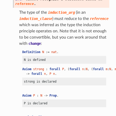
reference
.
The type of the
induction_arg
(in an
induction_clause
) must reduce to the
reference
which was inferred as the type the induction
principle operates on. Note that it is not enough
to be convertible, but you can work around that
with
change
:
Definition
N
 := 
nat
.
Axiom
strong
 : 
forall
P
, (
forall
n
:
N
, (
forall
m
:
N
, 
  -> 
forall
n
, 
P
n
.
Axiom
P
 : 
N
 -> 
Prop
.