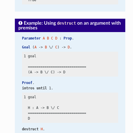
Example: Using
destruct
on an argument with
premises
Parameter
A
B
C
D
 : 
Prop
.
Goal
 (
A
 -> 
B
 \/ 
C
) -> 
D
.
1 goal

  ============================

  (A
 ->
 B
 \/
 C)
 ->
Proof
.
intros
until
 1.
1 goal

  H : A
 ->
 B
 \/
 C

  ============================

destruct
H
.