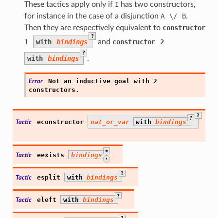
These tactics apply only if
I
has two constructors,
for instance in the case of a disjunction
A
\/
B
.
Then they are respectively equivalent to
constructor
?
1
with
bindings
and
constructor
2
?
with
bindings
.
Not
an
inductive
goal
with
2
Error
constructors.
?
?
econstructor
nat_or_var
with
bindings
Tactic
*
eexists
bindings
Tactic
,
?
esplit
with
bindings
Tactic
?
eleft
with
bindings
Tactic
?