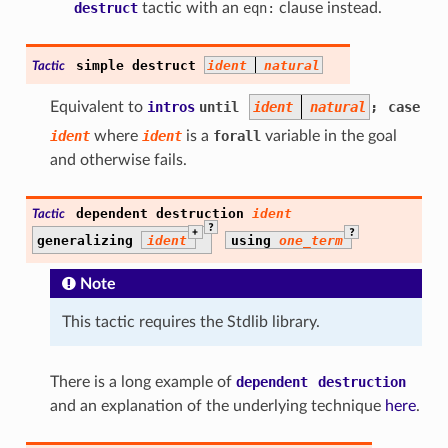
destruct
tactic with an
eqn:
clause instead.
simple
destruct
ident
natural
Tactic
Equivalent to
intros
until
ident
natural
;
case
ident
where
ident
is a
forall
variable in the goal
and otherwise fails.
dependent
destruction
ident
Tactic
?
+
?
generalizing
ident
using
one_term
Note
This tactic requires the Stdlib library.
There is a long example of
dependent
destruction
and an explanation of the underlying technique
here
.