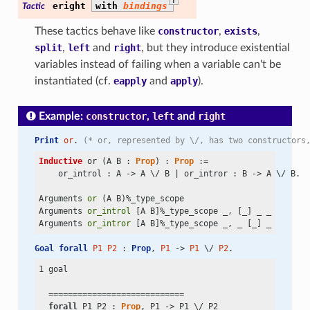
eright
with
bindings
Tactic
These tactics behave like
constructor
,
exists
,
split
,
left
and
right
, but they introduce existential
variables instead of failing when a variable can't be
instantiated (cf.
eapply
and
apply
).
Example:
constructor
,
left
and
right
Print
or
. 
(* or, represented by \/, has two constructors
Inductive
 or (A B : 
Prop
) : 
Prop
 :=

    or_introl : A
 ->
 A
 \/
 B | or_intror : B
 ->
 A
 \/
 B.

Arguments 
or
 (A B)%_type_scope

Arguments 
or_introl
 [A B]%_type_scope _, [_] _ _

Arguments 
or_intror
Goal
forall
P1
P2
 : 
Prop
, 
P1
 -> 
P1
 \/ 
P2
.
1 goal

  ============================

forall
 P1 P2 : 
Prop
, P1
 ->
 P1
 \/