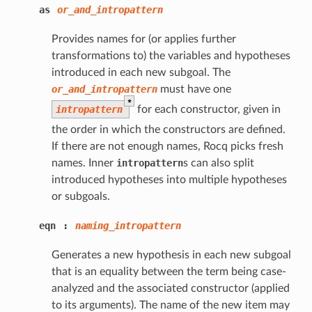
as
or_and_intropattern
Provides names for (or applies further
transformations to) the variables and hypotheses
introduced in each new subgoal. The
or_and_intropattern
must have one
*
intropattern
for each constructor, given in
the order in which the constructors are defined.
If there are not enough names, Rocq picks fresh
names. Inner
intropattern
s can also split
introduced hypotheses into multiple hypotheses
or subgoals.
eqn
:
naming_intropattern
Generates a new hypothesis in each new subgoal
that is an equality between the term being case-
analyzed and the associated constructor (applied
to its arguments). The name of the new item may