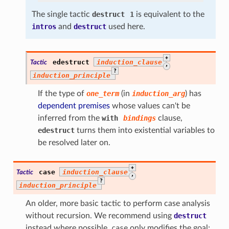
The single tactic
destruct
1
is equivalent to the
intros
and
destruct
used here.
+
edestruct
induction_clause
Tactic
,
?
induction_principle
If the type of
one_term
(in
induction_arg
) has
dependent premises
whose values can't be
inferred from the
with
bindings
clause,
edestruct
turns them into existential variables to
be resolved later on.
+
case
induction_clause
Tactic
,
?
induction_principle
An older, more basic tactic to perform case analysis
without recursion. We recommend using
destruct
instead where possible.
case
only modifies the goal;