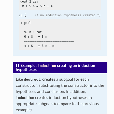
goal 2 is:

 m
 +
 S n
 =
 S n
 +
2: {     
(* no induction hypothesis created *)
1 goal

  m, n : nat

  H : S n
 =
 S n

  ============================

  m
 +
 S n
 =
 S n
 +
Example:
induction
creating an induction
hypotheses
Like
destruct
, creates a subgoal for each
constructor, substituting the constructor into the
hypotheses and conclusion. In addition,
induction
creates induction hypotheses in
appropriate subgoals (compare to the previous
example).