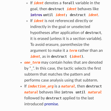
If
ident
denotes a
forall
variable in the
goal, then
destruct
ident
behaves like
intros
until
ident
;
destruct
ident
.
If
ident
is not referenced directly or
indirectly in the goal or unselected
hypotheses after application of
destruct
,
it is erased (unless it is a section variable).
To avoid erasure, parenthesize the
argument to make it a
term
rather than an
ident
, as in
destruct
(
ident
)
.
one_term
may contain holes that are denoted
by “_”. In this case, the tactic selects the first
subterm that matches the pattern and
performs case analysis using that subterm.
If
induction_arg
is a
natural
, then
destruct
natural
behaves like
intros
until
natural
followed by
destruct
applied to the last
introduced
premise
.