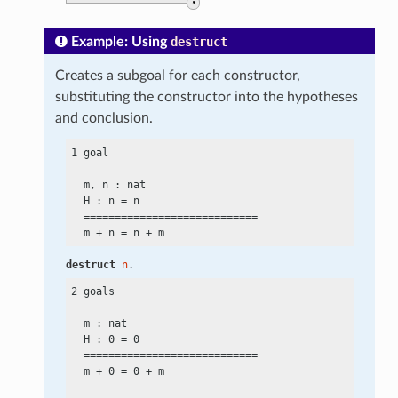
,
Example: Using
destruct
Creates a subgoal for each constructor,
substituting the constructor into the hypotheses
and conclusion.
1 goal

  m, n : nat

  H : n
 =
 n

  ============================

  m
 +
 n
 =
 n
 +
destruct
n
.
2 goals

  m : nat

  H : 0
 =
 0

  ============================

  m
 +
 0
 =
 0
 +
 m
