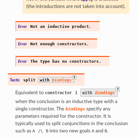
(the introductions are not taken into account).
Not
an
inductive
product.
Error
Not
enough
constructors.
Error
The
type
has
no
constructors.
Error
?
split
with
bindings
Tactic
?
Equivalent to
constructor
1
with
bindings
when the conclusion is an inductive type with a
single constructor. The
bindings
specify any
parameters required for the constructor. It is
typically used to split conjunctions in the conclusion
such as
A
/\
B
into two new goals
A
and
B
.