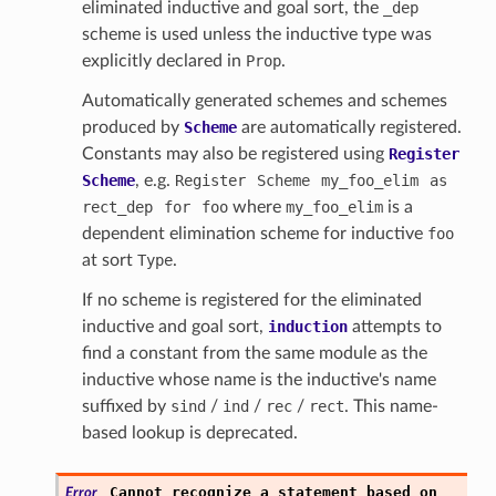
eliminated inductive and goal sort, the
_dep
scheme is used unless the inductive type was
explicitly declared in
Prop
.
Automatically generated schemes and schemes
produced by
Scheme
are automatically registered.
Constants may also be registered using
Register
Scheme
, e.g.
Register
Scheme
my_foo_elim
as
rect_dep
for
foo
where
my_foo_elim
is a
dependent elimination scheme for inductive
foo
at sort
Type
.
If no scheme is registered for the eliminated
inductive and goal sort,
induction
attempts to
find a constant from the same module as the
inductive whose name is the inductive's name
suffixed by
sind
/
ind
/
rec
/
rect
. This name-
based lookup is deprecated.
Cannot
recognize
a
statement
based
on
Error