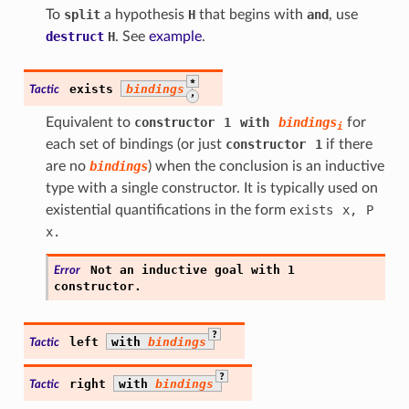
To
split
a hypothesis
H
that begins with
and
, use
destruct
H
. See
example
.
*
exists
bindings
Tactic
,
Equivalent to
constructor
1
with
bindings
for
i
each set of bindings (or just
constructor
1
if there
are no
bindings
) when the conclusion is an inductive
type with a single constructor. It is typically used on
existential quantifications in the form
exists
x,
P
x.
Not
an
inductive
goal
with
1
Error
constructor.
?
left
with
bindings
Tactic
?
right
with
bindings
Tactic