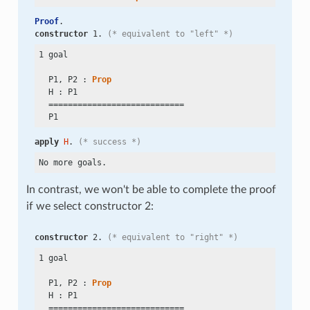
Proof
.
constructor
 1. 
(* equivalent to "left" *)
1 goal

  P1, P2 : 
Prop
  H : P1

  ============================

apply
H
. 
(* success *)
In contrast, we won't be able to complete the proof
if we select constructor 2:
constructor
 2. 
(* equivalent to "right" *)
1 goal

  P1, P2 : 
Prop
  H : P1

  ============================
