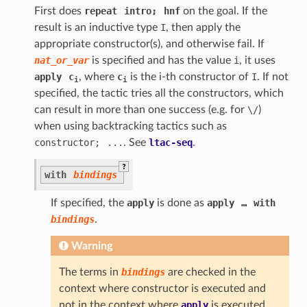
First does
repeat
intro;
hnf
on the goal. If the
result is an inductive type
I
, then apply the
appropriate constructor(s), and otherwise fail. If
nat_or_var
is specified and has the value
i
, it uses
apply
c
, where
c
is the i-th constructor of
I
. If not
i
i
specified, the tactic tries all the constructors, which
can result in more than one success (e.g. for
\/
)
when using backtracking tactics such as
constructor;
...
. See
ltac-seq
.
?
with
bindings
If specified, the
apply
is done as
apply
…
with
bindings
.
Warning
The terms in
bindings
are checked in the
context where constructor is executed and
not in the context where
apply
is executed