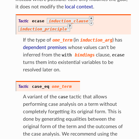
it does not modify the
local context
.
+
ecase
induction_clause
Tactic
,
?
induction_principle
If the type of
one_term
(in
induction_arg
) has
dependent premises
whose values can't be
inferred from the
with
bindings
clause,
ecase
turns them into existential variables to be
resolved later on.
case_eq
one_term
Tactic
A variant of the
case
tactic that allows
performing case analysis on a term without
completely forgetting its original form. This is
done by generating equalities between the
original form of the term and the outcomes of
the case analysis. We recommend using the