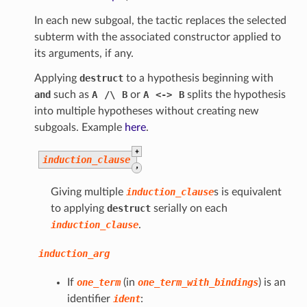
In each new subgoal, the tactic replaces the selected
subterm with the associated constructor applied to
its arguments, if any.
Applying
destruct
to a hypothesis beginning with
and
such as
A
/\
B
or
A
<->
B
splits the hypothesis
into multiple hypotheses without creating new
subgoals. Example
here
.
+
induction_clause
,
Giving multiple
induction_clause
s is equivalent
to applying
destruct
serially on each
induction_clause
.
induction_arg
If
one_term
(in
one_term_with_bindings
) is an
identifier
ident
: