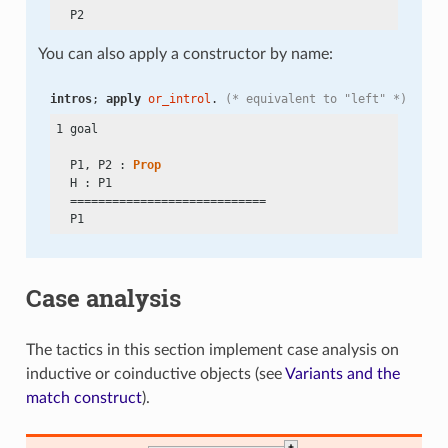
You can also apply a constructor by name:
intros
; 
apply
or_introl
. 
(* equivalent to "left" *)
1 goal

  P1, P2 : 
Prop
  H : P1

  ============================

Case analysis
The tactics in this section implement case analysis on
inductive or coinductive objects (see
Variants and the
match construct
).
+