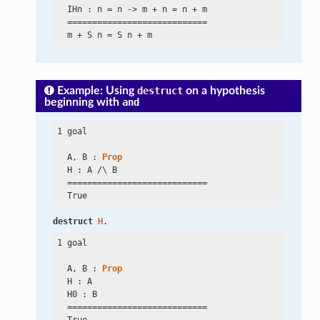
  IHn : n
 =
 n
 ->
 m
 +
 n
 =
 n
 +
 m

  ============================

  m
 +
 S n
 =
 S n
 +
Example: Using
destruct
on a hypothesis
beginning with
and
1 goal

  A, B : 
Prop
  H : A
 /\
 B

  ============================

destruct
H
.
1 goal

  A, B : 
Prop
  H : A

  H0 : B

  ============================
