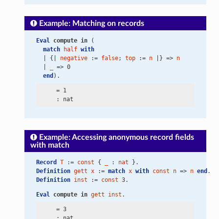
Example: Matching on records
Eval
compute
in
 (
match
half
with
  | {| 
negative
 := 
false
; 
top
 := 
n
 |} => 
n
  | 
_
 => 0
end
).
     = 1

Example: Accessing anonymous record fields
with match
Record
T
 := 
const
 { 
_
 : 
nat
 }.
Definition
gett
x
 := 
match
x
with
const
n
 => 
n
end
.
Definition
inst
 := 
const
 3.
Eval
compute
in
gett
inst
.
     = 3
