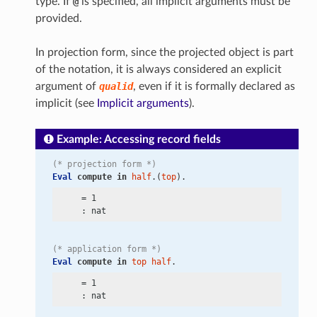
type. If
@
is specified, all implicit arguments must be
provided.
In projection form, since the projected object is part
of the notation, it is always considered an explicit
argument of
qualid
, even if it is formally declared as
implicit (see
Implicit arguments
).
Example: Accessing record fields
(* projection form *)
Eval
compute
in
half
.(
top
).
     = 1

(* application form *)
Eval
compute
in
top
half
.
     = 1
