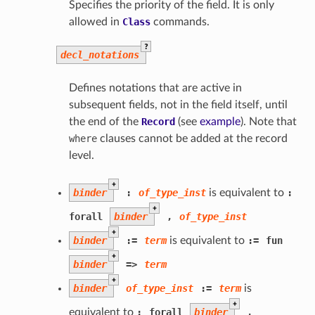
Specifies the priority of the field. It is only
allowed in
Class
commands.
?
decl_notations
Defines notations that are active in
subsequent fields, not in the field itself, until
the end of the
Record
(see
example
). Note that
where
clauses cannot be added at the record
level.
+
binder
:
of_type_inst
is equivalent to
:
+
forall
binder
,
of_type_inst
+
binder
:=
term
is equivalent to
:=
fun
+
binder
=>
term
+
binder
of_type_inst
:=
term
is
+
equivalent to
:
forall
binder
,