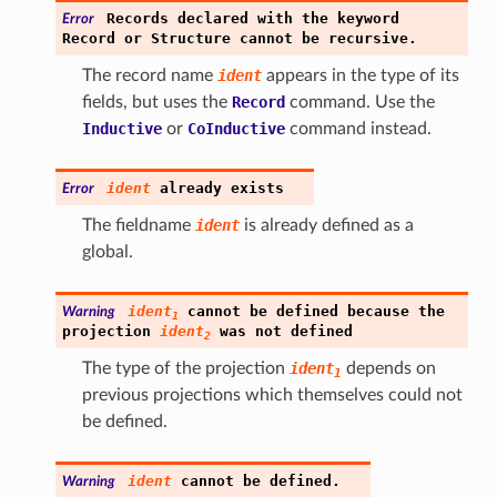
Records
declared
with
the
keyword
Error
Record
or
Structure
cannot
be
recursive.
The record name
ident
appears in the type of its
fields, but uses the
Record
command. Use the
Inductive
or
CoInductive
command instead.
ident
already
exists
Error
The fieldname
ident
is already defined as a
global.
ident
cannot
be
defined
because
the
Warning
1
projection
ident
was
not
defined
2
The type of the projection
ident
depends on
1
previous projections which themselves could not
be defined.
ident
cannot
be
defined.
Warning