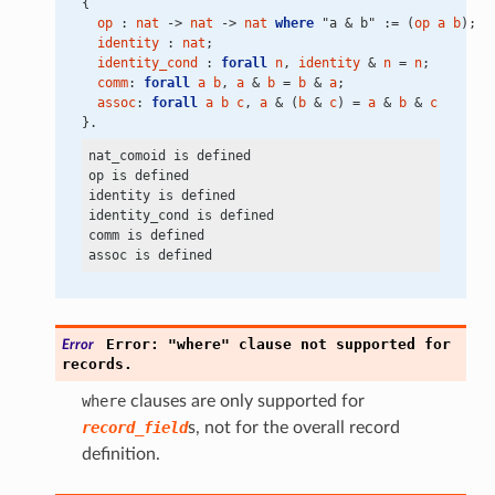
{
op
 : 
nat
 -> 
nat
 -> 
nat
where
 "a & b" := (
op
a
b
);
identity
 : 
nat
;
identity_cond
 : 
forall
n
, 
identity
 & 
n
 = 
n
;
comm
: 
forall
a
b
, 
a
 & 
b
 = 
b
 & 
a
;
assoc
: 
forall
a
b
c
, 
a
 & (
b
 & 
c
) = 
a
 & 
b
 & 
c
}.
nat_comoid is defined

op is defined

identity is defined

identity_cond is defined

comm is defined

Error:
"where"
clause
not
supported
for
Error
records.
where
clauses are only supported for
record_field
s, not for the overall record
definition.