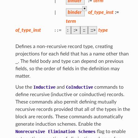
|
binder
:=
term
*
|
binder
of_type_inst
:=
term
of_type_inst
::=
:
:>
::
::>
type
Defines a non-recursive record type, creating
projections for each field that has a name other than
_
. The field body and type can depend on previous
fields, so the order of fields in the definition may
matter.
Use the
Inductive
and
CoInductive
commands to
define recursive (inductive or coinductive) records.
These commands also permit defining mutually
recursive records provided that all of the types in the
block are records. These commands automatically
generate induction schemes. Enable the
Nonrecursive
Elimination
Schemes
flag to enable