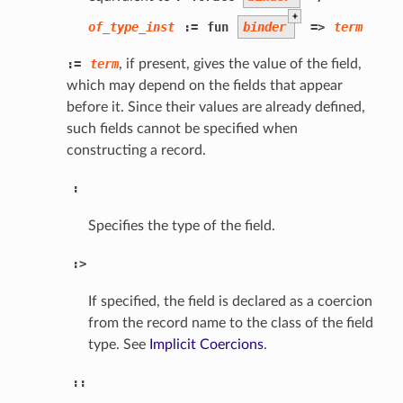
+
of_type_inst
:=
fun
binder
=>
term
:=
term
, if present, gives the value of the field,
which may depend on the fields that appear
before it. Since their values are already defined,
such fields cannot be specified when
constructing a record.
:
Specifies the type of the field.
:>
If specified, the field is declared as a coercion
from the record name to the class of the field
type. See
Implicit Coercions
.
::