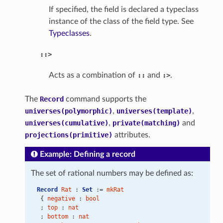
If specified, the field is declared a typeclass
instance of the class of the field type. See
Typeclasses
.
::>
Acts as a combination of
::
and
:>
.
The
Record
command supports the
universes(polymorphic)
,
universes(template)
,
universes(cumulative)
,
private(matching)
and
projections(primitive)
attributes.
Example: Defining a record
The set of rational numbers may be defined as:
Record
Rat
 : 
Set
 := 
mkRat
 { 
negative
 : 
bool
 ; 
top
 : 
nat
 ; 
bottom
 : 
nat