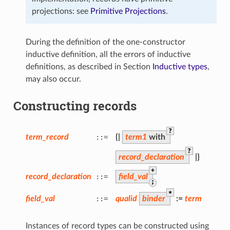
projections: see
Primitive Projections
.
During the definition of the one-constructor
inductive definition, all the errors of inductive
definitions, as described in Section
Inductive types
,
may also occur.
Constructing records
?
term_record
::=
{
|
term1
with
?
record_declaration
|
}
+
record_declaration
::=
field_val
;
*
field_val
::=
qualid
binder
:=
term
Instances of record types can be constructed using