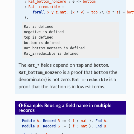
 ; 
Rat_bottom_nonzero
 : 0 <> 
bottom
 ; 
Rat_irreducible
 :
forall
x
y
z
:
nat
, (
x
 * 
y
) = 
top
 /\ (
x
 * 
z
) = 
bot
 }.
Rat is defined

negative is defined

top is defined

bottom is defined

Rat_bottom_nonzero is defined

The
Rat_*
fields depend on
top
and
bottom
.
Rat_bottom_nonzero
is a proof that
bottom
(the
denominator) is not zero.
Rat_irreducible
is a
proof that the fraction is in lowest terms.
Example: Reusing a field name in multiple
records
Module
A
. 
Record
R
 := { 
f
 : 
nat
 }. 
End
A
.
Module
B
. 
Record
S
 := { 
f
 : 
nat
 }. 
End
B
.