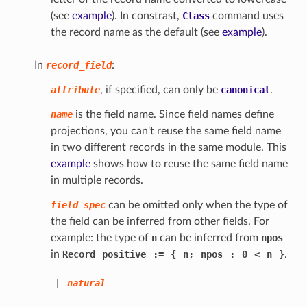
(see
example
). In constrast,
Class
command uses
the record name as the default (see
example
).
In
record_field
:
attribute
, if specified, can only be
canonical
.
name
is the field name. Since field names define
projections, you can't reuse the same field name
in two different records in the same module. This
example
shows how to reuse the same field name
in multiple records.
field_spec
can be omitted only when the type of
the field can be inferred from other fields. For
example: the type of
n
can be inferred from
npos
in
Record
positive
:=
{
n;
npos
:
0
<
n
}
.
|
natural