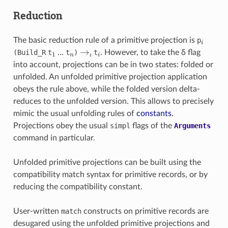
Reduction
i
The basic reduction rule of a primitive projection is
p
1
n
→
ι
i
(Build_
R
t
…
t
)
t
. However, to take the δ flag
into account, projections can be in two states: folded or
unfolded. An unfolded primitive projection application
obeys the rule above, while the folded version delta-
reduces to the unfolded version. This allows to precisely
mimic the usual unfolding rules of
constants
.
Projections obey the usual
simpl
flags of the
Arguments
command in particular.
Unfolded primitive projections can be built using the
compatibility match syntax for primitive records, or by
reducing the compatibility constant.
User-written
match
constructs on primitive records are
desugared using the unfolded primitive projections and