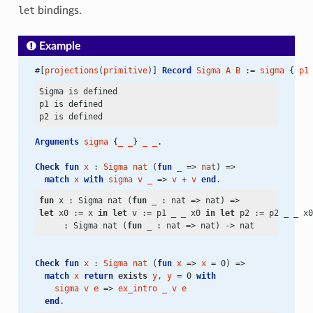
let
bindings.
Example
#[
projections
(
primitive
)] 
Record
Sigma
A
B
 := 
sigma
 { 
p1
Sigma is defined

p1 is defined

Arguments
sigma
 {
_
_
} 
_
_
.
Check
fun
x
 : 
Sigma
nat
 (
fun
_
 => 
nat
) =>
match
x
with
sigma
v
_
 => 
v
 + 
v
end
.
fun
 x : Sigma nat (
fun
let
 x0 := x 
in
let
 v := p1 _ _ x0 
in
let
 p2 := p2 _ _ x0
     : Sigma nat (
fun
 _ : nat => nat)
 ->
Check
fun
x
 : 
Sigma
nat
 (
fun
x
 => 
x
 = 0) =>
match
x
return
exists
y
, 
y
 = 0 
with
sigma
v
e
 => 
ex_intro
_
v
e
end
.