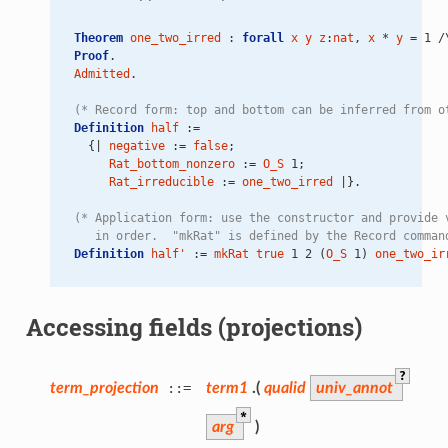
Theorem
one_two_irred
 : 
forall
x
y
z
:
nat
, 
x
 * 
y
 = 1 /
Proof
.
Admitted
.
(* Record form: top and bottom can be inferred from o
Definition
half
 :=
  {| 
negative
 := 
false
;
Rat_bottom_nonzero
 := 
O_S
 1;
Rat_irreducible
 := 
one_two_irred
 |}.
(* Application form: use the constructor and provide 
   in order.  "mkRat" is defined by the Record comman
Definition
half'
 := 
mkRat
true
 1 2 (
O_S
 1) 
one_two_ir
Accessing fields (projections)
?
term_projection
::=
term1
.(
qualid
univ_annot
*
arg
)