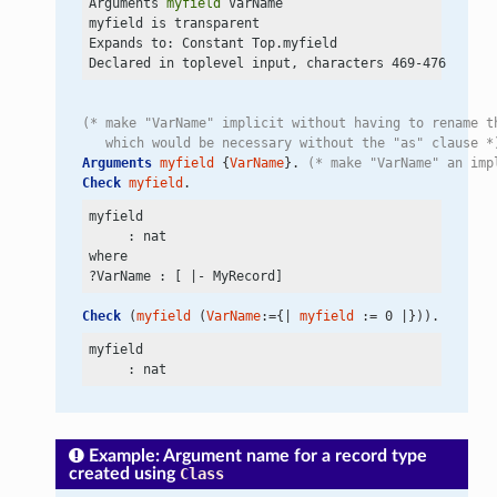
Arguments 
myfield
 VarName

myfield is transparent

Expands to: Constant Top.myfield

(* make "VarName" implicit without having to rename t
   which would be necessary without the "as" clause *
Arguments
myfield
 {
VarName
}. 
(* make "VarName" an imp
Check
myfield
.
myfield

     : nat

where

Check
 (
myfield
 (
VarName
:={| 
myfield
 := 0 |})).
myfield

Example: Argument name for a record type
created using
Class