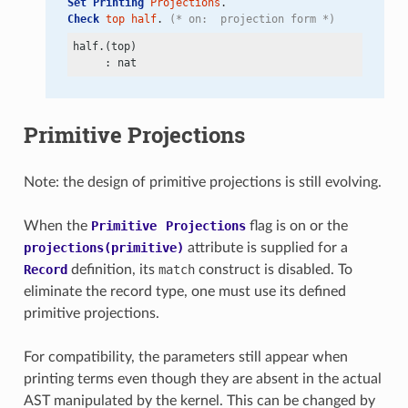
Set
Printing
Projections
.
Check
top
half
. 
(* on:  projection form *)
half.(top)

Primitive Projections
Note: the design of primitive projections is still evolving.
When the
Primitive
Projections
flag is on or the
projections(primitive)
attribute is supplied for a
Record
definition, its
match
construct is disabled. To
eliminate the record type, one must use its defined
primitive projections.
For compatibility, the parameters still appear when
printing terms even though they are absent in the actual
AST manipulated by the kernel. This can be changed by