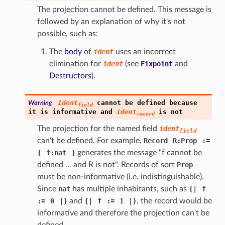
The projection cannot be defined. This message is
followed by an explanation of why it's not
possible, such as:
The
body
of
ident
uses an incorrect
elimination for
ident
(see
Fixpoint
and
Destructors
).
ident
cannot
be
defined
because
Warning
field
it
is
informative
and
ident
is
not
record
The projection for the named field
ident
field
can't be defined. For example,
Record
R:Prop
:=
{
f:nat
}
generates the message "f cannot be
defined ... and R is not". Records of sort
Prop
must be non-informative (i.e. indistinguishable).
Since
nat
has multiple inhabitants, such as
{
|
f
:=
0
|
}
and
{
|
f
:=
1
|
}
, the record would be
informative and therefore the projection can't be
defined.