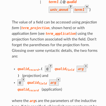
|
term1
.(
@
qualid
?
*
univ_annot
term1
)
The value of a field can be accessed using
projection
form
(
term_projection
, shown here) or with
application form
(see
term_application
) using the
projection function associated with the field. Don't
forget the parentheses for the projection form.
Glossing over some syntactic details, the two forms
are:
?
*
qualid
.(
@
qualid
arg
record
field
)
(projection) and
?
*
@
qualid
arg
field
qualid
(application)
record
where the
arg
s are the parameters of the inductive