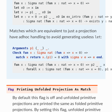
fun
 x : Sigma nat (
fun
 x : nat => x
 =
let
 x0 := x 
in
let
 v := p1 _ _ x0 
in
let
 e : v
 =
 0 := p2 _ _ x0 
in
 ex_intro (
fun
 y : nat => y
     : Sigma nat (
fun
 x : nat => x
 =
 0)
 ->
exists
 y : na
Matches which are equivalent to just a projection
have adhoc handling to avoid generating useless
let
:
Arguments
p1
 {
_
_
} 
_
.
Check
fun
x
 : 
Sigma
nat
 (
fun
x
 => 
x
 = 0) =>
match
x
return
x
.(
p1
) = 0 
with
sigma
v
e
 => 
e
end
.
fun
 x : Sigma nat (
fun
 x : nat => x
 =
 0) => p2 _ _ x

     : 
forall
 x : Sigma nat (
fun
 x : nat => x
 =
 0), p1 x
Printing
Unfolded
Projection
As
Match
Flag
By default this flag is off and unfolded primitive
projections are printed the same as folded primitive
projections. By setting this flag, unfolded primitive