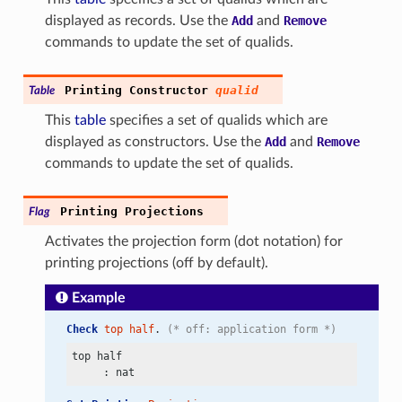
displayed as records. Use the
Add
and
Remove
commands to update the set of qualids.
Printing
Constructor
qualid
Table
This
table
specifies a set of qualids which are
displayed as constructors. Use the
Add
and
Remove
commands to update the set of qualids.
Printing
Projections
Flag
Activates the projection form (dot notation) for
printing projections (off by default).
Example
Check
top
half
. 
(* off: application form *)
top half
