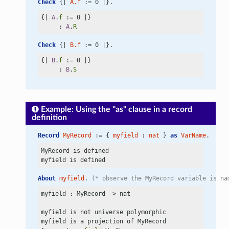
Check
 {| 
A.f
 := 0 |}.
{| 
A
.
f
 := 0 |}

     : 
A
.
R
Check
 {| 
B.f
 := 0 |}.
{| 
B
.
f
 := 0 |}

     : 
B
.
S
Example: Using the "as" clause in a record
definition
Record
MyRecord
 := { 
myfield
 : 
nat
 } 
as
VarName
.
MyRecord is defined

About
myfield
. 
(* observe the MyRecord variable is na
myfield : MyRecord
 ->
 nat

myfield is not universe polymorphic

myfield is a projection of MyRecord
