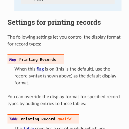
Settings for printing records
The following settings let you control the display format
for record types:
Printing
Records
Flag
When this
flag
is on (this is the default), use the
record syntax (shown above) as the default display
format.
You can override the display format for specified record
types by adding entries to these tables:
Printing
Record
qualid
Table
This
table
specifies a set of qualids which are