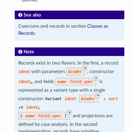
See also
Coercions and records in section
Classes as
Records
.
Note
Records exist in two flavors. In the first, a record
*
ident
with parameters
binder
, constructor
*
ident
, and fields
name
field_spec
is
0
represented as a variant type with a single
*
constructor:
Variant
ident
binder
:
sort
:=
ident
0
*
(
name
field_spec
)
and projections are
defined by case analysis. In the second
implementation, records have primitive