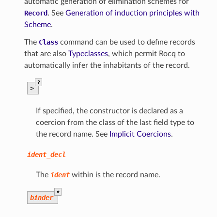
automatic generation of elimination schemes for
Record
. See
Generation of induction principles with
Scheme
.
The
Class
command can be used to define records
that are also
Typeclasses
, which permit Rocq to
automatically infer the inhabitants of the record.
?
>
If specified, the constructor is declared as a
coercion from the class of the last field type to
the record name. See
Implicit Coercions
.
ident_decl
The
ident
within is the record name.
*
binder