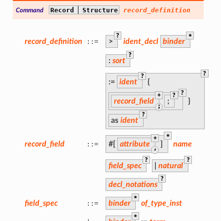
Record
Structure
record_definition
Command
?
*
record_definition
::=
>
ident_decl
binder
?
:
sort
?
?
:=
ident
{
?
+
?
record_field
;
}
;
?
as
ident
*
+
record_field
::=
#[
attribute
]
name
,
?
?
field_spec
|
natural
?
decl_notations
*
field_spec
::=
binder
of_type_inst
*