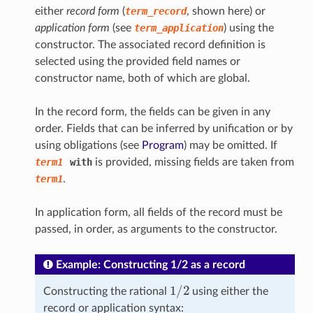
either
record form
(
term_record
, shown here) or
application form
(see
term_application
) using the
constructor. The associated record definition is
selected using the provided field names or
constructor name, both of which are global.
In the record form, the fields can be given in any
order. Fields that can be inferred by unification or by
using obligations (see
Program
) may be omitted. If
term1
with
is provided, missing fields are taken from
term1
.
In application form, all fields of the record must be
passed, in order, as arguments to the constructor.
Example: Constructing 1/2 as a record
1
/
2
Constructing the rational
using either the
record or application syntax: