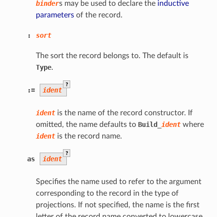
binder
s may be used to declare the
inductive
parameters
of the record.
:
sort
The sort the record belongs to. The default is
Type
.
?
:=
ident
ident
is the name of the record constructor. If
omitted, the name defaults to
Build
_
ident
where
ident
is the record name.
?
as
ident
Specifies the name used to refer to the argument
corresponding to the record in the type of
projections. If not specified, the name is the first
letter of the record name converted to lowercase