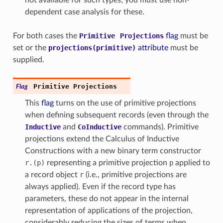
dependent case analysis for these.
For both cases the
Primitive
Projections
flag
must be
set or the
projections(primitive)
attribute
must be
supplied.
Primitive
Projections
Flag
This
flag
turns on the use of primitive projections
when defining subsequent records (even through the
Inductive
and
CoInductive
commands). Primitive
projections extend the Calculus of Inductive
Constructions with a new binary term constructor
r.(p)
representing a primitive projection
p
applied to
a record object
r
(i.e., primitive projections are
always applied). Even if the record type has
parameters, these do not appear in the internal
representation of applications of the projection,
considerably reducing the sizes of terms when