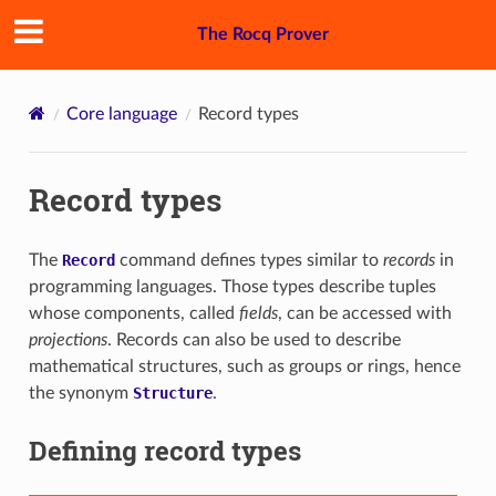
The Rocq Prover
Core language
Record types
Record types
The
Record
command defines types similar to
records
in
programming languages. Those types describe tuples
whose components, called
fields
, can be accessed with
projections
. Records can also be used to describe
mathematical structures, such as groups or rings, hence
the synonym
Structure
.
Defining record types