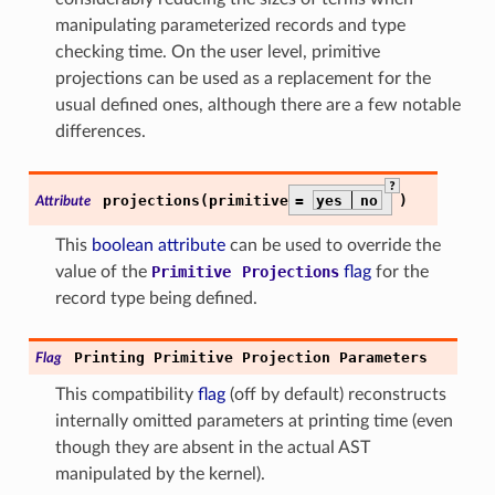
manipulating parameterized records and type
checking time. On the user level, primitive
projections can be used as a replacement for the
usual defined ones, although there are a few notable
differences.
?
projections(primitive
=
yes
no
)
Attribute
This
boolean attribute
can be used to override the
value of the
Primitive
Projections
flag
for the
record type being defined.
Printing
Primitive
Projection
Parameters
Flag
This compatibility
flag
(off by default) reconstructs
internally omitted parameters at printing time (even
though they are absent in the actual AST
manipulated by the kernel).