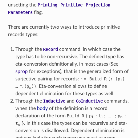
unsetting the
Printing
Primitive
Projection
Parameters
flag.
There are currently two ways to introduce primitive
records types:
Through the
Record
command, in which case the
type has to be non-recursive. The defined type has
eta-conversion definitionally, in most cases (See
sprop
for exceptions), that is the generalized form of
1
surjective pairing for records:
r
=
Build_
R
(
r
.(
p
)
n
…
r
.(
p
))
. Eta-conversion allows to define
dependent elimination for these types as well.
Through the
Inductive
and
CoInductive
commands,
when the
body
of the definition is a record
1
1
n
declaration of the form
Build_
R
{
p
:
t
;
…
;
p
:
n
t
}
. In this case the types can be recursive and eta-
conversion is disallowed. Dependent elimination is
not available for such types; you must use non-