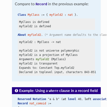
Compare to
Record
in the previous example:
Class
MyClass
 := { 
myfield2
 : 
nat
 }.
MyClass is defined

About
myfield2
. 
(* Argument name defaults to the clas
myfield2 : MyClass
 ->
 nat

myfield2 is not universe polymorphic

myfield2 is a projection of MyClass

Arguments 
myfield2
 {MyClass}

myfield2 is transparent

Expands to: Constant Top.myfield2

Example: Using a
where
clause in a record field
Reserved Notation
 "a & b" (
at
level
 40, 
left
associat
Record
nat_comoid
 :=