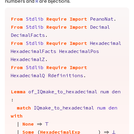
numbers and
are bijections.
R
From
Stdlib
Require
Import
PeanoNat
.
From
Stdlib
Require
Import
Decimal
DecimalFacts
.
From
Stdlib
Require
Import
Hexadecimal
HexadecimalFacts
HexadecimalPos
HexadecimalZ
.
From
Stdlib
Require
Import
HexadecimalQ
Rdefinitions
.
Lemma
of_IQmake_to_hexadecimal
num
den
:
match
IQmake_to_hexadecimal
num
den
with
|
None
=>
True
|
Some
(
HexadecimalExp
_
_
_
) =>
False