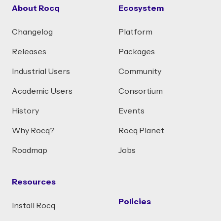
About Rocq
Ecosystem
Changelog
Platform
Releases
Packages
Industrial Users
Community
Academic Users
Consortium
History
Events
Why Rocq?
Rocq Planet
Roadmap
Jobs
Resources
Policies
Install Rocq