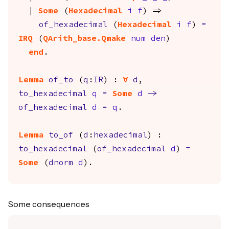
|
Some
(
Hexadecimal
i
f
) =>
of_hexadecimal
(
Hexadecimal
i
f
)
=
IRQ
(
QArith_base.Qmake
num
den
)
end
.
Lemma
of_to
(
q
:
IR
) :
forall
d
,
to_hexadecimal
q
=
Some
d
->
of_hexadecimal
d
=
q
.
Lemma
to_of
(
d
:
hexadecimal
) :
to_hexadecimal
(
of_hexadecimal
d
)
=
Some
(
dnorm
d
).
Some consequences