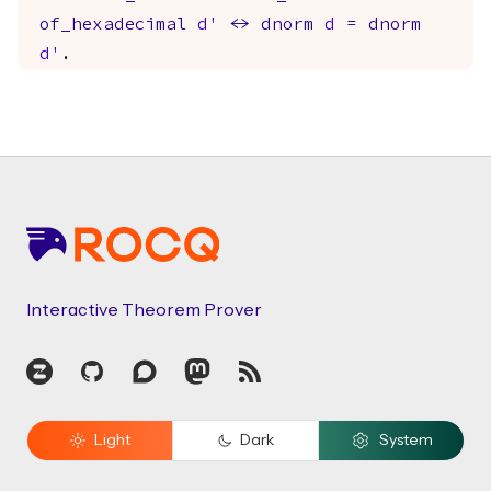
of_hexadecimal
d'
<->
dnorm
d
=
dnorm
d'
.
Footer
Interactive Theorem Prover
Zulip
GitHub
Discourse
Mastodon
RSS
Light
Dark
System