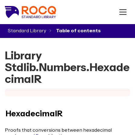
Standard Library
▾
Library
Stdlib.Numbers.Hexade
cimalR
HexadecimalR
Proofs that conversions between hexadecimal