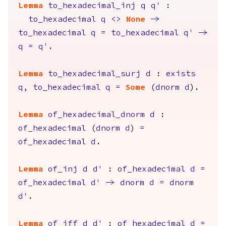
Lemma
to_hexadecimal_inj
q
q'
:
to_hexadecimal
q
<>
None
->
to_hexadecimal
q
=
to_hexadecimal
q'
->
q
=
q'
.
Lemma
to_hexadecimal_surj
d
:
exists
q
,
to_hexadecimal
q
=
Some
(
dnorm
d
).
Lemma
of_hexadecimal_dnorm
d
:
of_hexadecimal
(
dnorm
d
)
=
of_hexadecimal
d
.
Lemma
of_inj
d
d'
:
of_hexadecimal
d
=
of_hexadecimal
d'
->
dnorm
d
=
dnorm
d'
.
Lemma
of_iff
d
d'
:
of_hexadecimal
d
=