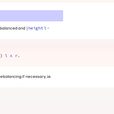
 balanced and
|
height
l
-
1)
l
x
r
.
balancing if necessary, i.e.