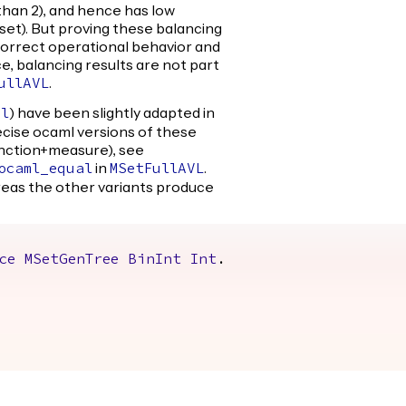
than 2), and hence has low
e set). But proving these balancing
 correct operational behavior and
e, balancing results are not part
.
ullAVL
) have been slightly adapted in
al
recise ocaml versions of these
unction+measure), see
in
.
ocaml_equal
MSetFullAVL
reas the other variants produce
ce
MSetGenTree
BinInt
Int
.