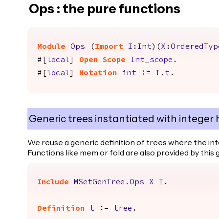
Ops : the pure functions
Module
Ops
(
Import
I
:
Int
)(
X
:
OrderedTyp
#[
local
]
Open
Scope
Int_scope
.
#[
local
]
Notation
int
:=
I.t
.
Generic trees instantiated with integer 
We reuse a generic definition of trees where the in
Functions like mem or fold are also provided by this 
Include
MSetGenTree.Ops
X
I
.
Definition
t
:=
tree
.