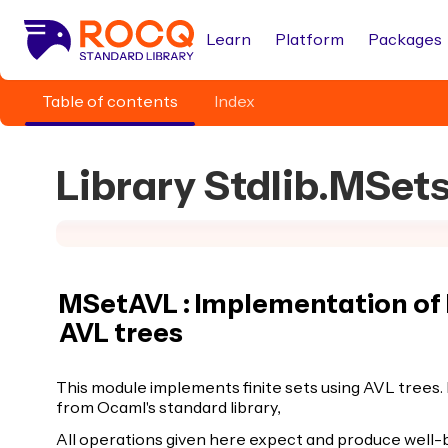
Learn
Platform
Packages
Table of contents
Index
Library Stdlib.MSe
MSetAVL : Implementation of 
AVL trees
This module implements finite sets using AVL trees.
from Ocaml's standard library,
All operations given here expect and produce well-