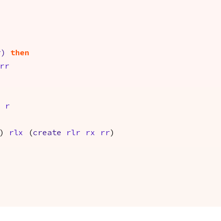
r
)
then
rr
r
)
rlx
(
create
rlr
rx
rr
)