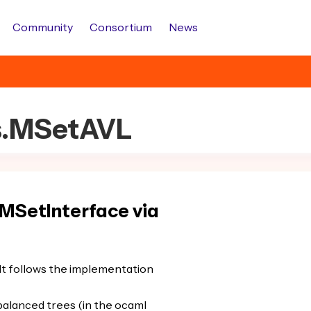
Community
Consortium
News
ts.MSetAVL
MSetInterface via
 It follows the implementation
balanced trees (in the ocaml