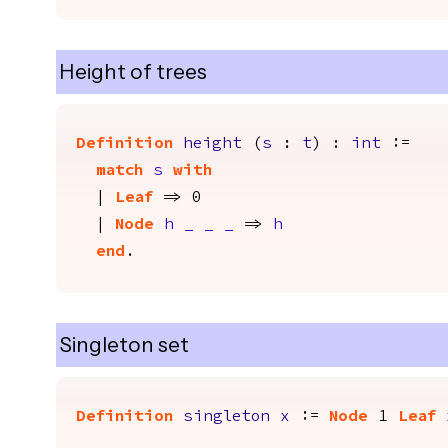
Height of trees
Definition
height
(
s
:
t
) :
int
:=
match
s
with
|
Leaf
=> 0
|
Node
h
_
_
_
=>
h
end
.
Singleton set
Definition
singleton
x
:=
Node
1
Leaf