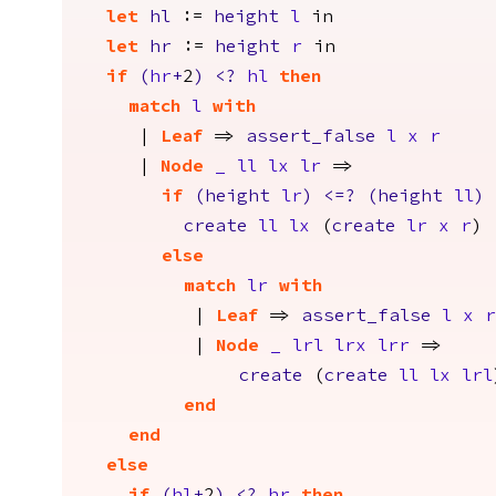
let
hl
:=
height
l
in
let
hr
:=
height
r
in
if
(
hr
+
2
)
<?
hl
then
match
l
with
|
Leaf
=>
assert_false
l
x
r
|
Node
_
ll
lx
lr
=>
if
(
height
lr
)
<=?
(
height
ll
)
create
ll
lx
(
create
lr
x
r
)
else
match
lr
with
|
Leaf
=>
assert_false
l
x
r
|
Node
_
lrl
lrx
lrr
=>
create
(
create
ll
lx
lrl
end
end
else