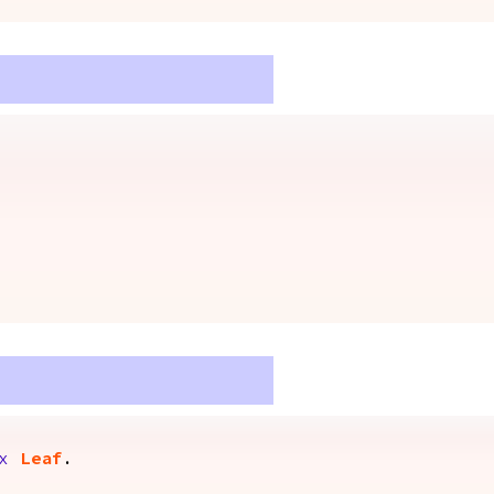
x
Leaf
.