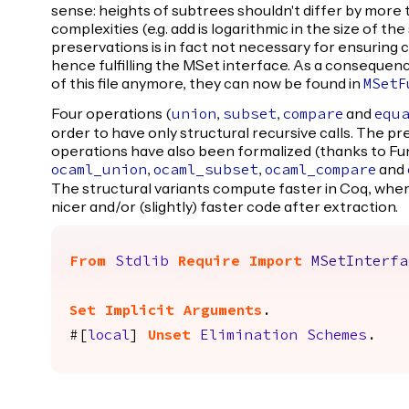
sense: heights of subtrees shouldn't differ by more 
complexities (e.g. add is logarithmic in the size of th
preservations is in fact not necessary for ensuring
hence fulfilling the MSet interface. As a consequenc
of this file anymore, they can now be found in
MSetF
Four operations (
,
,
and
union
subset
compare
equ
order to have only structural recursive calls. The p
operations have also been formalized (thanks to F
,
,
and
ocaml_union
ocaml_subset
ocaml_compare
The structural variants compute faster in Coq, whe
nicer and/or (slightly) faster code after extraction.
From
Stdlib
Require
Import
MSetInterfa
Set Implicit Arguments
.
#[
local
]
Unset
Elimination
Schemes
.