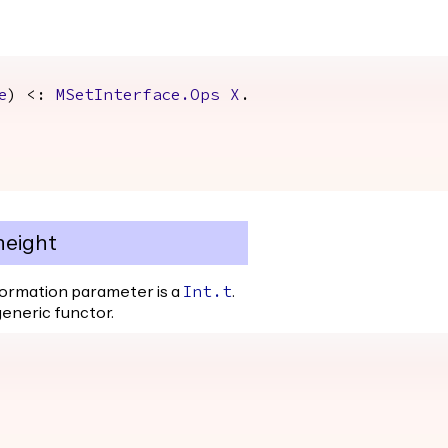
e
) <:
MSetInterface.Ops
X
.
height
formation parameter is a
.
Int.t
generic functor.