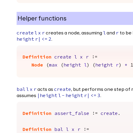
Helper functions
creates a node, assuming
and
to be
create
l
x
r
l
r
.
height
r
|
<=
2
Definition
create
l
x
r
:=
Node
(
max
(
height
l
) (
height
r
)
+
acts as
, but performs one step of re
bal
l
x
r
create
assumes
.
|
height
l
-
height
r
|
<=
3
Definition
assert_false
:=
create
.
Definition
bal
l
x
r
:=