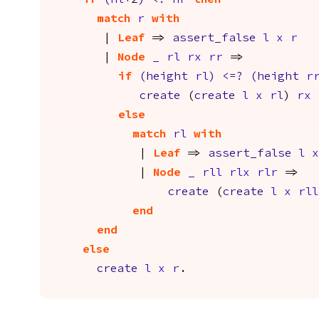
if
(
hl
+
2
)
<?
hr
then
match
r
with
|
Leaf
=>
assert_false
l
x
r
|
Node
_
rl
rx
rr
=>
if
(
height
rl
)
<=?
(
height
r
create
(
create
l
x
rl
)
rx
else
match
rl
with
|
Leaf
=>
assert_false
l
x
|
Node
_
rll
rlx
rlr
=>
create
(
create
l
x
rll
end
end
else
create
l
x
r
.