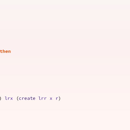
then
)
lrx
(
create
lrr
x
r
)