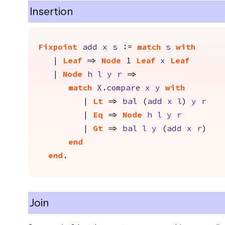
Insertion
Fixpoint
add
x
s
:=
match
s
with
|
Leaf
=>
Node
1
Leaf
x
Leaf
|
Node
h
l
y
r
=>
match
X.compare
x
y
with
|
Lt
=>
bal
(
add
x
l
)
y
r
|
Eq
=>
Node
h
l
y
r
|
Gt
=>
bal
l
y
(
add
x
r
)
end
end
.
Join