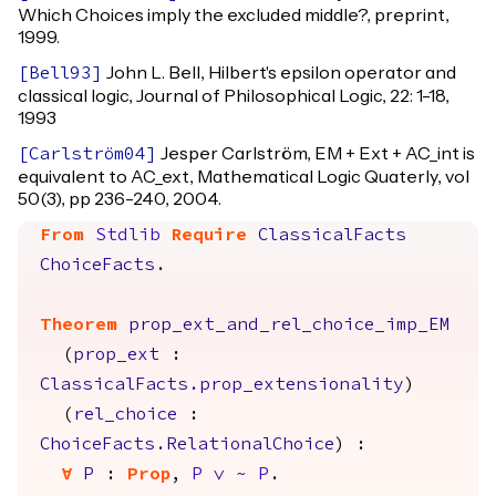
Which Choices imply the excluded middle?, preprint,
1999.
John L. Bell, Hilbert's epsilon operator and
[
Bell93
]
classical logic, Journal of Philosophical Logic, 22: 1-18,
1993
Jesper Carlström, EM + Ext + AC_int is
[
Carlström04
]
equivalent to AC_ext, Mathematical Logic Quaterly, vol
50(3), pp 236-240, 2004.
From
Stdlib
Require
ClassicalFacts
ChoiceFacts
.
Theorem
prop_ext_and_rel_choice_imp_EM
(
prop_ext
:
ClassicalFacts.prop_extensionality
)
(
rel_choice
:
ChoiceFacts.RelationalChoice
) :
forall
P
:
Prop
,
P
\/
~
P
.