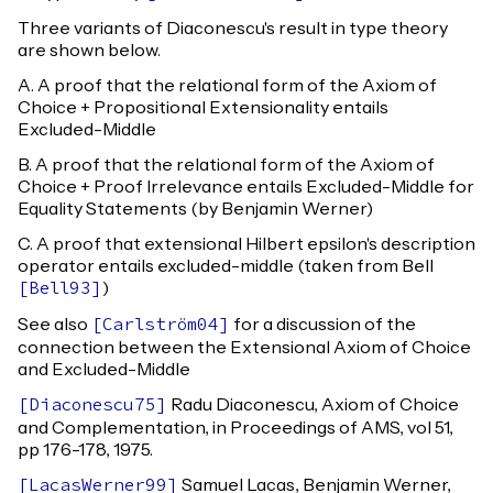
Three variants of Diaconescu's result in type theory
are shown below.
A. A proof that the relational form of the Axiom of
Choice + Propositional Extensionality entails
Excluded-Middle
B. A proof that the relational form of the Axiom of
Choice + Proof Irrelevance entails Excluded-Middle for
Equality Statements (by Benjamin Werner)
C. A proof that extensional Hilbert epsilon's description
operator entails excluded-middle (taken from Bell
)
[
Bell93
]
See also
for a discussion of the
[
Carlström04
]
connection between the Extensional Axiom of Choice
and Excluded-Middle
Radu Diaconescu, Axiom of Choice
[
Diaconescu75
]
and Complementation, in Proceedings of AMS, vol 51,
pp 176-178, 1975.
Samuel Lacas, Benjamin Werner,
[
LacasWerner99
]