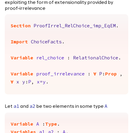
exploiting the form of extensionality provided by
proof-irrelevance
Section
ProofIrrel_RelChoice_imp_EqEM
.
Import
ChoiceFacts
.
Variable
rel_choice
:
RelationalChoice
.
Variable
proof_irrelevance
:
forall
P
:
Prop
,
forall
x
y
:
P
,
x
=
y
.
Let
and
be two elements in some type
a1
a2
A
Variable
A
:
Type
.
Variables
a1
a2
:
A
.