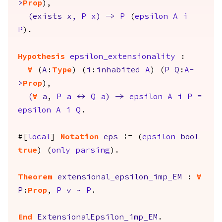
>
Prop
),
(
exists
x
,
P
x
)
->
P
(
epsilon
A
i
P
).
Hypothesis
epsilon_extensionality
:
forall
(
A
:
Type
) (
i
:
inhabited
A
) (
P
Q
:
A
-
>
Prop
),
(
forall
a
,
P
a
<->
Q
a
)
->
epsilon
A
i
P
=
epsilon
A
i
Q
.
#[
local
]
Notation
eps
:= (
epsilon
bool
true
) (
only
parsing
).
Theorem
extensional_epsilon_imp_EM
:
forall
P
:
Prop
,
P
\/
~
P
.
End
ExtensionalEpsilon_imp_EM
.