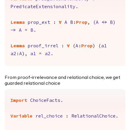
PredicateExtensionality
.
Lemma
prop_ext
:
forall
A
B
:
Prop
,
(
A
<->
B
)
->
A
=
B
.
Lemma
proof_irrel
:
forall
(
A
:
Prop
) (
a1
a2
:
A
),
a1
=
a2
.
From proof-irrelevance and relational choice, we get
guarded relational choice
Import
ChoiceFacts
.
Variable
rel_choice
:
RelationalChoice
.