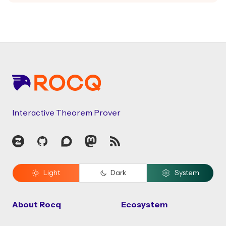
Footer
Interactive Theorem Prover
Zulip
GitHub
Discourse
Mastodon
RSS
Light
Dark
System
About Rocq
Ecosystem