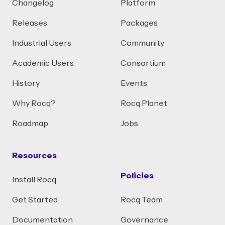
Changelog
Platform
Releases
Packages
Industrial Users
Community
Academic Users
Consortium
History
Events
Why Rocq?
Rocq Planet
Roadmap
Jobs
Resources
Policies
Install Rocq
Get Started
Rocq Team
Documentation
Governance