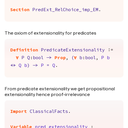
Section
PredExt_RelChoice_imp_EM
.
The axiom of extensionality for predicates
Definition
PredicateExtensionality
:=
forall
P
Q
:
bool
->
Prop
,
(
forall
b
:
bool
,
P
b
<->
Q
b
)
->
P
=
Q
.
From predicate extensionality we get propositional
extensionality hence proof-irrelevance
Import
ClassicalFacts
.
Variable
pred_extensionality
: