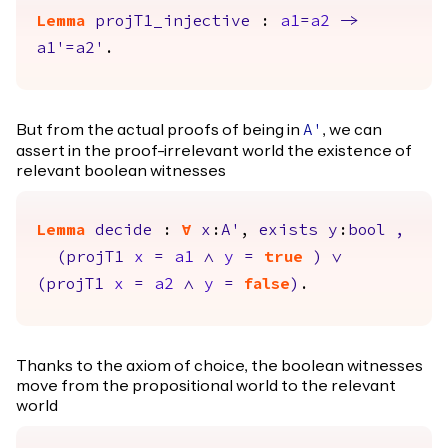
Lemma
projT1_injective
:
a1
=
a2
->
a1'
=
a2'
.
But from the actual proofs of being in
, we can
A'
assert in the proof-irrelevant world the existence of
relevant boolean witnesses
Lemma
decide
:
forall
x
:
A'
,
exists
y
:
bool
,
(
projT1
x
=
a1
/\
y
=
true
)
\/
(
projT1
x
=
a2
/\
y
=
false
)
.
Thanks to the axiom of choice, the boolean witnesses
move from the propositional world to the relevant
world