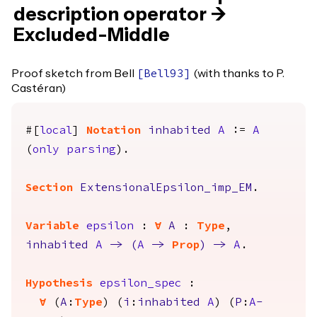
description operator ->
Excluded-Middle
Proof sketch from Bell
(with thanks to P.
[
Bell93
]
Castéran)
#[
local
]
Notation
inhabited
A
:=
A
(
only
parsing
).
Section
ExtensionalEpsilon_imp_EM
.
Variable
epsilon
:
forall
A
:
Type
,
inhabited
A
->
(
A
->
Prop
)
->
A
.
Hypothesis
epsilon_spec
:
forall
(
A
:
Type
) (
i
:
inhabited
A
) (
P
:
A
-