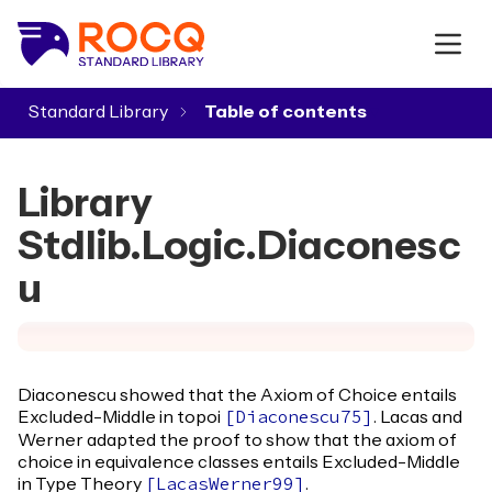
Standard Library
▾
Library
Stdlib.Logic.Diaconesc
u
Diaconescu showed that the Axiom of Choice entails
Excluded-Middle in topoi
. Lacas and
[
Diaconescu75
]
Werner adapted the proof to show that the axiom of
choice in equivalence classes entails Excluded-Middle
in Type Theory
.
[
LacasWerner99
]