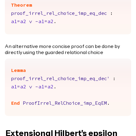
Theorem
proof_irrel_rel_choice_imp_eq_dec
:
a1
=
a2
\/
~
a1
=
a2
.
An alternative more concise proof can be done by
directly using the guarded relational choice
Lemma
proof_irrel_rel_choice_imp_eq_dec'
:
a1
=
a2
\/
~
a1
=
a2
.
End
ProofIrrel_RelChoice_imp_EqEM
.
Extensional Hilbert's epsilon