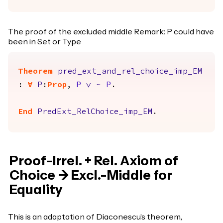
The proof of the excluded middle Remark: P could have
been in Set or Type
Theorem
pred_ext_and_rel_choice_imp_EM
:
forall
P
:
Prop
,
P
\/
~
P
.
End
PredExt_RelChoice_imp_EM
.
Proof-Irrel. + Rel. Axiom of
Choice -> Excl.-Middle for
Equality
This is an adaptation of Diaconescu's theorem,