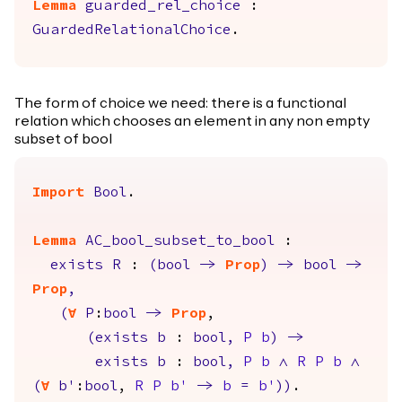
Lemma
guarded_rel_choice
:
GuardedRelationalChoice
.
The form of choice we need: there is a functional
relation which chooses an element in any non empty
subset of bool
Import
Bool
.
Lemma
AC_bool_subset_to_bool
:
exists
R
:
(
bool
->
Prop
)
->
bool
->
Prop
,
(
forall
P
:
bool
->
Prop
,
(
exists
b
:
bool
,
P
b
)
->
exists
b
:
bool
,
P
b
/\
R
P
b
/\
(
forall
b'
:
bool
,
R
P
b'
->
b
=
b'
)
)
.