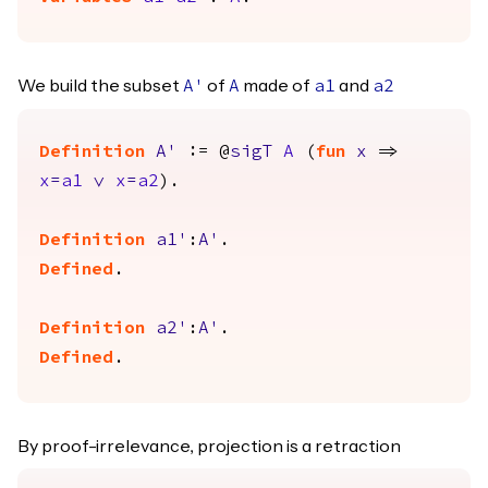
We build the subset
of
made of
and
A'
A
a1
a2
Definition
A'
:= @
sigT
A
(
fun
x
=>
x
=
a1
\/
x
=
a2
).
Definition
a1'
:
A'
.
Defined
.
Definition
a2'
:
A'
.
Defined
.
By proof-irrelevance, projection is a retraction