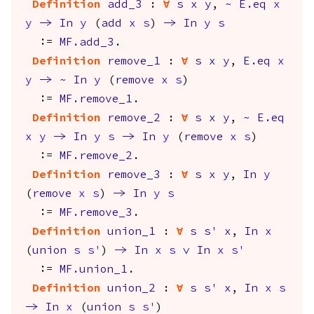
Definition
add_3
:
forall
s
x
y
,
~
E.eq
x
y
->
In
y
(
add
x
s
)
->
In
y
s
:=
MF.add_3
.
Definition
remove_1
:
forall
s
x
y
,
E.eq
x
y
->
~
In
y
(
remove
x
s
)
:=
MF.remove_1
.
Definition
remove_2
:
forall
s
x
y
,
~
E.eq
x
y
->
In
y
s
->
In
y
(
remove
x
s
)
:=
MF.remove_2
.
Definition
remove_3
:
forall
s
x
y
,
In
y
(
remove
x
s
)
->
In
y
s
:=
MF.remove_3
.
Definition
union_1
:
forall
s
s'
x
,
In
x
(
union
s
s'
)
->
In
x
s
\/
In
x
s'
:=
MF.union_1
.
Definition
union_2
:
forall
s
s'
x
,
In
x
s
->
In
x
(
union
s
s'
)