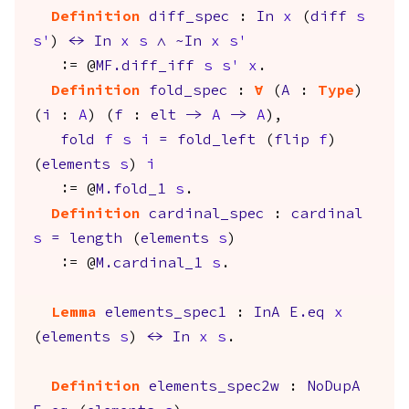
Definition
diff_spec
:
In
x
(
diff
s
s'
)
<->
In
x
s
/\
~
In
x
s'
:= @
MF.diff_iff
s
s'
x
.
Definition
fold_spec
:
forall
(
A
:
Type
)
(
i
:
A
) (
f
:
elt
->
A
->
A
),
fold
f
s
i
=
fold_left
(
flip
f
)
(
elements
s
)
i
:= @
M.fold_1
s
.
Definition
cardinal_spec
:
cardinal
s
=
length
(
elements
s
)
:= @
M.cardinal_1
s
.
Lemma
elements_spec1
:
InA
E.eq
x
(
elements
s
)
<->
In
x
s
.
Definition
elements_spec2w
:
NoDupA