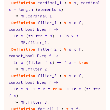
Definition
cardinal_1
:
forall
s
,
cardinal
s
=
length
(
elements
s
)
:=
MF.cardinal_1
.
Definition
filter_1
:
forall
s
x
f
,
compat_bool
E.eq
f
->
In
x
(
filter
f
s
)
->
In
x
s
:=
MF.filter_1
.
Definition
filter_2
:
forall
s
x
f
,
compat_bool
E.eq
f
->
In
x
(
filter
f
s
)
->
f
x
=
true
:=
MF.filter_2
.
Definition
filter_3
:
forall
s
x
f
,
compat_bool
E.eq
f
->
In
x
s
->
f
x
=
true
->
In
x
(
filter
f
s
)
:=
MF.filter_3
.
Definition
for_all_1
:
forall
s
f
,