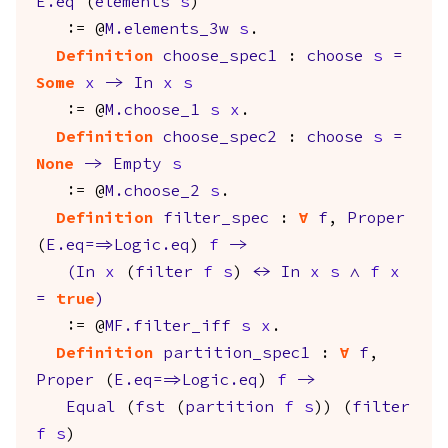
E.eq
(
elements
s
)
:= @
M.elements_3w
s
.
Definition
choose_spec1
:
choose
s
=
Some
x
->
In
x
s
:= @
M.choose_1
s
x
.
Definition
choose_spec2
:
choose
s
=
None
->
Empty
s
:= @
M.choose_2
s
.
Definition
filter_spec
:
forall
f
,
Proper
(
E.eq
==>
Logic.eq
)
f
->
(
In
x
(
filter
f
s
)
<->
In
x
s
/\
f
x
=
true
)
:= @
MF.filter_iff
s
x
.
Definition
partition_spec1
:
forall
f
,
Proper
(
E.eq
==>
Logic.eq
)
f
->
Equal
(
fst
(
partition
f
s
)) (
filter
f
s
)