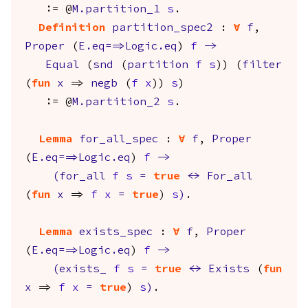
:= @
M.partition_1
s
.
Definition
partition_spec2
:
forall
f
,
Proper
(
E.eq
==>
Logic.eq
)
f
->
Equal
(
snd
(
partition
f
s
)) (
filter
(
fun
x
=>
negb
(
f
x
))
s
)
:= @
M.partition_2
s
.
Lemma
for_all_spec
:
forall
f
,
Proper
(
E.eq
==>
Logic.eq
)
f
->
(
for_all
f
s
=
true
<->
For_all
(
fun
x
=>
f
x
=
true
)
s
)
.
Lemma
exists_spec
:
forall
f
,
Proper
(
E.eq
==>
Logic.eq
)
f
->
(
exists_
f
s
=
true
<->
Exists
(
fun
x
=>
f
x
=
true
)
s
)
.