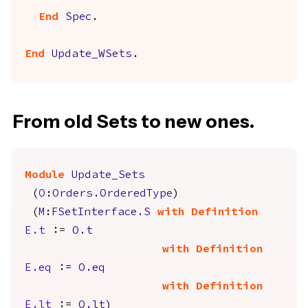
End
Spec
.
End
Update_WSets
.
From old Sets to new ones.
Module
Update_Sets
(
O
:
Orders.OrderedType
)
(
M
:
FSetInterface.S
with
Definition
E.t
:=
O.t
with
Definition
E.eq
:=
O.eq
with
Definition
E.lt
:=
O.lt
)