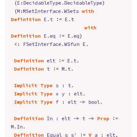
(
E
:
DecidableType.DecidableType
)
(
M
:
MSetInterface.WSets
with
Definition
E.t
:=
E.t
with
Definition
E.eq
:=
E.eq
)
<:
FSetInterface.WSfun
E
.
Definition
elt
:=
E.t
.
Definition
t
:=
M.t
.
Implicit
Type
s
:
t
.
Implicit
Type
x
y
:
elt
.
Implicit
Type
f
:
elt
->
bool
.
Definition
In
:
elt
->
t
->
Prop
:=
M.In
.
Definition
Equal
s
s'
:=
forall
a
:
elt
,