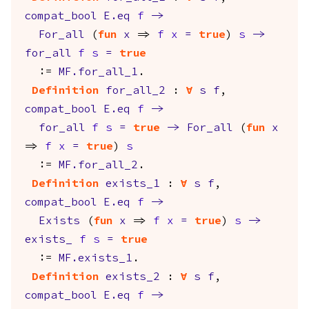
compat_bool
E.eq
f
->
For_all
(
fun
x
=>
f
x
=
true
)
s
->
for_all
f
s
=
true
:=
MF.for_all_1
.
Definition
for_all_2
:
forall
s
f
,
compat_bool
E.eq
f
->
for_all
f
s
=
true
->
For_all
(
fun
x
=>
f
x
=
true
)
s
:=
MF.for_all_2
.
Definition
exists_1
:
forall
s
f
,
compat_bool
E.eq
f
->
Exists
(
fun
x
=>
f
x
=
true
)
s
->
exists_
f
s
=
true
:=
MF.exists_1
.
Definition
exists_2
:
forall
s
f
,
compat_bool
E.eq
f
->