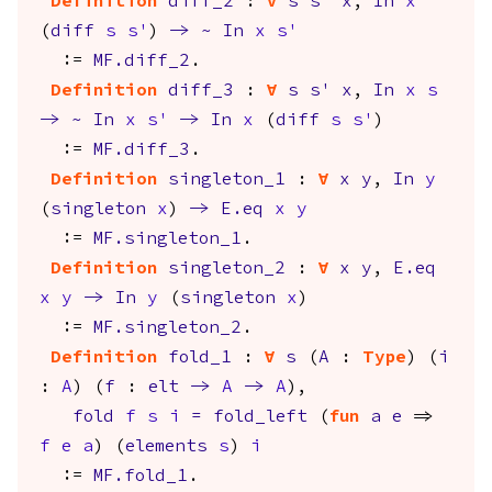
Definition
diff_2
:
forall
s
s'
x
,
In
x
(
diff
s
s'
)
->
~
In
x
s'
:=
MF.diff_2
.
Definition
diff_3
:
forall
s
s'
x
,
In
x
s
->
~
In
x
s'
->
In
x
(
diff
s
s'
)
:=
MF.diff_3
.
Definition
singleton_1
:
forall
x
y
,
In
y
(
singleton
x
)
->
E.eq
x
y
:=
MF.singleton_1
.
Definition
singleton_2
:
forall
x
y
,
E.eq
x
y
->
In
y
(
singleton
x
)
:=
MF.singleton_2
.
Definition
fold_1
:
forall
s
(
A
:
Type
) (
i
:
A
) (
f
:
elt
->
A
->
A
),
fold
f
s
i
=
fold_left
(
fun
a
e
=>
f
e
a
) (
elements
s
)
i
:=
MF.fold_1
.