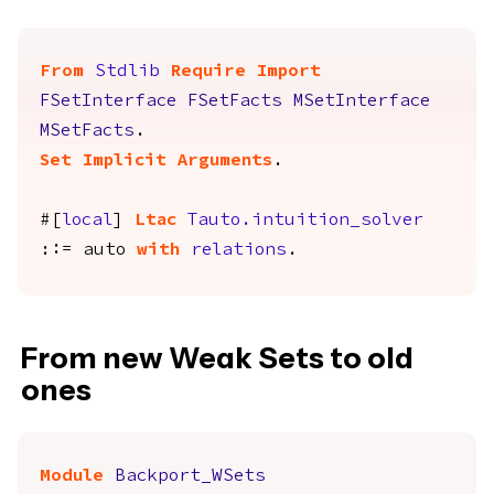
From
Stdlib
Require
Import
FSetInterface
FSetFacts
MSetInterface
MSetFacts
.
Set Implicit Arguments
.
#[
local
]
Ltac
Tauto.intuition_solver
::=
auto
with
relations
.
From new Weak Sets to old
ones
Module
Backport_WSets