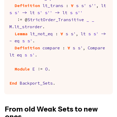
Definition
lt_trans
:
forall
s
s'
s''
,
lt
s
s'
->
lt
s'
s''
->
lt
s
s''
:= @
StrictOrder_Transitive
_
_
M.lt_strorder
.
Lemma
lt_not_eq
:
forall
s
s'
,
lt
s
s'
->
~
eq
s
s'
.
Definition
compare
:
forall
s
s'
,
Compare
lt
eq
s
s'
.
Module
E
:=
O
.
End
Backport_Sets
.
From old Weak Sets to new
ones.