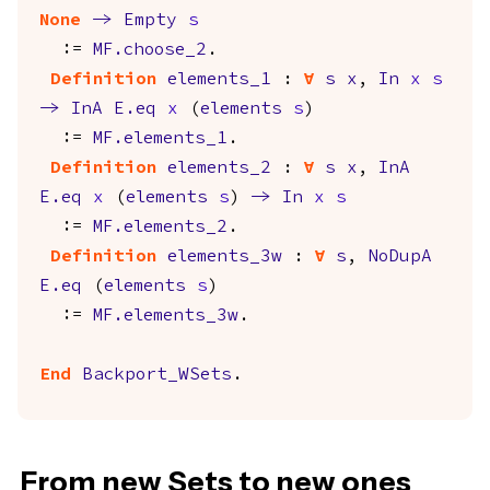
None
->
Empty
s
:=
MF.choose_2
.
Definition
elements_1
:
forall
s
x
,
In
x
s
->
InA
E.eq
x
(
elements
s
)
:=
MF.elements_1
.
Definition
elements_2
:
forall
s
x
,
InA
E.eq
x
(
elements
s
)
->
In
x
s
:=
MF.elements_2
.
Definition
elements_3w
:
forall
s
,
NoDupA
E.eq
(
elements
s
)
:=
MF.elements_3w
.
End
Backport_WSets
.
From new Sets to new ones