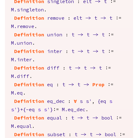
Definition
singleton
:
elt
->
t
:=
M.singleton
.
Definition
remove
:
elt
->
t
->
t
:=
M.remove
.
Definition
union
:
t
->
t
->
t
:=
M.union
.
Definition
inter
:
t
->
t
->
t
:=
M.inter
.
Definition
diff
:
t
->
t
->
t
:=
M.diff
.
Definition
eq
:
t
->
t
->
Prop
:=
M.eq
.
Definition
eq_dec
:
forall
s
s'
,
{
eq
s
s'
}+{
~
eq
s
s'
}
:=
M.eq_dec
.
Definition
equal
:
t
->
t
->
bool
:=
M.equal
.
Definition
subset
:
t
->
t
->
bool
:=