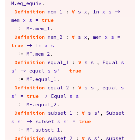
M.eq_equiv
.
Definition
mem_1
:
forall
s
x
,
In
x
s
->
mem
x
s
=
true
:=
MF.mem_1
.
Definition
mem_2
:
forall
s
x
,
mem
x
s
=
true
->
In
x
s
:=
MF.mem_2
.
Definition
equal_1
:
forall
s
s'
,
Equal
s
s'
->
equal
s
s'
=
true
:=
MF.equal_1
.
Definition
equal_2
:
forall
s
s'
,
equal
s
s'
=
true
->
Equal
s
s'
:=
MF.equal_2
.
Definition
subset_1
:
forall
s
s'
,
Subset
s
s'
->
subset
s
s'
=
true
:=
MF.subset_1
.
Definition
subset_2
:
forall
s
s'
,
subset