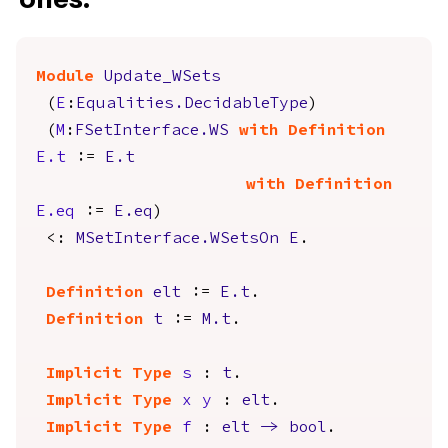
Module
Update_WSets
(
E
:
Equalities.DecidableType
)
(
M
:
FSetInterface.WS
with
Definition
E.t
:=
E.t
with
Definition
E.eq
:=
E.eq
)
<:
MSetInterface.WSetsOn
E
.
Definition
elt
:=
E.t
.
Definition
t
:=
M.t
.
Implicit
Type
s
:
t
.
Implicit
Type
x
y
:
elt
.
Implicit
Type
f
:
elt
->
bool
.