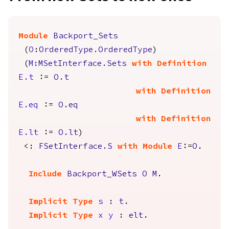
Module
Backport_Sets
(
O
:
OrderedType.OrderedType
)
(
M
:
MSetInterface.Sets
with
Definition
E.t
:=
O.t
with
Definition
E.eq
:=
O.eq
with
Definition
E.lt
:=
O.lt
)
<:
FSetInterface.S
with
Module
E
:=
O
.
Include
Backport_WSets
O
M
.
Implicit
Type
s
:
t
.
Implicit
Type
x
y
:
elt
.