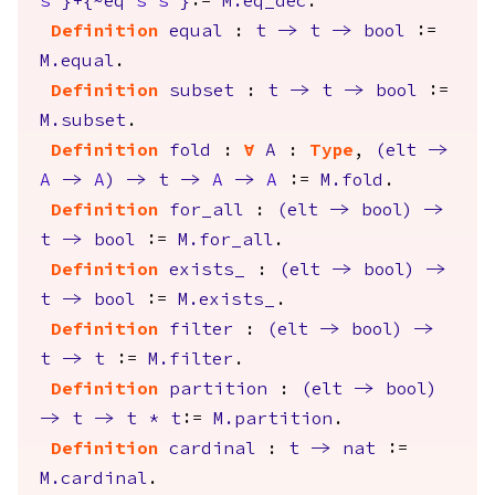
s'
}+{
~
eq
s
s'
}
:=
M.eq_dec
.
Definition
equal
:
t
->
t
->
bool
:=
M.equal
.
Definition
subset
:
t
->
t
->
bool
:=
M.subset
.
Definition
fold
:
forall
A
:
Type
,
(
elt
->
A
->
A
)
->
t
->
A
->
A
:=
M.fold
.
Definition
for_all
:
(
elt
->
bool
)
->
t
->
bool
:=
M.for_all
.
Definition
exists_
:
(
elt
->
bool
)
->
t
->
bool
:=
M.exists_
.
Definition
filter
:
(
elt
->
bool
)
->
t
->
t
:=
M.filter
.
Definition
partition
:
(
elt
->
bool
)
->
t
->
t
*
t
:=
M.partition
.
Definition
cardinal
:
t
->
nat
:=
M.cardinal
.