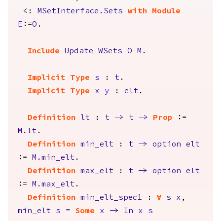
<:
MSetInterface.Sets
with
Module
E
:=
O
.
Include
Update_WSets
O
M
.
Implicit
Type
s
:
t
.
Implicit
Type
x
y
:
elt
.
Definition
lt
:
t
->
t
->
Prop
:=
M.lt
.
Definition
min_elt
:
t
->
option
elt
:=
M.min_elt
.
Definition
max_elt
:
t
->
option
elt
:=
M.max_elt
.
Definition
min_elt_spec1
:
forall
s
x
,
min_elt
s
=
Some
x
->
In
x
s