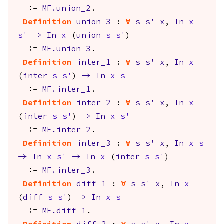
:=
MF.union_2
.
Definition
union_3
:
forall
s
s'
x
,
In
x
s'
->
In
x
(
union
s
s'
)
:=
MF.union_3
.
Definition
inter_1
:
forall
s
s'
x
,
In
x
(
inter
s
s'
)
->
In
x
s
:=
MF.inter_1
.
Definition
inter_2
:
forall
s
s'
x
,
In
x
(
inter
s
s'
)
->
In
x
s'
:=
MF.inter_2
.
Definition
inter_3
:
forall
s
s'
x
,
In
x
s
->
In
x
s'
->
In
x
(
inter
s
s'
)
:=
MF.inter_3
.
Definition
diff_1
:
forall
s
s'
x
,
In
x
(
diff
s
s'
)
->
In
x
s
:=
MF.diff_1
.