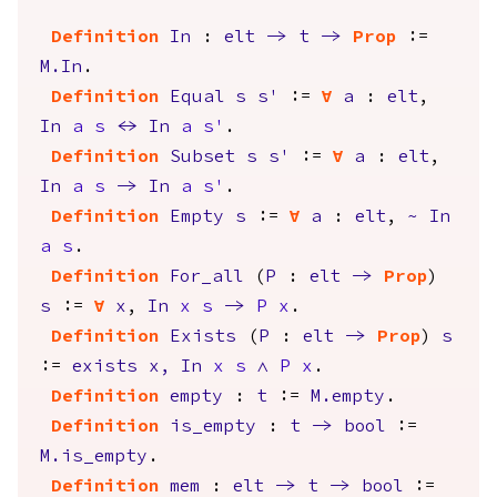
Definition
In
:
elt
->
t
->
Prop
:=
M.In
.
Definition
Equal
s
s'
:=
forall
a
:
elt
,
In
a
s
<->
In
a
s'
.
Definition
Subset
s
s'
:=
forall
a
:
elt
,
In
a
s
->
In
a
s'
.
Definition
Empty
s
:=
forall
a
:
elt
,
~
In
a
s
.
Definition
For_all
(
P
:
elt
->
Prop
)
s
:=
forall
x
,
In
x
s
->
P
x
.
Definition
Exists
(
P
:
elt
->
Prop
)
s
:=
exists
x
,
In
x
s
/\
P
x
.
Definition
empty
:
t
:=
M.empty
.
Definition
is_empty
:
t
->
bool
:=
M.is_empty
.
Definition
mem
:
elt
->
t
->
bool
:=