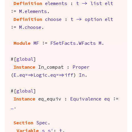
Definition
elements
:
t
->
list
elt
:=
M.elements
.
Definition
choose
:
t
->
option
elt
:=
M.choose
.
Module
MF
:=
FSetFacts.WFacts
M
.
#[
global
]
Instance
In_compat
:
Proper
(
E.eq
==>
Logic.eq
==>
iff
)
In
.
#[
global
]
Instance
eq_equiv
:
Equivalence
eq
:=
_
.
Section
Spec
.
Variable
s
s'
:
t
.