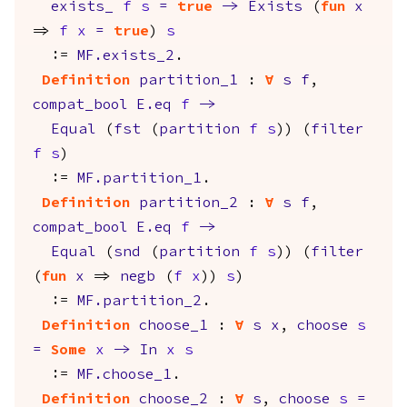
exists_
f
s
=
true
->
Exists
(
fun
x
=>
f
x
=
true
)
s
:=
MF.exists_2
.
Definition
partition_1
:
forall
s
f
,
compat_bool
E.eq
f
->
Equal
(
fst
(
partition
f
s
)) (
filter
f
s
)
:=
MF.partition_1
.
Definition
partition_2
:
forall
s
f
,
compat_bool
E.eq
f
->
Equal
(
snd
(
partition
f
s
)) (
filter
(
fun
x
=>
negb
(
f
x
))
s
)
:=
MF.partition_2
.
Definition
choose_1
:
forall
s
x
,
choose
s
=
Some
x
->
In
x
s
:=
MF.choose_1
.
Definition
choose_2
:
forall
s
,
choose
s
=