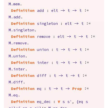
M.mem
.
Definition
add
:
elt
->
t
->
t
:=
M.add
.
Definition
singleton
:
elt
->
t
:=
M.singleton
.
Definition
remove
:
elt
->
t
->
t
:=
M.remove
.
Definition
union
:
t
->
t
->
t
:=
M.union
.
Definition
inter
:
t
->
t
->
t
:=
M.inter
.
Definition
diff
:
t
->
t
->
t
:=
M.diff
.
Definition
eq
:
t
->
t
->
Prop
:=
M.eq
.
Definition
eq_dec
:
forall
s
s'
,
{
eq
s