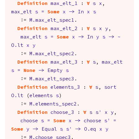
Definition
max_elt_1
:
forall
s
x
,
max_elt
s
=
Some
x
->
In
x
s
:=
M.max_elt_spec1
.
Definition
max_elt_2
:
forall
s
x
y
,
max_elt
s
=
Some
x
->
In
y
s
->
~
O.lt
x
y
:=
M.max_elt_spec2
.
Definition
max_elt_3
:
forall
s
,
max_elt
s
=
None
->
Empty
s
:=
M.max_elt_spec3
.
Definition
elements_3
:
forall
s
,
sort
O.lt
(
elements
s
)
:=
M.elements_spec2
.
Definition
choose_3
:
forall
s
s'
x
y
,
choose
s
=
Some
x
->
choose
s'
=
Some
y
->
Equal
s
s'
->
O.eq
x
y
:=
M.choose_spec3
.