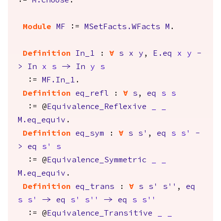
:=
M.choose
.
Module
MF
:=
MSetFacts.WFacts
M
.
Definition
In_1
:
forall
s
x
y
,
E.eq
x
y
-
>
In
x
s
->
In
y
s
:=
MF.In_1
.
Definition
eq_refl
:
forall
s
,
eq
s
s
:= @
Equivalence_Reflexive
_
_
M.eq_equiv
.
Definition
eq_sym
:
forall
s
s'
,
eq
s
s'
-
>
eq
s'
s
:= @
Equivalence_Symmetric
_
_
M.eq_equiv
.
Definition
eq_trans
:
forall
s
s'
s''
,
eq
s
s'
->
eq
s'
s''
->
eq
s
s''
:= @
Equivalence_Transitive
_
_