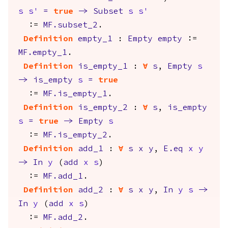
s
s'
=
true
->
Subset
s
s'
:=
MF.subset_2
.
Definition
empty_1
:
Empty
empty
:=
MF.empty_1
.
Definition
is_empty_1
:
forall
s
,
Empty
s
->
is_empty
s
=
true
:=
MF.is_empty_1
.
Definition
is_empty_2
:
forall
s
,
is_empty
s
=
true
->
Empty
s
:=
MF.is_empty_2
.
Definition
add_1
:
forall
s
x
y
,
E.eq
x
y
->
In
y
(
add
x
s
)
:=
MF.add_1
.
Definition
add_2
:
forall
s
x
y
,
In
y
s
->
In
y
(
add
x
s
)
:=
MF.add_2
.