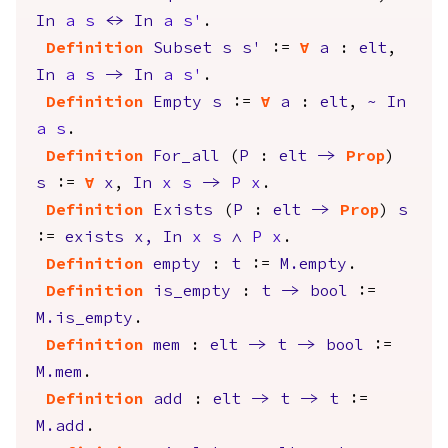
In
a
s
<->
In
a
s'
.
Definition
Subset
s
s'
:=
forall
a
:
elt
,
In
a
s
->
In
a
s'
.
Definition
Empty
s
:=
forall
a
:
elt
,
~
In
a
s
.
Definition
For_all
(
P
:
elt
->
Prop
)
s
:=
forall
x
,
In
x
s
->
P
x
.
Definition
Exists
(
P
:
elt
->
Prop
)
s
:=
exists
x
,
In
x
s
/\
P
x
.
Definition
empty
:
t
:=
M.empty
.
Definition
is_empty
:
t
->
bool
:=
M.is_empty
.
Definition
mem
:
elt
->
t
->
bool
:=
M.mem
.
Definition
add
:
elt
->
t
->
t
:=
M.add
.