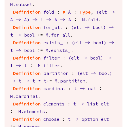
M.subset
.
Definition
fold
:
forall
A
:
Type
,
(
elt
->
A
->
A
)
->
t
->
A
->
A
:=
M.fold
.
Definition
for_all
:
(
elt
->
bool
)
->
t
->
bool
:=
M.for_all
.
Definition
exists_
:
(
elt
->
bool
)
->
t
->
bool
:=
M.exists_
.
Definition
filter
:
(
elt
->
bool
)
->
t
->
t
:=
M.filter
.
Definition
partition
:
(
elt
->
bool
)
->
t
->
t
*
t
:=
M.partition
.
Definition
cardinal
:
t
->
nat
:=
M.cardinal
.
Definition
elements
:
t
->
list
elt
:=
M.elements
.
Definition
choose
:
t
->
option
elt