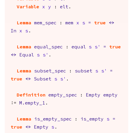
Variable
x
y
:
elt
.
Lemma
mem_spec
:
mem
x
s
=
true
<->
In
x
s
.
Lemma
equal_spec
:
equal
s
s'
=
true
<->
Equal
s
s'
.
Lemma
subset_spec
:
subset
s
s'
=
true
<->
Subset
s
s'
.
Definition
empty_spec
:
Empty
empty
:=
M.empty_1
.
Lemma
is_empty_spec
:
is_empty
s
=
true
<->
Empty
s
.