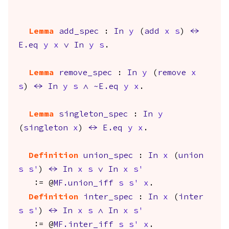
Lemma
add_spec
:
In
y
(
add
x
s
)
<->
E.eq
y
x
\/
In
y
s
.
Lemma
remove_spec
:
In
y
(
remove
x
s
)
<->
In
y
s
/\
~
E.eq
y
x
.
Lemma
singleton_spec
:
In
y
(
singleton
x
)
<->
E.eq
y
x
.
Definition
union_spec
:
In
x
(
union
s
s'
)
<->
In
x
s
\/
In
x
s'
:= @
MF.union_iff
s
s'
x
.
Definition
inter_spec
:
In
x
(
inter
s
s'
)
<->
In
x
s
/\
In
x
s'
:= @
MF.inter_iff
s
s'
x
.