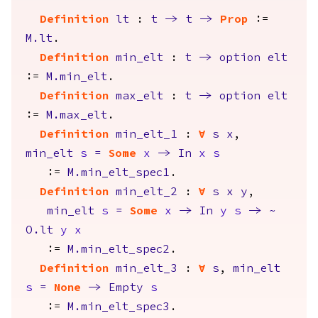
Definition
lt
:
t
->
t
->
Prop
:=
M.lt
.
Definition
min_elt
:
t
->
option
elt
:=
M.min_elt
.
Definition
max_elt
:
t
->
option
elt
:=
M.max_elt
.
Definition
min_elt_1
:
forall
s
x
,
min_elt
s
=
Some
x
->
In
x
s
:=
M.min_elt_spec1
.
Definition
min_elt_2
:
forall
s
x
y
,
min_elt
s
=
Some
x
->
In
y
s
->
~
O.lt
y
x
:=
M.min_elt_spec2
.
Definition
min_elt_3
:
forall
s
,
min_elt
s
=
None
->
Empty
s
:=
M.min_elt_spec3
.