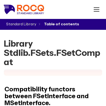
Standard Library
▾
Library
Stdlib.FSets.FSetComp
at
Compatibility functors
between FSetInterface and
MSetInterface.