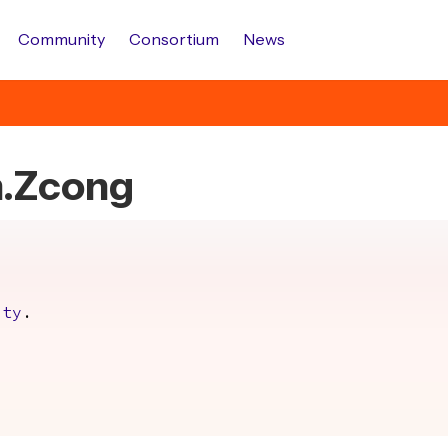
Community
Consortium
News
h.Zcong
.
ity
.