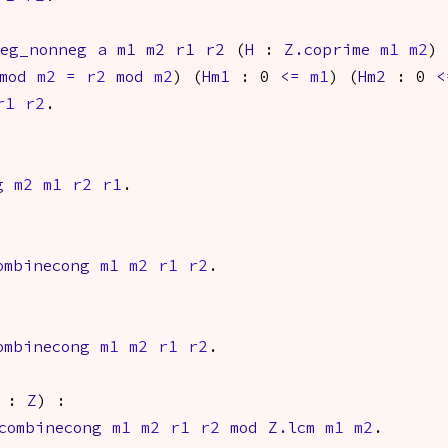
neg_nonneg
a
m1
m2
r1
r2
(
H
:
Z.coprime
m1
m2
)
mod
m2
=
r2
mod
m2
) (
Hm1
: 0
<=
m1
) (
Hm2
: 0
<
r1
r2
.
g
m2
m1
r2
r1
.
ombinecong
m1
m2
r1
r2
.
ombinecong
m1
m2
r1
r2
.
:
Z
) :
combinecong
m1
m2
r1
r2
mod
Z.lcm
m1
m2
.