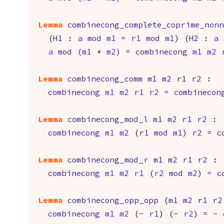
Lemma
combinecong_complete_coprime_non
(
H1
:
a
mod
m1
=
r1
mod
m1
) (
H2
:
a
a
mod
(
m1
*
m2
)
=
combinecong
m1
m2
Lemma
combinecong_comm
m1
m2
r1
r2
:
combinecong
m1
m2
r1
r2
=
combinecon
Lemma
combinecong_mod_l
m1
m2
r1
r2
:
combinecong
m1
m2
(
r1
mod
m1
)
r2
=
c
Lemma
combinecong_mod_r
m1
m2
r1
r2
:
combinecong
m1
m2
r1
(
r2
mod
m2
)
=
c
Lemma
combinecong_opp_opp
(
m1
m2
r1
r2
combinecong
m1
m2
(
-
r1
) (
-
r2
)
=
-