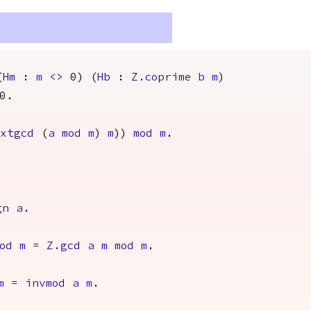
(
Hm
:
m
<>
0) (
Hb
:
Z.coprime
b
m
)
0.
extgcd
(
a
mod
m
)
m
))
mod
m
.
gn
a
.
od
m
=
Z.gcd
a
m
mod
m
.
m
=
invmod
a
m
.