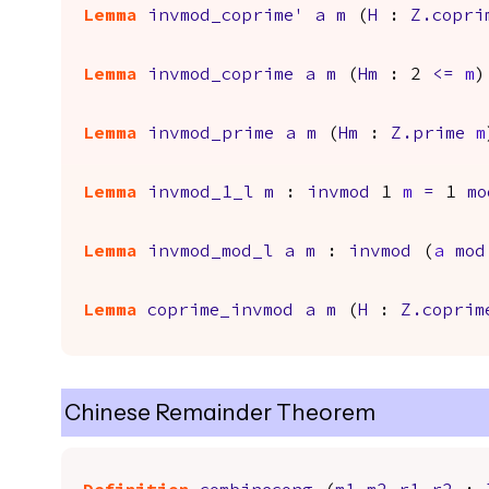
Lemma
invmod_coprime'
a
m
(
H
:
Z.copri
Lemma
invmod_coprime
a
m
(
Hm
: 2
<=
m
)
Lemma
invmod_prime
a
m
(
Hm
:
Z.prime
m
Lemma
invmod_1_l
m
:
invmod
1
m
=
1
mo
Lemma
invmod_mod_l
a
m
:
invmod
(
a
mod
Lemma
coprime_invmod
a
m
(
H
:
Z.coprim
Chinese Remainder Theorem