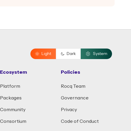
Light
Dark
System
Ecosystem
Policies
Platform
Rocq Team
Packages
Governance
Community
Privacy
Consortium
Code of Conduct