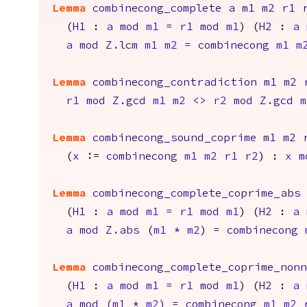
Lemma
combinecong_complete
a
m1
m2
r1
(
H1
:
a
mod
m1
=
r1
mod
m1
) (
H2
:
a
a
mod
Z.lcm
m1
m2
=
combinecong
m1
m
Lemma
combinecong_contradiction
m1
m2
r1
mod
Z.gcd
m1
m2
<>
r2
mod
Z.gcd
m
Lemma
combinecong_sound_coprime
m1
m2
(
x
:=
combinecong
m1
m2
r1
r2
) :
x
m
Lemma
combinecong_complete_coprime_abs
(
H1
:
a
mod
m1
=
r1
mod
m1
) (
H2
:
a
a
mod
Z.abs
(
m1
*
m2
)
=
combinecong
Lemma
combinecong_complete_coprime_non
(
H1
:
a
mod
m1
=
r1
mod
m1
) (
H2
:
a
a
mod
(
m1
*
m2
)
=
combinecong
m1
m2