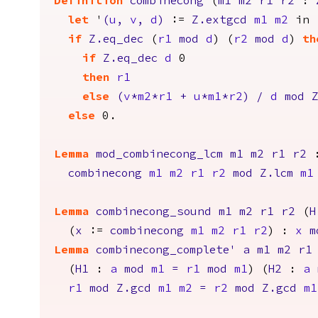
Definition
combinecong
(
m1
m2
r1
r2
:
let
'
(
u
,
v
,
d
)
:=
Z.extgcd
m1
m2
in
if
Z.eq_dec
(
r1
mod
d
) (
r2
mod
d
)
th
if
Z.eq_dec
d
0
then
r1
else
(
v
*
m2
*
r1
+
u
*
m1
*
r2
)
/
d
mod
else
0.
Lemma
mod_combinecong_lcm
m1
m2
r1
r2
combinecong
m1
m2
r1
r2
mod
Z.lcm
m1
Lemma
combinecong_sound
m1
m2
r1
r2
(
H
(
x
:=
combinecong
m1
m2
r1
r2
) :
x
m
Lemma
combinecong_complete'
a
m1
m2
r1
(
H1
:
a
mod
m1
=
r1
mod
m1
) (
H2
:
a
r1
mod
Z.gcd
m1
m2
=
r2
mod
Z.gcd
m1