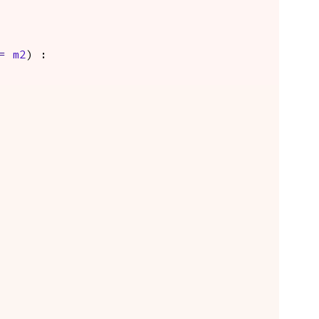
=
m2
) :