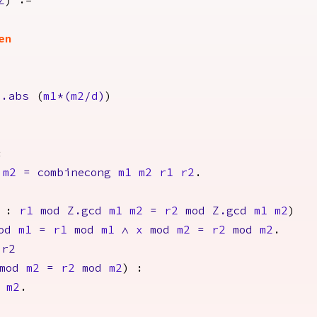
Z
) :=
en
Z.abs
(
m1
*(
m2
/
d
)
)
:
m2
=
combinecong
m1
m2
r1
r2
.
:
r1
mod
Z.gcd
m1
m2
=
r2
mod
Z.gcd
m1
m2
)
od
m1
=
r1
mod
m1
/\
x
mod
m2
=
r2
mod
m2
.
r2
mod
m2
=
r2
mod
m2
) :
m2
.