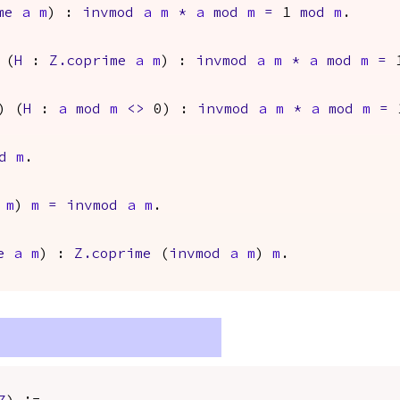
me
a
m
) :
invmod
a
m
*
a
mod
m
=
1
mod
m
.
 (
H
:
Z.coprime
a
m
) :
invmod
a
m
*
a
mod
m
=
1
) (
H
:
a
mod
m
<>
0) :
invmod
a
m
*
a
mod
m
=
d
m
.
m
)
m
=
invmod
a
m
.
e
a
m
) :
Z.coprime
(
invmod
a
m
)
m
.