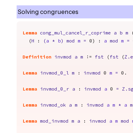
Solving congruences
Lemma
cong_mul_cancel_r_coprime
a
b
m
(
H
:
(
a
*
b
)
mod
m
=
0) :
a
mod
m
=
Definition
invmod
a
m
:=
fst
(
fst
(
Z.
Lemma
invmod_0_l
m
:
invmod
0
m
=
0.
Lemma
invmod_0_r
a
:
invmod
a
0
=
Z.s
Lemma
invmod_ok
a
m
:
invmod
a
m
*
a
m
Lemma
mod_invmod
m
a
:
invmod
a
m
mod