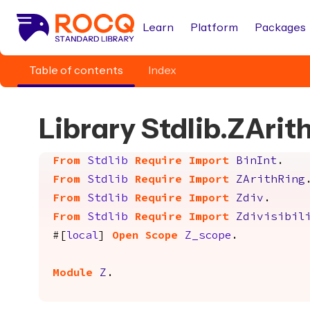
Learn
Platform
Packages
Table of contents
Index
Library Stdlib.ZArit
From
Stdlib
Require
Import
BinInt
.
From
Stdlib
Require
Import
ZArithRing
From
Stdlib
Require
Import
Zdiv
.
From
Stdlib
Require
Import
Zdivisibil
#[
local
]
Open
Scope
Z_scope
.
Module
Z
.