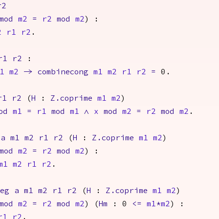
r2
mod
m2
=
r2
mod
m2
) :
2
r1
r2
.
r1
r2
:
1
m2
->
combinecong
m1
m2
r1
r2
=
0.
r1
r2
(
H
:
Z.coprime
m1
m2
)
od
m1
=
r1
mod
m1
/\
x
mod
m2
=
r2
mod
m2
.
a
m1
m2
r1
r2
(
H
:
Z.coprime
m1
m2
)
mod
m2
=
r2
mod
m2
) :
m1
m2
r1
r2
.
neg
a
m1
m2
r1
r2
(
H
:
Z.coprime
m1
m2
)
mod
m2
=
r2
mod
m2
) (
Hm
: 0
<=
m1
*
m2
) :
r1
r2
.