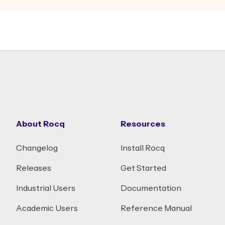
About Rocq
Resources
Changelog
Install Rocq
Releases
Get Started
Industrial Users
Documentation
Academic Users
Reference Manual