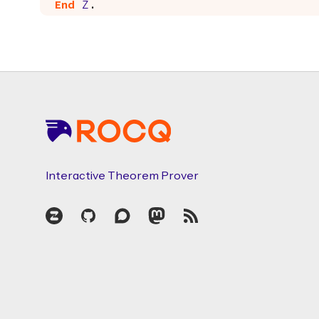
End
Z
.
Footer
Interactive Theorem Prover
Zulip
GitHub
Discourse
Mastodon
RSS