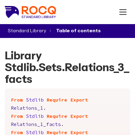
Standard Library
▾
Library
Stdlib.Sets.Relations_3_
facts
From
Stdlib
Require
Export
Relations_1
.
From
Stdlib
Require
Export
Relations_1_facts
.
From
Stdlib
Require
Export