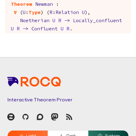
Theorem
Newman
:
forall
(
U
:
Type
) (
R
:
Relation
U
),
Noetherian
U
R
->
Locally_confluent
U
R
->
Confluent
U
R
.
Footer
Interactive Theorem Prover
Zulip
GitHub
Discourse
Mastodon
RSS