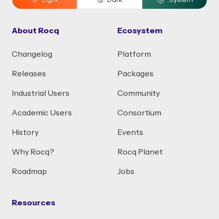
Light
Dark
System
About Rocq
Ecosystem
Changelog
Platform
Releases
Packages
Industrial Users
Community
Academic Users
Consortium
History
Events
Why Rocq?
Rocq Planet
Roadmap
Jobs
Resources