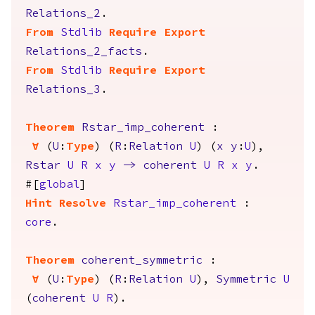
Relations_2
.
From
Stdlib
Require
Export
Relations_2_facts
.
From
Stdlib
Require
Export
Relations_3
.
Theorem
Rstar_imp_coherent
:
forall
(
U
:
Type
) (
R
:
Relation
U
) (
x
y
:
U
),
Rstar
U
R
x
y
->
coherent
U
R
x
y
.
#[
global
]
Hint
Resolve
Rstar_imp_coherent
:
core
.
Theorem
coherent_symmetric
:
forall
(
U
:
Type
) (
R
:
Relation
U
),
Symmetric
U
(
coherent
U
R
).