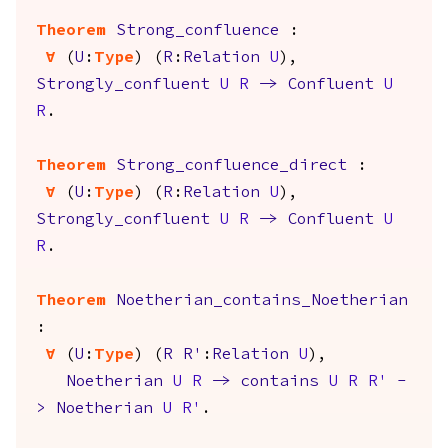
Theorem
Strong_confluence
:
forall
(
U
:
Type
) (
R
:
Relation
U
),
Strongly_confluent
U
R
->
Confluent
U
R
.
Theorem
Strong_confluence_direct
:
forall
(
U
:
Type
) (
R
:
Relation
U
),
Strongly_confluent
U
R
->
Confluent
U
R
.
Theorem
Noetherian_contains_Noetherian
:
forall
(
U
:
Type
) (
R
R'
:
Relation
U
),
Noetherian
U
R
->
contains
U
R
R'
-
>
Noetherian
U
R'
.