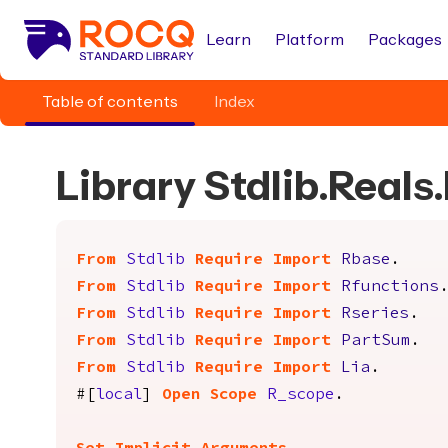
Learn
Platform
Packages
Table of contents
Index
Library Stdlib.Real
From
Stdlib
Require
Import
Rbase
.
From
Stdlib
Require
Import
Rfunctions
From
Stdlib
Require
Import
Rseries
.
From
Stdlib
Require
Import
PartSum
.
From
Stdlib
Require
Import
Lia
.
#[
local
]
Open
Scope
R_scope
.