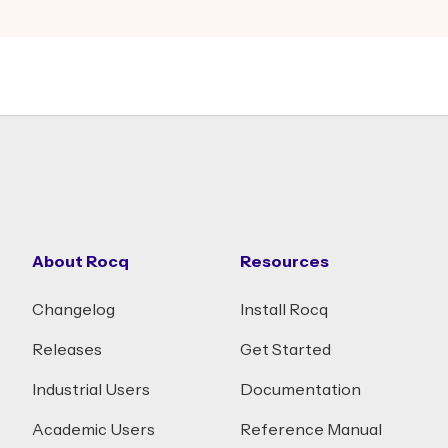
About Rocq
Resources
Changelog
Install Rocq
Releases
Get Started
Industrial Users
Documentation
Academic Users
Reference Manual