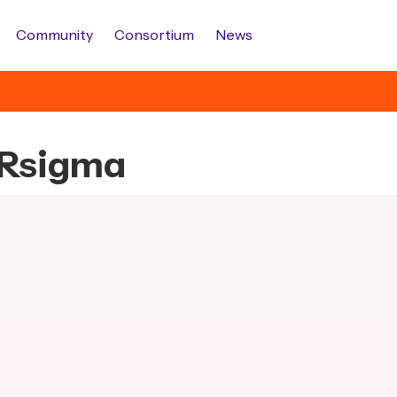
Community
Consortium
News
s.Rsigma
.