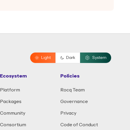
Light
Dark
System
Ecosystem
Policies
Platform
Rocq Team
Packages
Governance
Community
Privacy
Consortium
Code of Conduct