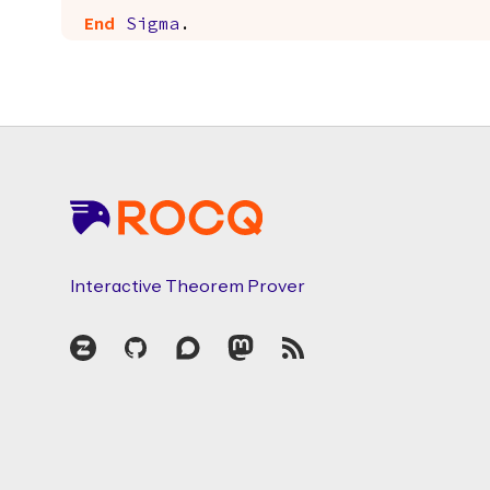
End
Sigma
.
Footer
Interactive Theorem Prover
Zulip
GitHub
Discourse
Mastodon
RSS