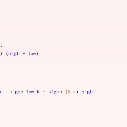
:=
)) (
high
-
low
).
h
=
sigma
low
k
+
sigma
(
S
k
)
high
.