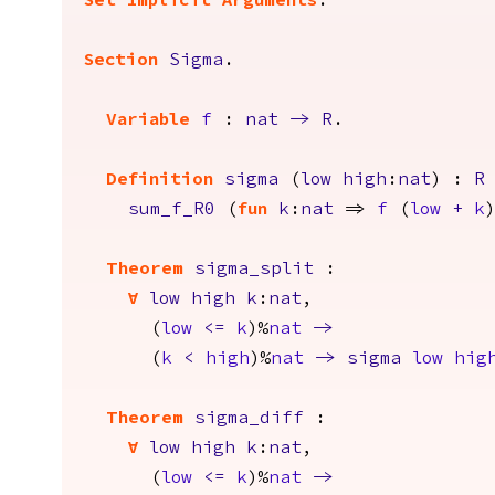
Set Implicit Arguments
.
Section
Sigma
.
Variable
f
:
nat
->
R
.
Definition
sigma
(
low
high
:
nat
) :
R
sum_f_R0
(
fun
k
:
nat
=>
f
(
low
+
k
Theorem
sigma_split
:
forall
low
high
k
:
nat
,
(
low
<=
k
)%
nat
->
(
k
<
high
)%
nat
->
sigma
low
hig
Theorem
sigma_diff
:
forall
low
high
k
:
nat
,
(
low
<=
k
)%
nat
->