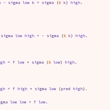
h
-
sigma
low
k
=
sigma
(
S
k
)
high
.
sigma
low
high
=
-
sigma
(
S
k
)
high
.
igh
=
f
low
+
sigma
(
S
low
)
high
.
igh
=
f
high
+
sigma
low
(
pred
high
).
igma
low
low
=
f
low
.