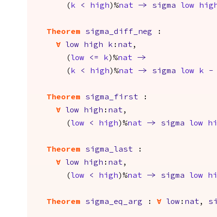
(
k
<
high
)%
nat
->
sigma
low
hig
Theorem
sigma_diff_neg
:
forall
low
high
k
:
nat
,
(
low
<=
k
)%
nat
->
(
k
<
high
)%
nat
->
sigma
low
k
-
Theorem
sigma_first
:
forall
low
high
:
nat
,
(
low
<
high
)%
nat
->
sigma
low
h
Theorem
sigma_last
:
forall
low
high
:
nat
,
(
low
<
high
)%
nat
->
sigma
low
h
Theorem
sigma_eq_arg
:
forall
low
:
nat
,
s