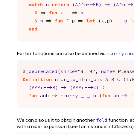
match
n
return
(
A
^^
n
-->
B
)
->
(
A
^
n
->
|
O
=>
fun
x
_
=>
x
|
S
n
=>
fun
f
p
=>
let
(
x
,
p
) :=
p
i
end
.
Earlier functions can also be defined via
ncurry
/
nu
#[
deprecated
(
since
="8.19",
note
="Pleas
Definition
nfun_to_nfun_bis
A
B
C
(
f
:
(
A
^^
n
-->
B
)
->
(
A
^^
n
-->
C
)
:=
fun
anb
=>
ncurry
_
_
n
(
fun
an
=>
f
We can also us it to obtain another
function, e
fold
with a nicer expansion (see for instance Int31.iszero)