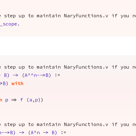
e step up to maintain NaryFunctions.v if you n
_scope
.
e step up to maintain NaryFunctions.v if you n
>
B
)
->
(
A
^^
n
-->
B
)
:=
>
B
)
with
n
p
=>
f
(
a
,
p
)
)
e step up to maintain NaryFunctions.v if you n
n
-->
B
)
->
(
A
^
n
->
B
)
:=