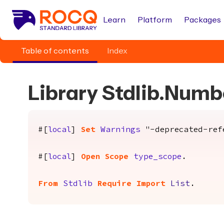
Learn
Platform
Packages
Table of contents
Index
Library Stdlib.Num
#[
local
]
Set
Warnings
"-deprecated-refe
#[
local
]
Open
Scope
type_scope
.
From
Stdlib
Require
Import
List
.