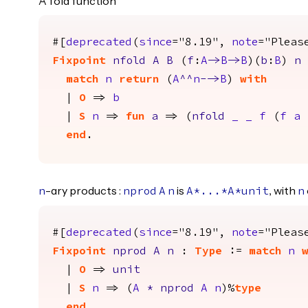
A fold function
#[
deprecated
(
since
="8.19",
note
="Pleas
Fixpoint
nfold
A
B
(
f
:
A
->
B
->
B
)(
b
:
B
)
n
match
n
return
(
A
^^
n
-->
B
)
with
|
O
=>
b
|
S
n
=>
fun
a
=> (
nfold
_
_
f
(
f
a
end
.
-ary products :
is
, with
n
nprod
A
n
A
*...*
A
*
unit
n
#[
deprecated
(
since
="8.19",
note
="Pleas
Fixpoint
nprod
A
n
:
Type
:=
match
n
|
O
=>
unit
|
S
n
=> (
A
*
nprod
A
n
)%
type
end
.