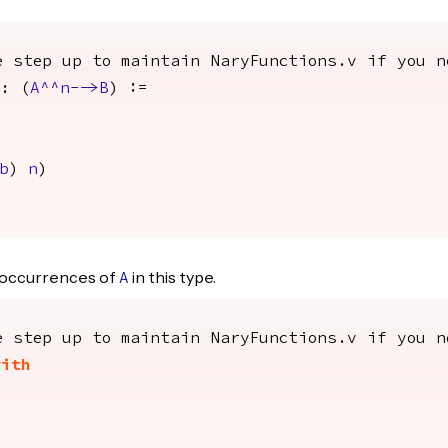
e step up to maintain NaryFunctions.v if you n
: (
A
^^
n
-->
B
) :=
b
)
n
)
occurrences of
in this type.
A
e step up to maintain NaryFunctions.v if you n
with