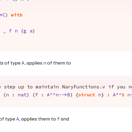
>
C
)
with
_
f
n
(
g
a
)
s of type
, applies
of them to
A
n
e step up to maintain NaryFunctions.v if you n
) (
n
:
nat
) (
f
:
A
^^
n
-->
B
) {
struct
n
} :
A
^^
S
n
of type
, applies them to
and
A
f