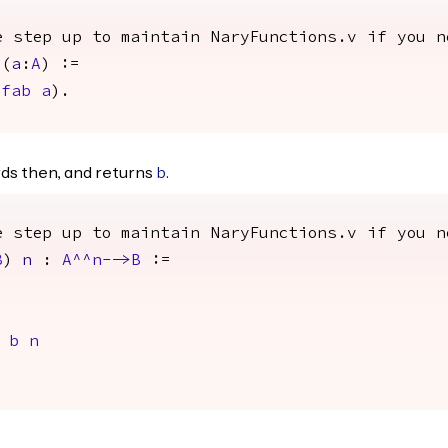
e step up to maintain NaryFunctions.v if you n
)(
a
:
A
) :=
>
fab
a
).
ds then, and returns
.
b
e step up to maintain NaryFunctions.v if you n
B
)
n
:
A
^^
n
-->
B
:=
b
n