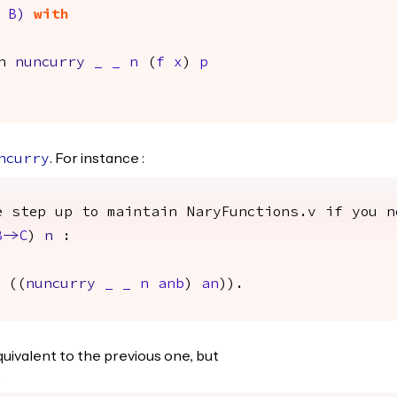
B
)
with
n
nuncurry
_
_
n
(
f
x
)
p
. For instance :
ncurry
e step up to maintain NaryFunctions.v if you n
B
->
C
)
n
:
((
nuncurry
_
_
n
anb
)
an
)).
quivalent to the previous one, but
.