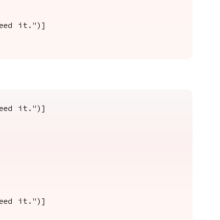
eed it.")]
eed it.")]
eed it.")]