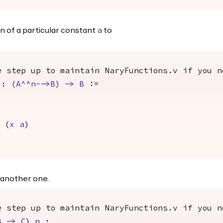
n of a particular constant
to
a
e step up to maintain NaryFunctions.v if you n
:
(
A
^^
n
-->
B
)
->
B
:=
(
x
a
)
 another one.
e step up to maintain NaryFunctions.v if you n
B
->
C
)
n
: