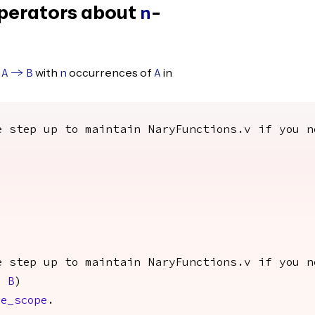
perators about
-
n
with
occurrences of
in
A
->
B
n
A
e step up to maintain NaryFunctions.v if you n
e step up to maintain NaryFunctions.v if you n
n
B
)
e_scope
.