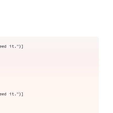
eed it.")]
eed it.")]