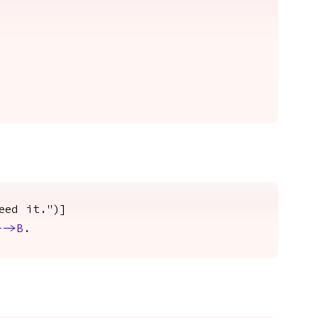
eed it.")]
-->
B
.