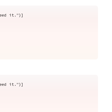
eed it.")]
eed it.")]