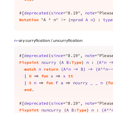
#[
deprecated
(
since
="8.19",
note
="Pleas
Notation
"A ^ n" := (
nprod
A
n
) :
type
-ary curryfication / uncurryfication
n
#[
deprecated
(
since
="8.19",
note
="Pleas
Fixpoint
ncurry
(
A
B
:
Type
)
n
:
(
A
^
n
-
match
n
return
(
A
^
n
->
B
)
->
(
A
^^
n
--
|
O
=>
fun
x
=>
x
tt
|
S
n
=>
fun
f
a
=>
ncurry
_
_
n
(
fu
end
.
#[
deprecated
(
since
="8.19",
note
="Pleas
Fixpoint
nuncurry
(
A
B
:
Type
)
n
:
(
A
^^