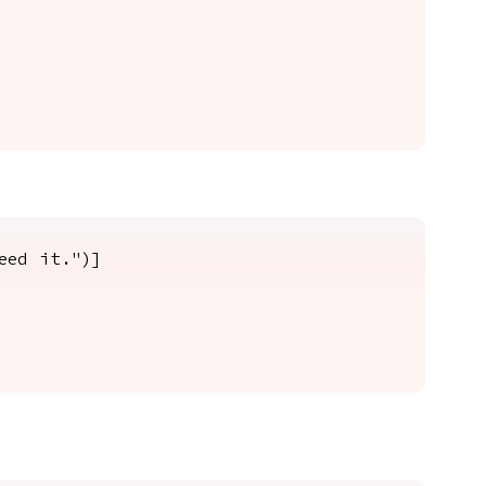
eed it.")]