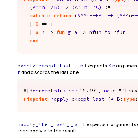
(
A
^^
n
-->
B
)
->
(
A
^^
n
-->
C
)
:=
match
n
return
(
A
^^
n
-->
B
)
->
(
A
^^
n
--
|
O
=>
f
|
S
n
=>
fun
g
a
=>
nfun_to_nfun
_
_
end
.
expects
argument
napply_except_last
_
_
n
f
S
n
and discards the last one.
f
#[
deprecated
(
since
="8.19",
note
="Pleas
Fixpoint
napply_except_last
(
A
B
:
Type
expects
arguments 
napply_then_last
_
_
a
n
f
n
then apply
to the result.
a