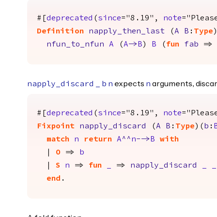
#[
deprecated
(
since
="8.19",
note
="Pleas
Definition
napply_then_last
(
A
B
:
Type
nfun_to_nfun
A
(
A
->
B
)
B
(
fun
fab
=
expects
arguments, discar
napply_discard
_
b
n
n
#[
deprecated
(
since
="8.19",
note
="Pleas
Fixpoint
napply_discard
(
A
B
:
Type
)(
b
:
match
n
return
A
^^
n
-->
B
with
|
O
=>
b
|
S
n
=>
fun
_
=>
napply_discard
_
_
end
.