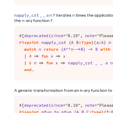
iterates
times the applicatio
napply_cst
_
_
a
n
f
n
the
-ary function
.
n
f
#[
deprecated
(
since
="8.19",
note
="Pleas
Fixpoint
napply_cst
(
A
B
:
Type
)(
a
:
A
)
n
match
n
return
(
A
^^
n
-->
B
)
->
B
with
|
O
=>
fun
x
=>
x
|
S
n
=>
fun
x
=>
napply_cst
_
_
a
n
end
.
A generic transformation from an n-ary function to
#[
deprecated
(
since
="8.19",
note
="Pleas
Fixpoint
nfun_to_nfun
(
A
B
C
:
Type
)(
f
: