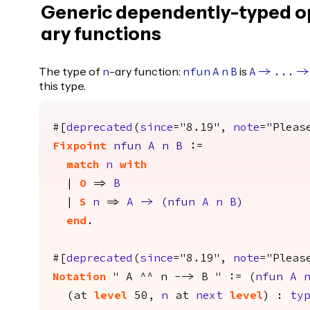
Generic dependently-typed o
ary functions
The type of
-ary function:
is
n
nfun
A
n
B
A
->
...
->
this type.
#[
deprecated
(
since
="8.19",
note
="Pleas
Fixpoint
nfun
A
n
B
:=
match
n
with
|
O
=>
B
|
S
n
=>
A
->
(
nfun
A
n
B
)
end
.
#[
deprecated
(
since
="8.19",
note
="Pleas
Notation
" A ^^ n --> B " := (
nfun
A
(
at
level
50,
n
at
next
level
) :
typ