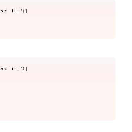
eed it.")]
eed it.")]