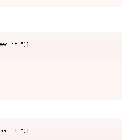
eed it.")]
eed it.")]