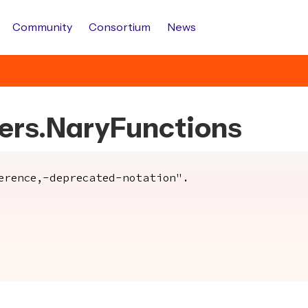
Community
Consortium
News
bers.NaryFunctions
rence,-deprecated-notation".