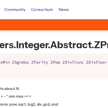
Community
Consortium
News
ers.Integer.Abstract.ZP
axMin
ZSgnAbs
ZParity
ZPow
ZDivTrunc
ZDivFloor
ts about N.
+ - * min max <= <
s: pow, sqrt, log2, div, gcd, and