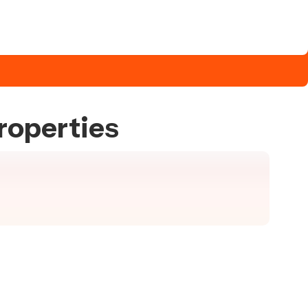
roperties