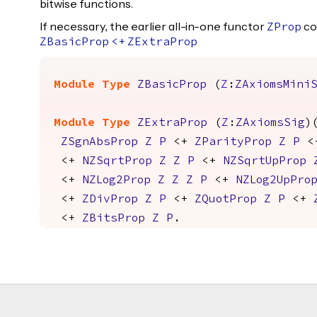
bitwise functions.
If necessary, the earlier all-in-one functor
co
ZProp
ZBasicProp
<+
ZExtraProp
Module
Type
ZBasicProp
(
Z
:
ZAxiomsMini
Module
Type
ZExtraProp
(
Z
:
ZAxiomsSig
)
ZSgnAbsProp
Z
P
<+
ZParityProp
Z
P
<
<+
NZSqrtProp
Z
Z
P
<+
NZSqrtUpProp
<+
NZLog2Prop
Z
Z
Z
P
<+
NZLog2UpPro
<+
ZDivProp
Z
P
<+
ZQuotProp
Z
P
<+
<+
ZBitsProp
Z
P
.
Footer