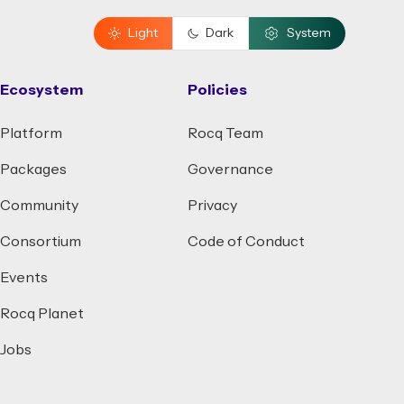
Light
Dark
System
Ecosystem
Policies
Platform
Rocq Team
Packages
Governance
Community
Privacy
Consortium
Code of Conduct
Events
Rocq Planet
Jobs