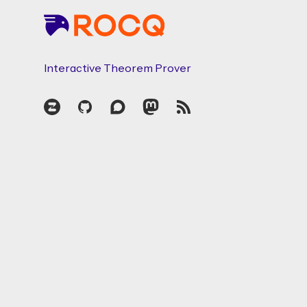
Interactive Theorem Prover
Zulip
GitHub
Discourse
Mastodon
RSS