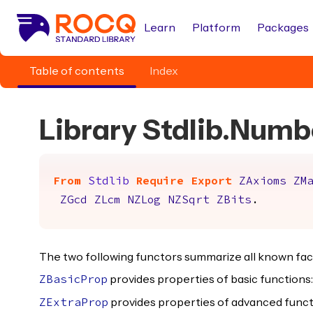
Learn
Platform
Packages
Table of contents
Index
Library Stdlib.Numb
From
Stdlib
Require
Export
ZAxioms
ZM
ZGcd
ZLcm
NZLog
NZSqrt
ZBits
.
The two following functors summarize all known fac
provides properties of basic functions: 
ZBasicProp
provides properties of advanced function
ZExtraProp