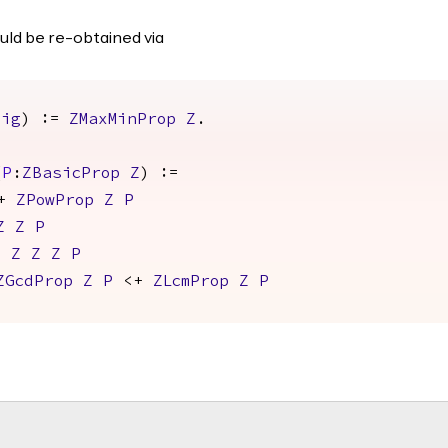
uld be re-obtained via
Sig
) :=
ZMaxMinProp
Z
.
(
P
:
ZBasicProp
Z
) :=
+
ZPowProp
Z
P
Z
Z
P
p
Z
Z
Z
P
ZGcdProp
Z
P
<+
ZLcmProp
Z
P