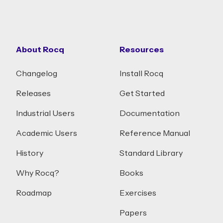
About Rocq
Resources
Changelog
Install Rocq
Releases
Get Started
Industrial Users
Documentation
Academic Users
Reference Manual
History
Standard Library
Why Rocq?
Books
Roadmap
Exercises
Papers