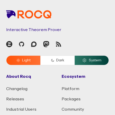
Interactive Theorem Prover
Zulip
GitHub
Discourse
Mastodon
RSS
Light
Dark
System
About Rocq
Ecosystem
Changelog
Platform
Releases
Packages
Industrial Users
Community