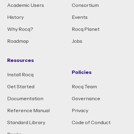
Academic Users
Consortium
History
Events
Why Rocq?
Rocq Planet
Roadmap
Jobs
Resources
Policies
Install Rocq
Get Started
Rocq Team
Documentation
Governance
Reference Manual
Privacy
Standard Library
Code of Conduct