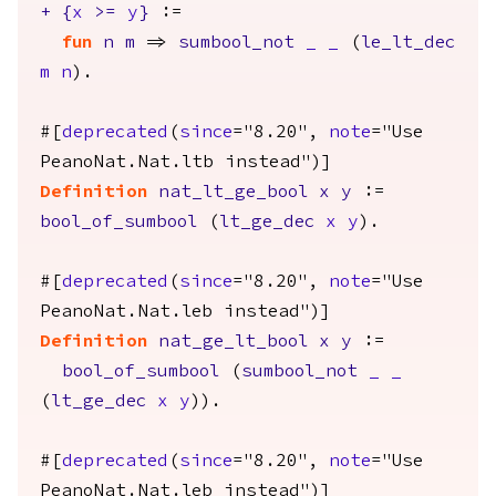
+
{
x
>=
y
}
:=
fun
n
m
=>
sumbool_not
_
_
(
le_lt_dec
m
n
).
#[
deprecated
(
since
="8.20",
note
="Use
PeanoNat.Nat.ltb instead")]
Definition
nat_lt_ge_bool
x
y
:=
bool_of_sumbool
(
lt_ge_dec
x
y
).
#[
deprecated
(
since
="8.20",
note
="Use
PeanoNat.Nat.leb instead")]
Definition
nat_ge_lt_bool
x
y
:=
bool_of_sumbool
(
sumbool_not
_
_
(
lt_ge_dec
x
y
)).
#[
deprecated
(
since
="8.20",
note
="Use
PeanoNat.Nat.leb instead")]