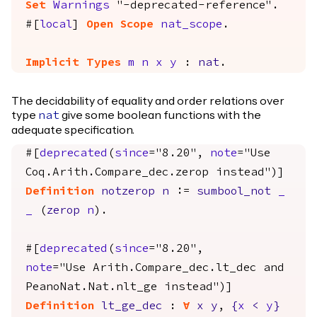
Set
Warnings
"-deprecated-reference".
#[
local
]
Open
Scope
nat_scope
.
Implicit
Types
m
n
x
y
:
nat
.
The decidability of equality and order relations over
type
give some boolean functions with the
nat
adequate specification.
#[
deprecated
(
since
="8.20",
note
="Use
Coq.Arith.Compare_dec.zerop instead")]
Definition
notzerop
n
:=
sumbool_not
_
_
(
zerop
n
).
#[
deprecated
(
since
="8.20",
note
="Use Arith.Compare_dec.lt_dec and
PeanoNat.Nat.nlt_ge instead")]
Definition
lt_ge_dec
:
forall
x
y
,
{
x
<
y
}