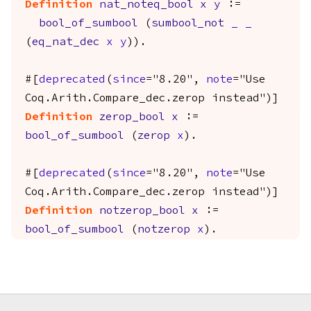
Definition
nat_noteq_bool
x
y
:=
bool_of_sumbool
(
sumbool_not
_
_
(
eq_nat_dec
x
y
)).
#[
deprecated
(
since
="8.20",
note
="Use
Coq.Arith.Compare_dec.zerop instead")]
Definition
zerop_bool
x
:=
bool_of_sumbool
(
zerop
x
).
#[
deprecated
(
since
="8.20",
note
="Use
Coq.Arith.Compare_dec.zerop instead")]
Definition
notzerop_bool
x
:=
bool_of_sumbool
(
notzerop
x
).
Footer