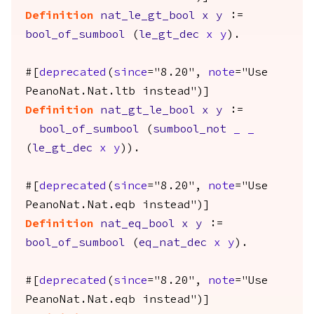
Definition
nat_le_gt_bool
x
y
:=
bool_of_sumbool
(
le_gt_dec
x
y
).
#[
deprecated
(
since
="8.20",
note
="Use
PeanoNat.Nat.ltb instead")]
Definition
nat_gt_le_bool
x
y
:=
bool_of_sumbool
(
sumbool_not
_
_
(
le_gt_dec
x
y
)).
#[
deprecated
(
since
="8.20",
note
="Use
PeanoNat.Nat.eqb instead")]
Definition
nat_eq_bool
x
y
:=
bool_of_sumbool
(
eq_nat_dec
x
y
).
#[
deprecated
(
since
="8.20",
note
="Use
PeanoNat.Nat.eqb instead")]