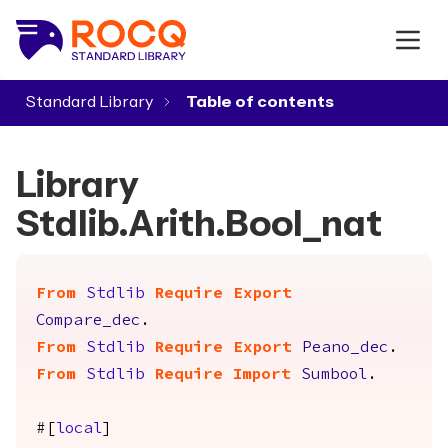
Standard Library
▾
Library
Stdlib.Arith.Bool_nat
From
Stdlib
Require
Export
Compare_dec
.
From
Stdlib
Require
Export
Peano_dec
.
From
Stdlib
Require
Import
Sumbool
.
#[
local
]