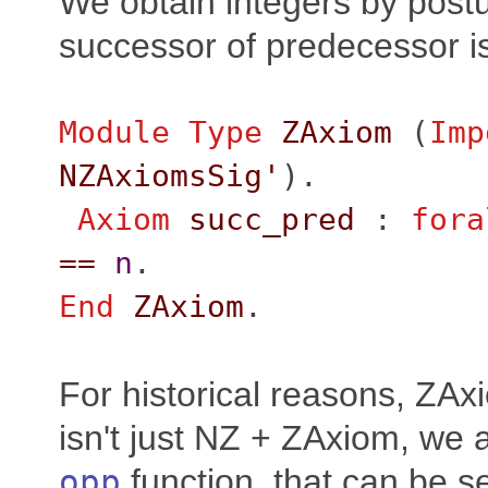
We obtain integers by postu
successor of predecessor is 
Module
Type
ZAxiom
(
Imp
NZAxiomsSig'
).
Axiom
succ_pred
:
fora
==
n
.
End
ZAxiom
.
For historical reasons, ZA
isn't just NZ + ZAxiom, we 
opp
function, that can be s