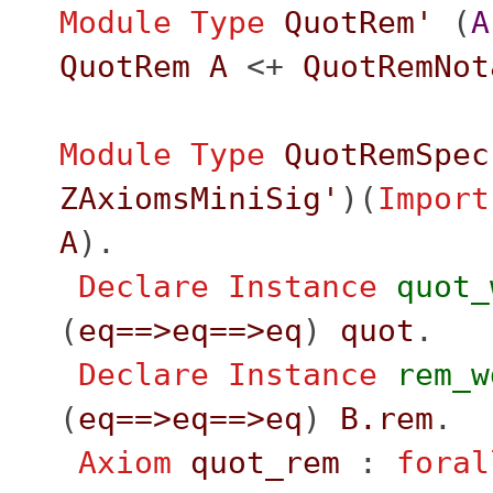
Module
Type
QuotRem'
(
A
QuotRem
A
<+
QuotRemNot
Module
Type
QuotRemSpec
ZAxiomsMiniSig'
)(
Import
A
).
Declare Instance
quot_
(
eq
==>
eq
==>
eq
)
quot
.
Declare Instance
rem_w
(
eq
==>
eq
==>
eq
)
B.rem
.
Axiom
quot_rem
:
foral