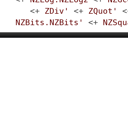
<+
ZDiv'
<+
ZQuot'
<
NZBits.NZBits'
<+
NZSqu