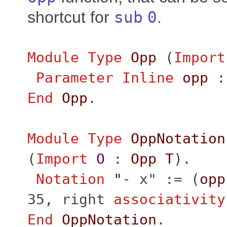
shortcut for
sub
0
.
Module
Type
Opp
(
Import
Parameter
Inline
opp
End
Opp
.
Module
Type
OppNotation
(
Import
O
:
Opp
T
).
Notation
"
- x" := (
opp
35,
right
associativity
End
OppNotation
.