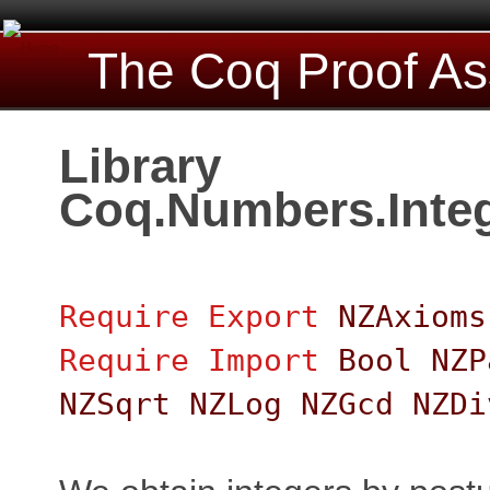
The Coq Proof As
Library
Coq.Numbers.Integ
Require
Export
NZAxioms
Require
Import
Bool
NZP
NZSqrt
NZLog
NZGcd
NZDi