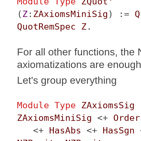
Module
Type
ZQuot'
(
Z
:
ZAxiomsMiniSig
) :=
Q
QuotRemSpec
Z
.
For all other functions, the
axiomatizations are enough
Let's group everything
Module
Type
ZAxiomsSig
ZAxiomsMiniSig
<+
Order
<+
HasAbs
<+
HasSgn