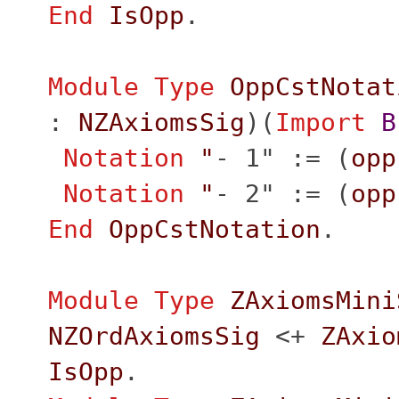
End
IsOpp
.
Module
Type
OppCstNotat
:
NZAxiomsSig
)(
Import
B
Notation
"
- 1" := (
opp
Notation
"
- 2" := (
opp
End
OppCstNotation
.
Module
Type
ZAxiomsMini
NZOrdAxiomsSig
<+
ZAxio
IsOpp
.