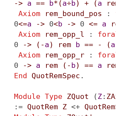
->
a
==
b
*(
a
÷
b
)
+
(
a
re
Axiom
rem_bound_pos
:
0
<=
a
->
0
<
b
->
0
<=
a
r
Axiom
rem_opp_l
:
fora
0
->
(
-
a
)
rem
b
==
-
(
a
Axiom
rem_opp_r
:
fora
0
->
a
rem
(
-
b
)
==
a
re
End
QuotRemSpec
.
Module
Type
ZQuot
(
Z
:
ZA
:=
QuotRem
Z
<+
QuotRem