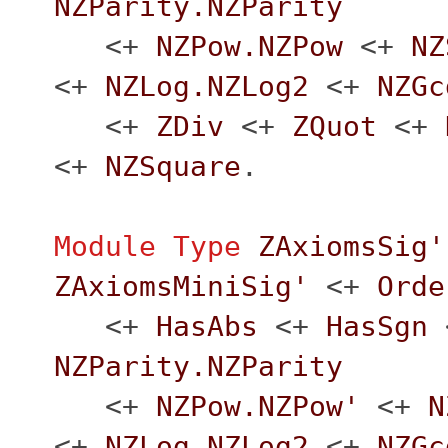
NZParity.NZParity
<+
NZPow.NZPow
<+
NZ
<+
NZLog.NZLog2
<+
NZGc
<+
ZDiv
<+
ZQuot
<+
<+
NZSquare
.
Module
Type
ZAxiomsSig'
ZAxiomsMiniSig'
<+
Orde
<+
HasAbs
<+
HasSgn
NZParity.NZParity
<+
NZPow.NZPow'
<+
N
<+
NZLog.NZLog2
<+
NZGc