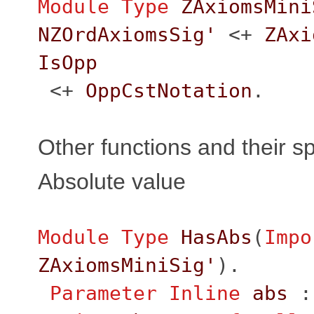
Module
Type
ZAxiomsMini
NZOrdAxiomsSig'
<+
ZAxi
IsOpp
<+
OppCstNotation
.
Other functions and their sp
Absolute value
Module
Type
HasAbs
(
Impo
ZAxiomsMiniSig'
).
Parameter
Inline
abs