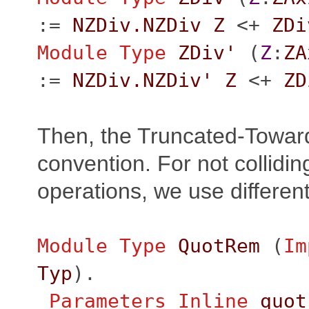
:=
NZDiv.NZDiv
Z
<+
ZDi
Module
Type
ZDiv'
(
Z
:
ZA
:=
NZDiv.NZDiv'
Z
<+
ZD
Then, the Truncated-Towar
convention. For not collidin
operations, we use differe
Module
Type
QuotRem
(
Im
Typ
).
Parameters
Inline
quot