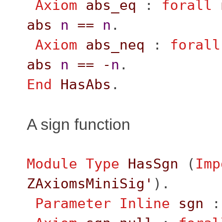
Axiom
abs_eq
:
forall
abs
n
==
n
.
Axiom
abs_neq
:
forall
abs
n
==
-
n
.
End
HasAbs
.
A sign function
Module
Type
HasSgn
(
Imp
ZAxiomsMiniSig'
).
Parameter
Inline
sgn