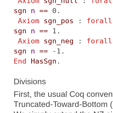
Axiom
sgn_null
:
foral
sgn
n
==
0.
Axiom
sgn_pos
:
forall
sgn
n
==
1.
Axiom
sgn_neg
:
forall
sgn
n
==
-1.
End
HasSgn
.
Divisions
First, the usual Coq conven
Truncated-Toward-Bottom (a