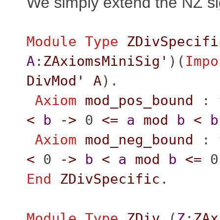
We simply extend the NZ si
Module
Type
ZDivSpecifi
A
:
ZAxiomsMiniSig'
)(
Impo
DivMod'
A
).
Axiom
mod_pos_bound
:
<
b
->
0
<=
a
mod
b
<
b
Axiom
mod_neg_bound
:
<
0
->
b
<
a
mod
b
<=
0
End
ZDivSpecific
.
Module
Type
ZDiv
(
Z
:
ZAx