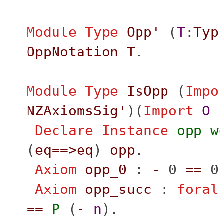
Module
Type
Opp'
(
T
:
Typ
OppNotation
T
.
Module
Type
IsOpp
(
Impo
NZAxiomsSig'
)(
Import
O
Declare Instance
opp_w
(
eq
==>
eq
)
opp
.
Axiom
opp_0
:
-
0
==
0
Axiom
opp_succ
:
foral
==
P
(
-
n
).