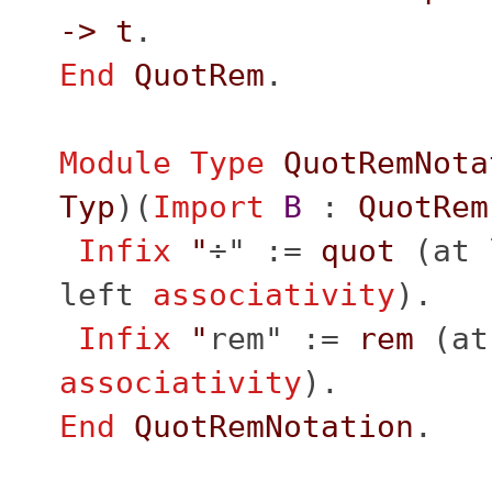
->
t
.
End
QuotRem
.
Module
Type
QuotRemNota
Typ
)(
Import
B
:
QuotRem
Infix
"
÷" :=
quot
(
at
left
associativity
).
Infix
"
rem" :=
rem
(
at
associativity
).
End
QuotRemNotation
.