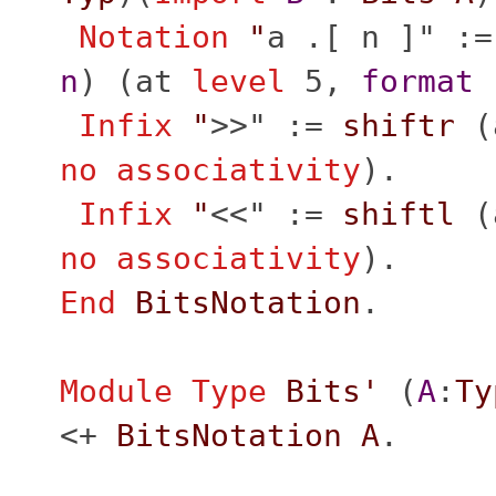
Notation
"
a .[ n ]" :=
n
) (
at
level
5,
format
"
Infix
"
>>" :=
shiftr
(
no
associativity
).
Infix
"
<<" :=
shiftl
(
no
associativity
).
End
BitsNotation
.
Module
Type
Bits'
(
A
:
Ty
<+
BitsNotation
A
.