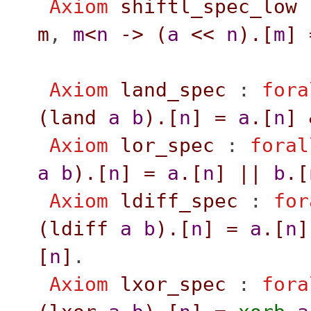
Axiom
shiftl_spec_low
m
,
m
<
n
->
(
a
<<
n
).[
m
]
Axiom
land_spec
:
fora
(
land
a
b
).[
n
]
=
a
.[
n
]
Axiom
lor_spec
:
foral
a
b
).[
n
]
=
a
.[
n
]
||
b
.[
Axiom
ldiff_spec
:
for
(
ldiff
a
b
).[
n
]
=
a
.[
n
]
[
n
]
.
Axiom
lxor_spec
:
fora