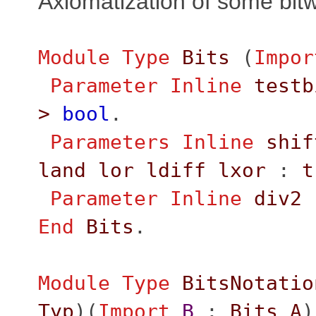
Axiomatization of some bit
Module
Type
Bits
(
Impor
Parameter
Inline
testb
>
bool
.
Parameters
Inline
shif
land
lor
ldiff
lxor
:
t
Parameter
Inline
div2
End
Bits
.
Module
Type
BitsNotatio
Typ
)(
Import
B
:
Bits
A
)