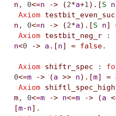
n
, 0
<=
n
->
(
2
*
a
+
1
).[
S
n
Axiom
testbit_even_suc
n
, 0
<=
n
->
(
2
*
a
).[
S
n
]
Axiom
testbit_neg_r
:
n
<
0
->
a
.[
n
]
=
false
.
Axiom
shiftr_spec
:
fo
0
<=
m
->
(
a
>>
n
).[
m
]
=
Axiom
shiftl_spec_high
m
, 0
<=
m
->
n
<=
m
->
(
a
<
[
m
-
n
]
.