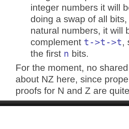
integer numbers it will 
doing a swap of all bits,
natural numbers, it wil
complement
t
->
t
->
t
,
the first
n
bits.
For the moment, no shared 
about NZ here, since prope
proofs for N and Z are quite