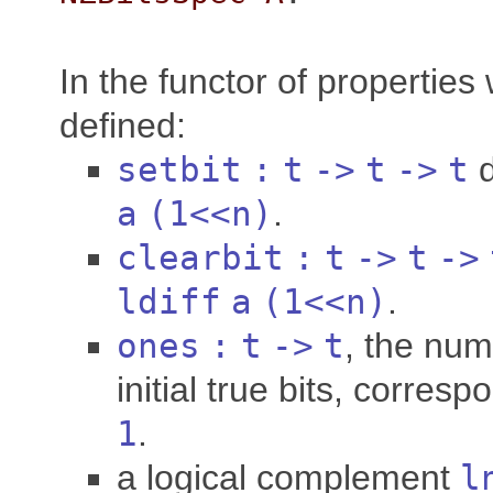
In the functor of properties 
defined:
setbit
:
t
->
t
->
t
a
(1<<
n
)
.
clearbit
:
t
->
t
->
ldiff
a
(1<<
n
)
.
ones
:
t
->
t
, the nu
initial true bits, corres
1
.
a logical complement
l