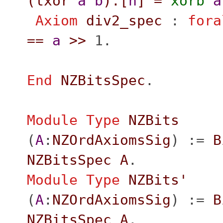
(
lxor
a
b
).[
n
]
=
xorb
a
Axiom
div2_spec
:
fora
==
a
>>
1.
End
NZBitsSpec
.
Module
Type
NZBits
(
A
:
NZOrdAxiomsSig
) :=
B
NZBitsSpec
A
.
Module
Type
NZBits'
(
A
:
NZOrdAxiomsSig
) :=
B
NZBitsSpec
A
.