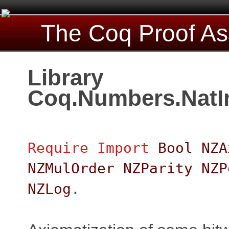
The Coq Proof As
Library
Coq.Numbers.NatIn
Require
Import
Bool
NZA
NZMulOrder
NZParity
NZP
NZLog
.