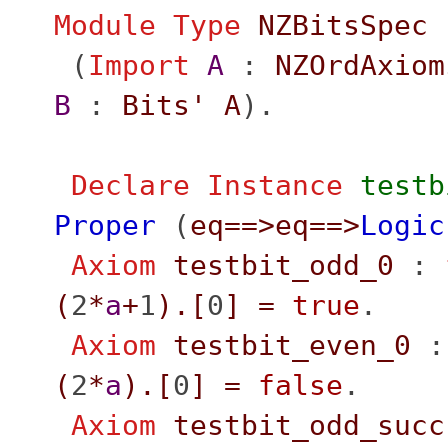
Module
Type
NZBitsSpec
(
Import
A
:
NZOrdAxiom
B
:
Bits'
A
).
Declare Instance
testb
Proper
(
eq
==>
eq
==>
Logic
Axiom
testbit_odd_0
:
(
2
*
a
+
1
).[
0
]
=
true
.
Axiom
testbit_even_0
(
2
*
a
).[
0
]
=
false
.
Axiom
testbit_odd_succ