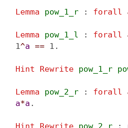
Lemma
pow_1_r
:
forall
Lemma
pow_1_l
:
forall
1
^
a
==
1.
Hint Rewrite
pow_1_r
po
Lemma
pow_2_r
:
forall
a
*
a
.
Hint Rewrite
pow_2_r
: