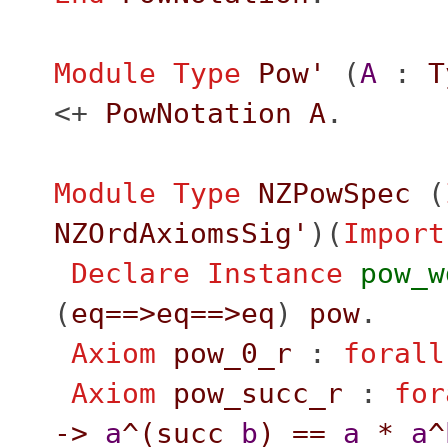
Module
Type
Pow'
(
A
:
T
<+
PowNotation
A
.
Module
Type
NZPowSpec
(
NZOrdAxiomsSig'
)(
Import
Declare Instance
pow_w
(
eq
==>
eq
==>
eq
)
pow
.
Axiom
pow_0_r
:
forall
Axiom
pow_succ_r
:
for
->
a
^(
succ
b
)
==
a
*
a
^