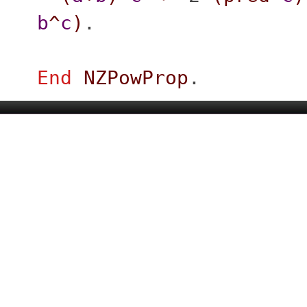
b
^
c
)
.
End
NZPowProp
.