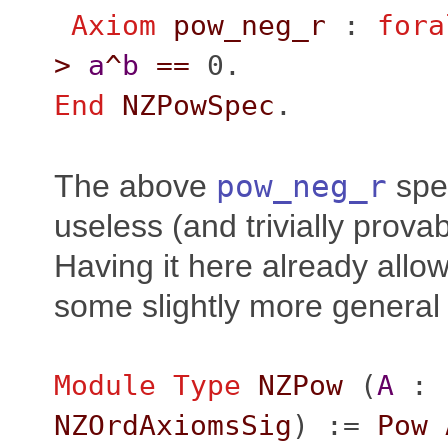
Axiom
pow_neg_r
:
fora
>
a
^
b
==
0.
End
NZPowSpec
.
The above
pow_neg_r
spec
useless (and trivially provab
Having it here already allow
some slightly more general
Module
Type
NZPow
(
A
:
NZOrdAxiomsSig
) :=
Pow