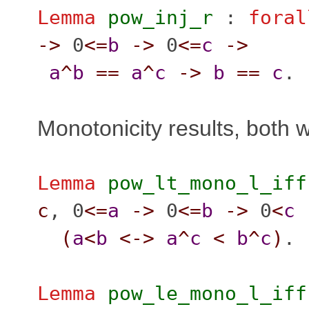
Lemma
pow_inj_r
:
foral
->
0
<=
b
->
0
<=
c
->
a
^
b
==
a
^
c
->
b
==
c
.
Monotonicity results, both 
Lemma
pow_lt_mono_l_iff
c
, 0
<=
a
->
0
<=
b
->
0
<
c
(
a
<
b
<->
a
^
c
<
b
^
c
)
.
Lemma
pow_le_mono_l_iff