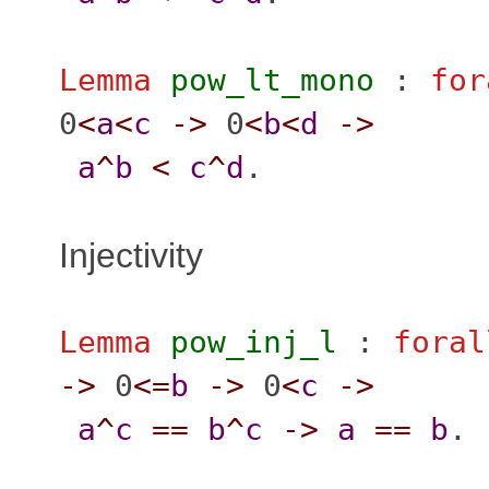
Lemma
pow_lt_mono
:
for
0
<
a
<
c
->
0
<
b
<
d
->
a
^
b
<
c
^
d
.
Injectivity
Lemma
pow_inj_l
:
foral
->
0
<=
b
->
0
<
c
->
a
^
c
==
b
^
c
->
a
==
b
.