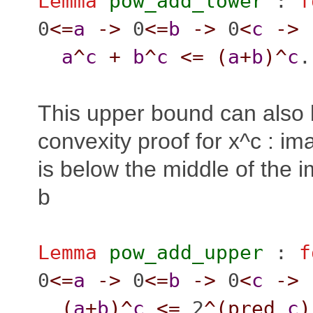
Lemma
pow_add_lower
:
f
0
<=
a
->
0
<=
b
->
0
<
c
->
a
^
c
+
b
^
c
<=
(
a
+
b
)^
c
.
This upper bound can also 
convexity proof for x^c : im
is below the middle of the 
b
Lemma
pow_add_upper
:
f
0
<=
a
->
0
<=
b
->
0
<
c
->
(
a
+
b
)^
c
<=
2
^(
pred
c
)