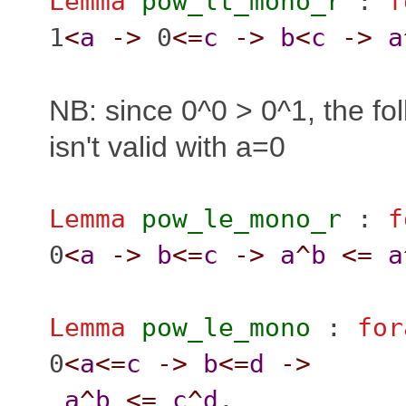
Lemma
pow_lt_mono_r
:
f
1
<
a
->
0
<=
c
->
b
<
c
->
a
NB: since 0^0 > 0^1, the fol
isn't valid with a=0
Lemma
pow_le_mono_r
:
f
0
<
a
->
b
<=
c
->
a
^
b
<=
a
Lemma
pow_le_mono
:
for
0
<
a
<=
c
->
b
<=
d
->
a
^
b
<=
c
^
d
.