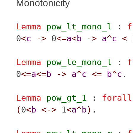
Monotonicity
Lemma
pow_lt_mono_l
:
f
0
<
c
->
0
<=
a
<
b
->
a
^
c
<
Lemma
pow_le_mono_l
:
f
0
<=
a
<=
b
->
a
^
c
<=
b
^
c
.
Lemma
pow_gt_1
:
forall
(
0
<
b
<->
1
<
a
^
b
)
.