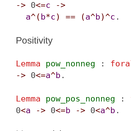
->
0
<=
c
->
a
^(
b
*
c
)
==
(
a
^
b
)^
c
.
Positivity
Lemma
pow_nonneg
:
fora
->
0
<=
a
^
b
.
Lemma
pow_pos_nonneg
:
0
<
a
->
0
<=
b
->
0
<
a
^
b
.