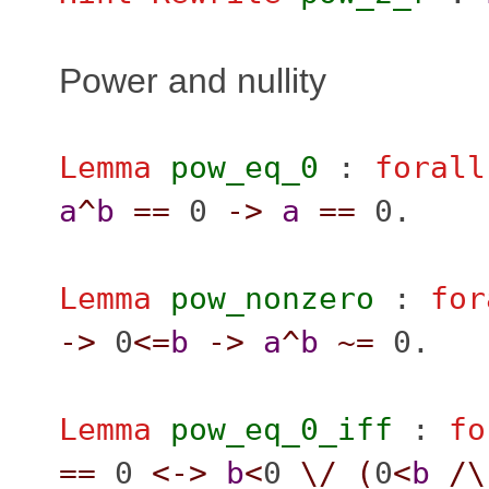
Power and nullity
Lemma
pow_eq_0
:
forall
a
^
b
==
0
->
a
==
0.
Lemma
pow_nonzero
:
for
->
0
<=
b
->
a
^
b
~=
0.
Lemma
pow_eq_0_iff
:
fo
==
0
<->
b
<
0
\/
(
0
<
b
/\