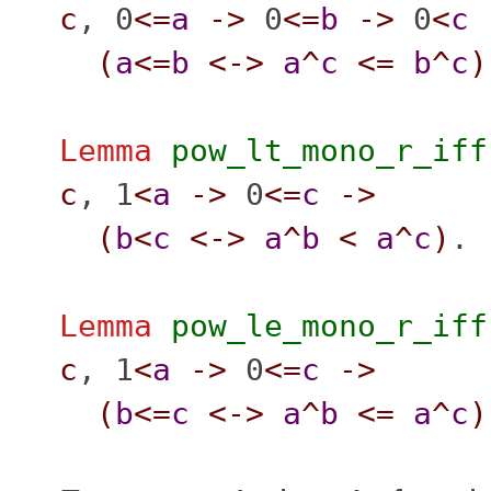
c
, 0
<=
a
->
0
<=
b
->
0
<
c
(
a
<=
b
<->
a
^
c
<=
b
^
c
)
Lemma
pow_lt_mono_r_iff
c
, 1
<
a
->
0
<=
c
->
(
b
<
c
<->
a
^
b
<
a
^
c
)
.
Lemma
pow_le_mono_r_iff
c
, 1
<
a
->
0
<=
c
->
(
b
<=
c
<->
a
^
b
<=
a
^
c
)