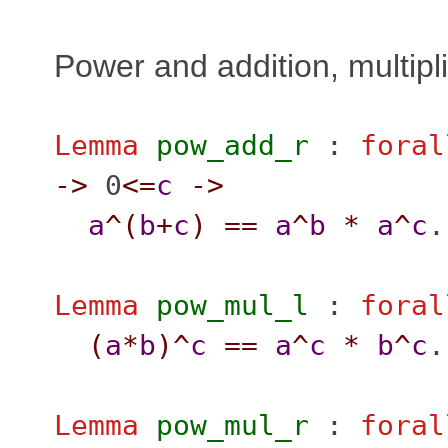
Power and addition, multipl
Lemma
pow_add_r
:
foral
->
0
<=
c
->
a
^(
b
+
c
)
==
a
^
b
*
a
^
c
.
Lemma
pow_mul_l
:
foral
(
a
*
b
)^
c
==
a
^
c
*
b
^
c
.
Lemma
pow_mul_r
:
foral