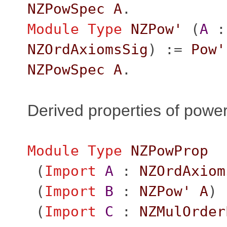
NZPowSpec
A
.
Module
Type
NZPow'
(
A
:
NZOrdAxiomsSig
) :=
Pow'
NZPowSpec
A
.
Derived properties of powe
Module
Type
NZPowProp
(
Import
A
:
NZOrdAxiom
(
Import
B
:
NZPow'
A
)
(
Import
C
:
NZMulOrder