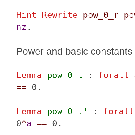
Hint Rewrite
pow_0_r
po
nz
.
Power and basic constants
Lemma
pow_0_l
:
forall
==
0.
Lemma
pow_0_l'
:
forall
0
^
a
==
0.