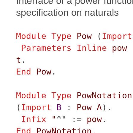
Interface of a power function
specification on naturals
Module
Type
Pow
(
Import
Parameters
Inline
pow
t
.
End
Pow
.
Module
Type
PowNotation
(
Import
B
:
Pow
A
).
Infix
"
^" :=
pow
.
End
PowNotation
.