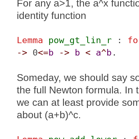
For any a>1, the a^x functi
identity function
Lemma
pow_gt_lin_r
:
fo
->
0
<=
b
->
b
<
a
^
b
.
Someday, we should say s
the full Newton formula. In
we can at least provide som
about (a+b)^c.