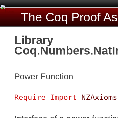
The Coq Proof As
Library
Coq.Numbers.NatI
Power Function
Require
Import
NZAxioms