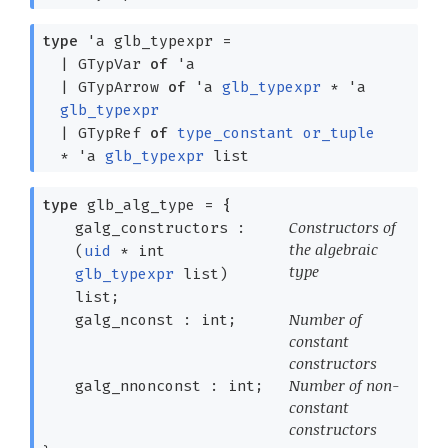
type
'a glb_typexpr
=
|
GTypVar
of
'a
|
GTypArrow
of
'a
glb_typexpr
*
'a
glb_typexpr
|
GTypRef
of
type_constant
or_tuple
*
'a
glb_typexpr
list
type
glb_alg_type
=
{
Constructors of
galg_constructors :
the algebraic
(
uid
*
int
type
glb_typexpr
list
)
list
;
Number of
galg_nconst : int;
constant
constructors
Number of non-
galg_nnonconst : int;
constant
constructors