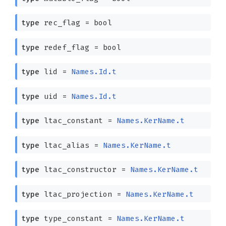
type
rec_flag
= bool
type
redef_flag
= bool
type
lid
=
Names.Id.t
type
uid
=
Names.Id.t
type
ltac_constant
=
Names.KerName.t
type
ltac_alias
=
Names.KerName.t
type
ltac_constructor
=
Names.KerName.t
type
ltac_projection
=
Names.KerName.t
type
type_constant
=
Names.KerName.t