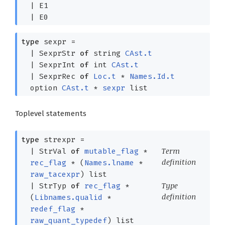
|
E1
|
E0
type
sexpr
=
|
SexprStr
of
string
CAst.t
|
SexprInt
of
int
CAst.t
|
SexprRec
of
Loc.t
*
Names.Id.t
option
CAst.t
*
sexpr
list
Toplevel statements
type
strexpr
=
Term
|
StrVal
of
mutable_flag
*
definition
rec_flag
*
(
Names.lname
*
raw_tacexpr
)
list
Type
|
StrTyp
of
rec_flag
*
definition
(
Libnames.qualid
*
redef_flag
*
raw_quant_typedef
)
list