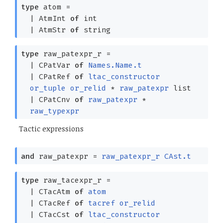
type
atom
=
|
AtmInt
of
int
|
AtmStr
of
string
type
raw_patexpr_r
=
|
CPatVar
of
Names.Name.t
|
CPatRef
of
ltac_constructor
or_tuple
or_relid
*
raw_patexpr
list
|
CPatCnv
of
raw_patexpr
*
raw_typexpr
Tactic expressions
and
raw_patexpr
=
raw_patexpr_r
CAst.t
type
raw_tacexpr_r
=
|
CTacAtm
of
atom
|
CTacRef
of
tacref
or_relid
|
CTacCst
of
ltac_constructor