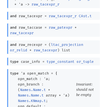
*
'a
->
raw_tacexpr_r
and
raw_tacexpr
=
raw_tacexpr_r
CAst.t
and
raw_taccase
=
raw_patexpr
*
raw_tacexpr
and
raw_recexpr
=
(
ltac_projection
or_relid
*
raw_tacexpr
)
list
type
case_info
=
type_constant
or_tuple
type
'a open_match
=
{
opn_match :
'a
;
Invariant:
opn_branch :
should not
(
Names.Name.t
*
be empty
Names.Name.t
array
*
'a
)
Names.KNmap.t
;
opn_default :