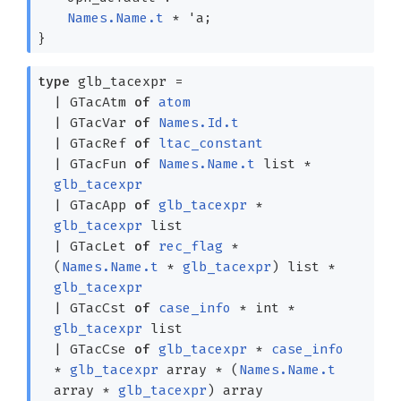
Names.Name.t
*
'a
;
}
type
glb_tacexpr
=
|
GTacAtm
of
atom
|
GTacVar
of
Names.Id.t
|
GTacRef
of
ltac_constant
|
GTacFun
of
Names.Name.t
list
*
glb_tacexpr
|
GTacApp
of
glb_tacexpr
*
glb_tacexpr
list
|
GTacLet
of
rec_flag
*
(
Names.Name.t
*
glb_tacexpr
)
list
*
glb_tacexpr
|
GTacCst
of
case_info
* int *
glb_tacexpr
list
|
GTacCse
of
glb_tacexpr
*
case_info
*
glb_tacexpr
array
*
(
Names.Name.t
array
*
glb_tacexpr
)
array