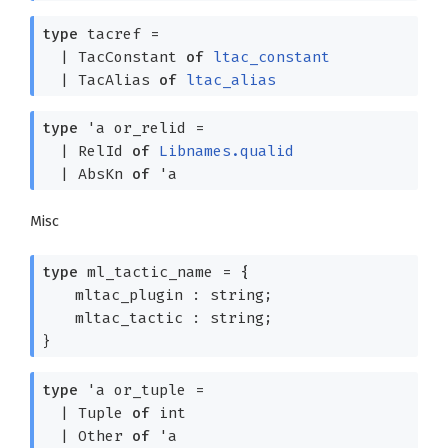
type
tacref
=
|
TacConstant
of
ltac_constant
|
TacAlias
of
ltac_alias
type
'a or_relid
=
|
RelId
of
Libnames.qualid
|
AbsKn
of
'a
Misc
type
ml_tactic_name
=
{
mltac_plugin : string;
mltac_tactic : string;
}
type
'a or_tuple
=
|
Tuple
of
int
|
Other
of
'a