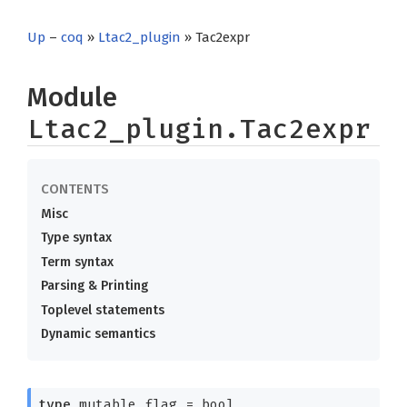
Up
–
coq
»
Ltac2_plugin
» Tac2expr
Module
Ltac2_plugin.Tac2expr
Misc
Type syntax
Term syntax
Parsing & Printing
Toplevel statements
Dynamic semantics
type
mutable_flag
= bool