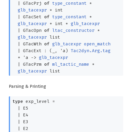
|
GTacPrj
of
type_constant
*
glb_tacexpr
* int
|
GTacSet
of
type_constant
*
glb_tacexpr
* int *
glb_tacexpr
|
GTacOpn
of
ltac_constructor
*
glb_tacexpr
list
|
GTacWth
of
glb_tacexpr
open_match
|
GTacExt
:
(
_
,
'a
)
Tac2dyn.Arg.tag
*
'a
->
glb_tacexpr
|
GTacPrm
of
ml_tactic_name
*
glb_tacexpr
list
Parsing & Printing
type
exp_level
=
|
E5
|
E4
|
E3
|
E2