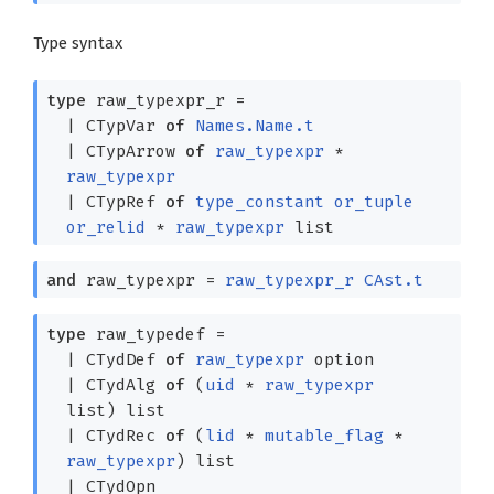
Type syntax
type
raw_typexpr_r
=
|
CTypVar
of
Names.Name.t
|
CTypArrow
of
raw_typexpr
*
raw_typexpr
|
CTypRef
of
type_constant
or_tuple
or_relid
*
raw_typexpr
list
and
raw_typexpr
=
raw_typexpr_r
CAst.t
type
raw_typedef
=
|
CTydDef
of
raw_typexpr
option
|
CTydAlg
of
(
uid
*
raw_typexpr
list
)
list
|
CTydRec
of
(
lid
*
mutable_flag
*
raw_typexpr
)
list
|
CTydOpn