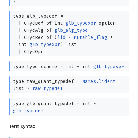
}
type
glb_typedef
=
|
GTydDef
of
int
glb_typexpr
option
|
GTydAlg
of
glb_alg_type
|
GTydRec
of
(
lid
*
mutable_flag
*
int
glb_typexpr
)
list
|
GTydOpn
type
type_scheme
= int *
int
glb_typexpr
type
raw_quant_typedef
=
Names.lident
list
*
raw_typedef
type
glb_quant_typedef
= int *
glb_typedef
Term syntax