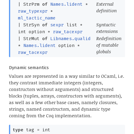
External
|
StrPrm
of
Names.lident
*
definition
raw_typexpr
*
ml_tactic_name
Syntactic
|
StrSyn
of
sexpr
list
*
extensions
int option
*
raw_tacexpr
Redefinition
|
StrMut
of
Libnames.qualid
of mutable
*
Names.lident
option
*
globals
raw_tacexpr
Dynamic semantics
Values are represented in a way similar to OCaml, i.e.
they contrast immediate integers (integers,
constructors without arguments) and structured
blocks (tuples, arrays, constructors with arguments),
as well as a few other base cases, namely closures,
strings, named constructors, and dynamic type
coming from the Coq implementation.
type
tag
= int