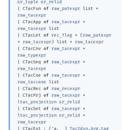
or_tuple
or_relid
|
CTacFun
of
raw_patexpr
list
*
raw_tacexpr
|
CTacApp
of
raw_tacexpr
*
raw_tacexpr
list
|
CTacLet
of
rec_flag
*
(
raw_patexpr
*
raw_tacexpr
)
list
*
raw_tacexpr
|
CTacCnv
of
raw_tacexpr
*
raw_typexpr
|
CTacSeq
of
raw_tacexpr
*
raw_tacexpr
|
CTacCse
of
raw_tacexpr
*
raw_taccase
list
|
CTacRec
of
raw_recexpr
|
CTacPrj
of
raw_tacexpr
*
ltac_projection
or_relid
|
CTacSet
of
raw_tacexpr
*
ltac_projection
or_relid
*
raw_tacexpr
|
CTacExt
:
(
'a
,
_
)
Tac2dyn.Arg.tag