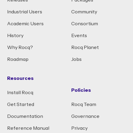
Releases
Packages
Industrial Users
Community
Academic Users
Consortium
History
Events
Why Rocq?
Rocq Planet
Roadmap
Jobs
Resources
Policies
Install Rocq
Get Started
Rocq Team
Documentation
Governance
Reference Manual
Privacy