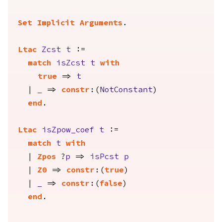
Set Implicit Arguments
.
Ltac
Zcst
t
:=
match
isZcst
t
with
true
=>
t
|
_
=>
constr
:(
NotConstant
)
end
.
Ltac
isZpow_coef
t
:=
match
t
with
|
Zpos
?
p
=>
isPcst
p
|
Z0
=>
constr
:(
true
)
|
_
=>
constr
:(
false
)
end
.