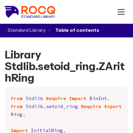
Standard Library
▾
Library
Stdlib.setoid_ring.ZArit
hRing
From
Stdlib
Require
Import
BinInt
.
From
Stdlib.setoid_ring
Require
Export
Ring
.
Import
InitialRing
.