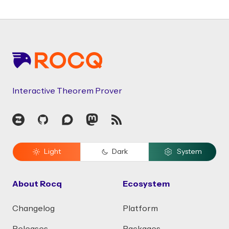
Footer
Interactive Theorem Prover
Zulip
GitHub
Discourse
Mastodon
RSS
Light
Dark
System
About Rocq
Ecosystem
Changelog
Platform