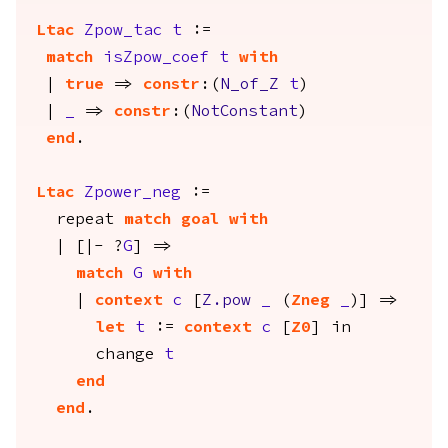
Ltac
Zpow_tac
t
:=
match
isZpow_coef
t
with
|
true
=>
constr
:(
N_of_Z
t
)
|
_
=>
constr
:(
NotConstant
)
end
.
Ltac
Zpower_neg
:=
repeat
match
goal
with
| [|- ?
G
] =>
match
G
with
|
context
c
[
Z.pow
_
(
Zneg
_
)] =>
let
t
:=
context
c
[
Z0
]
in
change
t
end
end
.