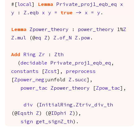
#[
local
]
Lemma
Private_proj1_eqb_eq
x
y
:
Z.eqb
x
y
=
true
->
x
=
y
.
Lemma
Zpower_theory
:
power_theory
1%
Z
Z.mul
(@
eq
Z
)
Z.of_N
Z.pow
.
Add
Ring
Zr
:
Zth
(
decidable
Private_proj1_eqb_eq
,
constants
[
Zcst
],
preprocess
[
Zpower_neg
;
unfold
Z.succ
],
power_tac
Zpower_theory
[
Zpow_tac
],
div
(
InitialRing.Ztriv_div_th
(@
Eqsth
Z
) (@
IDphi
Z
)),
sign
get_signZ_th
).