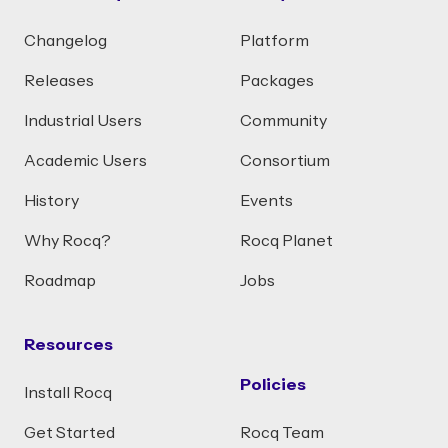
Changelog
Platform
Releases
Packages
Industrial Users
Community
Academic Users
Consortium
History
Events
Why Rocq?
Rocq Planet
Roadmap
Jobs
Resources
Policies
Install Rocq
Get Started
Rocq Team