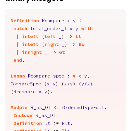
Definition
Rcompare
x
y
:=
match
total_order_T
x
y
with
|
inleft
(
left
_
) =>
Lt
|
inleft
(
right
_
) =>
Eq
|
inright
_
=>
Gt
end
.
Lemma
Rcompare_spec
:
forall
x
y
,
CompareSpec
(
x
=
y
) (
x
<
y
) (
y
<
x
)
(
Rcompare
x
y
).
Module
R_as_OT
<:
OrderedTypeFull
.
Include
R_as_DT
.
Definition
lt
:=
Rlt
.