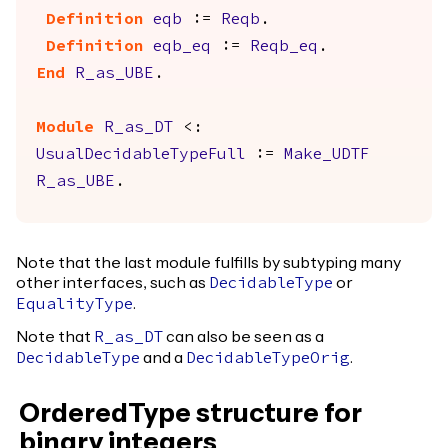
Definition
eqb
:=
Reqb
.
Definition
eqb_eq
:=
Reqb_eq
.
End
R_as_UBE
.
Module
R_as_DT
<:
UsualDecidableTypeFull
:=
Make_UDTF
R_as_UBE
.
Note that the last module fulfills by subtyping many
other interfaces, such as
or
DecidableType
.
EqualityType
Note that
can also be seen as a
R_as_DT
and a
.
DecidableType
DecidableTypeOrig
OrderedType structure for
binary integers