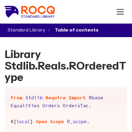
Standard Library
▾
Library
Stdlib.Reals.ROrderedT
ype
From
Stdlib
Require
Import
Rbase
Equalities
Orders
OrdersTac
.
#[
local
]
Open
Scope
R_scope
.