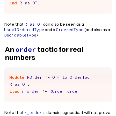
End
R_as_OT
.
Note that
can also be seen as a
R_as_OT
and a
(and also as a
UsualOrderedType
OrderedType
).
DecidableType
An
tactic for real
order
numbers
Module
ROrder
:=
OTF_to_OrderTac
R_as_OT
.
Ltac
r_order
:=
ROrder.order
.
Note that
is domain-agnostic: it will not prove
r_order