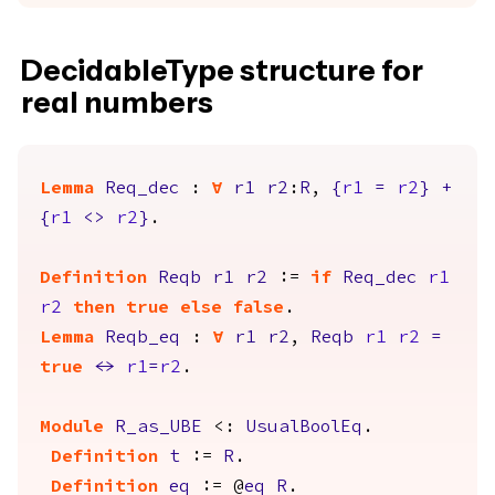
DecidableType structure for
real numbers
Lemma
Req_dec
:
forall
r1
r2
:
R
,
{
r1
=
r2
}
+
{
r1
<>
r2
}
.
Definition
Reqb
r1
r2
:=
if
Req_dec
r1
r2
then
true
else
false
.
Lemma
Reqb_eq
:
forall
r1
r2
,
Reqb
r1
r2
=
true
<->
r1
=
r2
.
Module
R_as_UBE
<:
UsualBoolEq
.
Definition
t
:=
R
.
Definition
eq
:= @
eq
R
.