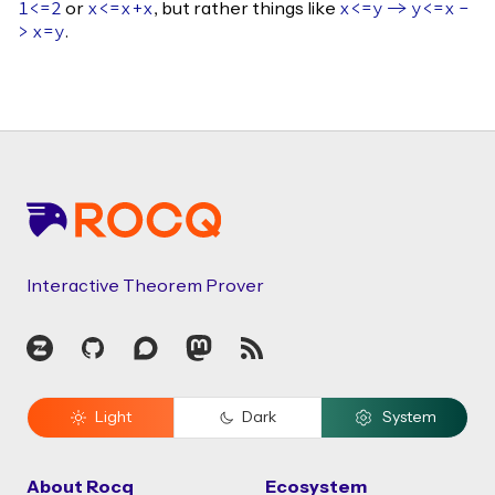
or
, but rather things like
1<=2
x
<=
x
+
x
x
<=
y
->
y
<=
x
-
.
>
x
=
y
Footer
Interactive Theorem Prover
Zulip
GitHub
Discourse
Mastodon
RSS
Light
Dark
System
About Rocq
Ecosystem