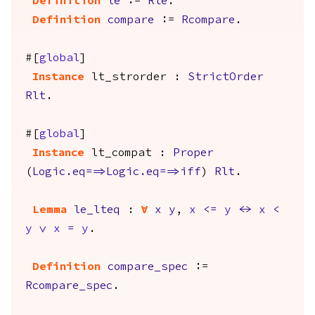
Definition
le
:=
Rle
.
Definition
compare
:=
Rcompare
.
#[
global
]
Instance
lt_strorder
:
StrictOrder
Rlt
.
#[
global
]
Instance
lt_compat
:
Proper
(
Logic.eq
==>
Logic.eq
==>
iff
)
Rlt
.
Lemma
le_lteq
:
forall
x
y
,
x
<=
y
<->
x
<
y
\/
x
=
y
.
Definition
compare_spec
:=
Rcompare_spec
.