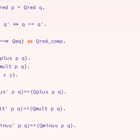
red
p
=
Qred
q
.
d
q'
<->
q
==
q'
.
==>
Qeq
)
as
Qred_comp
.
plus
p
q
).
mult
p
q
).
x
y
).
us'
p
q
)==(
Qplus
p
q
)
.
lt'
p
q
)==(
Qmult
p
q
)
.
inus'
p
q
)==(
Qminus
p
q
)
.