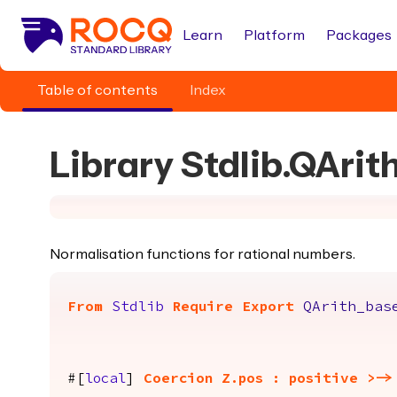
Learn
Platform
Packages
Table of contents
Index
Library Stdlib.QArit
Normalisation functions for rational numbers.
From
Stdlib
Require
Export
QArith_bas
#[
local
]
Coercion
Z.pos
:
positive
>->