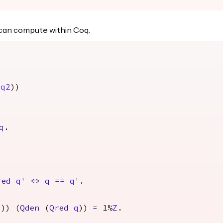
n can compute within Coq.
q2
))
q
.
red
q'
<->
q
==
q'
.
q
)) (
Qden
(
Qred
q
))
=
1%
Z
.