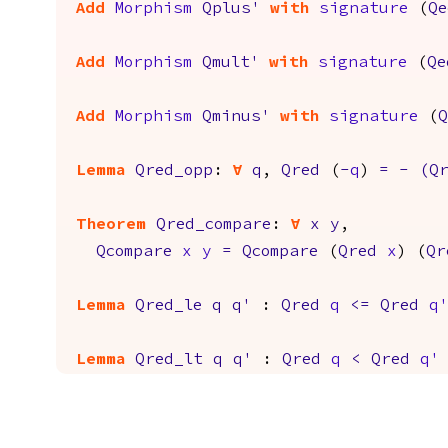
Add
Morphism
Qplus'
with
signature
(
Qe
Add
Morphism
Qmult'
with
signature
(
Qe
Add
Morphism
Qminus'
with
signature
(
Q
Lemma
Qred_opp
:
forall
q
,
Qred
(
-
q
)
=
-
(
Q
Theorem
Qred_compare
:
forall
x
y
,
Qcompare
x
y
=
Qcompare
(
Qred
x
) (
Qr
Lemma
Qred_le
q
q'
:
Qred
q
<=
Qred
q'
Lemma
Qred_lt
q
q'
:
Qred
q
<
Qred
q'