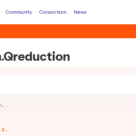
Community
Consortium
News
h.Qreduction
e
.
Z
.