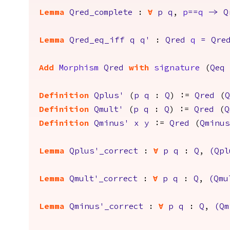
Lemma
Qred_complete
:
forall
p
q
,
p
==
q
->
Q
Lemma
Qred_eq_iff
q
q'
:
Qred
q
=
Qre
Add
Morphism
Qred
with
signature
(
Qeq
Definition
Qplus'
(
p
q
:
Q
) :=
Qred
(
Q
Definition
Qmult'
(
p
q
:
Q
) :=
Qred
(
Q
Definition
Qminus'
x
y
:=
Qred
(
Qminus
Lemma
Qplus'_correct
:
forall
p
q
:
Q
,
(
Qpl
Lemma
Qmult'_correct
:
forall
p
q
:
Q
,
(
Qmu
Lemma
Qminus'_correct
:
forall
p
q
:
Q
,
(
Qm