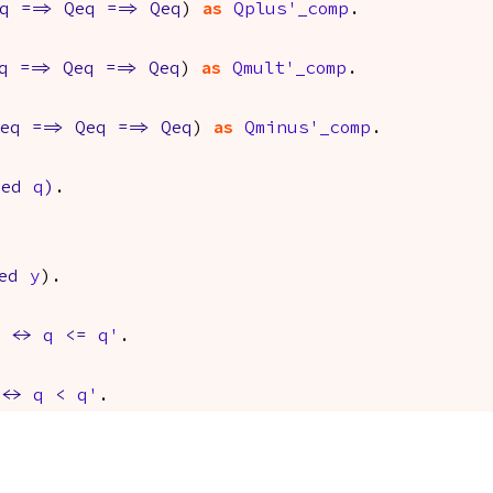
q
==>
Qeq
==>
Qeq
)
as
Qplus'_comp
.
q
==>
Qeq
==>
Qeq
)
as
Qmult'_comp
.
eq
==>
Qeq
==>
Qeq
)
as
Qminus'_comp
.
red
q
)
.
ed
y
).
<->
q
<=
q'
.
<->
q
<
q'
.