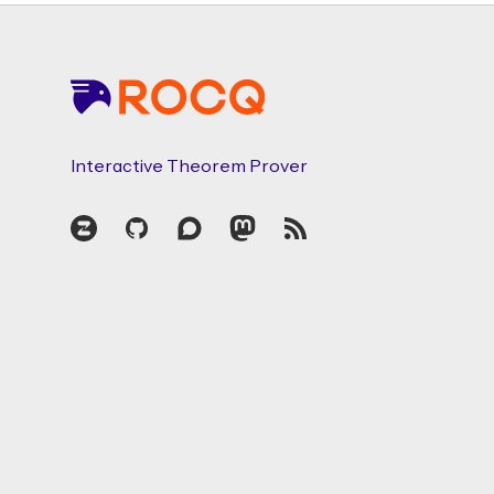
Footer
Interactive Theorem Prover
Zulip
GitHub
Discourse
Mastodon
RSS