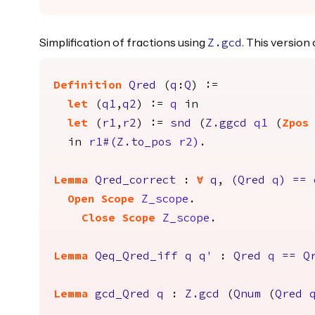
Simplification of fractions using
. This versio
Z.gcd
Definition
Qred
(
q
:
Q
) :=
let
(
q1
,
q2
) :=
q
in
let
(
r1
,
r2
) :=
snd
(
Z.ggcd
q1
(
Zpos
in
r1
#(
Z.to_pos
r2
)
.
Lemma
Qred_correct
:
forall
q
,
(
Qred
q
)
==
Open
Scope
Z_scope
.
Close
Scope
Z_scope
.
Lemma
Qeq_Qred_iff
q
q'
:
Qred
q
==
Q
Lemma
gcd_Qred
q
:
Z.gcd
(
Qnum
(
Qred