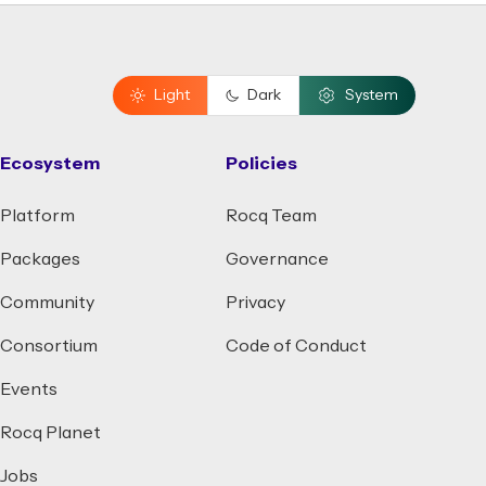
Light
Dark
System
Ecosystem
Policies
Platform
Rocq Team
Packages
Governance
Community
Privacy
Consortium
Code of Conduct
Events
Rocq Planet
Jobs