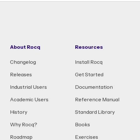
About Rocq
Resources
Changelog
Install Rocq
Releases
Get Started
Industrial Users
Documentation
Academic Users
Reference Manual
History
Standard Library
Why Rocq?
Books
Roadmap
Exercises