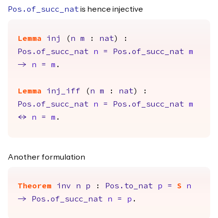
is hence injective
Pos.of_succ_nat
Lemma
inj
(
n
m
:
nat
) :
Pos.of_succ_nat
n
=
Pos.of_succ_nat
m
->
n
=
m
.
Lemma
inj_iff
(
n
m
:
nat
) :
Pos.of_succ_nat
n
=
Pos.of_succ_nat
m
<->
n
=
m
.
Another formulation
Theorem
inv
n
p
:
Pos.to_nat
p
=
S
n
->
Pos.of_succ_nat
n
=
p
.