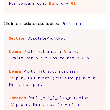
Pos.compare_cont
Eq
p
q
=
Gt
.
Old intermediate results about
Pmult_nat
Section
ObsoletePmultNat
.
Lemma
Pmult_nat_mult
:
forall
p
n
,
Pmult_nat
p
n
=
Pos.to_nat
p
*
n
.
Lemma
Pmult_nat_succ_morphism
:
forall
p
n
,
Pmult_nat
(
Pos.succ
p
)
n
=
n
+
Pmult_nat
p
n
.
Theorem
Pmult_nat_l_plus_morphism
:
forall
p
q
n
,
Pmult_nat
(
p
+
q
)
n
=