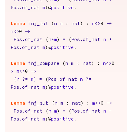
Pos.of_nat
(
n
+
m
)
=
(
Pos.of_nat
n
+
Pos.of_nat
m
)%
positive
.
Lemma
inj_mul
(
n
m
:
nat
) :
n
<>
0
->
m
<>
0
->
Pos.of_nat
(
n
*
m
)
=
(
Pos.of_nat
n
*
Pos.of_nat
m
)%
positive
.
Lemma
inj_compare
(
n
m
:
nat
) :
n
<>
0
-
>
m
<>
0
->
(
n
?=
m
)
=
(
Pos.of_nat
n
?=
Pos.of_nat
m
)%
positive
.
Lemma
inj_sub
(
n
m
:
nat
) :
m
<>
0
->
Pos.of_nat
(
n
-
m
)
=
(
Pos.of_nat
n
-
Pos.of_nat
m
)%
positive
.