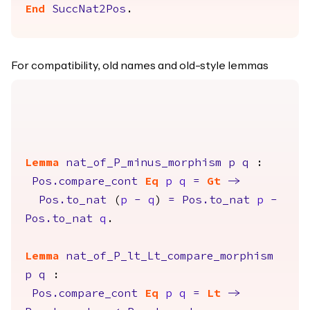
End
SuccNat2Pos
.
For compatibility, old names and old-style lemmas
Lemma
nat_of_P_minus_morphism
p
q
:
Pos.compare_cont
Eq
p
q
=
Gt
->
Pos.to_nat
(
p
-
q
)
=
Pos.to_nat
p
-
Pos.to_nat
q
.
Lemma
nat_of_P_lt_Lt_compare_morphism
p
q
:
Pos.compare_cont
Eq
p
q
=
Lt
->