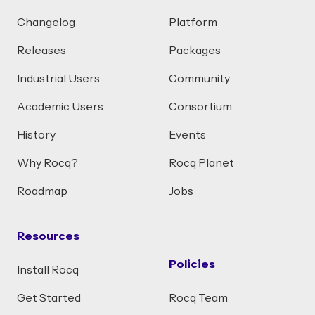
Changelog
Platform
Releases
Packages
Industrial Users
Community
Academic Users
Consortium
History
Events
Why Rocq?
Rocq Planet
Roadmap
Jobs
Resources
Policies
Install Rocq
Get Started
Rocq Team