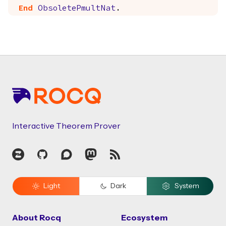
End
ObsoletePmultNat
.
Footer
Interactive Theorem Prover
Zulip
GitHub
Discourse
Mastodon
RSS
Light
Dark
System
About Rocq
Ecosystem