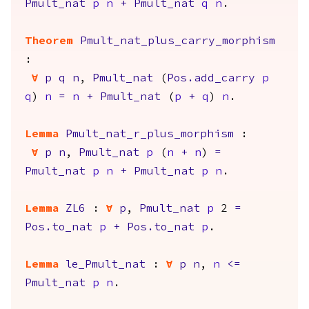
Pmult_nat
p
n
+
Pmult_nat
q
n
.
Theorem
Pmult_nat_plus_carry_morphism
:
forall
p
q
n
,
Pmult_nat
(
Pos.add_carry
p
q
)
n
=
n
+
Pmult_nat
(
p
+
q
)
n
.
Lemma
Pmult_nat_r_plus_morphism
:
forall
p
n
,
Pmult_nat
p
(
n
+
n
)
=
Pmult_nat
p
n
+
Pmult_nat
p
n
.
Lemma
ZL6
:
forall
p
,
Pmult_nat
p
2
=
Pos.to_nat
p
+
Pos.to_nat
p
.
Lemma
le_Pmult_nat
:
forall
p
n
,
n
<=
Pmult_nat
p
n
.