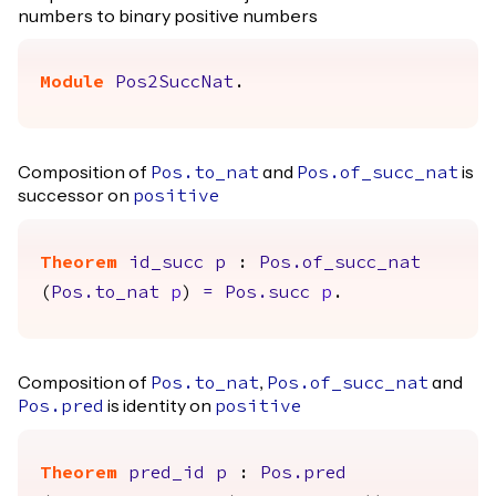
numbers to binary positive numbers
Module
Pos2SuccNat
.
Composition of
and
is
Pos.to_nat
Pos.of_succ_nat
successor on
positive
Theorem
id_succ
p
:
Pos.of_succ_nat
(
Pos.to_nat
p
)
=
Pos.succ
p
.
Composition of
,
and
Pos.to_nat
Pos.of_succ_nat
is identity on
Pos.pred
positive
Theorem
pred_id
p
:
Pos.pred