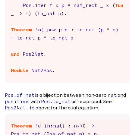
Pos.iter
f
x
p
=
nat_rect
_
x
(
fun
_
=>
f
) (
to_nat
p
).
Theorem
inj_pow
p
q
:
to_nat
(
p
^
q
)
=
to_nat
p
^
to_nat
q
.
End
Pos2Nat
.
Module
Nat2Pos
.
is a bijection between non-zero
and
Pos.of_nat
nat
, with
as reciprocal. See
positive
Pos.to_nat
above for the dual equation.
Pos2Nat.id
Theorem
id
(
n
:
nat
) :
n
<>
0
->
Pos.to_nat
(
Pos.of_nat
n
)
=
n
.