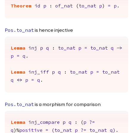
Theorem
id
p
:
of_nat
(
to_nat
p
)
=
p
.
is hence injective
Pos.to_nat
Lemma
inj
p
q
:
to_nat
p
=
to_nat
q
->
p
=
q
.
Lemma
inj_iff
p
q
:
to_nat
p
=
to_nat
q
<->
p
=
q
.
is a morphism for comparison
Pos.to_nat
Lemma
inj_compare
p
q
: (
p
?=
q
)%
positive
=
(
to_nat
p
?=
to_nat
q
)
.