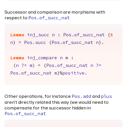
Successor and comparison are morphisms with
respect to
Pos.of_succ_nat
Lemma
inj_succ
n
:
Pos.of_succ_nat
(
S
n
)
=
Pos.succ
(
Pos.of_succ_nat
n
).
Lemma
inj_compare
n
m
:
(
n
?=
m
)
=
(
Pos.of_succ_nat
n
?=
Pos.of_succ_nat
m
)%
positive
.
Other operations, for instance
and
Pos.add
plus
aren't directly related this way (we would need to
compensate for the successor hidden in
Pos.of_succ_nat