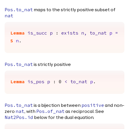
maps to the strictly positive subset of
Pos.to_nat
nat
Lemma
is_succ
p
:
exists
n
,
to_nat
p
=
S
n
.
is strictly positive
Pos.to_nat
Lemma
is_pos
p
: 0
<
to_nat
p
.
is a bijection between
and non-
Pos.to_nat
positive
zero
, with
as reciprocal. See
nat
Pos.of_nat
below for the dual equation.
Nat2Pos.id