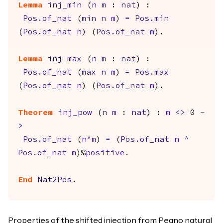
Lemma
inj_min
(
n
m
:
nat
) :
Pos.of_nat
(
min
n
m
)
=
Pos.min
(
Pos.of_nat
n
) (
Pos.of_nat
m
).
Lemma
inj_max
(
n
m
:
nat
) :
Pos.of_nat
(
max
n
m
)
=
Pos.max
(
Pos.of_nat
n
) (
Pos.of_nat
m
).
Theorem
inj_pow
(
n
m
:
nat
) :
m
<>
0
-
>
Pos.of_nat
(
n
^
m
)
=
(
Pos.of_nat
n
^
Pos.of_nat
m
)%
positive
.
End
Nat2Pos
.
Properties of the shifted injection from Peano natural