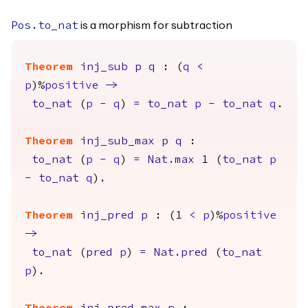
is a morphism for subtraction
Pos.to_nat
Theorem
inj_sub
p
q
: (
q
<
p
)%
positive
->
to_nat
(
p
-
q
)
=
to_nat
p
-
to_nat
q
.
Theorem
inj_sub_max
p
q
:
to_nat
(
p
-
q
)
=
Nat.max
1 (
to_nat
p
-
to_nat
q
).
Theorem
inj_pred
p
: (1
<
p
)%
positive
->
to_nat
(
pred
p
)
=
Nat.pred
(
to_nat
p
).