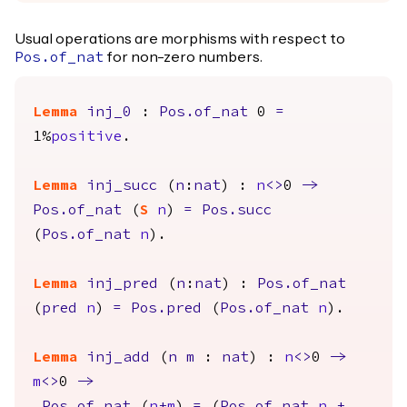
Usual operations are morphisms with respect to
for non-zero numbers.
Pos.of_nat
Lemma
inj_0
:
Pos.of_nat
0
=
1%
positive
.
Lemma
inj_succ
(
n
:
nat
) :
n
<>
0
->
Pos.of_nat
(
S
n
)
=
Pos.succ
(
Pos.of_nat
n
).
Lemma
inj_pred
(
n
:
nat
) :
Pos.of_nat
(
pred
n
)
=
Pos.pred
(
Pos.of_nat
n
).
Lemma
inj_add
(
n
m
:
nat
) :
n
<>
0
->
m
<>
0
->