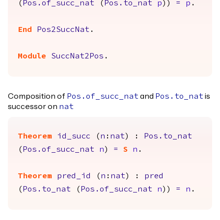
(
Pos.of_succ_nat
(
Pos.to_nat
p
))
=
p
.
End
Pos2SuccNat
.
Module
SuccNat2Pos
.
Composition of
and
is
Pos.of_succ_nat
Pos.to_nat
successor on
nat
Theorem
id_succ
(
n
:
nat
) :
Pos.to_nat
(
Pos.of_succ_nat
n
)
=
S
n
.
Theorem
pred_id
(
n
:
nat
) :
pred
(
Pos.to_nat
(
Pos.of_succ_nat
n
))
=
n
.