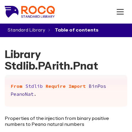
Standard Library
▾
Library
Stdlib.PArith.Pnat
From
Stdlib
Require
Import
BinPos
PeanoNat
.
Properties of the injection from binary positive
numbers to Peano natural numbers