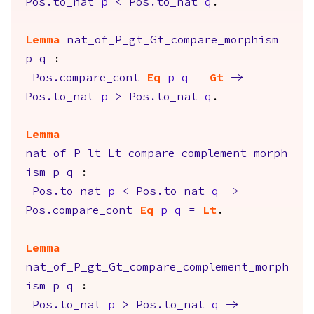
Pos.to_nat
p
<
Pos.to_nat
q
.
Lemma
nat_of_P_gt_Gt_compare_morphism
p
q
:
Pos.compare_cont
Eq
p
q
=
Gt
->
Pos.to_nat
p
>
Pos.to_nat
q
.
Lemma
nat_of_P_lt_Lt_compare_complement_morph
ism
p
q
:
Pos.to_nat
p
<
Pos.to_nat
q
->
Pos.compare_cont
Eq
p
q
=
Lt
.
Lemma
nat_of_P_gt_Gt_compare_complement_morph
ism
p
q
:
Pos.to_nat
p
>
Pos.to_nat
q
->