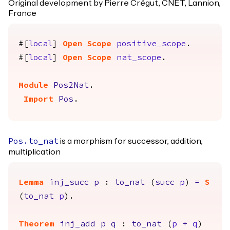
Original development by Pierre Crégut, CNET, Lannion,
France
#[
local
]
Open
Scope
positive_scope
.
#[
local
]
Open
Scope
nat_scope
.
Module
Pos2Nat
.
Import
Pos
.
is a morphism for successor, addition,
Pos.to_nat
multiplication
Lemma
inj_succ
p
:
to_nat
(
succ
p
)
=
S
(
to_nat
p
).
Theorem
inj_add
p
q
:
to_nat
(
p
+
q
)