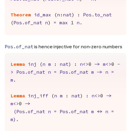
Theorem
id_max
(
n
:
nat
) :
Pos.to_nat
(
Pos.of_nat
n
)
=
max
1
n
.
is hence injective for non-zero numbers
Pos.of_nat
Lemma
inj
(
n
m
:
nat
) :
n
<>
0
->
m
<>
0
-
>
Pos.of_nat
n
=
Pos.of_nat
m
->
n
=
m
.
Lemma
inj_iff
(
n
m
:
nat
) :
n
<>
0
->
m
<>
0
->
(
Pos.of_nat
n
=
Pos.of_nat
m
<->
n
=
m
)
.