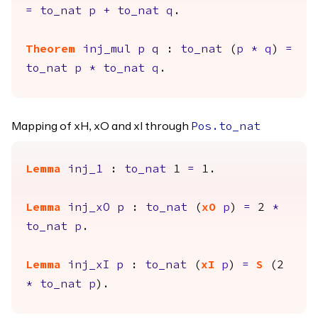
=
to_nat
p
+
to_nat
q
.
Theorem
inj_mul
p
q
:
to_nat
(
p
*
q
)
=
to_nat
p
*
to_nat
q
.
Mapping of xH, xO and xI through
Pos.to_nat
Lemma
inj_1
:
to_nat
1
=
1.
Lemma
inj_xO
p
:
to_nat
(
xO
p
)
=
2
*
to_nat
p
.
Lemma
inj_xI
p
:
to_nat
(
xI
p
)
=
S
(2
*
to_nat
p
).