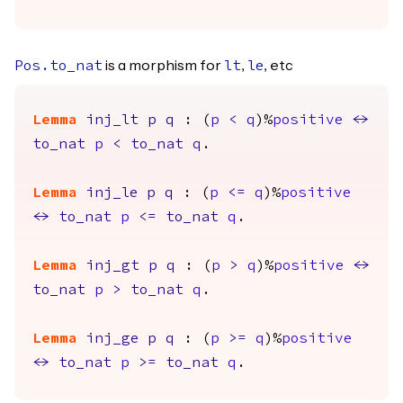
is a morphism for
,
, etc
Pos.to_nat
lt
le
Lemma
inj_lt
p
q
: (
p
<
q
)%
positive
<->
to_nat
p
<
to_nat
q
.
Lemma
inj_le
p
q
: (
p
<=
q
)%
positive
<->
to_nat
p
<=
to_nat
q
.
Lemma
inj_gt
p
q
: (
p
>
q
)%
positive
<->
to_nat
p
>
to_nat
q
.
Lemma
inj_ge
p
q
: (
p
>=
q
)%
positive
<->
to_nat
p
>=
to_nat
q
.