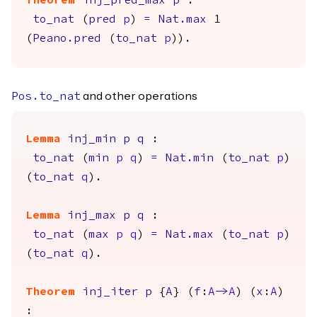
Theorem
inj_pred_max
p
:
to_nat
(
pred
p
)
=
Nat.max
1
(
Peano.pred
(
to_nat
p
)).
and other operations
Pos.to_nat
Lemma
inj_min
p
q
:
to_nat
(
min
p
q
)
=
Nat.min
(
to_nat
p
)
(
to_nat
q
).
Lemma
inj_max
p
q
:
to_nat
(
max
p
q
)
=
Nat.max
(
to_nat
p
)
(
to_nat
q
).
Theorem
inj_iter
p
{
A
} (
f
:
A
->
A
) (
x
:
A
)
: