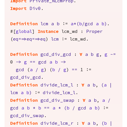
Import
Private_NLcmProp
.
Import
Div0
.
Definition
lcm
a
b
:=
a
*(
b
/
gcd
a
b
)
.
#[
global
]
Instance
lcm_wd
:
Proper
(
eq
==>
eq
==>
eq
)
lcm
:=
lcm_wd
.
Definition
gcd_div_gcd
:
forall
a
b
g
,
g
~=
0
->
g
==
gcd
a
b
->
gcd
(
a
/
g
) (
b
/
g
)
==
1 :=
gcd_div_gcd
.
Definition
divide_lcm_l
:
forall
a
b
,
(
a
|
lcm
a
b
)
:=
divide_lcm_l
.
Definition
gcd_div_swap
:
forall
a
b
,
a
/
gcd
a
b
*
b
==
a
*
(
b
/
gcd
a
b
)
:=
gcd_div_swap
.
Definition
divide_lcm_r
:
forall
a
b
,
(
b
|