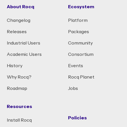
About Rocq
Ecosystem
Changelog
Platform
Releases
Packages
Industrial Users
Community
Academic Users
Consortium
History
Events
Why Rocq?
Rocq Planet
Roadmap
Jobs
Resources
Policies
Install Rocq