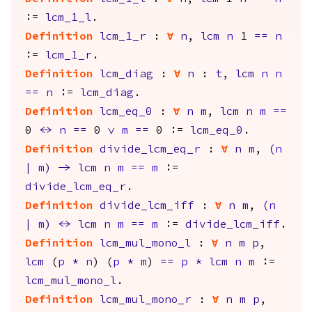
:=
lcm_1_l
.
Definition
lcm_1_r
:
forall
n
,
lcm
n
1
==
n
:=
lcm_1_r
.
Definition
lcm_diag
:
forall
n
:
t
,
lcm
n
n
==
n
:=
lcm_diag
.
Definition
lcm_eq_0
:
forall
n
m
,
lcm
n
m
==
0
<->
n
==
0
\/
m
==
0 :=
lcm_eq_0
.
Definition
divide_lcm_eq_r
:
forall
n
m
,
(
n
|
m
)
->
lcm
n
m
==
m
:=
divide_lcm_eq_r
.
Definition
divide_lcm_iff
:
forall
n
m
,
(
n
|
m
)
<->
lcm
n
m
==
m
:=
divide_lcm_iff
.
Definition
lcm_mul_mono_l
:
forall
n
m
p
,
lcm
(
p
*
n
) (
p
*
m
)
==
p
*
lcm
n
m
:=
lcm_mul_mono_l
.
Definition
lcm_mul_mono_r
:
forall
n
m
p
,