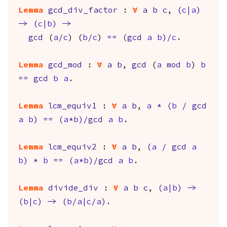
Lemma
gcd_div_factor
:
forall
a
b
c
,
(
c
|
a
)
->
(
c
|
b
)
->
gcd
(
a
/
c
) (
b
/
c
)
==
(
gcd
a
b
)/
c
.
Lemma
gcd_mod
:
forall
a
b
,
gcd
(
a
mod
b
)
b
==
gcd
b
a
.
Lemma
lcm_equiv1
:
forall
a
b
,
a
*
(
b
/
gcd
a
b
)
==
(
a
*
b
)/
gcd
a
b
.
Lemma
lcm_equiv2
:
forall
a
b
,
(
a
/
gcd
a
b
)
*
b
==
(
a
*
b
)/
gcd
a
b
.
Lemma
divide_div
:
forall
a
b
c
,
(
a
|
b
)
->
(
b
|
c
)
->
(
b
/
a
|
c
/
a
)
.