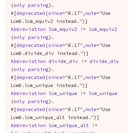
(
only
parsing
).
#[
deprecated
(
since
="8.17",
note
="Use
Lcm0.lcm_equiv2 instead.")]
Abbreviation
lcm_equiv2
:=
lcm_equiv2
(
only
parsing
).
#[
deprecated
(
since
="8.17",
note
="Use
Lcm0.divide_div instead.")]
Abbreviation
divide_div
:=
divide_div
(
only
parsing
).
#[
deprecated
(
since
="8.17",
note
="Use
Lcm0.lcm_unique instead.")]
Abbreviation
lcm_unique
:=
lcm_unique
(
only
parsing
).
#[
deprecated
(
since
="8.17",
note
="Use
Lcm0.lcm_unique_alt instead.")]
Abbreviation
lcm_unique_alt
:=