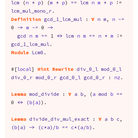
lcm
(
n
*
p
) (
m
*
p
)
==
lcm
n
m
*
p
:=
lcm_mul_mono_r
.
Definition
gcd_1_lcm_mul
:
forall
n
m
,
n
~=
0
->
m
~=
0
->
gcd
n
m
==
1
<->
lcm
n
m
==
n
*
m
:=
gcd_1_lcm_mul
.
Module
Lcm0
.
#[
local
]
Hint
Rewrite
div_0_l
mod_0_l
div_0_r
mod_0_r
gcd_0_l
gcd_0_r
:
nz
.
Lemma
mod_divide
:
forall
a
b
, (
a
mod
b
==
0
<->
(
b
|
a
)
).
Lemma
divide_div_mul_exact
:
forall
a
b
c
,
(
b
|
a
)
->
(
c
*
a
)/
b
==
c
*(
a
/
b
)
.