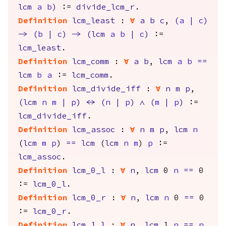
lcm
a
b
)
:=
divide_lcm_r
.
Definition
lcm_least
:
forall
a
b
c
,
(
a
|
c
)
->
(
b
|
c
)
->
(
lcm
a
b
|
c
)
:=
lcm_least
.
Definition
lcm_comm
:
forall
a
b
,
lcm
a
b
==
lcm
b
a
:=
lcm_comm
.
Definition
lcm_divide_iff
:
forall
n
m
p
,
(
lcm
n
m
|
p
)
<->
(
n
|
p
)
/\
(
m
|
p
)
:=
lcm_divide_iff
.
Definition
lcm_assoc
:
forall
n
m
p
,
lcm
n
(
lcm
m
p
)
==
lcm
(
lcm
n
m
)
p
:=
lcm_assoc
.
Definition
lcm_0_l
:
forall
n
,
lcm
0
n
==
0
:=
lcm_0_l
.
Definition
lcm_0_r
:
forall
n
,
lcm
n
0
==
0
:=
lcm_0_r
.
Definition
lcm_1_l
:
forall
n
,
lcm
1
n
==
n