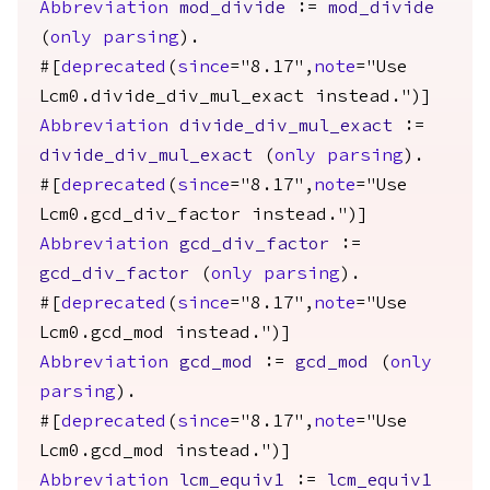
Abbreviation
mod_divide
:=
mod_divide
(
only
parsing
).
#[
deprecated
(
since
="8.17",
note
="Use
Lcm0.divide_div_mul_exact instead.")]
Abbreviation
divide_div_mul_exact
:=
divide_div_mul_exact
(
only
parsing
).
#[
deprecated
(
since
="8.17",
note
="Use
Lcm0.gcd_div_factor instead.")]
Abbreviation
gcd_div_factor
:=
gcd_div_factor
(
only
parsing
).
#[
deprecated
(
since
="8.17",
note
="Use
Lcm0.gcd_mod instead.")]
Abbreviation
gcd_mod
:=
gcd_mod
(
only
parsing
).
#[
deprecated
(
since
="8.17",
note
="Use
Lcm0.gcd_mod instead.")]
Abbreviation
lcm_equiv1
:=
lcm_equiv1