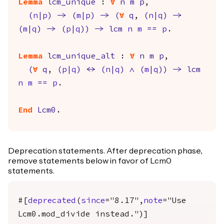
Lemma
lcm_unique
:
forall
n
m
p
,
(
n
|
p
)
->
(
m
|
p
)
->
(
forall
q
,
(
n
|
q
)
->
(
m
|
q
)
->
(
p
|
q
)
)
->
lcm
n
m
==
p
.
Lemma
lcm_unique_alt
:
forall
n
m
p
,
(
forall
q
,
(
p
|
q
)
<->
(
n
|
q
)
/\
(
m
|
q
)
)
->
lcm
n
m
==
p
.
End
Lcm0
.
Deprecation statements. After deprecation phase,
remove statements below in favor of Lcm0
statements.
#[
deprecated
(
since
="8.17",
note
="Use
Lcm0.mod_divide instead.")]