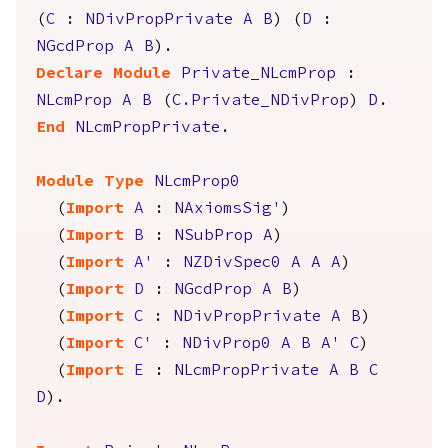
(
C
:
NDivPropPrivate
A
B
) (
D
:
NGcdProp
A
B
).
Declare Module
Private_NLcmProp
:
NLcmProp
A
B
(
C.Private_NDivProp
)
D
.
End
NLcmPropPrivate
.
Module
Type
NLcmProp0
(
Import
A
:
NAxiomsSig'
)
(
Import
B
:
NSubProp
A
)
(
Import
A'
:
NZDivSpec0
A
A
A
)
(
Import
D
:
NGcdProp
A
B
)
(
Import
C
:
NDivPropPrivate
A
B
)
(
Import
C'
:
NDivProp0
A
B
A'
C
)
(
Import
E
:
NLcmPropPrivate
A
B
C
D
).