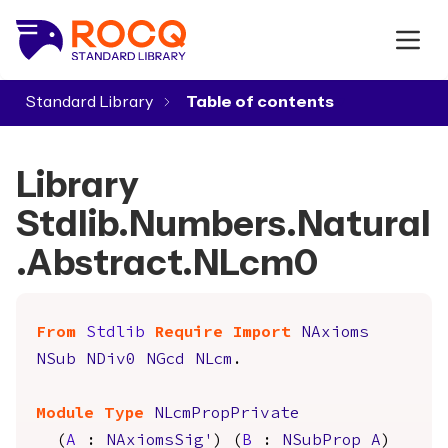
Standard Library
▾
Library
Stdlib.Numbers.Natural
.Abstract.NLcm0
From
Stdlib
Require
Import
NAxioms
NSub
NDiv0
NGcd
NLcm
.
Module
Type
NLcmPropPrivate
(
A
:
NAxiomsSig'
) (
B
:
NSubProp
A
)