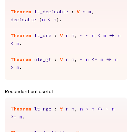
Theorem
lt_decidable
:
forall
n
m
,
decidable
(
n
<
m
).
Theorem
lt_dne
:
forall
n
m
,
~
~
n
<
m
<->
n
<
m
.
Theorem
nle_gt
:
forall
n
m
,
~
n
<=
m
<->
n
>
m
.
Redundant but useful
Theorem
lt_nge
:
forall
n
m
,
n
<
m
<->
~
n
>=
m
.