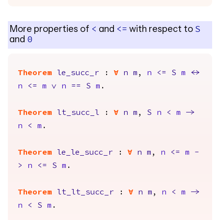
More properties of
and
with respect to
<
<=
S
and
0
Theorem
le_succ_r
:
forall
n
m
,
n
<=
S
m
<->
n
<=
m
\/
n
==
S
m
.
Theorem
lt_succ_l
:
forall
n
m
,
S
n
<
m
->
n
<
m
.
Theorem
le_le_succ_r
:
forall
n
m
,
n
<=
m
-
>
n
<=
S
m
.
Theorem
lt_lt_succ_r
:
forall
n
m
,
n
<
m
->
n
<
S
m
.