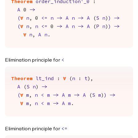
Theorem
order_induction'_0
:
A
0
->
(
forall
n
, 0
<=
n
->
A
n
->
A
(
S
n
)
)
->
(
forall
n
,
n
<=
0
->
A
n
->
A
(
P
n
)
)
->
forall
n
,
A
n
.
Elimination principle for
<
Theorem
lt_ind
:
forall
(
n
:
t
),
A
(
S
n
)
->
(
forall
m
,
n
<
m
->
A
m
->
A
(
S
m
)
)
->
forall
m
,
n
<
m
->
A
m
.
Elimination principle for
<=