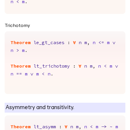
n
<
m
.
Trichotomy
Theorem
le_gt_cases
:
forall
n
m
,
n
<=
m
\/
n
>
m
.
Theorem
lt_trichotomy
:
forall
n
m
,
n
<
m
\/
n
==
m
\/
m
<
n
.
Asymmetry and transitivity.
Theorem
lt_asymm
:
forall
n
m
,
n
<
m
->
~
m