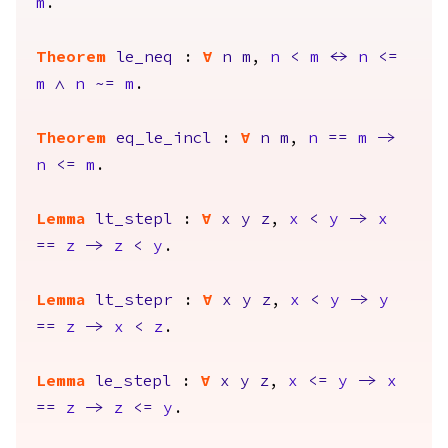
m
.
Theorem
le_neq
:
forall
n
m
,
n
<
m
<->
n
<=
m
/\
n
~=
m
.
Theorem
eq_le_incl
:
forall
n
m
,
n
==
m
->
n
<=
m
.
Lemma
lt_stepl
:
forall
x
y
z
,
x
<
y
->
x
==
z
->
z
<
y
.
Lemma
lt_stepr
:
forall
x
y
z
,
x
<
y
->
y
==
z
->
x
<
z
.
Lemma
le_stepl
:
forall
x
y
z
,
x
<=
y
->
x
==
z
->
z
<=
y
.