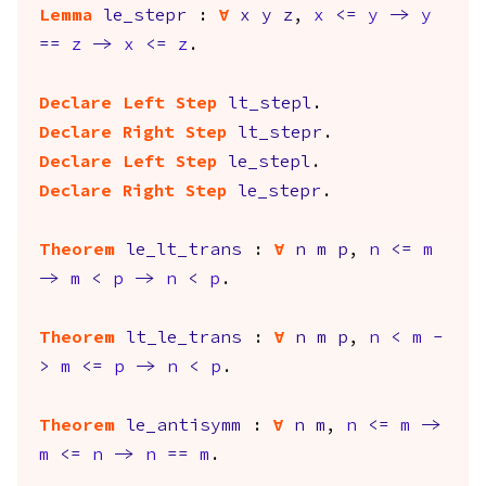
Lemma
le_stepr
:
forall
x
y
z
,
x
<=
y
->
y
==
z
->
x
<=
z
.
Declare Left Step
lt_stepl
.
Declare Right Step
lt_stepr
.
Declare Left Step
le_stepl
.
Declare Right Step
le_stepr
.
Theorem
le_lt_trans
:
forall
n
m
p
,
n
<=
m
->
m
<
p
->
n
<
p
.
Theorem
lt_le_trans
:
forall
n
m
p
,
n
<
m
-
>
m
<=
p
->
n
<
p
.
Theorem
le_antisymm
:
forall
n
m
,
n
<=
m
->
m
<=
n
->
n
==
m
.