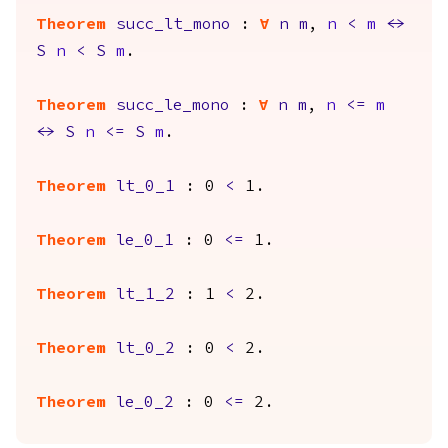
Theorem
succ_lt_mono
:
forall
n
m
,
n
<
m
<->
S
n
<
S
m
.
Theorem
succ_le_mono
:
forall
n
m
,
n
<=
m
<->
S
n
<=
S
m
.
Theorem
lt_0_1
: 0
<
1.
Theorem
le_0_1
: 0
<=
1.
Theorem
lt_1_2
: 1
<
2.
Theorem
lt_0_2
: 0
<
2.
Theorem
le_0_2
: 0
<=
2.