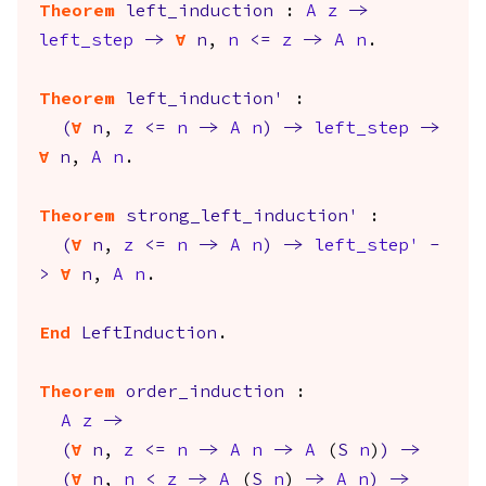
Theorem
left_induction
:
A
z
->
left_step
->
forall
n
,
n
<=
z
->
A
n
.
Theorem
left_induction'
:
(
forall
n
,
z
<=
n
->
A
n
)
->
left_step
->
forall
n
,
A
n
.
Theorem
strong_left_induction'
:
(
forall
n
,
z
<=
n
->
A
n
)
->
left_step'
-
>
forall
n
,
A
n
.
End
LeftInduction
.
Theorem
order_induction
:
A
z
->
(
forall
n
,
z
<=
n
->
A
n
->
A
(
S
n
)
)
->
(
forall
n
,
n
<
z
->
A
(
S
n
)
->
A
n
)
->