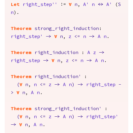
Let
right_step''
:=
forall
n
,
A'
n
<->
A'
(
S
n
).
Theorem
strong_right_induction
:
right_step'
->
forall
n
,
z
<=
n
->
A
n
.
Theorem
right_induction
:
A
z
->
right_step
->
forall
n
,
z
<=
n
->
A
n
.
Theorem
right_induction'
:
(
forall
n
,
n
<=
z
->
A
n
)
->
right_step
-
>
forall
n
,
A
n
.
Theorem
strong_right_induction'
:
(
forall
n
,
n
<=
z
->
A
n
)
->
right_step'
->
forall
n
,
A
n
.