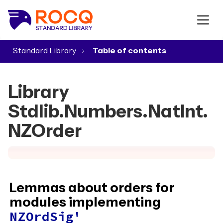
Standard Library
▾
Library
Stdlib.Numbers.NatInt.
NZOrder
Lemmas about orders for
modules implementing
NZOrdSig'