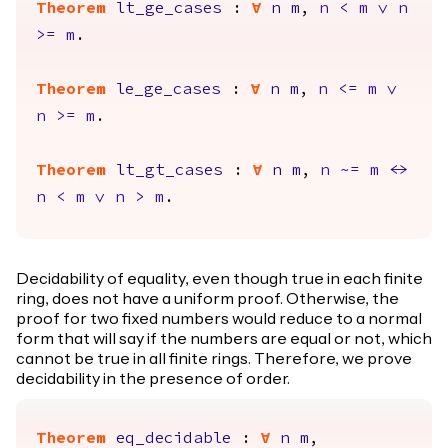
Theorem
lt_ge_cases
:
forall
n
m
,
n
<
m
\/
n
>=
m
.
Theorem
le_ge_cases
:
forall
n
m
,
n
<=
m
\/
n
>=
m
.
Theorem
lt_gt_cases
:
forall
n
m
,
n
~=
m
<->
n
<
m
\/
n
>
m
.
Decidability of equality, even though true in each finite
ring, does not have a uniform proof. Otherwise, the
proof for two fixed numbers would reduce to a normal
form that will say if the numbers are equal or not, which
cannot be true in all finite rings. Therefore, we prove
decidability in the presence of order.
Theorem
eq_decidable
:
forall
n
m
,