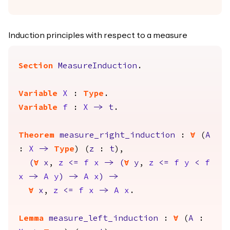
Induction principles with respect to a measure
Section
MeasureInduction
.
Variable
X
:
Type
.
Variable
f
:
X
->
t
.
Theorem
measure_right_induction
:
forall
(
A
:
X
->
Type
) (
z
:
t
),
(
forall
x
,
z
<=
f
x
->
(
forall
y
,
z
<=
f
y
<
f
x
->
A
y
)
->
A
x
)
->
forall
x
,
z
<=
f
x
->
A
x
.
Lemma
measure_left_induction
:
forall
(
A
: