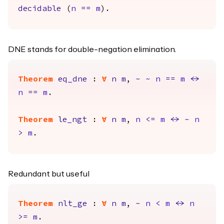
decidable
(
n
==
m
).
DNE stands for double-negation elimination.
Theorem
eq_dne
:
forall
n
m
,
~
~
n
==
m
<->
n
==
m
.
Theorem
le_ngt
:
forall
n
m
,
n
<=
m
<->
~
n
>
m
.
Redundant but useful
Theorem
nlt_ge
:
forall
n
m
,
~
n
<
m
<->
n
>=
m
.