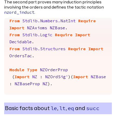
The second part proves many induction principles
involving the orders and defines the tactic notation
.
nzord_induct
From
Stdlib.Numbers.NatInt
Require
Import
NZAxioms
NZBase
.
From
Stdlib.Logic
Require
Import
Decidable
.
From
Stdlib.Structures
Require
Import
OrdersTac
.
Module
Type
NZOrderProp
(
Import
NZ
:
NZOrdSig'
)(
Import
NZBase
:
NZBaseProp
NZ
).
Basic facts about
,
,
and
le
lt
eq
succ