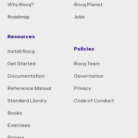
Why Rocq?
Rocq Planet
Roadmap
Jobs
Resources
Policies
Install Rocq
Get Started
Rocq Team
Documentation
Governance
Reference Manual
Privacy
Standard Library
Code of Conduct
Books
Exercises
Papers