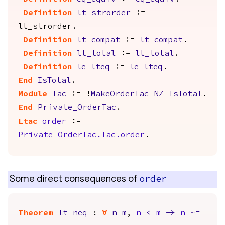
Definition
lt_strorder
:=
lt_strorder
.
Definition
lt_compat
:=
lt_compat
.
Definition
lt_total
:=
lt_total
.
Definition
le_lteq
:=
le_lteq
.
End
IsTotal
.
Module
Tac
:= !
MakeOrderTac
NZ
IsTotal
.
End
Private_OrderTac
.
Ltac
order
:=
Private_OrderTac.Tac.order
.
Some direct consequences of
order
Theorem
lt_neq
:
forall
n
m
,
n
<
m
->
n
~=