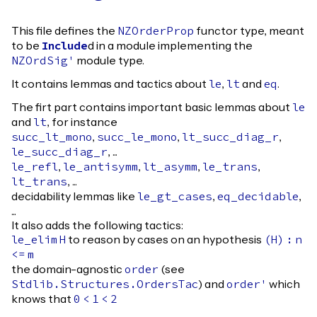
This file defines the
functor type, meant
NZOrderProp
to be
d in a module implementing the
Include
module type.
NZOrdSig'
It contains lemmas and tactics about
,
and
.
le
lt
eq
The firt part contains important basic lemmas about
le
and
, for instance
lt
,
,
,
succ_lt_mono
succ_le_mono
lt_succ_diag_r
, ...
le_succ_diag_r
,
,
,
,
le_refl
le_antisymm
lt_asymm
le_trans
, ...
lt_trans
decidability lemmas like
,
,
le_gt_cases
eq_decidable
...
It also adds the following tactics:
to reason by cases on an hypothesis
le_elim
H
(
H
)
:
n
<=
m
the domain-agnostic
(see
order
) and
which
Stdlib.Structures.OrdersTac
order'
knows that
0
<
1
<
2