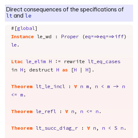
Direct consequences of the specifications of
and
lt
le
#[
global
]
Instance
le_wd
:
Proper
(
eq
==>
eq
==>
iff
)
le
.
Ltac
le_elim
H
:=
rewrite
lt_eq_cases
in
H
;
destruct
H
as
[
H
|
H
].
Theorem
lt_le_incl
:
forall
n
m
,
n
<
m
->
n
<=
m
.
Theorem
le_refl
:
forall
n
,
n
<=
n
.
Theorem
lt_succ_diag_r
:
forall
n
,
n
<
S
n
.