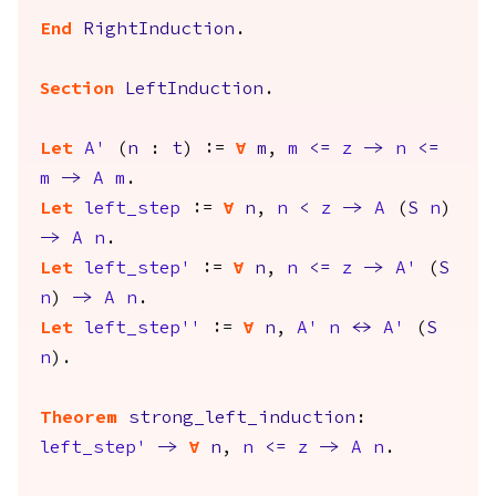
End
RightInduction
.
Section
LeftInduction
.
Let
A'
(
n
:
t
) :=
forall
m
,
m
<=
z
->
n
<=
m
->
A
m
.
Let
left_step
:=
forall
n
,
n
<
z
->
A
(
S
n
)
->
A
n
.
Let
left_step'
:=
forall
n
,
n
<=
z
->
A'
(
S
n
)
->
A
n
.
Let
left_step''
:=
forall
n
,
A'
n
<->
A'
(
S
n
).
Theorem
strong_left_induction
:
left_step'
->
forall
n
,
n
<=
z
->
A
n
.