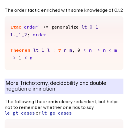
The order tactic enriched with some knowledge of 0,1,2
Ltac
order'
:=
generalize
lt_0_1
lt_1_2
;
order
.
Theorem
lt_1_l
:
forall
n
m
, 0
<
n
->
n
<
m
->
1
<
m
.
More Trichotomy, decidability and double
negation elimination
The following theorem is cleary redundant, but helps
not to remember whether one has to say
or
.
le_gt_cases
lt_ge_cases