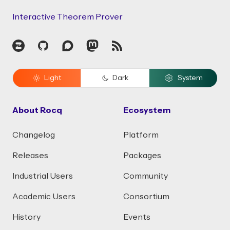
Interactive Theorem Prover
Zulip
GitHub
Discourse
Mastodon
RSS
Light
Dark
System
About Rocq
Ecosystem
Changelog
Platform
Releases
Packages
Industrial Users
Community
Academic Users
Consortium
History
Events