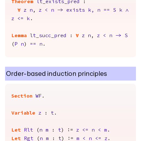
Theorem
lt_exists_pred
:
forall
z
n
,
z
<
n
->
exists
k
,
n
==
S
k
/\
z
<=
k
.
Lemma
lt_succ_pred
:
forall
z
n
,
z
<
n
->
S
(
P
n
)
==
n
.
Order-based induction principles
Section
WF
.
Variable
z
:
t
.
Let
Rlt
(
n
m
:
t
) :=
z
<=
n
<
m
.
Let
Rgt
(
n
m
:
t
) :=
m
<
n
<=
z
.