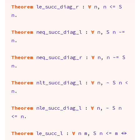
Theorem
le_succ_diag_r
:
forall
n
,
n
<=
S
n
.
Theorem
neq_succ_diag_l
:
forall
n
,
S
n
~=
n
.
Theorem
neq_succ_diag_r
:
forall
n
,
n
~=
S
n
.
Theorem
nlt_succ_diag_l
:
forall
n
,
~
S
n
<
n
.
Theorem
nle_succ_diag_l
:
forall
n
,
~
S
n
<=
n
.
Theorem
le_succ_l
:
forall
n
m
,
S
n
<=
m
<->