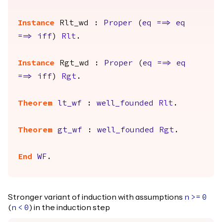
Instance
Rlt_wd
:
Proper
(
eq
==>
eq
==>
iff
)
Rlt
.
Instance
Rgt_wd
:
Proper
(
eq
==>
eq
==>
iff
)
Rgt
.
Theorem
lt_wf
:
well_founded
Rlt
.
Theorem
gt_wf
:
well_founded
Rgt
.
End
WF
.
Stronger variant of induction with assumptions
n
>=
0
(
) in the induction step
n
<
0