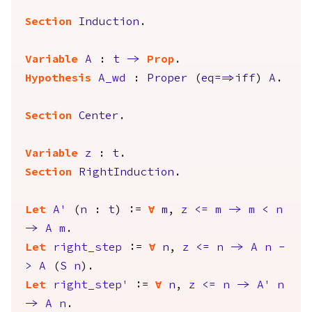
Section
Induction
.
Variable
A
:
t
->
Prop
.
Hypothesis
A_wd
:
Proper
(
eq
==>
iff
)
A
.
Section
Center
.
Variable
z
:
t
.
Section
RightInduction
.
Let
A'
(
n
:
t
) :=
forall
m
,
z
<=
m
->
m
<
n
->
A
m
.
Let
right_step
:=
forall
n
,
z
<=
n
->
A
n
-
>
A
(
S
n
).
Let
right_step'
:=
forall
n
,
z
<=
n
->
A'
n
->
A
n
.