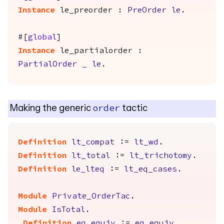
Instance
le_preorder
:
PreOrder
le
.
#[
global
]
Instance
le_partialorder
:
PartialOrder
_
le
.
Making the generic
tactic
order
Definition
lt_compat
:=
lt_wd
.
Definition
lt_total
:=
lt_trichotomy
.
Definition
le_lteq
:=
lt_eq_cases
.
Module
Private_OrderTac
.
Module
IsTotal
.
Definition
eq_equiv
:=
eq_equiv
.