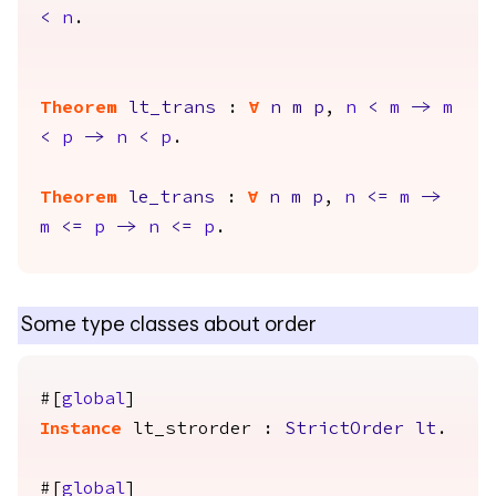
<
n
.
Theorem
lt_trans
:
forall
n
m
p
,
n
<
m
->
m
<
p
->
n
<
p
.
Theorem
le_trans
:
forall
n
m
p
,
n
<=
m
->
m
<=
p
->
n
<=
p
.
Some type classes about order
#[
global
]
Instance
lt_strorder
:
StrictOrder
lt
.
#[
global
]