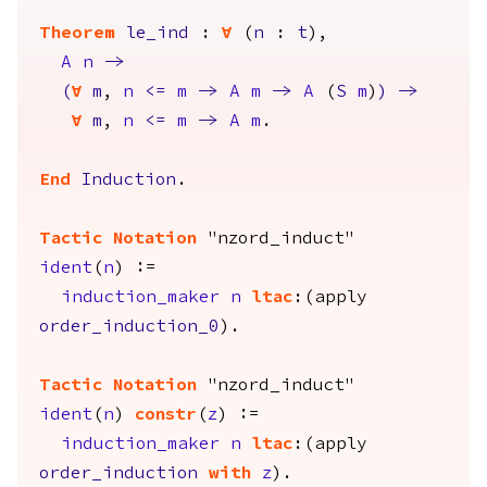
Theorem
le_ind
:
forall
(
n
:
t
),
A
n
->
(
forall
m
,
n
<=
m
->
A
m
->
A
(
S
m
)
)
->
forall
m
,
n
<=
m
->
A
m
.
End
Induction
.
Tactic Notation
"nzord_induct"
ident
(
n
) :=
induction_maker
n
ltac
:(
apply
order_induction_0
).
Tactic Notation
"nzord_induct"
ident
(
n
)
constr
(
z
) :=
induction_maker
n
ltac
:(
apply
order_induction
with
z
).