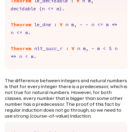
Theorem
le_decidable
:
forall
n
m
,
decidable
(
n
<=
m
).
Theorem
le_dne
:
forall
n
m
,
~
~
n
<=
m
<->
n
<=
m
.
Theorem
nlt_succ_r
:
forall
n
m
,
~
m
<
S
n
<->
n
<
m
.
The difference between integers and natural numbers
is that for every integer there is a predecessor, which is
not true for natural numbers. However, for both
classes, every number that is bigger than some other
number has a predecessor. The proof of this fact by
regular induction does not go through, so we need to
use strong (course-of-value) induction.