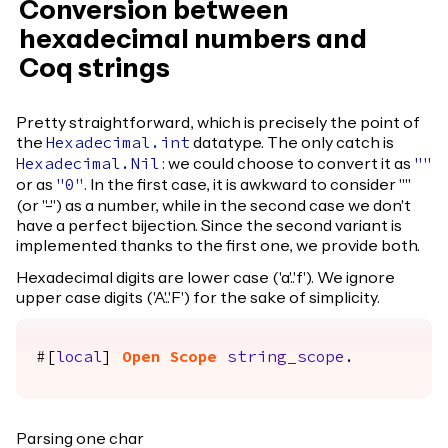
Conversion between
hexadecimal numbers and
Coq strings
Pretty straightforward, which is precisely the point of
the
datatype. The only catch is
Hexadecimal.int
: we could choose to convert it as
Hexadecimal.Nil
""
or as
. In the first case, it is awkward to consider ""
"0"
(or "-") as a number, while in the second case we don't
have a perfect bijection. Since the second variant is
implemented thanks to the first one, we provide both.
Hexadecimal digits are lower case ('a'..'f'). We ignore
upper case digits ('A'..'F') for the sake of simplicity.
#[
local
]
Open
Scope
string_scope
.
Parsing one char