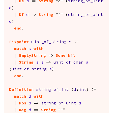
|
De
d
=>
String
"e" (
string_of_uint
d
)
|
Df
d
=>
String
"f" (
string_of_uint
d
)
end
.
Fixpoint
uint_of_string
s
:=
match
s
with
|
EmptyString
=>
Some
Nil
|
String
a
s
=>
uint_of_char
a
(
uint_of_string
s
)
end
.
Definition
string_of_int
(
d
:
int
) :=
match
d
with
|
Pos
d
=>
string_of_uint
d
|
Neg
d
=>
String
"-"