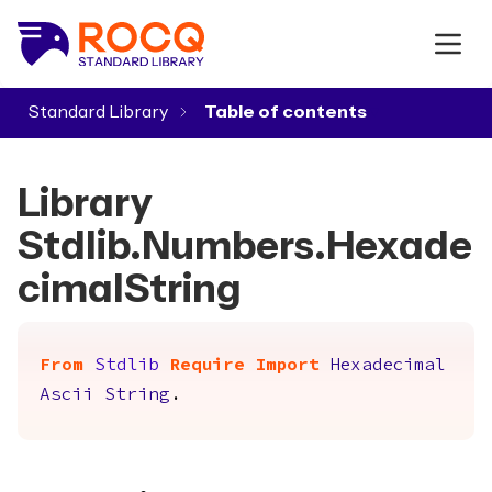
Standard Library
▾
Library
Stdlib.Numbers.Hexade
cimalString
From
Stdlib
Require
Import
Hexadecimal
Ascii
String
.