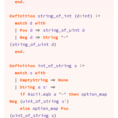
end
.
Definition
string_of_int
(
d
:
int
) :=
match
d
with
|
Pos
d
=>
string_of_uint
d
|
Neg
d
=>
String
"-"
(
string_of_uint
d
)
end
.
Definition
int_of_string
s
:=
match
s
with
|
EmptyString
=>
None
|
String
a
s'
=>
if
Ascii.eqb
a
"-"
then
option_map
Neg
(
uint_of_string
s'
)
else
option_map
Pos
(
uint_of_string
s
)