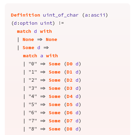
Definition
uint_of_char
(
a
:
ascii
)
(
d
:
option
uint
) :=
match
d
with
|
None
=>
None
|
Some
d
=>
match
a
with
| "0" =>
Some
(
D0
d
)
| "1" =>
Some
(
D1
d
)
| "2" =>
Some
(
D2
d
)
| "3" =>
Some
(
D3
d
)
| "4" =>
Some
(
D4
d
)
| "5" =>
Some
(
D5
d
)
| "6" =>
Some
(
D6
d
)
| "7" =>
Some
(
D7
d
)
| "8" =>
Some
(
D8
d
)