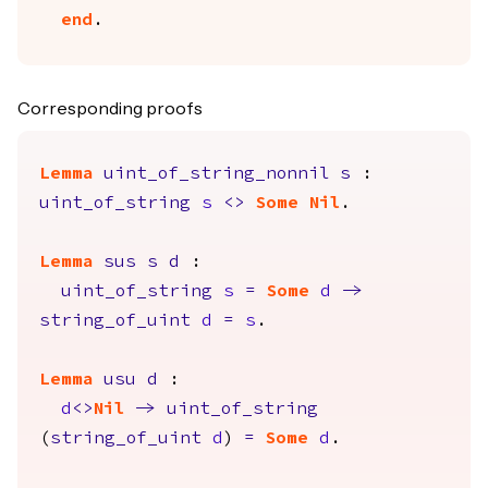
end
.
Corresponding proofs
Lemma
uint_of_string_nonnil
s
:
uint_of_string
s
<>
Some
Nil
.
Lemma
sus
s
d
:
uint_of_string
s
=
Some
d
->
string_of_uint
d
=
s
.
Lemma
usu
d
:
d
<>
Nil
->
uint_of_string
(
string_of_uint
d
)
=
Some
d
.