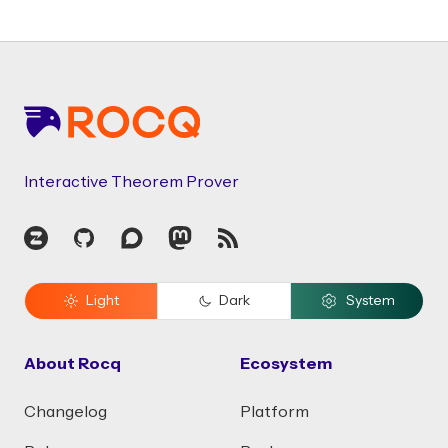
Footer
Interactive Theorem Prover
Zulip
GitHub
Discourse
Mastodon
RSS
Light
Dark
System
About Rocq
Ecosystem
Changelog
Platform