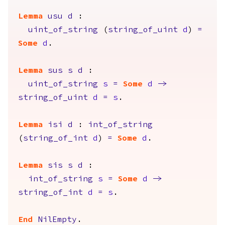
Lemma
usu
d
:
uint_of_string
(
string_of_uint
d
)
=
Some
d
.
Lemma
sus
s
d
:
uint_of_string
s
=
Some
d
->
string_of_uint
d
=
s
.
Lemma
isi
d
:
int_of_string
(
string_of_int
d
)
=
Some
d
.
Lemma
sis
s
d
:
int_of_string
s
=
Some
d
->
string_of_int
d
=
s
.
End
NilEmpty
.