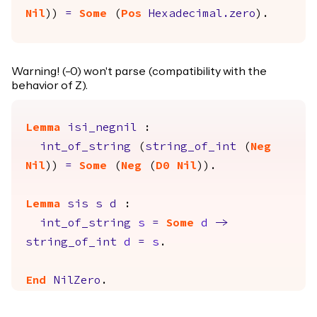
Nil
))
=
Some
(
Pos
Hexadecimal.zero
).
Warning! (-0) won't parse (compatibility with the
behavior of Z).
Lemma
isi_negnil
:
int_of_string
(
string_of_int
(
Neg
Nil
))
=
Some
(
Neg
(
D0
Nil
)).
Lemma
sis
s
d
:
int_of_string
s
=
Some
d
->
string_of_int
d
=
s
.
End
NilZero
.