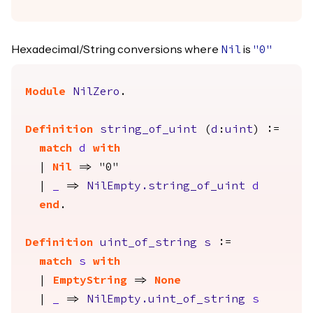
Hexadecimal/String conversions where
is
Nil
"0"
Module
NilZero
.
Definition
string_of_uint
(
d
:
uint
) :=
match
d
with
|
Nil
=> "0"
|
_
=>
NilEmpty.string_of_uint
d
end
.
Definition
uint_of_string
s
:=
match
s
with
|
EmptyString
=>
None
|
_
=>
NilEmpty.uint_of_string
s