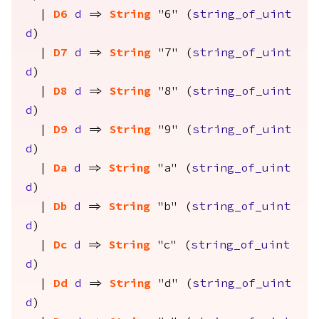
|
D6
d
=>
String
"6" (
string_of_uint
d
)
|
D7
d
=>
String
"7" (
string_of_uint
d
)
|
D8
d
=>
String
"8" (
string_of_uint
d
)
|
D9
d
=>
String
"9" (
string_of_uint
d
)
|
Da
d
=>
String
"a" (
string_of_uint
d
)
|
Db
d
=>
String
"b" (
string_of_uint
d
)
|
Dc
d
=>
String
"c" (
string_of_uint
d
)
|
Dd
d
=>
String
"d" (
string_of_uint
d
)