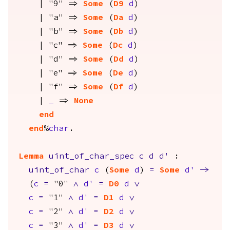
| "9" =>
Some
(
D9
d
)
| "a" =>
Some
(
Da
d
)
| "b" =>
Some
(
Db
d
)
| "c" =>
Some
(
Dc
d
)
| "d" =>
Some
(
Dd
d
)
| "e" =>
Some
(
De
d
)
| "f" =>
Some
(
Df
d
)
|
_
=>
None
end
end
%
char
.
Lemma
uint_of_char_spec
c
d
d'
:
uint_of_char
c
(
Some
d
)
=
Some
d'
->
(
c
=
"0"
/\
d'
=
D0
d
\/
c
=
"1"
/\
d'
=
D1
d
\/
c
=
"2"
/\
d'
=
D2
d
\/
c
=
"3"
/\
d'
=
D3
d
\/