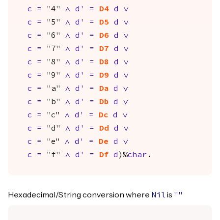
c
=
"4"
/\
d'
=
D4
d
\/
c
=
"5"
/\
d'
=
D5
d
\/
c
=
"6"
/\
d'
=
D6
d
\/
c
=
"7"
/\
d'
=
D7
d
\/
c
=
"8"
/\
d'
=
D8
d
\/
c
=
"9"
/\
d'
=
D9
d
\/
c
=
"a"
/\
d'
=
Da
d
\/
c
=
"b"
/\
d'
=
Db
d
\/
c
=
"c"
/\
d'
=
Dc
d
\/
c
=
"d"
/\
d'
=
Dd
d
\/
c
=
"e"
/\
d'
=
De
d
\/
c
=
"f"
/\
d'
=
Df
d
)%
char
.
Hexadecimal/String conversion where
is
Nil
""