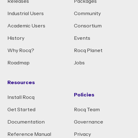
Releases
Packages
Industrial Users
Community
Academic Users
Consortium
History
Events
Why Rocq?
Rocq Planet
Roadmap
Jobs
Resources
Policies
Install Rocq
Get Started
Rocq Team
Documentation
Governance
Reference Manual
Privacy