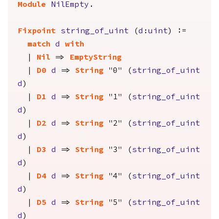
Module
NilEmpty
.
Fixpoint
string_of_uint
(
d
:
uint
) :=
match
d
with
|
Nil
=>
EmptyString
|
D0
d
=>
String
"0" (
string_of_uint
d
)
|
D1
d
=>
String
"1" (
string_of_uint
d
)
|
D2
d
=>
String
"2" (
string_of_uint
d
)
|
D3
d
=>
String
"3" (
string_of_uint
d
)
|
D4
d
=>
String
"4" (
string_of_uint
d
)
|
D5
d
=>
String
"5" (
string_of_uint
d
)