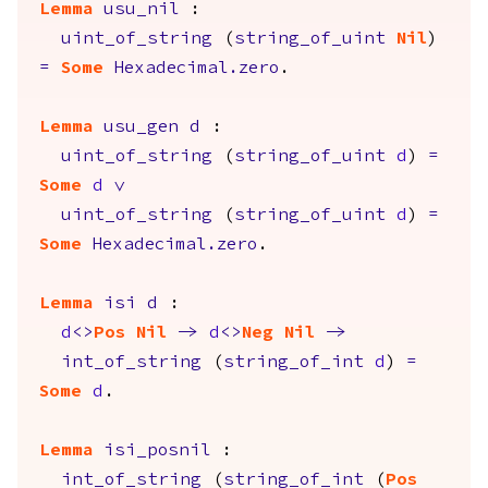
Lemma
usu_nil
:
uint_of_string
(
string_of_uint
Nil
)
=
Some
Hexadecimal.zero
.
Lemma
usu_gen
d
:
uint_of_string
(
string_of_uint
d
)
=
Some
d
\/
uint_of_string
(
string_of_uint
d
)
=
Some
Hexadecimal.zero
.
Lemma
isi
d
:
d
<>
Pos
Nil
->
d
<>
Neg
Nil
->
int_of_string
(
string_of_int
d
)
=
Some
d
.
Lemma
isi_posnil
:
int_of_string
(
string_of_int
(
Pos