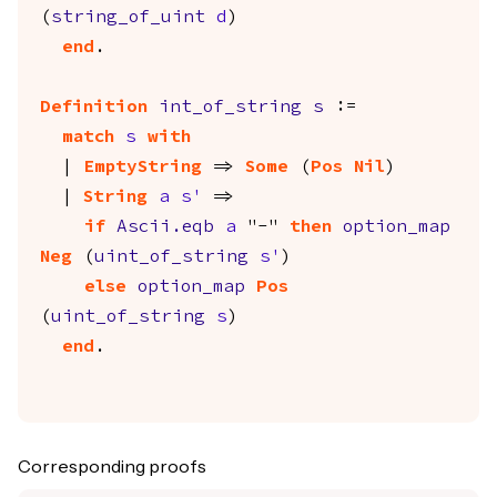
(
string_of_uint
d
)
end
.
Definition
int_of_string
s
:=
match
s
with
|
EmptyString
=>
Some
(
Pos
Nil
)
|
String
a
s'
=>
if
Ascii.eqb
a
"-"
then
option_map
Neg
(
uint_of_string
s'
)
else
option_map
Pos
(
uint_of_string
s
)
end
.
Corresponding proofs