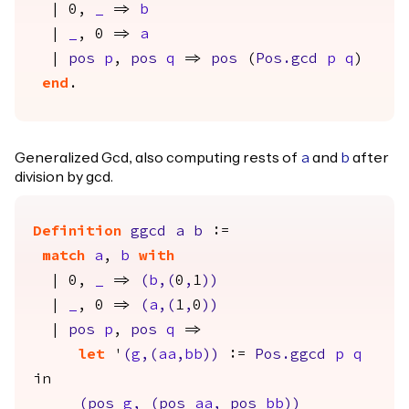
| 0,
_
=>
b
|
_
, 0 =>
a
|
pos
p
,
pos
q
=>
pos
(
Pos.gcd
p
q
)
end
.
Generalized Gcd, also computing rests of
and
after
a
b
division by gcd.
Definition
ggcd
a
b
:=
match
a
,
b
with
| 0,
_
=>
(
b
,(
0
,
1
))
|
_
, 0 =>
(
a
,(
1
,
0
))
|
pos
p
,
pos
q
=>
let
'
(
g
,(
aa
,
bb
))
:=
Pos.ggcd
p
q
in
(
pos
g
,
(
pos
aa
,
pos
bb
))