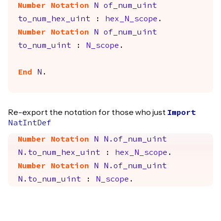
Number Notation
N
of_num_uint
to_num_hex_uint
:
hex_N_scope
.
Number Notation
N
of_num_uint
to_num_uint
:
N_scope
.
End
N
.
Re-export the notation for those who just
Import
NatIntDef
Number Notation
N
N.of_num_uint
N.to_num_hex_uint
:
hex_N_scope
.
Number Notation
N
N.of_num_uint
N.to_num_uint
:
N_scope
.