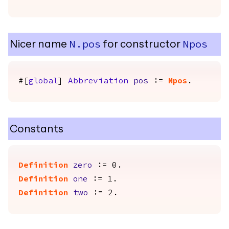
Nicer name
for constructor
N.pos
Npos
#[
global
]
Abbreviation
pos
:=
Npos
.
Constants
Definition
zero
:= 0.
Definition
one
:= 1.
Definition
two
:= 2.