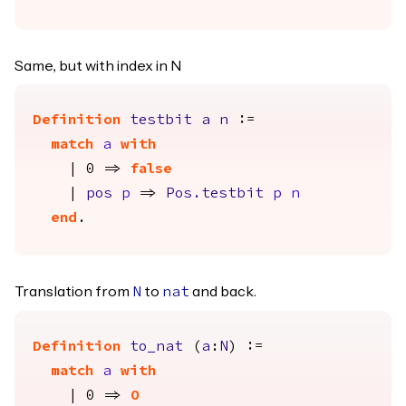
Same, but with index in N
Definition
testbit
a
n
:=
match
a
with
| 0 =>
false
|
pos
p
=>
Pos.testbit
p
n
end
.
Translation from
to
and back.
N
nat
Definition
to_nat
(
a
:
N
) :=
match
a
with
| 0 =>
O