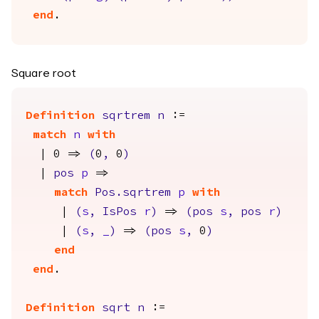
end
.
Square root
Definition
sqrtrem
n
:=
match
n
with
| 0 =>
(
0
,
0
)
|
pos
p
=>
match
Pos.sqrtrem
p
with
|
(
s
,
IsPos
r
)
=>
(
pos
s
,
pos
r
)
|
(
s
,
_
)
=>
(
pos
s
,
0
)
end
end
.
Definition
sqrt
n
:=