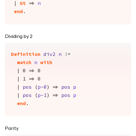
|
Gt
=>
n
end
.
Dividing by 2
Definition
div2
n
:=
match
n
with
| 0 => 0
| 1 => 0
|
pos
(
p
~0
) =>
pos
p
|
pos
(
p
~1
) =>
pos
p
end
.
Parity