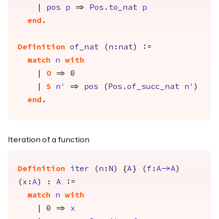
|
pos
p
=>
Pos.to_nat
p
end
.
Definition
of_nat
(
n
:
nat
) :=
match
n
with
|
O
=> 0
|
S
n'
=>
pos
(
Pos.of_succ_nat
n'
)
end
.
Iteration of a function
Definition
iter
(
n
:
N
) {
A
} (
f
:
A
->
A
)
(
x
:
A
) :
A
:=
match
n
with
| 0 =>
x