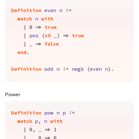
Definition
even
n
:=
match
n
with
| 0 =>
true
|
pos
(
xO
_
) =>
true
|
_
=>
false
end
.
Definition
odd
n
:=
negb
(
even
n
).
Power
Definition
pow
n
p
:=
match
p
,
n
with
| 0,
_
=> 1
|
_
, 0 => 0