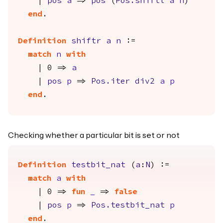
|
pos
a
=>
pos
(
Pos.shiftl
a
n
)
end
.
Definition
shiftr
a
n
:=
match
n
with
| 0 =>
a
|
pos
p
=>
Pos.iter
div2
a
p
end
.
Checking whether a particular bit is set or not
Definition
testbit_nat
(
a
:
N
) :=
match
a
with
| 0 =>
fun
_
=>
false
|
pos
p
=>
Pos.testbit_nat
p
end
.