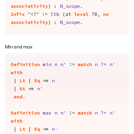
associativity
) :
N_scope
.
Infix
"
<?" :=
ltb
(
at
level
70,
no
associativity
) :
N_scope
.
Min and max
Definition
min
n
n'
:=
match
n
?=
n'
with
|
Lt
|
Eq
=>
n
|
Gt
=>
n'
end
.
Definition
max
n
n'
:=
match
n
?=
n'
with
|
Lt
|
Eq
=>
n'