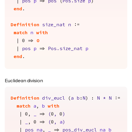
|
pos
p
=>
pos
(
Pos.size
p
)
end
.
Definition
size_nat
n
:=
match
n
with
| 0 =>
O
|
pos
p
=>
Pos.size_nat
p
end
.
Euclidean division
Definition
div_eucl
(
a
b
:
N
) :
N
*
N
:=
match
a
,
b
with
| 0,
_
=>
(
0
,
0
)
|
_
, 0 =>
(
0
,
a
)
|
pos
na
,
_
=>
pos_div_eucl
na
b