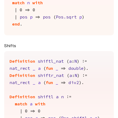
match
n
with
| 0 => 0
|
pos
p
=>
pos
(
Pos.sqrt
p
)
end
.
Shifts
Definition
shiftl_nat
(
a
:
N
) :=
nat_rect
_
a
(
fun
_
=>
double
).
Definition
shiftr_nat
(
a
:
N
) :=
nat_rect
_
a
(
fun
_
=>
div2
).
Definition
shiftl
a
n
:=
match
a
with
| 0 => 0