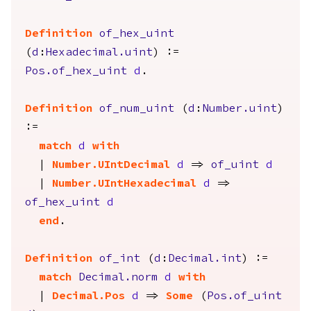
Definition
of_hex_uint
(
d
:
Hexadecimal.uint
) :=
Pos.of_hex_uint
d
.
Definition
of_num_uint
(
d
:
Number.uint
)
:=
match
d
with
|
Number.UIntDecimal
d
=>
of_uint
d
|
Number.UIntHexadecimal
d
=>
of_hex_uint
d
end
.
Definition
of_int
(
d
:
Decimal.int
) :=
match
Decimal.norm
d
with
|
Decimal.Pos
d
=>
Some
(
Pos.of_uint