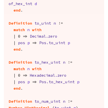
of_hex_int
d
end
.
Definition
to_uint
n
:=
match
n
with
| 0 =>
Decimal.zero
|
pos
p
=>
Pos.to_uint
p
end
.
Definition
to_hex_uint
n
:=
match
n
with
| 0 =>
Hexadecimal.zero
|
pos
p
=>
Pos.to_hex_uint
p
end
.
Definition
to_num_uint
n
:=