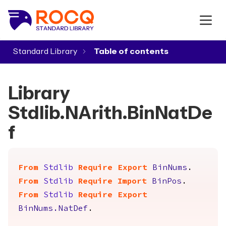
Standard Library
▾
Library
Stdlib.NArith.BinNatDe
f
From
Stdlib
Require
Export
BinNums
.
From
Stdlib
Require
Import
BinPos
.
From
Stdlib
Require
Export
BinNums.NatDef
.