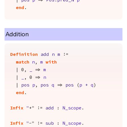
|
pos
p
=>
Pos.pred_N
p
end
.
Addition
Definition
add
n
m
:=
match
n
,
m
with
| 0,
_
=>
m
|
_
, 0 =>
n
|
pos
p
,
pos
q
=>
pos
(
p
+
q
)
end
.
Infix
"
+" :=
add
:
N_scope
.
Infix
"
-" :=
sub
:
N_scope
.