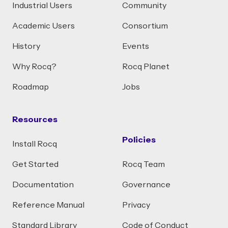
Industrial Users
Community
Academic Users
Consortium
History
Events
Why Rocq?
Rocq Planet
Roadmap
Jobs
Resources
Policies
Install Rocq
Get Started
Rocq Team
Documentation
Governance
Reference Manual
Privacy
Standard Library
Code of Conduct