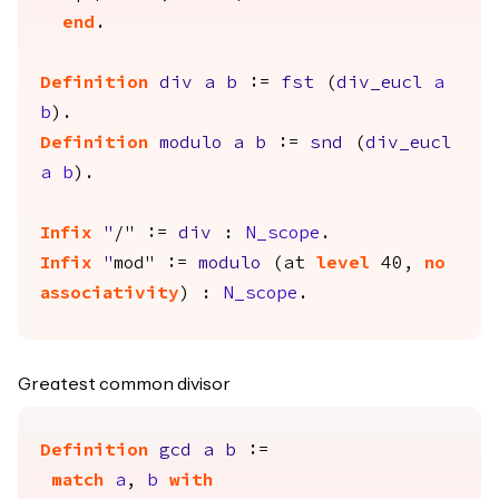
end
.
Definition
div
a
b
:=
fst
(
div_eucl
a
b
).
Definition
modulo
a
b
:=
snd
(
div_eucl
a
b
).
Infix
"
/" :=
div
:
N_scope
.
Infix
"
mod" :=
modulo
(
at
level
40,
no
associativity
) :
N_scope
.
Greatest common divisor
Definition
gcd
a
b
:=
match
a
,
b
with