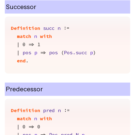
Successor
Definition
succ
n
:=
match
n
with
| 0 => 1
|
pos
p
=>
pos
(
Pos.succ
p
)
end
.
Predecessor
Definition
pred
n
:=
match
n
with
| 0 => 0