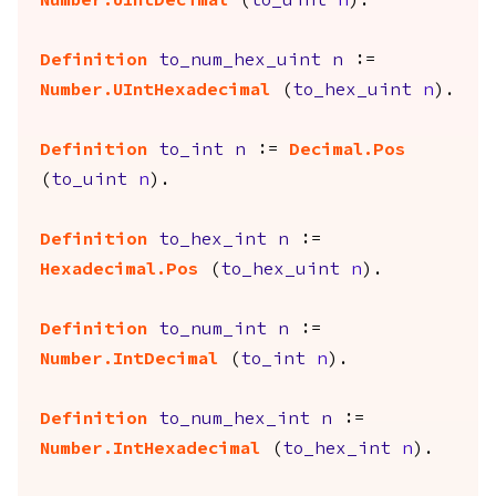
Number.UIntDecimal
(
to_uint
n
).
Definition
to_num_hex_uint
n
:=
Number.UIntHexadecimal
(
to_hex_uint
n
).
Definition
to_int
n
:=
Decimal.Pos
(
to_uint
n
).
Definition
to_hex_int
n
:=
Hexadecimal.Pos
(
to_hex_uint
n
).
Definition
to_num_int
n
:=
Number.IntDecimal
(
to_int
n
).
Definition
to_num_hex_int
n
:=
Number.IntHexadecimal
(
to_hex_int
n
).