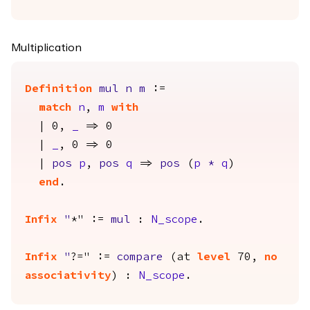
Multiplication
Definition
mul
n
m
:=
match
n
,
m
with
| 0,
_
=> 0
|
_
, 0 => 0
|
pos
p
,
pos
q
=>
pos
(
p
*
q
)
end
.
Infix
"
*" :=
mul
:
N_scope
.
Infix
"
?=" :=
compare
(
at
level
70,
no
associativity
) :
N_scope
.