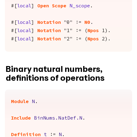
#[
local
]
Open
Scope
N_scope
.
#[
local
]
Notation
"0" :=
N0
.
#[
local
]
Notation
"1" := (
Npos
1).
#[
local
]
Notation
"2" := (
Npos
2).
Binary natural numbers,
definitions of operations
Module
N
.
Include
BinNums.NatDef.N
.
Definition
t
:=
N
.