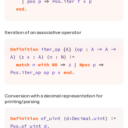
|
pos
p
=>
Pos.iter
f
x
p
end
.
Iteration of an associative operator
Definition
iter_op
{
A
} (
op
:
A
->
A
->
A
) (
z
x
:
A
) (
n
:
N
) :=
match
n
with
N0
=>
z
|
Npos
p
=>
Pos.iter_op
op
p
x
end
.
Conversion with a decimal representation for
printing/parsing
Definition
of_uint
(
d
:
Decimal.uint
) :=
Pos.of_uint
d
.