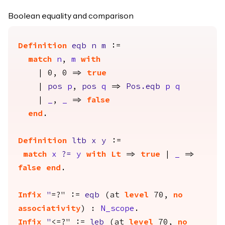
Boolean equality and comparison
Definition
eqb
n
m
:=
match
n
,
m
with
| 0, 0 =>
true
|
pos
p
,
pos
q
=>
Pos.eqb
p
q
|
_
,
_
=>
false
end
.
Definition
ltb
x
y
:=
match
x
?=
y
with
Lt
=>
true
|
_
=>
false
end
.
Infix
"
=?" :=
eqb
(
at
level
70,
no
associativity
) :
N_scope
.
Infix
"
<=?" :=
leb
(
at
level
70,
no