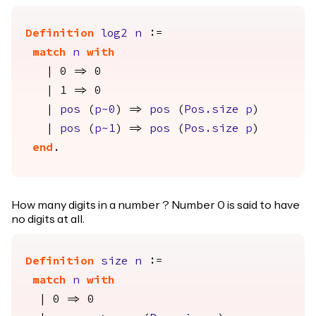
Definition
log2
n
:=
match
n
with
| 0 => 0
| 1 => 0
|
pos
(
p
~0
) =>
pos
(
Pos.size
p
)
|
pos
(
p
~1
) =>
pos
(
Pos.size
p
)
end
.
How many digits in a number ? Number 0 is said to have
no digits at all.
Definition
size
n
:=
match
n
with
| 0 => 0