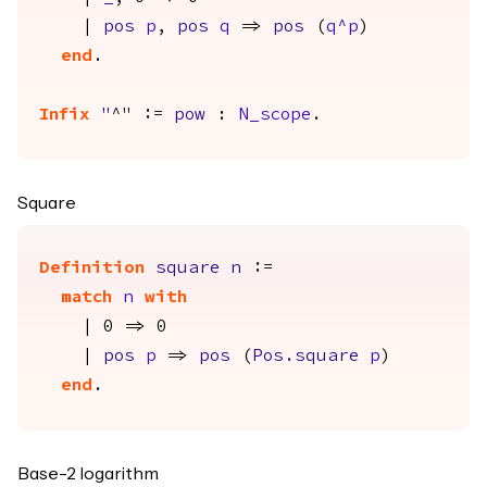
|
pos
p
,
pos
q
=>
pos
(
q
^
p
)
end
.
Infix
"
^" :=
pow
:
N_scope
.
Square
Definition
square
n
:=
match
n
with
| 0 => 0
|
pos
p
=>
pos
(
Pos.square
p
)
end
.
Base-2 logarithm