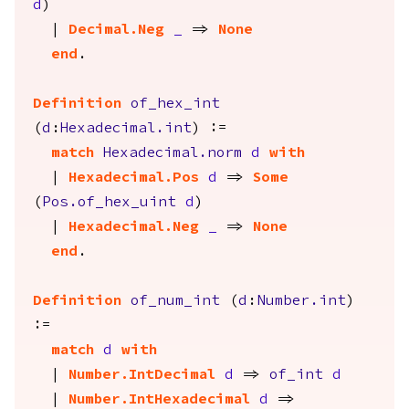
d
)
|
Decimal.Neg
_
=>
None
end
.
Definition
of_hex_int
(
d
:
Hexadecimal.int
) :=
match
Hexadecimal.norm
d
with
|
Hexadecimal.Pos
d
=>
Some
(
Pos.of_hex_uint
d
)
|
Hexadecimal.Neg
_
=>
None
end
.
Definition
of_num_int
(
d
:
Number.int
)
:=
match
d
with
|
Number.IntDecimal
d
=>
of_int
d
|
Number.IntHexadecimal
d
=>