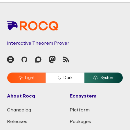
Footer
Interactive Theorem Prover
Zulip
GitHub
Discourse
Mastodon
RSS
Light
Dark
System
About Rocq
Ecosystem
Changelog
Platform
Releases
Packages