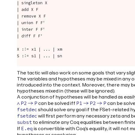
| singleton X

| add X F

| remove X F

| union F F'

| inter F F'

| diff F F'

X ::= x1 | ... | xm

S ::= s1 | ... | sn

The tactic will also work on some goals that vary sli
The variables and hypotheses may be mixed in any 
introduced into the context. Moreover, there may be
hypotheses mixed in (these will be ignored).
A conjunction of hypotheses will be handled as easily
can be solved iff
can be solve
/\
P2
->
P
P1
->
P2
->
P
should solve any goal if the FSet-related 
fsetdec
will first perform any necessary zeta and b
fsetdec
to eliminate any Coq equalities between finit
subst
If
is convertible with Coq's equality, it will not 
E.eq