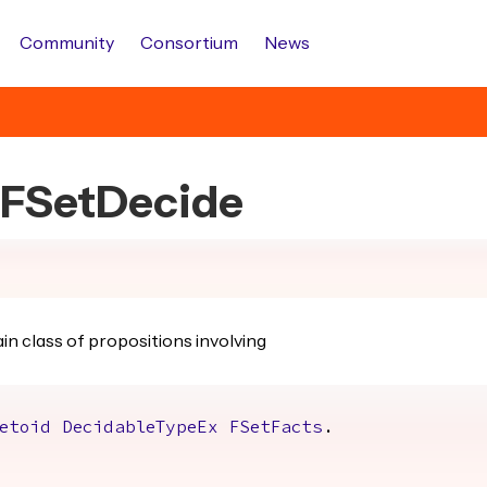
Community
Consortium
News
s.FSetDecide
in class of propositions involving
etoid
DecidableTypeEx
FSetFacts
.