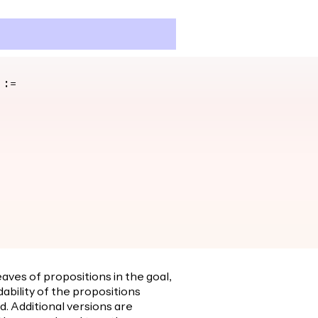
 :=
eaves of propositions in the goal,
dability of the propositions
ed. Additional versions are