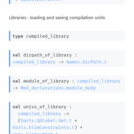
Libraries : loading and saving compilation units
type
 compiled_library
val
 dirpath_of_library : 
compiled_library
->
Names.DirPath.t
val
 module_of_library : 
compiled_library
->
Mod_declarations.module_body
val
 univs_of_library : 

compiled_library
->
(
Sorts.QGlobal.Set.t
 * 
Sorts.ElimConstraints.t
)
 * 