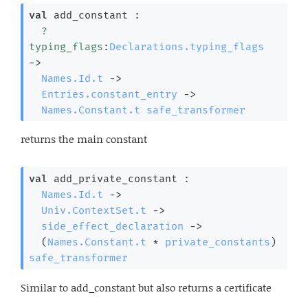
val
 add_constant : 

?
typing_flags
:
Declarations.typing_flags
->
Names.Id.t
->
Entries.constant_entry
->
Names.Constant.t
safe_transformer
returns the main constant
val
 add_private_constant : 

Names.Id.t
->
Univ.ContextSet.t
->
side_effect_declaration
->
(
Names.Constant.t
 * 
private_constants
)
safe_transformer
Similar to add_constant but also returns a certificate