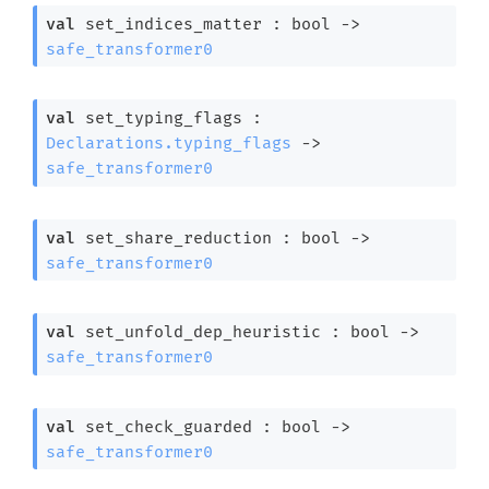
val
 set_indices_matter : 
bool 
->
safe_transformer0
val
 set_typing_flags : 
Declarations.typing_flags
->
safe_transformer0
val
 set_share_reduction : 
bool 
->
safe_transformer0
val
 set_unfold_dep_heuristic : 
bool 
->
safe_transformer0
val
 set_check_guarded : 
bool 
->
safe_transformer0