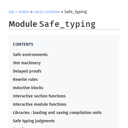
Up
–
Index
»
rocq-runtime
» Safe_typing
Module
Safe_typing
Safe environments
Stm machinery
Delayed proofs
Rewrite rules
Inductive blocks
Interactive section functions
Interactive module functions
Libraries : loading and saving compilation units
Safe typing judgments