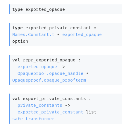
type
 exported_opaque
type
 exported_private_constant
 = 
Names.Constant.t
 * 
exported_opaque
option
val
 repr_exported_opaque : 

exported_opaque
->
Opaqueproof.opaque_handle
 * 
Opaqueproof.opaque_proofterm
val
 export_private_constants : 

private_constants
->
exported_private_constant
 list
safe_transformer