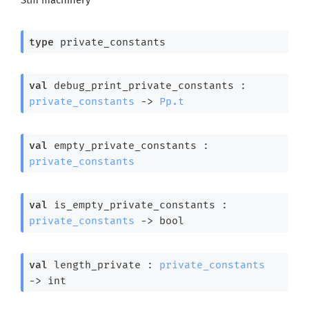
type
 private_constants
val
 debug_print_private_constants : 
private_constants
->
Pp.t
val
 empty_private_constants : 
private_constants
val
 is_empty_private_constants : 
private_constants
->
 bool
val
 length_private : 
private_constants
->
 int