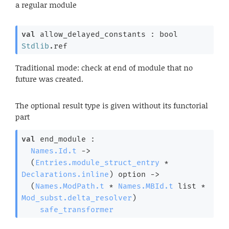
a regular module
val
 allow_delayed_constants : 
bool 
Stdlib
.ref
Traditional mode: check at end of module that no
future was created.
The optional result type is given without its functorial
part
val
 end_module : 

Names.Id.t
->
(
Entries.module_struct_entry
 * 
Declarations.inline
)
 option
->
(
Names.ModPath.t
 * 
Names.MBId.t
 list
 * 
Mod_subst.delta_resolver
)
safe_transformer