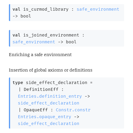
val
 is_curmod_library : 
safe_environment
->
 bool
val
 is_joined_environment : 
safe_environment
->
 bool
Enriching a safe environment
Insertion of global axioms or definitions
type
 side_effect_declaration
 = 
| 
DefinitionEff
 : 
Entries.definition_entry
->
side_effect_declaration
| 
OpaqueEff
 : 
Constr.constr
Entries.opaque_entry
->
side_effect_declaration