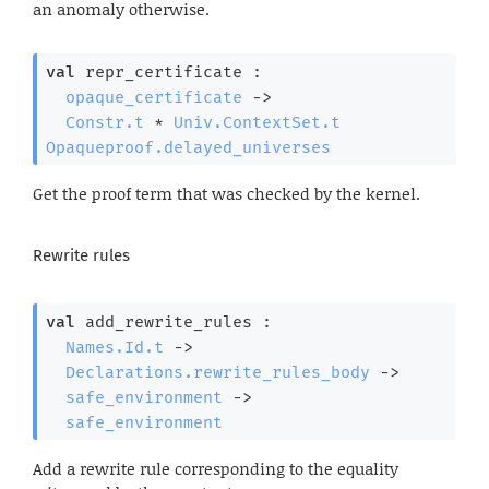
an anomaly otherwise.
val
 repr_certificate : 

opaque_certificate
->
Constr.t
 * 
Univ.ContextSet.t
Opaqueproof.delayed_universes
Get the proof term that was checked by the kernel.
Rewrite rules
val
 add_rewrite_rules : 

Names.Id.t
->
Declarations.rewrite_rules_body
->
safe_environment
->
safe_environment
Add a rewrite rule corresponding to the equality