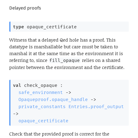
Delayed proofs
type
 opaque_certificate
Witness that a delayed Qed hole has a proof. This
datatype is marshallable but care must be taken to
marshal it at the same time as the environment it is
referring to, since
relies on a shared
fill_opaque
pointer between the environment and the certificate.
val
 check_opaque : 

safe_environment
->
Opaqueproof.opaque_handle
->
private_constants
Entries.proof_output
->
opaque_certificate
Check that the provided proof is correct for the