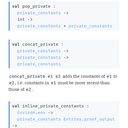
val
 pop_private : 

private_constants
->
int 
->
private_constants
 * 
private_constants
val
 concat_private : 

private_constants
->
private_constants
->
private_constants
adds the constants of
to
concat_private e1 e2
e1
, i.e. constants in
must be more recent than
e2
e1
those of
.
e2
val
 inline_private_constants : 

Environ.env
->
private_constants
Entries.proof_output
->