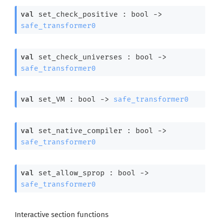
val
 set_check_positive : 
bool 
->
safe_transformer0
val
 set_check_universes : 
bool 
->
safe_transformer0
val
 set_VM : 
bool 
->
safe_transformer0
val
 set_native_compiler : 
bool 
->
safe_transformer0
val
 set_allow_sprop : 
bool 
->
safe_transformer0
Interactive section functions