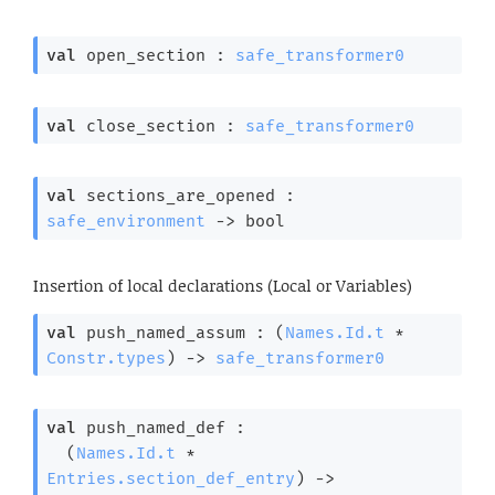
val
 open_section : 
safe_transformer0
val
 close_section : 
safe_transformer0
val
 sections_are_opened : 
safe_environment
->
 bool
Insertion of local declarations (Local or Variables)
val
 push_named_assum : 
(
Names.Id.t
 * 
Constr.types
)
->
safe_transformer0
val
 push_named_def : 

(
Names.Id.t
 * 
Entries.section_def_entry
)
->