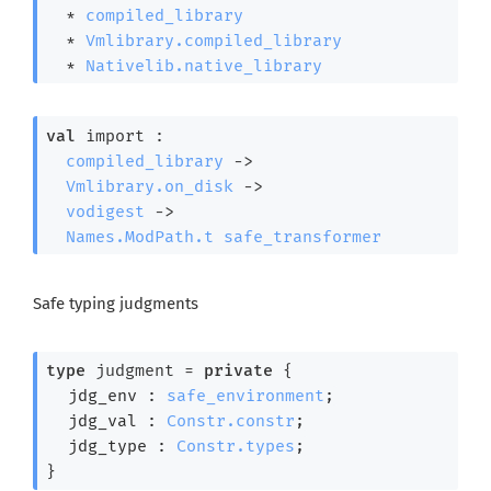
  * 
compiled_library
  * 
Vmlibrary.compiled_library
  * 
Nativelib.native_library
val
 import : 

compiled_library
->
Vmlibrary.on_disk
->
vodigest
->
Names.ModPath.t
safe_transformer
Safe typing judgments
type
 judgment
 = 
private
{
jdg_env : 
safe_environment
;
jdg_val : 
Constr.constr
;
jdg_type : 
Constr.types
;
}