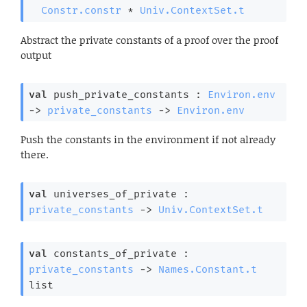
Constr.constr
 * 
Univ.ContextSet.t
Abstract the private constants of a proof over the proof
output
val
 push_private_constants : 
Environ.env
->
private_constants
->
Environ.env
Push the constants in the environment if not already
there.
val
 universes_of_private : 
private_constants
->
Univ.ContextSet.t
val
 constants_of_private : 
private_constants
->
Names.Constant.t
list