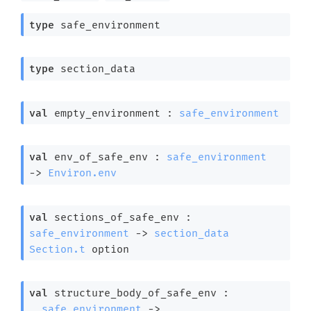
type
 safe_environment
type
 section_data
val
 empty_environment : 
safe_environment
val
 env_of_safe_env : 
safe_environment
->
Environ.env
val
 sections_of_safe_env : 
safe_environment
->
section_data
Section.t
 option
val
 structure_body_of_safe_env : 

safe_environment
->