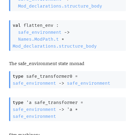
Mod_declarations.structure_body
val
 flatten_env : 

safe_environment
->
Names.ModPath.t
 * 
Mod_declarations.structure_body
The safe_environment state monad
type
 safe_transformer0
 = 
safe_environment
->
safe_environment
type
'a safe_transformer
 = 
safe_environment
->
'a
 * 
safe_environment
Stm machinery