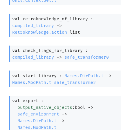
Univ.ContextSet.t
val
 retroknowledge_of_library : 
compiled_library
->
Retroknowledge.action
 list
val
 check_flags_for_library : 
compiled_library
->
safe_transformer0
val
 start_library : 
Names.DirPath.t
->
Names.ModPath.t
safe_transformer
val
 export : 

output_native_objects
:bool 
->
safe_environment
->
Names.DirPath.t
->
Names.ModPath.t