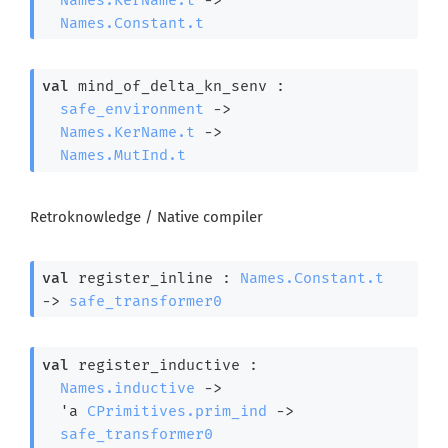
Names.Constant.t
val
 mind_of_delta_kn_senv : 

safe_environment
->
Names.KerName.t
->
Names.MutInd.t
Retroknowledge / Native compiler
val
 register_inline : 
Names.Constant.t
->
safe_transformer0
val
 register_inductive : 

Names.inductive
->
'a
CPrimitives.prim_ind
->
safe_transformer0