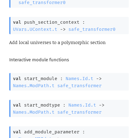
safe_transformer0
val
 push_section_context : 
UVars.UContext.t
->
safe_transformer0
Add local universes to a polymorphic section
Interactive module functions
val
 start_module : 
Names.Id.t
->
Names.ModPath.t
safe_transformer
val
 start_modtype : 
Names.Id.t
->
Names.ModPath.t
safe_transformer
val
 add_module_parameter : 
