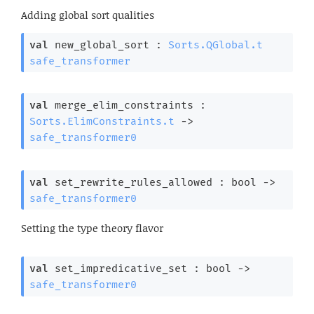
Adding global sort qualities
val
 new_global_sort : 
Sorts.QGlobal.t
safe_transformer
val
 merge_elim_constraints : 
Sorts.ElimConstraints.t
->
safe_transformer0
val
 set_rewrite_rules_allowed : 
bool 
->
safe_transformer0
Setting the type theory flavor
val
 set_impredicative_set : 
bool 
->
safe_transformer0