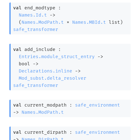
val
 end_modtype : 

Names.Id.t
->
(
Names.ModPath.t
 * 
Names.MBId.t
 list
)
safe_transformer
val
 add_include : 

Entries.module_struct_entry
->
bool 
->
Declarations.inline
->
Mod_subst.delta_resolver
safe_transformer
val
 current_modpath : 
safe_environment
->
Names.ModPath.t
val
 current_dirpath : 
safe_environment
->
Names.DirPath.t