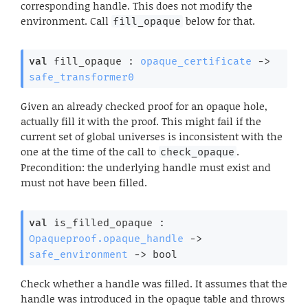
corresponding handle. This does not modify the
environment. Call
below for that.
fill_opaque
val
 fill_opaque : 
opaque_certificate
->
safe_transformer0
Given an already checked proof for an opaque hole,
actually fill it with the proof. This might fail if the
current set of global universes is inconsistent with the
one at the time of the call to
.
check_opaque
Precondition: the underlying handle must exist and
must not have been filled.
val
 is_filled_opaque : 
Opaqueproof.opaque_handle
->
safe_environment
->
 bool
Check whether a handle was filled. It assumes that the
handle was introduced in the opaque table and throws