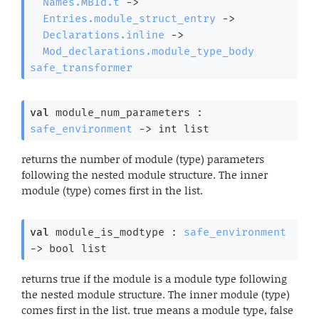
Names.MBId.t
->
Entries.module_struct_entry
->
Declarations.inline
->
Mod_declarations.module_type_body
safe_transformer
val
 module_num_parameters : 
safe_environment
->
int list
returns the number of module (type) parameters
following the nested module structure. The inner
module (type) comes first in the list.
val
 module_is_modtype : 
safe_environment
->
bool list
returns true if the module is a module type following
the nested module structure. The inner module (type)
comes first in the list. true means a module type, false