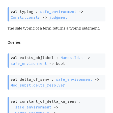
val
 typing : 
safe_environment
->
Constr.constr
->
judgment
The safe typing of a term returns a typing judgment.
Queries
val
 exists_objlabel : 
Names.Id.t
->
safe_environment
->
 bool
val
 delta_of_senv : 
safe_environment
->
Mod_subst.delta_resolver
val
 constant_of_delta_kn_senv : 

safe_environment
->
Names.KerName.t
->