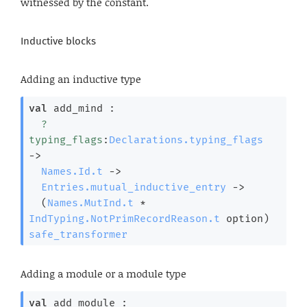
witnessed by the constant.
Inductive blocks
Adding an inductive type
val
 add_mind : 

?
typing_flags
:
Declarations.typing_flags
->
Names.Id.t
->
Entries.mutual_inductive_entry
->
(
Names.MutInd.t
 * 
IndTyping.NotPrimRecordReason.t
 option
)
safe_transformer
Adding a module or a module type
val
 add_module : 
