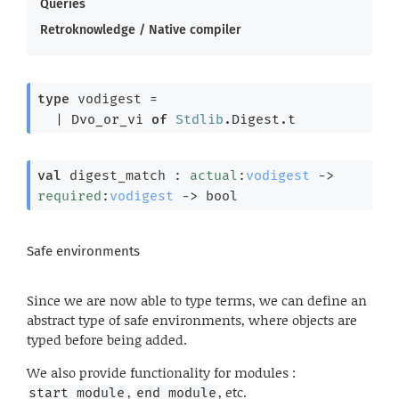
Queries
Retroknowledge / Native compiler
type
 vodigest
 = 
| 
Dvo_or_vi
of
Stdlib
.Digest.t
val
 digest_match : 
actual
:
vodigest
->
required
:
vodigest
->
 bool
Safe environments
Since we are now able to type terms, we can define an
abstract type of safe environments, where objects are
typed before being added.
We also provide functionality for modules :
,
, etc.
start_module
end_module