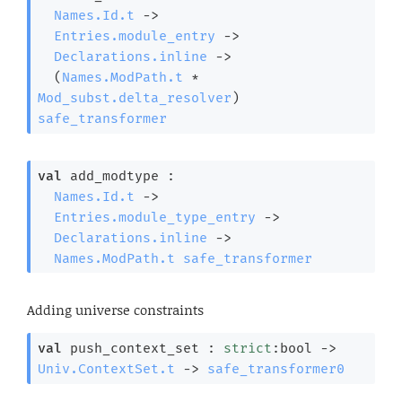
Names.Id.t
->
Entries.module_entry
->
Declarations.inline
->
(
Names.ModPath.t
 * 
Mod_subst.delta_resolver
)
safe_transformer
val
 add_modtype : 

Names.Id.t
->
Entries.module_type_entry
->
Declarations.inline
->
Names.ModPath.t
safe_transformer
Adding universe constraints
val
 push_context_set : 
strict
:bool 
->
Univ.ContextSet.t
->
safe_transformer0