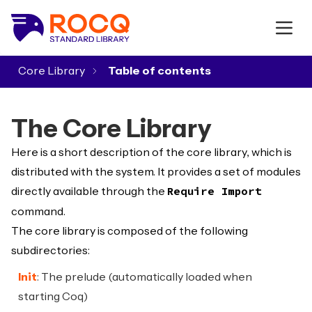
Core Library
▾
The Core Library
Here is a short description of the core library, which is
distributed with the system. It provides a set of modules
directly available through the
Require Import
command.
The core library is composed of the following
subdirectories:
Init
: The prelude (automatically loaded when
starting Coq)