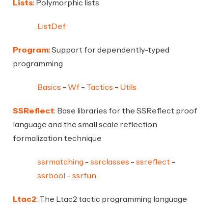
Lists
: Polymorphic lists
ListDef
Program
: Support for dependently-typed
programming
Basics
Wf
Tactics
Utils
SSReflect
: Base libraries for the SSReflect proof
language and the small scale reflection
formalization technique
ssrmatching
ssrclasses
ssreflect
ssrbool
ssrfun
Ltac2
: The Ltac2 tactic programming language