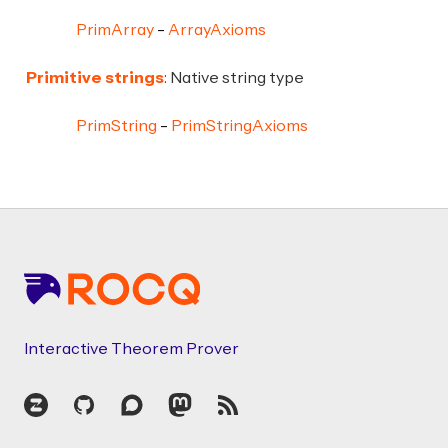
PrimArray
ArrayAxioms
Primitive strings
: Native string type
PrimString
PrimStringAxioms
Footer
Interactive Theorem Prover
Zulip
GitHub
Discourse
Mastodon
RSS