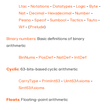
Ltac
Notations
Datatypes
Logic
Byte
Nat
Decimal
Hexadecimal
Number
Peano
Specif
Sumbool
Tactics
Tauto
Wf
(
Prelude
)
Binary numbers
: Basic definitions of binary
arithmetic
BinNums
PosDef
NatDef
IntDef
Cyclic
: 63-bits-based cyclic arithmetic
CarryType
PrimInt63
Uint63Axioms
Sint63Axioms
Floats
: Floating-point arithmetic