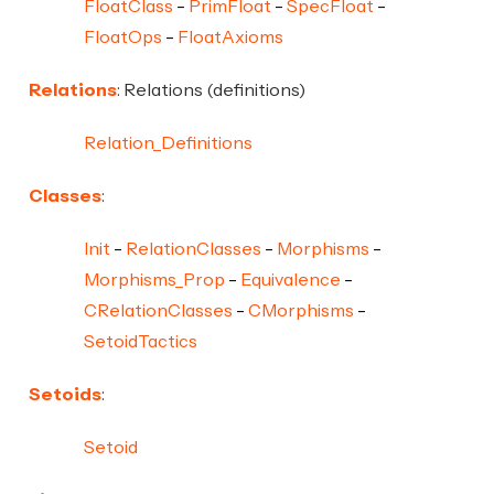
FloatClass
PrimFloat
SpecFloat
FloatOps
FloatAxioms
Relations
: Relations (definitions)
Relation_Definitions
Classes
:
Init
RelationClasses
Morphisms
Morphisms_Prop
Equivalence
CRelationClasses
CMorphisms
SetoidTactics
Setoids
:
Setoid