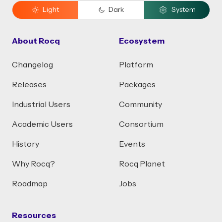
Light
Dark
System
About Rocq
Ecosystem
Changelog
Platform
Releases
Packages
Industrial Users
Community
Academic Users
Consortium
History
Events
Why Rocq?
Rocq Planet
Roadmap
Jobs
Resources