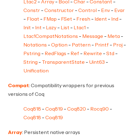
Ltac2
Array
Bool
Char
Constant
Constr
Constructor
Control
Env
Evar
Float
FMap
FSet
Fresh
Ident
Ind
Init
Int
Lazy
List
Ltac1
Ltac1CompatNotations
Message
Meta
Notations
Option
Pattern
Printf
Proj
Pstring
RedFlags
Ref
Rewrite
Std
String
TransparentState
Uint63
Unification
Compat
: Compatibility wrappers for previous
versions of Coq
Coq818
Coq819
Coq820
Rocq90
Coq818
Coq819
Array
: Persistent native arrays