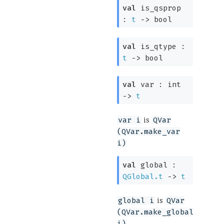
val
is_qsprop
:
t
->
bool
val
is_qtype :
t
->
bool
val
var :
int
->
t
is
var i
QVar
(QVar.make_var
i)
val
global :
QGlobal.t
->
t
is
global i
QVar
(QVar.make_global
i)