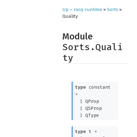
Up
–
rocq-runtime
»
Sorts
»
Quality
Module
Sorts.Quali
ty
type
constant
=
|
QProp
|
QSProp
|
QType
type
t
=