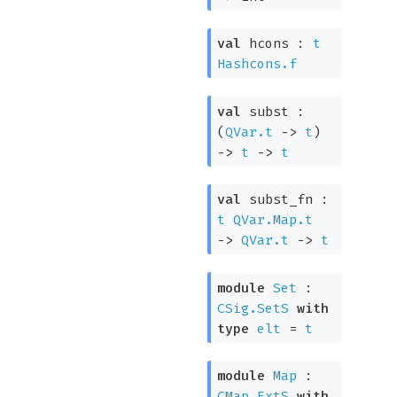
val
hcons :
t
Hashcons.f
val
subst :
(
QVar.t
->
t
)
->
t
->
t
val
subst_fn :
t
QVar.Map.t
->
QVar.t
->
t
module
Set
:
CSig.SetS
with
type
elt
=
t
module
Map
:
CMap.ExtS
with