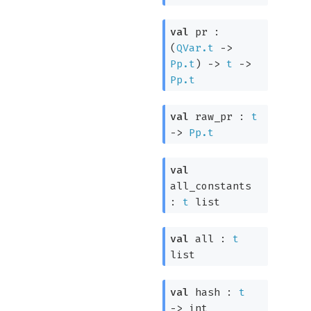
val
pr :
(
QVar.t
->
Pp.t
)
->
t
->
Pp.t
val
raw_pr :
t
->
Pp.t
val
all_constants
:
t
list
val
all :
t
list
val
hash :
t
->
int