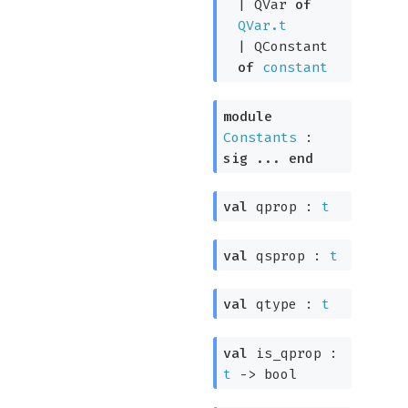
|
QVar
of
QVar.t
|
QConstant
of
constant
module
Constants
:
sig
...
end
val
qprop :
t
val
qsprop :
t
val
qtype :
t
val
is_qprop :
t
->
bool