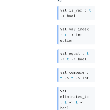
val
is_var :
t
->
bool
val
var_index
:
t
->
int
option
val
equal :
t
->
t
->
bool
val
compare :
t
->
t
->
int
val
eliminates_to
:
t
->
t
->
bool