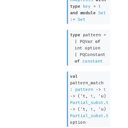
type
key
=
t
and
module
Set
:=
Set
type
pattern
=
|
PQVar
of
int option
|
PQConstant
of
constant
val
pattern_match
:
pattern
->
t
->
(
't
,
t
,
'u
)
Partial_subst.t
->
(
't
,
t
,
'u
)
Partial_subst.t
option