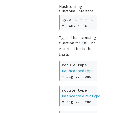
Hashconsing
functorial interface
type
'a f
=
'a
->
int *
'a
Type of hashconsing
function for
. The
'a
returned int is the
hash.
module
type
HashconsedType
=
sig
...
end
module
type
HashconsedRecType
=
sig
...
end