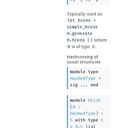
->
't
->
'v
Typically used as
let hcons =
simple_hcons
H.generate
where
H.hcons ()
is of type
.
H
S
Hashconsing of
usual structures
module
type
HashedType
=
sig
...
end
module
Hlist
(
D
:
HashedType
) :
S
with
type
t
=
D.t
list