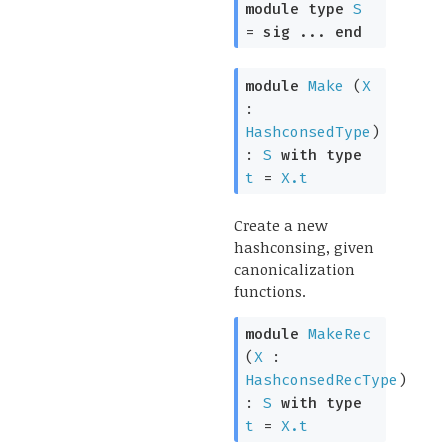
module
type
S
=
sig
...
end
module
Make
(
X
:
HashconsedType
)
:
S
with
type
t
=
X.t
Create a new
hashconsing, given
canonicalization
functions.
module
MakeRec
(
X
:
HashconsedRecType
)
:
S
with
type
t
=
X.t