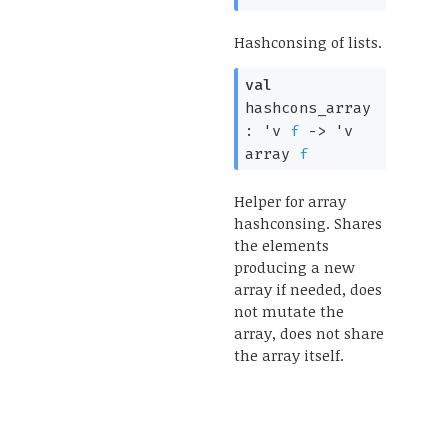
Hashconsing of lists.
val
hashcons_array
:
'v
f
->
'v
array
f
Helper for array
hashconsing. Shares
the elements
producing a new
array if needed, does
not mutate the
array, does not share
the array itself.