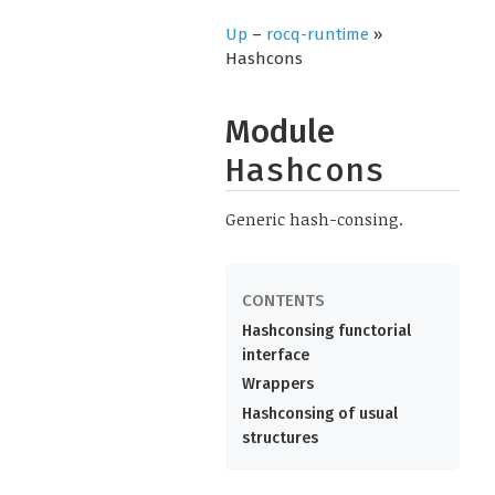
Up
–
rocq-runtime
»
Hashcons
Module
Hashcons
Generic hash-consing.
Hashconsing functorial
interface
Wrappers
Hashconsing of usual
structures