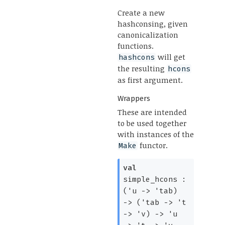
Create a new
hashconsing, given
canonicalization
functions.
will get
hashcons
the resulting
hcons
as first argument.
Wrappers
These are intended
to be used together
with instances of the
functor.
Make
val
simple_hcons :
(
'u
->
'tab
)
->
(
'tab
->
't
->
'v
)
->
'u