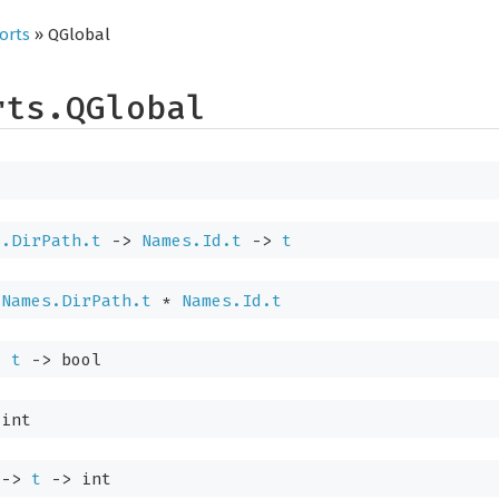
orts
» QGlobal
rts.QGlobal
s.DirPath.t
->
Names.Id.t
->
t
Names.DirPath.t
*
Names.Id.t
>
t
->
bool
int
->
t
->
int