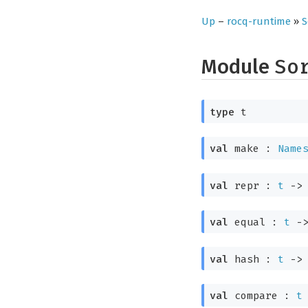
Up
–
rocq-runtime
»
S
Module
So
type
t
val
make :
Name
val
repr :
t
->
val
equal :
t
-
val
hash :
t
->
val
compare :
t