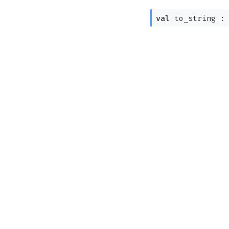
val
to_string 