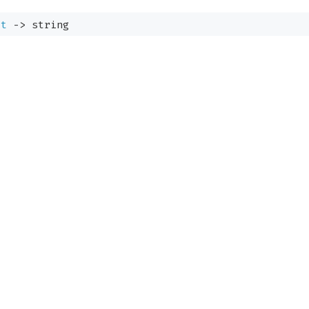
:
t
->
string