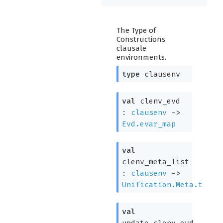
The Type of
Constructions
clausale
environments.
type
clausenv
val
clenv_evd
:
clausenv
->
Evd.evar_map
val
clenv_meta_list
:
clausenv
->
Unification.Meta.t
val
update_clenv_evd