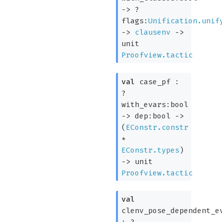
->
?
flags:
Unification.unif
->
clausenv
->
unit
Proofview.tactic
val
case_pf :
?
with_evars:bool
->
dep:bool
->
(
EConstr.constr
*
EConstr.types
)
->
unit
Proofview.tactic
val
clenv_pose_dependent_e