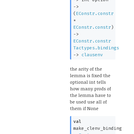
->
(
EConstr.constr
*
EConstr.constr
)
->
EConstr.constr
Tactypes.bindings
->
clausenv
the arity of the
lemma is fixed the
optional int tells
how many prods of
the lemma have to
be used use all of
them if None
val
make_clenv_binding