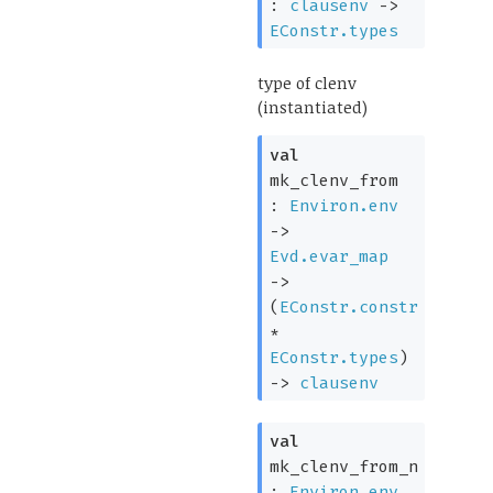
:
clausenv
->
EConstr.types
type of clenv
(instantiated)
val
mk_clenv_from
:
Environ.env
->
Evd.evar_map
->
(
EConstr.constr
*
EConstr.types
)
->
clausenv
val
mk_clenv_from_n
:
Environ.env