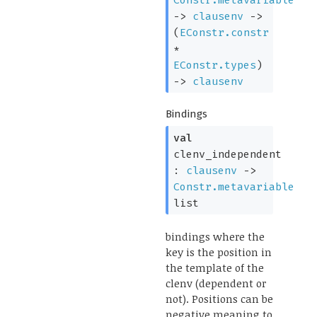
->
clausenv
->
(
EConstr.constr
*
EConstr.types
)
->
clausenv
Bindings
val
clenv_independent
:
clausenv
->
Constr.metavariable
list
bindings where the
key is the position in
the template of the
clenv (dependent or
not). Positions can be
negative meaning to