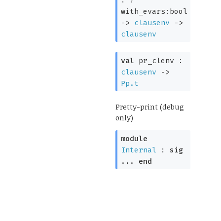
:
?
with_evars:bool
->
clausenv
->
clausenv
val
pr_clenv :
clausenv
->
Pp.t
Pretty-print (debug
only)
module
Internal
:
sig
...
end