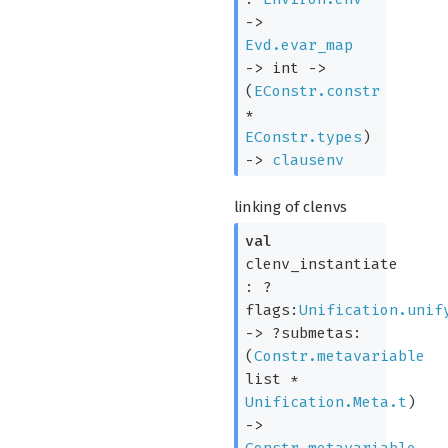
->
Evd.evar_map
->
int
->
(
EConstr.constr
*
EConstr.types
)
->
clausenv
linking of clenvs
val
clenv_instantiate
:
?
flags:
Unification.unif
->
?submetas:
(
Constr.metavariable
list
*
Unification.Meta.t
)
->
Constr.metavariable