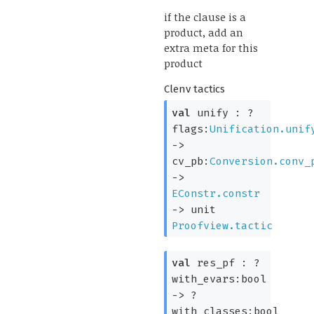
if the clause is a
product, add an
extra meta for this
product
Clenv tactics
val
unify :
?
flags:
Unification.unif
->
cv_pb:
Conversion.conv_
->
EConstr.constr
->
unit
Proofview.tactic
val
res_pf :
?
with_evars:bool
->
?
with_classes:bool