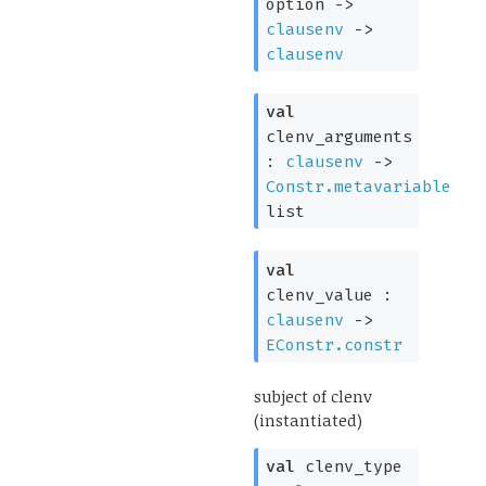
option
->
clausenv
->
clausenv
val
clenv_arguments
:
clausenv
->
Constr.metavariable
list
val
clenv_value :
clausenv
->
EConstr.constr
subject of clenv
(instantiated)
val
clenv_type