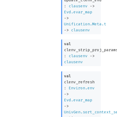
:
clausenv
->
Evd.evar_map
->
Unification.Meta.t
->
clausenv
val
clenv_strip_proj_param
:
clausenv
->
clausenv
val
clenv_refresh
:
Environ.env
->
Evd.evar_map
->
UnivGen.sort_context_s