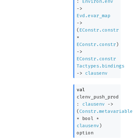
:
Environ.env
->
Evd.evar_map
->
(
EConstr.constr
*
EConstr.constr
)
->
EConstr.constr
Tactypes.bindings
->
clausenv
val
clenv_push_prod
:
clausenv
->
(
Constr.metavariable
* bool *
clausenv
)
option