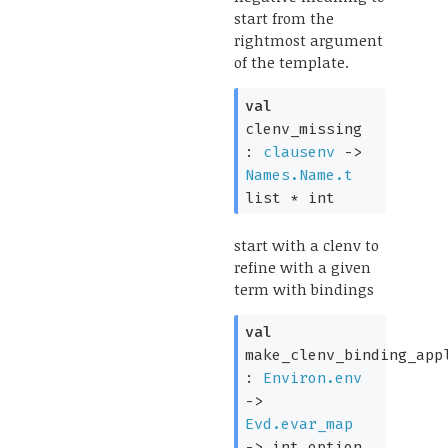
start from the
rightmost argument
of the template.
val
clenv_missing
:
clausenv
->
Names.Name.t
list
* int
start with a clenv to
refine with a given
term with bindings
val
make_clenv_binding_app
:
Environ.env
->
Evd.evar_map
->
int option