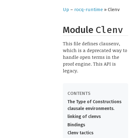
Up
–
rocq-runtime
» Clenv
Module
Clenv
This file defines clausenv,
which is a deprecated way to
handle open terms in the
proof engine. This API is
legacy.
The Type of Constructions
clausale environments.
linking of clenvs
Bindings
Clenv tactics