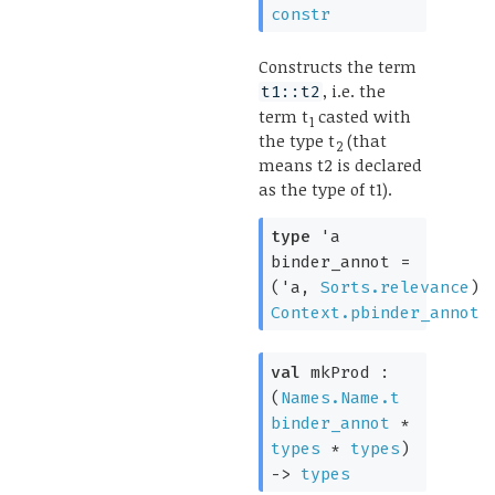
constr
Constructs the term
, i.e. the
t1::t2
term t
casted with
1
the type t
(that
2
means t2 is declared
as the type of t1).
type
'a
binder_annot
=
(
'a
,
Sorts.relevance
)
Context.pbinder_annot
val
mkProd :
(
Names.Name.t
binder_annot
*
types
*
types
)
->
types