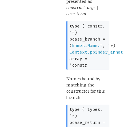
presented as
construct_args |-
case_term
type
('constr,
'r)
pcase_branch
=
(
Names.Name.t
,
'r
)
Context.pbinder_annot
array
*
'constr
Names bound by
matching the
constructor for this
branch.
type
('types,
'r)
pcase_return
=