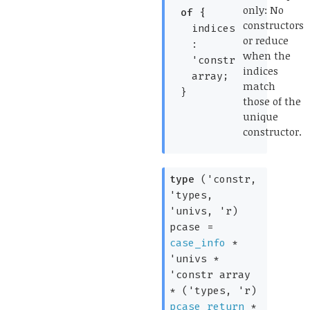
only: No
of
{
constructors
indices
or reduce
:
when the
'constr
indices
array
;
match
}
those of the
unique
constructor.
*)
type
('constr,
'types,
'univs, 'r)
pcase
=
case_info
*
'univs
*
'constr
array
*
(
'types
,
'r
)
pcase_return
*