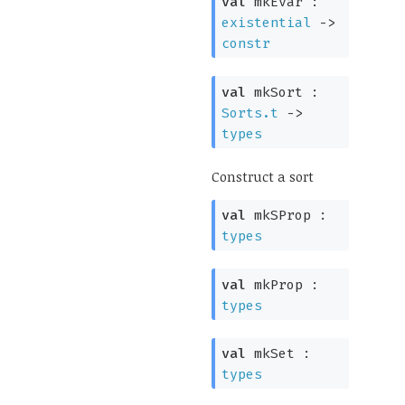
val
mkEvar :
existential
->
constr
val
mkSort :
Sorts.t
->
types
Construct a sort
val
mkSProp :
types
val
mkProp :
types
val
mkSet :
types