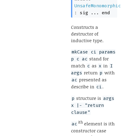
UnsafeMonomorphic
:
sig
...
end
Constructs a
destructor of
inductive type.
mkCase ci params
stand for
p c ac
match
as
in
c
x
I
return
with
args
p
presented as
ac
describe in
.
ci
structure is
p
args
x |- "return
clause"
ith
element is ith
ac
constructor case