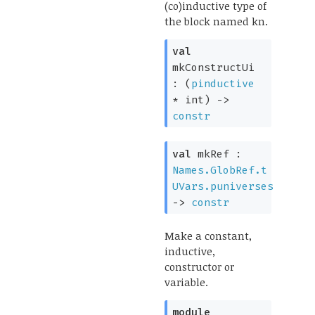
(co)inductive type of
the block named kn.
val
mkConstructUi
:
(
pinductive
* int)
->
constr
val
mkRef :
Names.GlobRef.t
UVars.puniverses
->
constr
Make a constant,
inductive,
constructor or
variable.
module