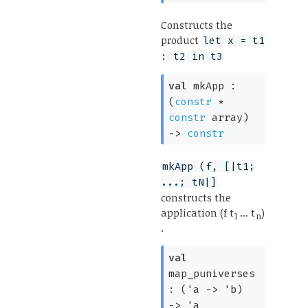
Constructs the
product
let x = t1
: t2 in t3
val
mkApp :
(
constr
*
constr
array
)
->
constr
mkApp (f, [|t1;
...; tN|]
constructs the
application (f t
... t
)
1
n
.
val
map_puniverses
:
(
'a
->
'b
)
->
'a