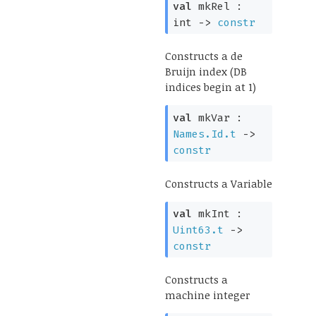
val
mkRel :
int
->
constr
Constructs a de
Bruijn index (DB
indices begin at 1)
val
mkVar :
Names.Id.t
->
constr
Constructs a Variable
val
mkInt :
Uint63.t
->
constr
Constructs a
machine integer