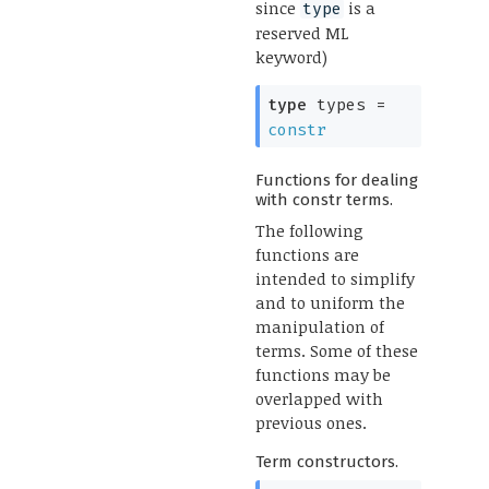
since
is a
type
reserved ML
keyword)
type
types
=
constr
Functions for dealing
with constr terms.
The following
functions are
intended to simplify
and to uniform the
manipulation of
terms. Some of these
functions may be
overlapped with
previous ones.
Term constructors.