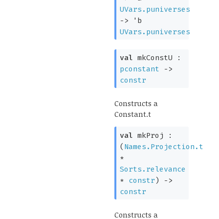
UVars.puniverses
->
'b
UVars.puniverses
val
mkConstU :
pconstant
->
constr
Constructs a
Constant.t
val
mkProj :
(
Names.Projection.t
*
Sorts.relevance
*
constr
)
->
constr
Constructs a