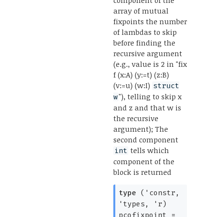
array of mutual
fixpoints the number
of lambdas to skip
before finding the
recursive argument
(e.g., value is 2 in "fix
f (x:A) (y:=t) (z:B)
(v:=u) (w:I)
struct
"), telling to skip x
w
and z and that w is
the recursive
argument); The
second component
tells which
int
component of the
block is returned
type
('constr,
'types, 'r)
pcofixpoint
=