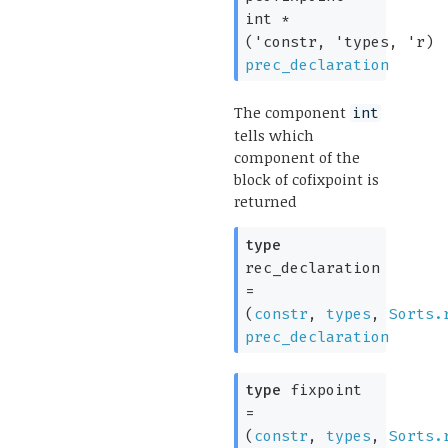
int *
(
'constr
,
'types
,
'r
)
prec_declaration
The component
int
tells which
component of the
block of cofixpoint is
returned
type
rec_declaration
=
(
constr
,
types
,
Sorts.
prec_declaration
type
fixpoint
=
(
constr
,
types
,
Sorts.