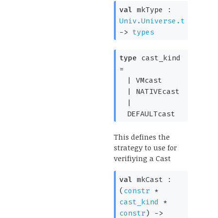
val
mkType :
Univ.Universe.t
->
types
type
cast_kind
=
|
VMcast
|
NATIVEcast
|
DEFAULTcast
This defines the
strategy to use for
verifiying a Cast
val
mkCast :
(
constr
*
cast_kind
*
constr
)
->