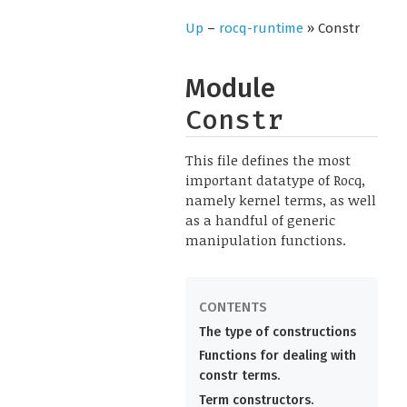
Up
–
rocq-runtime
» Constr
Module
Constr
This file defines the most
important datatype of Rocq,
namely kernel terms, as well
as a handful of generic
manipulation functions.
The type of constructions
Functions for dealing with
constr terms.
Term constructors.