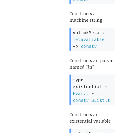
Constructs a
machine string.
val
mkMeta :
metavariable
->
constr
Constructs an patvar
named "?n"
type
existential
=
Evar.t
*
constr
SList.t
Constructs an
existential variable