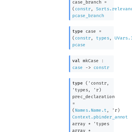
case_branch
=
(
constr
,
Sorts.relevan
pcase_branch
type
case
=
(
constr
,
types
,
UVars.
pcase
val
mkCase :
case
->
constr
type
('constr,
'types, 'r)
prec_declaration
=
(
Names.Name.t
,
'r
)
Context.pbinder_annot
array
*
'types
array
*