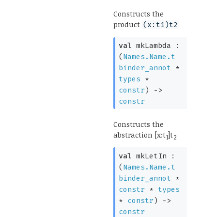
Constructs the
product
(x:t1)t2
val
mkLambda :
(
Names.Name.t
binder_annot
*
types
*
constr
)
->
constr
Constructs the
abstraction [x:t
]t
1
2
val
mkLetIn :
(
Names.Name.t
binder_annot
*
constr
*
types
*
constr
)
->
constr