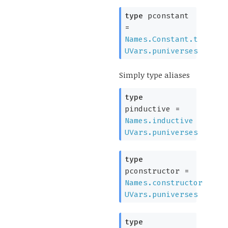
type
pconstant
=
Names.Constant.t
UVars.puniverses
Simply type aliases
type
pinductive
=
Names.inductive
UVars.puniverses
type
pconstructor
=
Names.constructor
UVars.puniverses
type