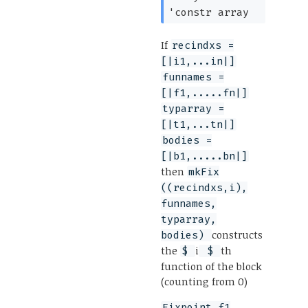
'constr
array
If
recindxs =
[|i1,...in|]
funnames =
[|f1,.....fn|]
typarray =
[|t1,...tn|]
bodies =
[|b1,.....bn|]
then
mkFix
((recindxs,i),
funnames,
typarray,
constructs
bodies)
the
i
th
$
$
function of the block
(counting from 0)
Fixpoint f1