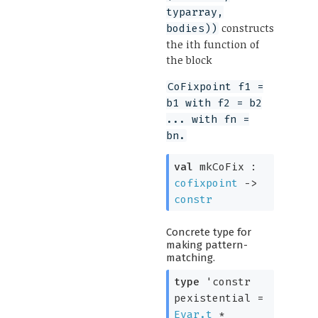
typarray,
constructs
bodies))
the ith function of
the block
CoFixpoint f1 =
b1 with f2 = b2
... with fn =
bn.
val
mkCoFix :
cofixpoint
->
constr
Concrete type for
making pattern-
matching.
type
'constr
pexistential
=
Evar.t
*