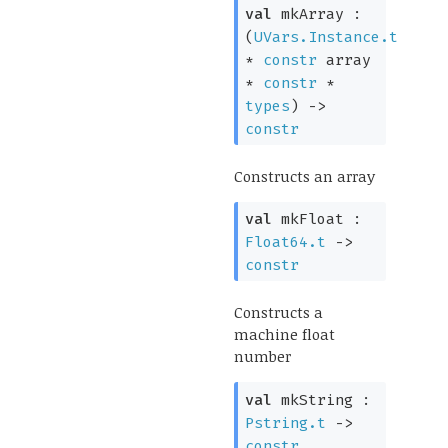
val
mkArray :
(
UVars.Instance.t
*
constr
array
*
constr
*
types
)
->
constr
Constructs an array
val
mkFloat :
Float64.t
->
constr
Constructs a
machine float
number
val
mkString :
Pstring.t
->
constr