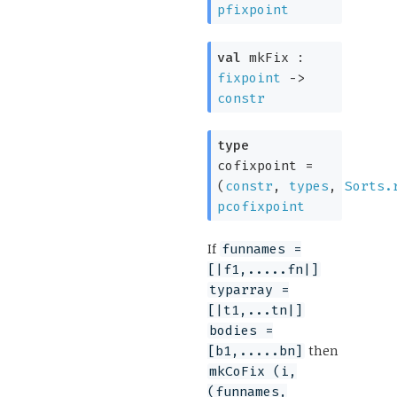
pfixpoint
val
mkFix :
fixpoint
->
constr
type
cofixpoint
=
(
constr
,
types
,
Sorts.
pcofixpoint
If
funnames =
[|f1,.....fn|]
typarray =
[|t1,...tn|]
bodies =
then
[b1,.....bn]
mkCoFix (i,
(funnames,