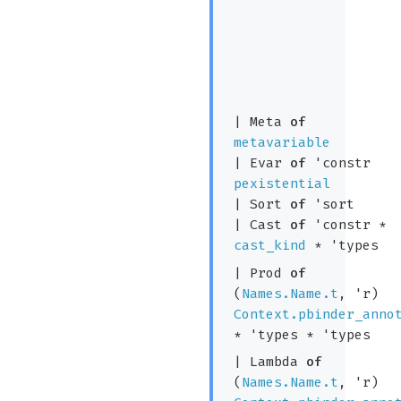
|
Meta
of
metavariable
|
Evar
of
'constr
pexistential
|
Sort
of
'sort
|
Cast
of
'constr
*
cast_kind
*
'types
|
Prod
of
(
Names.Name.t
,
'r
)
Context.pbinder_anno
*
'types
*
'types
|
Lambda
of
(
Names.Name.t
,
'r
)