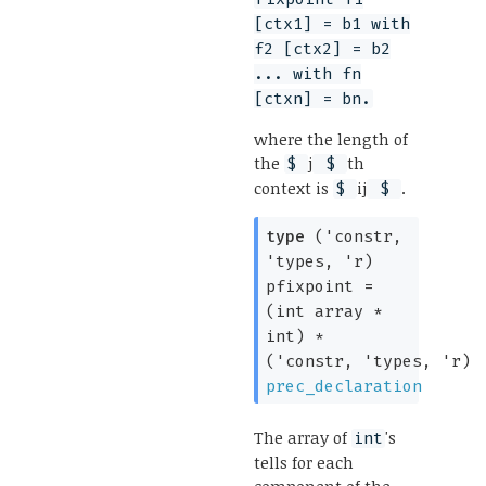
[ctx1] = b1 with
f2 [ctx2] = b2
... with fn
[ctxn] = bn.
where the length of
the
j
th
$
$
context is
ij
.
$
$
type
('constr,
'types, 'r)
pfixpoint
=
(
int array
*
int)
*
(
'constr
,
'types
,
'r
)
prec_declaration
The array of
's
int
tells for each
component of the