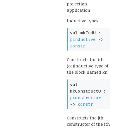
projection
application
Inductive types
val
mkIndU :
pinductive
->
constr
Constructs the ith
(co)inductive type of
the block named kn
val
mkConstructU :
pconstructor
->
constr
Constructs the jth
constructor of the ith