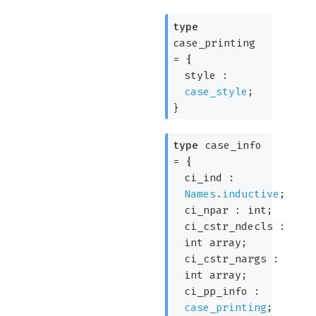
type
case_printing
=
{
style :
case_style
;
}
type
case_info
=
{
ci_ind :
Names.inductive
;
ci_npar : int;
ci_cstr_ndecls :
int array
;
ci_cstr_nargs :
int array
;
ci_pp_info :
case_printing
;