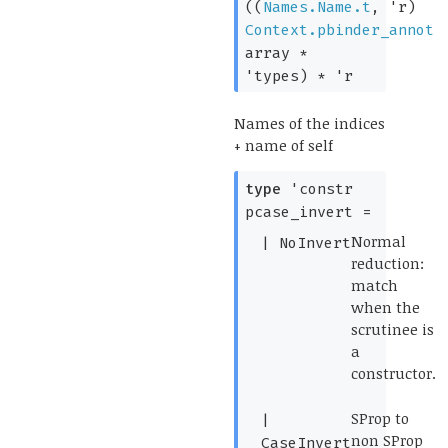
(
(
Names.Name.t
,
'r
)
Context.pbinder_annot
array
*
'types
)
*
'r
Names of the indices
+ name of self
type
'constr
pcase_invert
=
(*
Normal
|
NoInvert
reduction:
match
when the
scrutinee is
a
constructor.
*)
(*
SProp to
|
non SProp
CaseInvert