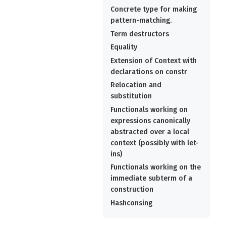
Concrete type for making
pattern-matching.
Term destructors
Equality
Extension of Context with
declarations on constr
Relocation and
substitution
Functionals working on
expressions canonically
abstracted over a local
context (possibly with let-
ins)
Functionals working on the
immediate subterm of a
construction
Hashconsing