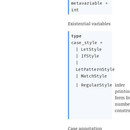
metavariable
=
int
Existential variables
type
case_style
=
|
LetStyle
|
IfStyle
|
LetPatternStyle
|
MatchStyle
(*
infer
|
RegularStyle
printi
form f
number
constru
*)
Case annotation