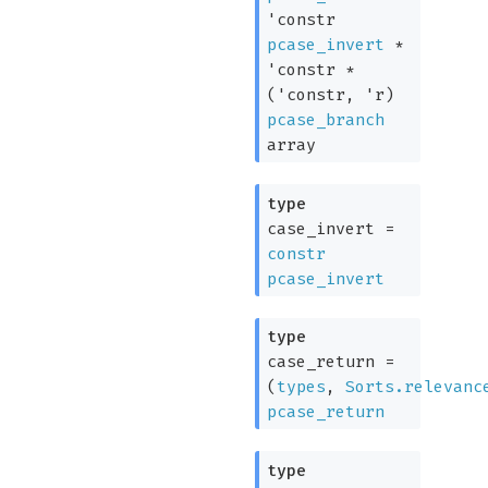
'constr
pcase_invert
*
'constr
*
(
'constr
,
'r
)
pcase_branch
array
type
case_invert
=
constr
pcase_invert
type
case_return
=
(
types
,
Sorts.relevanc
pcase_return
type