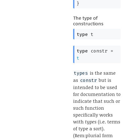
}
The type of
constructions
type
t
type
constr
=
t
is the same
types
as
but is
constr
intended to be used
for documentation to
indicate that such or
such function
specifically works
with
types
(i.e. terms
of type a sort).
(Rem:plurial form