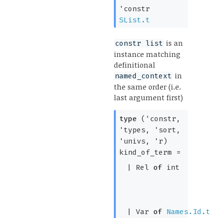
'constr
SList.t
is an
constr list
instance matching
definitional
in
named_context
the same order (i.e.
last argument first)
type
('constr,
'types, 'sort,
'univs, 'r)
kind_of_term
=
|
Rel
of
int
|
Var
of
Names.Id.t