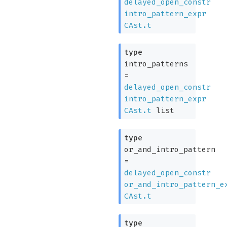
delayed_open_constr
intro_pattern_expr
CAst.t
type
intro_patterns
=
delayed_open_constr
intro_pattern_expr
CAst.t
list
type
or_and_intro_pattern
=
delayed_open_constr
or_and_intro_pattern_e
CAst.t
type