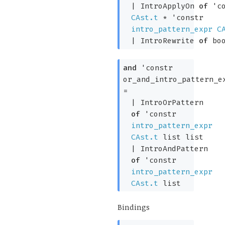
|
IntroApplyOn
of
'c
CAst.t
*
'constr
intro_pattern_expr
C
|
IntroRewrite
of
boo
and
'constr
or_and_intro_pattern_e
=
|
IntroOrPattern
of
'constr
intro_pattern_expr
CAst.t
list
list
|
IntroAndPattern
of
'constr
intro_pattern_expr
CAst.t
list
Bindings