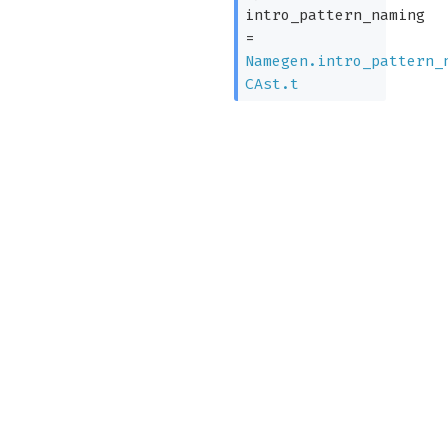
intro_pattern_naming
=
Namegen.intro_pattern_
CAst.t