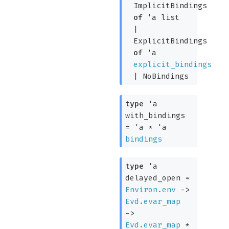
ImplicitBindings
of
'a
list
|
ExplicitBindings
of
'a
explicit_bindings
|
NoBindings
type
'a
with_bindings
=
'a
*
'a
bindings
type
'a
delayed_open
=
Environ.env
->
Evd.evar_map
->
Evd.evar_map
*