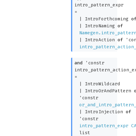
intro_pattern_expr
=
|
IntroForthcoming
o
|
IntroNaming
of
Namegen.intro_patter
|
IntroAction
of
'co
intro_pattern_action
and
'constr
intro_pattern_action_e
=
|
IntroWildcard
|
IntroOrAndPattern
'constr
or_and_intro_pattern
|
IntroInjection
of
'constr
intro_pattern_expr
C
list