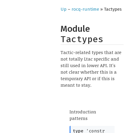
Up
–
rocq-runtime
» Tactypes
Module
Tactypes
Tactic-related types that are
not totally Ltac specific and
still used in lower API. It's
not clear whether this is a
temporary API or if this is
meant to stay.
Introduction
patterns
type
'constr