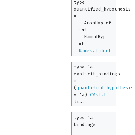
type
quantified_hypothesis
=
|
AnonHyp
of
int
|
NamedHyp
of
Names.lident
type
'a
explicit_bindings
=
(
quantified_hypothesis
*
'a
)
CAst.t
list
type
'a
bindings
=
|