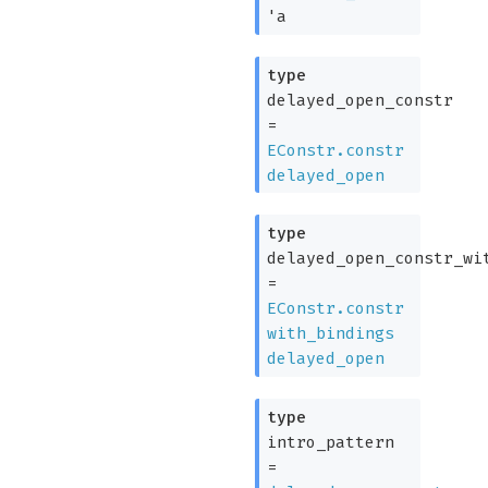
'a
type
delayed_open_constr
=
EConstr.constr
delayed_open
type
delayed_open_constr_wi
=
EConstr.constr
with_bindings
delayed_open
type
intro_pattern
=