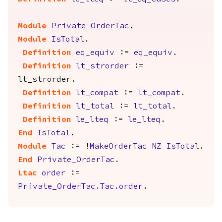
Module
Private_OrderTac
.
Module
IsTotal
.
Definition
eq_equiv
:=
eq_equiv
.
Definition
lt_strorder
:=
lt_strorder
.
Definition
lt_compat
:=
lt_compat
.
Definition
lt_total
:=
lt_total
.
Definition
le_lteq
:=
le_lteq
.
End
IsTotal
.
Module
Tac
:= !
MakeOrderTac
NZ
IsTotal
.
End
Private_OrderTac
.
Ltac
order
:=
Private_OrderTac.Tac.order
.