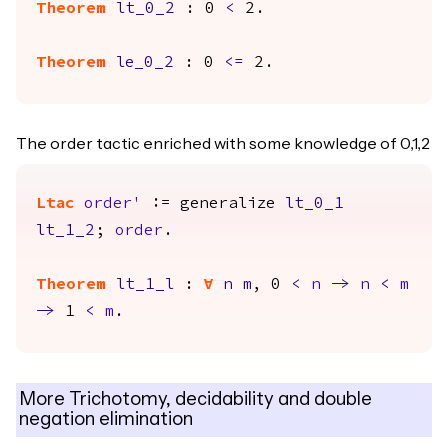
Theorem
lt_0_2
: 0
<
2.
Theorem
le_0_2
: 0
<=
2.
The order tactic enriched with some knowledge of 0,1,2
Ltac
order'
:=
generalize
lt_0_1
lt_1_2
;
order
.
Theorem
lt_1_l
:
forall
n
m
, 0
<
n
->
n
<
m
->
1
<
m
.
More Trichotomy, decidability and double
negation elimination