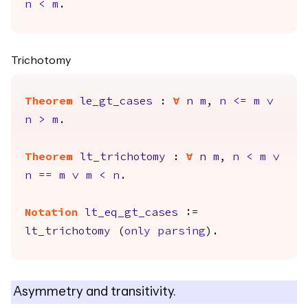
n
<
m
.
Trichotomy
Theorem
le_gt_cases
:
forall
n
m
,
n
<=
m
\/
n
>
m
.
Theorem
lt_trichotomy
:
forall
n
m
,
n
<
m
\/
n
==
m
\/
m
<
n
.
Notation
lt_eq_gt_cases
:=
lt_trichotomy
(
only
parsing
).
Asymmetry and transitivity.