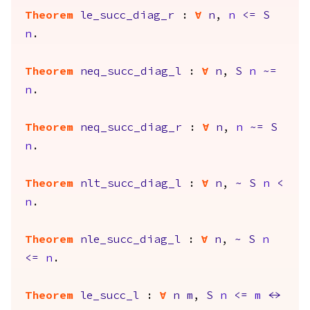
Theorem
le_succ_diag_r
:
forall
n
,
n
<=
S
n
.
Theorem
neq_succ_diag_l
:
forall
n
,
S
n
~=
n
.
Theorem
neq_succ_diag_r
:
forall
n
,
n
~=
S
n
.
Theorem
nlt_succ_diag_l
:
forall
n
,
~
S
n
<
n
.
Theorem
nle_succ_diag_l
:
forall
n
,
~
S
n
<=
n
.
Theorem
le_succ_l
:
forall
n
m
,
S
n
<=
m
<->