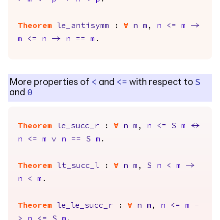
Theorem
le_antisymm
:
forall
n
m
,
n
<=
m
->
m
<=
n
->
n
==
m
.
More properties of
and
with respect to
<
<=
S
and
0
Theorem
le_succ_r
:
forall
n
m
,
n
<=
S
m
<->
n
<=
m
\/
n
==
S
m
.
Theorem
lt_succ_l
:
forall
n
m
,
S
n
<
m
->
n
<
m
.
Theorem
le_le_succ_r
:
forall
n
m
,
n
<=
m
-
>
n
<=
S
m
.