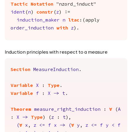
Tactic Notation
"nzord_induct"
ident
(
n
)
constr
(
z
) :=
induction_maker
n
ltac
:(
apply
order_induction
with
z
).
Induction principles with respect to a measure
Section
MeasureInduction
.
Variable
X
:
Type
.
Variable
f
:
X
->
t
.
Theorem
measure_right_induction
:
forall
(
A
:
X
->
Type
) (
z
:
t
),
(
forall
x
,
z
<=
f
x
->
(
forall
y
,
z
<=
f
y
<
f