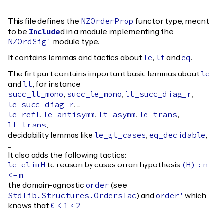
This file defines the
functor type, meant
NZOrderProp
to be
d in a module implementing the
Include
module type.
NZOrdSig'
It contains lemmas and tactics about
,
and
.
le
lt
eq
The firt part contains important basic lemmas about
le
and
, for instance
lt
,
,
,
succ_lt_mono
succ_le_mono
lt_succ_diag_r
, ...
le_succ_diag_r
,
,
,
,
le_refl
le_antisymm
lt_asymm
le_trans
, ...
lt_trans
decidability lemmas like
,
,
le_gt_cases
eq_decidable
...
It also adds the following tactics:
to reason by cases on an hypothesis
le_elim
H
(
H
)
:
n
<=
m
the domain-agnostic
(see
order
) and
which
Stdlib.Structures.OrdersTac
order'
knows that
0
<
1
<
2