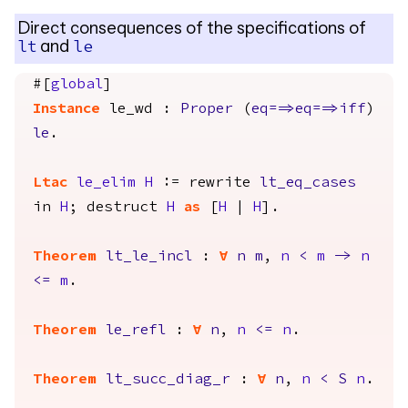
Direct consequences of the specifications of
and
lt
le
#[
global
]
Instance
le_wd
:
Proper
(
eq
==>
eq
==>
iff
)
le
.
Ltac
le_elim
H
:=
rewrite
lt_eq_cases
in
H
;
destruct
H
as
[
H
|
H
].
Theorem
lt_le_incl
:
forall
n
m
,
n
<
m
->
n
<=
m
.
Theorem
le_refl
:
forall
n
,
n
<=
n
.
Theorem
lt_succ_diag_r
:
forall
n
,
n
<
S
n
.