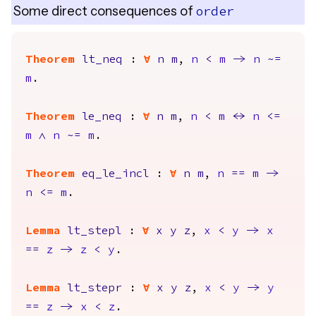
Some direct consequences of
order
Theorem
lt_neq
:
forall
n
m
,
n
<
m
->
n
~=
m
.
Theorem
le_neq
:
forall
n
m
,
n
<
m
<->
n
<=
m
/\
n
~=
m
.
Theorem
eq_le_incl
:
forall
n
m
,
n
==
m
->
n
<=
m
.
Lemma
lt_stepl
:
forall
x
y
z
,
x
<
y
->
x
==
z
->
z
<
y
.
Lemma
lt_stepr
:
forall
x
y
z
,
x
<
y
->
y
==
z
->
x
<
z
.