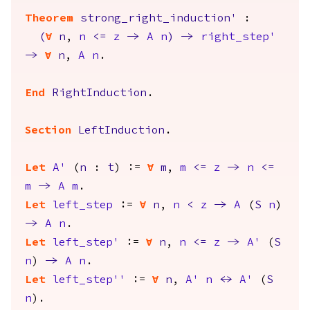
Theorem
strong_right_induction'
:
(
forall
n
,
n
<=
z
->
A
n
)
->
right_step'
->
forall
n
,
A
n
.
End
RightInduction
.
Section
LeftInduction
.
Let
A'
(
n
:
t
) :=
forall
m
,
m
<=
z
->
n
<=
m
->
A
m
.
Let
left_step
:=
forall
n
,
n
<
z
->
A
(
S
n
)
->
A
n
.
Let
left_step'
:=
forall
n
,
n
<=
z
->
A'
(
S
n
)
->
A
n
.
Let
left_step''
:=
forall
n
,
A'
n
<->
A'
(
S
n
).