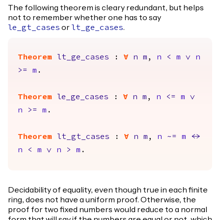
The following theorem is cleary redundant, but helps
not to remember whether one has to say
or
.
le_gt_cases
lt_ge_cases
Theorem
lt_ge_cases
:
forall
n
m
,
n
<
m
\/
n
>=
m
.
Theorem
le_ge_cases
:
forall
n
m
,
n
<=
m
\/
n
>=
m
.
Theorem
lt_gt_cases
:
forall
n
m
,
n
~=
m
<->
n
<
m
\/
n
>
m
.
Decidability of equality, even though true in each finite
ring, does not have a uniform proof. Otherwise, the
proof for two fixed numbers would reduce to a normal
form that will say if the numbers are equal or not, which