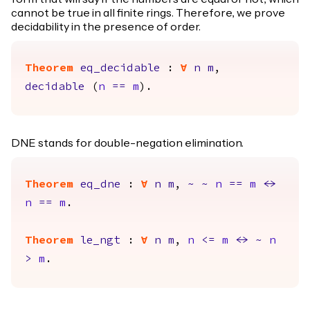
cannot be true in all finite rings. Therefore, we prove
decidability in the presence of order.
Theorem
eq_decidable
:
forall
n
m
,
decidable
(
n
==
m
).
DNE stands for double-negation elimination.
Theorem
eq_dne
:
forall
n
m
,
~
~
n
==
m
<->
n
==
m
.
Theorem
le_ngt
:
forall
n
m
,
n
<=
m
<->
~
n
>
m
.