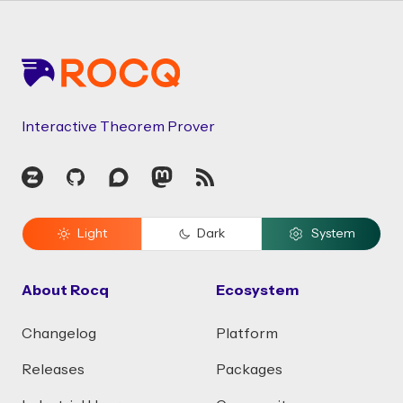
Footer
Interactive Theorem Prover
Zulip
GitHub
Discourse
Mastodon
RSS
Light
Dark
System
About Rocq
Ecosystem
Changelog
Platform
Releases
Packages