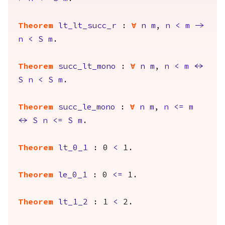
Theorem
lt_lt_succ_r
:
forall
n
m
,
n
<
m
->
n
<
S
m
.
Theorem
succ_lt_mono
:
forall
n
m
,
n
<
m
<->
S
n
<
S
m
.
Theorem
succ_le_mono
:
forall
n
m
,
n
<=
m
<->
S
n
<=
S
m
.
Theorem
lt_0_1
: 0
<
1.
Theorem
le_0_1
: 0
<=
1.
Theorem
lt_1_2
: 1
<
2.