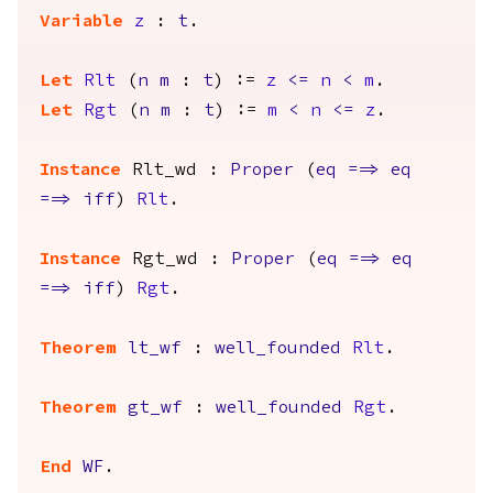
Variable
z
:
t
.
Let
Rlt
(
n
m
:
t
) :=
z
<=
n
<
m
.
Let
Rgt
(
n
m
:
t
) :=
m
<
n
<=
z
.
Instance
Rlt_wd
:
Proper
(
eq
==>
eq
==>
iff
)
Rlt
.
Instance
Rgt_wd
:
Proper
(
eq
==>
eq
==>
iff
)
Rgt
.
Theorem
lt_wf
:
well_founded
Rlt
.
Theorem
gt_wf
:
well_founded
Rgt
.
End
WF
.