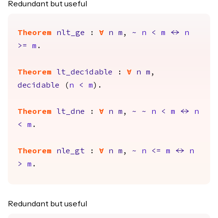
Redundant but useful
Theorem
nlt_ge
:
forall
n
m
,
~
n
<
m
<->
n
>=
m
.
Theorem
lt_decidable
:
forall
n
m
,
decidable
(
n
<
m
).
Theorem
lt_dne
:
forall
n
m
,
~
~
n
<
m
<->
n
<
m
.
Theorem
nle_gt
:
forall
n
m
,
~
n
<=
m
<->
n
>
m
.
Redundant but useful