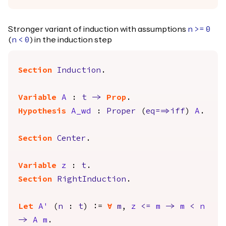
Stronger variant of induction with assumptions
n
>=
0
(
) in the induction step
n
<
0
Section
Induction
.
Variable
A
:
t
->
Prop
.
Hypothesis
A_wd
:
Proper
(
eq
==>
iff
)
A
.
Section
Center
.
Variable
z
:
t
.
Section
RightInduction
.
Let
A'
(
n
:
t
) :=
forall
m
,
z
<=
m
->
m
<
n
->
A
m
.