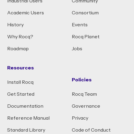
Industrial Users
Community
Academic Users
Consortium
History
Events
Why Rocq?
Rocq Planet
Roadmap
Jobs
Resources
Policies
Install Rocq
Get Started
Rocq Team
Documentation
Governance
Reference Manual
Privacy
Standard Library
Code of Conduct