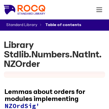
Standard Library
▾
Library
Stdlib.Numbers.NatInt.
NZOrder
Lemmas about orders for
modules implementing
NZOrdSig'