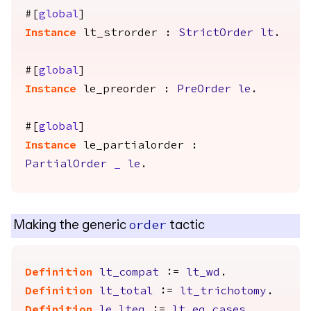
#[
global
]
Instance
lt_strorder
:
StrictOrder
lt
.
#[
global
]
Instance
le_preorder
:
PreOrder
le
.
#[
global
]
Instance
le_partialorder
:
PartialOrder
_
le
.
Making the generic
tactic
order
Definition
lt_compat
:=
lt_wd
.
Definition
lt_total
:=
lt_trichotomy
.
Definition
le_lteq
:=
lt_eq_cases
.