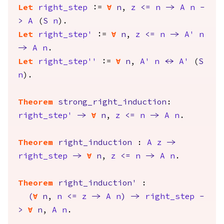
Let
right_step
:=
forall
n
,
z
<=
n
->
A
n
-
>
A
(
S
n
).
Let
right_step'
:=
forall
n
,
z
<=
n
->
A'
n
->
A
n
.
Let
right_step''
:=
forall
n
,
A'
n
<->
A'
(
S
n
).
Theorem
strong_right_induction
:
right_step'
->
forall
n
,
z
<=
n
->
A
n
.
Theorem
right_induction
:
A
z
->
right_step
->
forall
n
,
z
<=
n
->
A
n
.
Theorem
right_induction'
:
(
forall
n
,
n
<=
z
->
A
n
)
->
right_step
-
>
forall
n
,
A
n
.