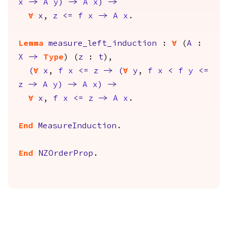
x
->
A
y
)
->
A
x
)
->
forall
x
,
z
<=
f
x
->
A
x
.
Lemma
measure_left_induction
:
forall
(
A
:
X
->
Type
) (
z
:
t
),
(
forall
x
,
f
x
<=
z
->
(
forall
y
,
f
x
<
f
y
<=
z
->
A
y
)
->
A
x
)
->
forall
x
,
f
x
<=
z
->
A
x
.
End
MeasureInduction
.
End
NZOrderProp
.