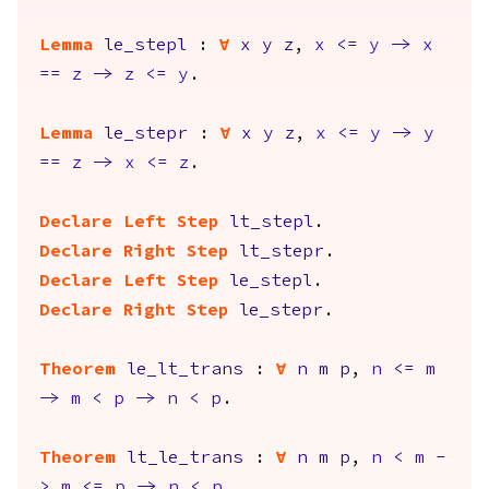
Lemma
le_stepl
:
forall
x
y
z
,
x
<=
y
->
x
==
z
->
z
<=
y
.
Lemma
le_stepr
:
forall
x
y
z
,
x
<=
y
->
y
==
z
->
x
<=
z
.
Declare Left Step
lt_stepl
.
Declare Right Step
lt_stepr
.
Declare Left Step
le_stepl
.
Declare Right Step
le_stepr
.
Theorem
le_lt_trans
:
forall
n
m
p
,
n
<=
m
->
m
<
p
->
n
<
p
.
Theorem
lt_le_trans
:
forall
n
m
p
,
n
<
m
-
>
m
<=
p
->
n
<
p
.