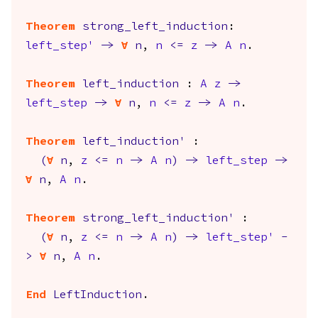
Theorem
strong_left_induction
:
left_step'
->
forall
n
,
n
<=
z
->
A
n
.
Theorem
left_induction
:
A
z
->
left_step
->
forall
n
,
n
<=
z
->
A
n
.
Theorem
left_induction'
:
(
forall
n
,
z
<=
n
->
A
n
)
->
left_step
->
forall
n
,
A
n
.
Theorem
strong_left_induction'
:
(
forall
n
,
z
<=
n
->
A
n
)
->
left_step'
-
>
forall
n
,
A
n
.
End
LeftInduction
.