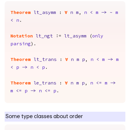
Theorem
lt_asymm
:
forall
n
m
,
n
<
m
->
~
m
<
n
.
Notation
lt_ngt
:=
lt_asymm
(
only
parsing
).
Theorem
lt_trans
:
forall
n
m
p
,
n
<
m
->
m
<
p
->
n
<
p
.
Theorem
le_trans
:
forall
n
m
p
,
n
<=
m
->
m
<=
p
->
n
<=
p
.
Some type classes about order