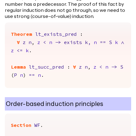
number has a predecessor. The proof of this fact by
regular induction does not go through, so we need to
use strong (course-of-value) induction.
Theorem
lt_exists_pred
:
forall
z
n
,
z
<
n
->
exists
k
,
n
==
S
k
/\
z
<=
k
.
Lemma
lt_succ_pred
:
forall
z
n
,
z
<
n
->
S
(
P
n
)
==
n
.
Order-based induction principles
Section
WF
.