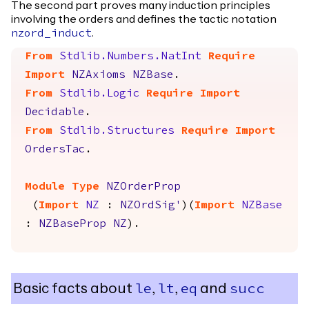
The second part proves many induction principles
involving the orders and defines the tactic notation
.
nzord_induct
From
Stdlib.Numbers.NatInt
Require
Import
NZAxioms
NZBase
.
From
Stdlib.Logic
Require
Import
Decidable
.
From
Stdlib.Structures
Require
Import
OrdersTac
.
Module
Type
NZOrderProp
(
Import
NZ
:
NZOrdSig'
)(
Import
NZBase
:
NZBaseProp
NZ
).
Basic facts about
,
,
and
le
lt
eq
succ