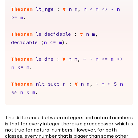
Theorem
lt_nge
:
forall
n
m
,
n
<
m
<->
~
n
>=
m
.
Theorem
le_decidable
:
forall
n
m
,
decidable
(
n
<=
m
).
Theorem
le_dne
:
forall
n
m
,
~
~
n
<=
m
<->
n
<=
m
.
Theorem
nlt_succ_r
:
forall
n
m
,
~
m
<
S
n
<->
n
<
m
.
The difference between integers and natural numbers
is that for every integer there is a predecessor, which is
not true for natural numbers. However, for both
classes, every number that is bigger than some other