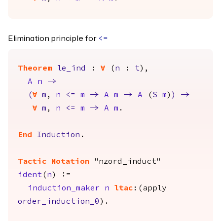
Elimination principle for
<=
Theorem
le_ind
:
forall
(
n
:
t
),
A
n
->
(
forall
m
,
n
<=
m
->
A
m
->
A
(
S
m
)
)
->
forall
m
,
n
<=
m
->
A
m
.
End
Induction
.
Tactic Notation
"nzord_induct"
ident
(
n
) :=
induction_maker
n
ltac
:(
apply
order_induction_0
).