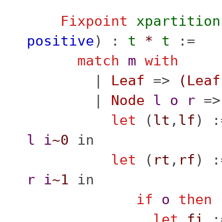
Fixpoint
xpartition
positive
) :
t
*
t
:=
match
m
with
|
Leaf
=>
(
Leaf
|
Node
l
o
r
=>
let
(
lt
,
lf
) 
l
i
~0
in
let
(
rt
,
rf
) 
r
i
~1
in
if
o
then
let
fi
: