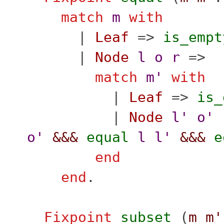
match
m
with
|
Leaf
=>
is_empt
|
Node
l
o
r
=>
match
m'
with
|
Leaf
=>
is_
|
Node
l'
o'
o'
&&&
equal
l
l'
&&&
e
end
end
.
Fixpoint
subset
(
m
m'