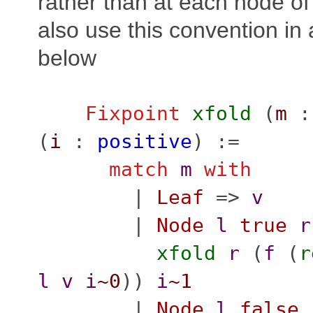
rather than at each node of
also use this convention in a
below
Fixpoint
xfold
(
m
(
i
:
positive
) :=
match
m
with
|
Leaf
=>
v
|
Node
l
true
r
xfold
r
(
f
(
r
l
v
i
~0
))
i
~1
|
Node
l
false