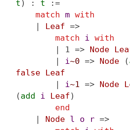
t
) :
t
:=
match
m
with
|
Leaf
=>
match
i
with
| 1 =>
Node
Lea
|
i
~0
=>
Node
(
false
Leaf
|
i
~1
=>
Node
L
(
add
i
Leaf
)
end
|
Node
l
o
r
=>