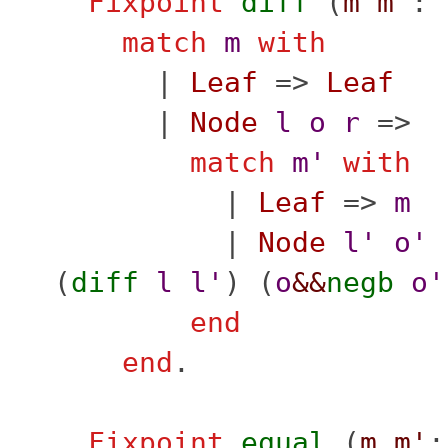
Fixpoint
diff
(
m
m'
:
match
m
with
|
Leaf
=>
Leaf
|
Node
l
o
r
=>
match
m'
with
|
Leaf
=>
m
|
Node
l'
o'
(
diff
l
l'
) (
o
&&
negb
o'
end
end
.
Fixpoint
equal
(
m
m'