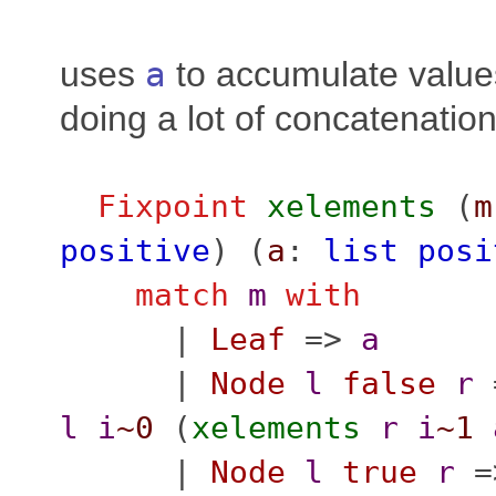
uses
a
to accumulate value
doing a lot of concatenatio
Fixpoint
xelements
(
m
positive
) (
a
:
list
posi
match
m
with
|
Leaf
=>
a
|
Node
l
false
r
l
i
~0
(
xelements
r
i
~1
|
Node
l
true
r
=