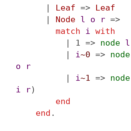
|
Leaf
=>
Leaf
|
Node
l
o
r
=>
match
i
with
| 1 =>
node
l
|
i
~0
=>
node
o
r
|
i
~1
=>
node
i
r
)
end
end
.