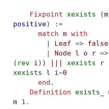
Fixpoint
xexists
(
m
positive
) :=
match
m
with
|
Leaf
=>
false
|
Node
l
o
r
=
(
rev
i
)
)
|||
xexists
r
xexists
l
i
~0
end
.
Definition
exists_
m
1.