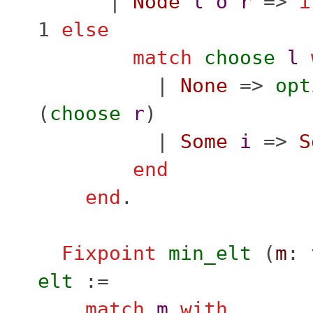
|
Node
l
o
r
=>
i
1
else
match
choose
l
|
None
=>
opt
(
choose
r
)
|
Some
i
=>
S
end
end
.
Fixpoint
min_elt
(
m
:
elt
:=
match
m
with