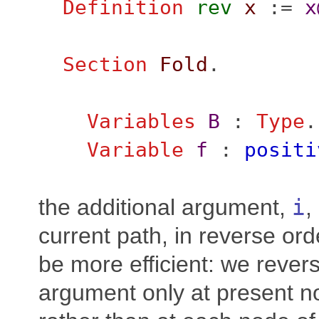
Definition
rev
x
:=
x
Section
Fold
.
Variables
B
:
Type
.
Variable
f
:
positi
the additional argument,
i
,
current path, in reverse ord
be more efficient: we revers
argument only at present n