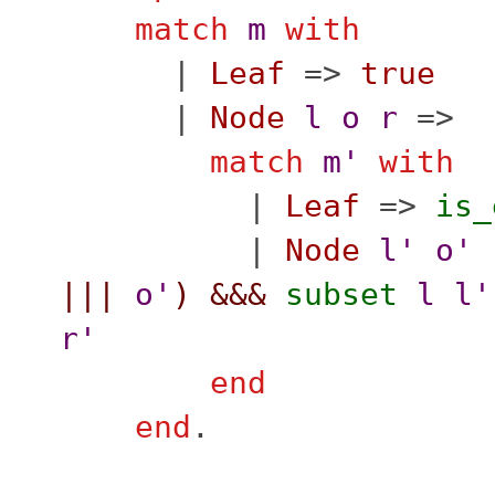
match
m
with
|
Leaf
=>
true
|
Node
l
o
r
=>
match
m'
with
|
Leaf
=>
is_
|
Node
l'
o'
|||
o'
)
&&&
subset
l
l'
r'
end
end
.