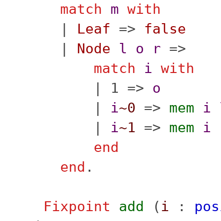
match
m
with
|
Leaf
=>
false
|
Node
l
o
r
=>
match
i
with
| 1 =>
o
|
i
~0
=>
mem
i
|
i
~1
=>
mem
i
end
end
.
Fixpoint
add
(
i
:
pos