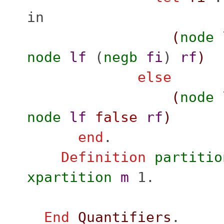
in
(
node
node
lf
(
negb
fi
)
rf
)
else
(
node
node
lf
false
rf
)
end
.
Definition
partitio
xpartition
m
1.
End
Quantifiers
.