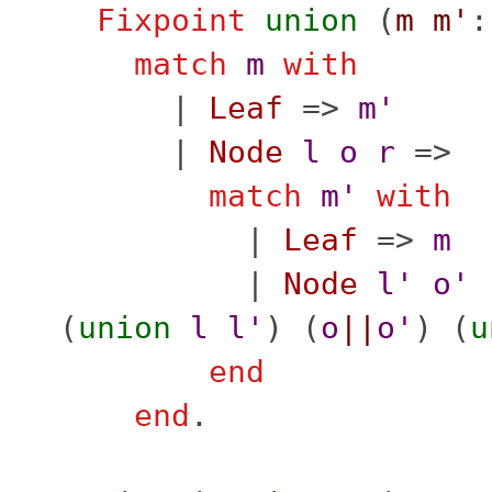
Fixpoint
union
(
m
m'
match
m
with
|
Leaf
=>
m'
|
Node
l
o
r
=>
match
m'
with
|
Leaf
=>
m
|
Node
l'
o'
(
union
l
l'
) (
o
||
o'
) (
u
end
end
.