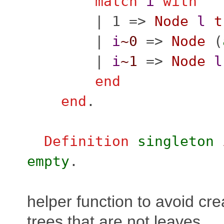
match
i
with
| 1 =>
Node
l
t
|
i
~0
=>
Node
(
|
i
~1
=>
Node
l
end
end
.
Definition
singleton
empty
.
helper function to avoid cr
trees that are not leaves