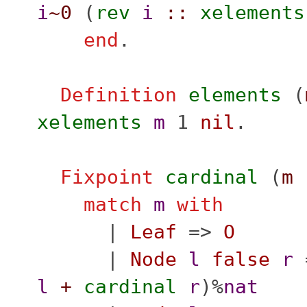
i
~0
(
rev
i
::
xelements
end
.
Definition
elements
(
xelements
m
1
nil
.
Fixpoint
cardinal
(
m
match
m
with
|
Leaf
=>
O
|
Node
l
false
r
l
+
cardinal
r
)%
nat