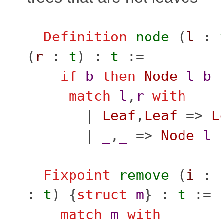
Definition
node
(
l
:
(
r
:
t
) :
t
:=
if
b
then
Node
l
b
match
l
,
r
with
|
Leaf
,
Leaf
=>
L
|
_
,
_
=>
Node
l
Fixpoint
remove
(
i
:
:
t
) {
struct
m
} :
t
:=
match
m
with