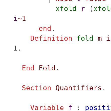
xfold
r
(
xfol
i
~1
end
.
Definition
fold
m
i
1.
End
Fold
.
Section
Quantifiers
.
Variable
f
:
positi