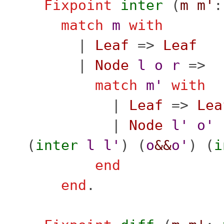
Fixpoint
inter
(
m
m'
match
m
with
|
Leaf
=>
Leaf
|
Node
l
o
r
=>
match
m'
with
|
Leaf
=>
Lea
|
Node
l'
o'
(
inter
l
l'
) (
o
&&
o'
) (
i
end
end
.