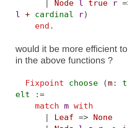
|
Node
l
true
r
=
l
+
cardinal
r
)
end
.
would it be more efficient to
in the above functions ?
Fixpoint
choose
(
m
:
t
elt
:=
match
m
with
|
Leaf
=>
None