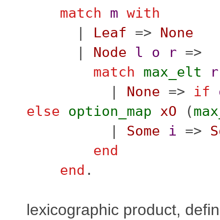
match
m
with
|
Leaf
=>
None
|
Node
l
o
r
=>
match
max_elt
r
|
None
=>
if
else
option_map
xO
(
max
|
Some
i
=>
S
end
end
.
lexicographic product, defi