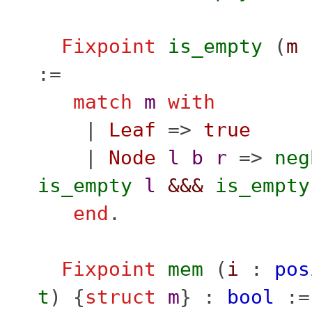
Fixpoint
is_empty
(
m
:=
match
m
with
|
Leaf
=>
true
|
Node
l
b
r
=>
neg
is_empty
l
&&&
is_empty
end
.
Fixpoint
mem
(
i
:
pos
t
) {
struct
m
} :
bool
:=