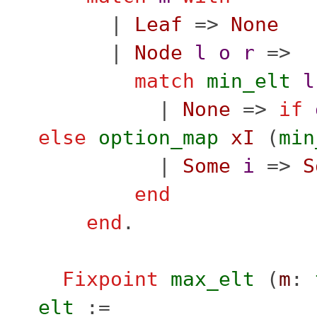
|
Leaf
=>
None
|
Node
l
o
r
=>
match
min_elt
l
|
None
=>
if
else
option_map
xI
(
min
|
Some
i
=>
S
end
end
.
Fixpoint
max_elt
(
m
:
elt
:=