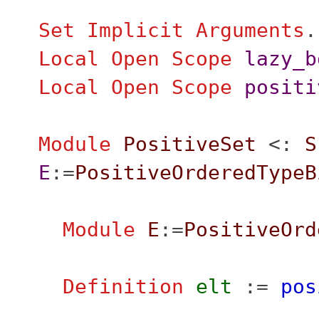
Set Implicit Arguments
.
Local Open
Scope
lazy_b
Local Open
Scope
positi
Module
PositiveSet
<:
S
E
:=
PositiveOrderedTypeB
Module
E
:=
PositiveOrd
Definition
elt
:=
pos