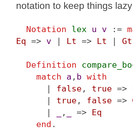
notation to keep things lazy
Notation
lex
u
v
:=
m
Eq
=>
v
|
Lt
=>
Lt
|
Gt
Definition
compare_bo
match
a
,
b
with
|
false
,
true
=>
|
true
,
false
=>
|
_
,
_
=>
Eq
end
.