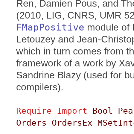
Ren, Damien Pous, and Th
(2010, LIG, CNRS, UMR 521
FMapPositive
module of 
Letouzey and Jean-Christoph
which in turn comes from t
framework of a work by Xav
Sandrine Blazy (used for bui
compilers).
Require
Import
Bool
Pea
Orders
OrdersEx
MSetInt