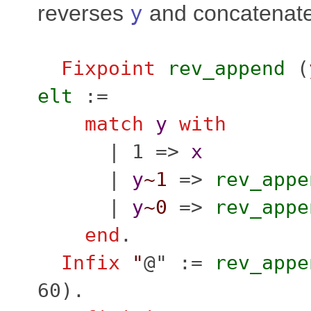
reverses
y
and concatenate 
Fixpoint
rev_append
(
elt
:=
match
y
with
| 1 =>
x
|
y
~1
=>
rev_appe
|
y
~0
=>
rev_appe
end
.
Infix
"
@" :=
rev_appe
60).