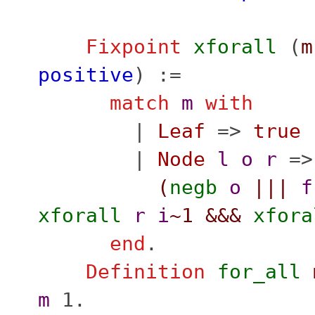
Fixpoint
xforall
(
m
positive
) :=
match
m
with
|
Leaf
=>
true
|
Node
l
o
r
=>
(
negb
o
|||
f
xforall
r
i
~1
&&&
xfora
end
.
Definition
for_all
m
1.