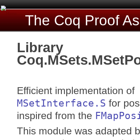
The Coq Proof As
Library
Coq.MSets.MSetPo
Efficient implementation of
MSetInterface.S
for pos
inspired from the
FMapPos
This module was adapted b