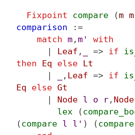
Fixpoint
compare
(
m
m
comparison
:=
match
m
,
m'
with
|
Leaf
,
_
=>
if
is
then
Eq
else
Lt
|
_
,
Leaf
=>
if
is
Eq
else
Gt
|
Node
l
o
r
,
Node
lex
(
compare_bo
(
compare
l
l'
) (
compare