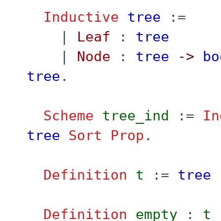
Inductive
tree
:=
|
Leaf
:
tree
|
Node
:
tree
->
bo
tree
.
Scheme
tree_ind
:=
In
tree
Sort
Prop
.
Definition
t
:=
tree
Definition
empty
:
t