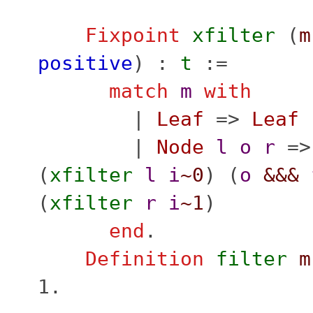
Fixpoint
xfilter
(
m
positive
) :
t
:=
match
m
with
|
Leaf
=>
Leaf
|
Node
l
o
r
=
(
xfilter
l
i
~0
) (
o
&&&
(
xfilter
r
i
~1
)
end
.
Definition
filter
m
1.