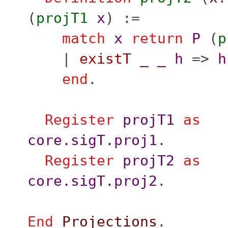
(
projT1
x
) :=
match
x
return
P
(
p
|
existT
_
_
h
=>
h
end
.
Register
projT1
as
core.sigT.proj1
.
Register
projT2
as
core.sigT.proj2
.
End
Projections
.