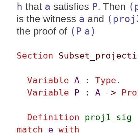
h
that
a
satisfies
P
. Then
(
is the witness
a
and
(
proj
the proof of
(
P
a
)
Section
Subset_projecti
Variable
A
:
Type
.
Variable
P
:
A
->
Pro
Definition
proj1_sig
match
e
with