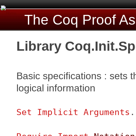
The Coq Proof As
Library Coq.Init.Sp
Basic specifications : sets 
logical information
Set Implicit Arguments
.