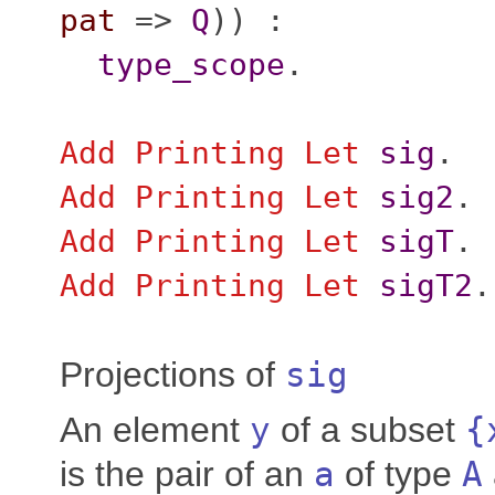
pat
=>
Q
)) :
type_scope
.
Add
Printing
Let
sig
.
Add
Printing
Let
sig2
.
Add
Printing
Let
sigT
.
Add
Printing
Let
sigT2
.
Projections of
sig
An element
y
of a subset
{
is the pair of an
a
of type
A