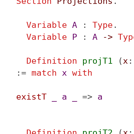
Section
Projections
.
Variable
A
:
Type
.
Variable
P
:
A
->
Typ
Definition
projT1
(
x
:
:=
match
x
with
existT
_
a
_
=>
a
Definition
projT2
(
x
: