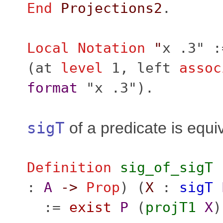
End
Projections2
.
Local Notation
"
x .3" :
(
at
level
1,
left
assoc
format
"x .3").
sigT
of a predicate is equi
Definition
sig_of_sigT
:
A
->
Prop
) (
X
:
sigT
:=
exist
P
(
projT1
X
)