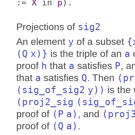
:=
X
in
p
).
Projections of
sig2
An element
y
of a subset
{
(
Q
x
)}
is the triple of an
a
proof
h
that
a
satisfies
P
, a
that
a
satisfies
Q
. Then
(
pr
(
sig_of_sig2
y
))
is the
(
proj2_sig
(
sig_of_si
proof of
(
P
a
)
, and
(
proj
proof of
(
Q
a
)
.