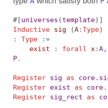
type
A
which satisfy both
P
#[
universes
(
template
)]
Inductive
sig
(
A
:
Type
) 
:
Type
:=
exist
:
forall
x
:
A
P
.
Register
sig
as
core.si
Register
exist
as
core.
Register
sig_rect
as
co