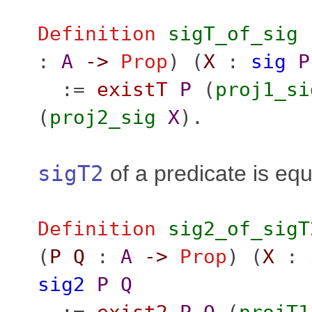
Definition
sigT_of_sig
:
A
->
Prop
) (
X
:
sig
P
:=
existT
P
(
proj1_si
(
proj2_sig
X
).
sigT2
of a predicate is equ
Definition
sig2_of_sigT
(
P
Q
:
A
->
Prop
) (
X
:
sig2
P
Q