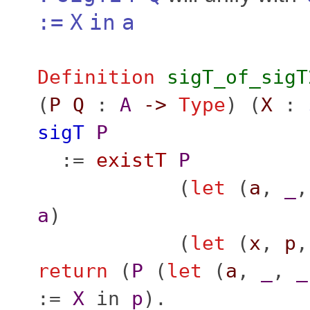
:=
X
in
a
Definition
sigT_of_sigT
(
P
Q
:
A
->
Type
) (
X
:
sigT
P
:=
existT
P
(
let
(
a
,
_
a
)
(
let
(
x
,
p
return
(
P
(
let
(
a
,
_
,
_
:=
X
in
p
).