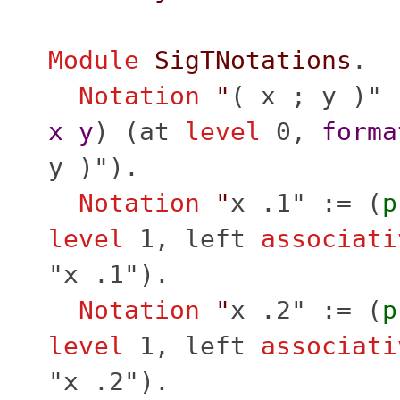
Module
SigTNotations
.
Notation
"
( x ; y )" 
x
y
) (
at
level
0,
forma
y )").
Notation
"
x .1" := (
p
level
1,
left
associati
"x .1").
Notation
"
x .2" := (
p
level
1,
left
associati
"x .2").