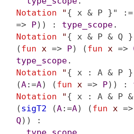
type_scope
.
Notation
"
{ x & P }" :=
=>
P
)) :
type_scope
.
Notation
"
{ x & P & Q }
(
fun
x
=>
P
) (
fun
x
=>
type_scope
.
Notation
"
{ x : A & P }
(
A
:=
A
) (
fun
x
=>
P
)) :
Notation
"
{ x : A & P &
(
sigT2
(
A
:=
A
) (
fun
x
=
Q
)) :
type_scope
.