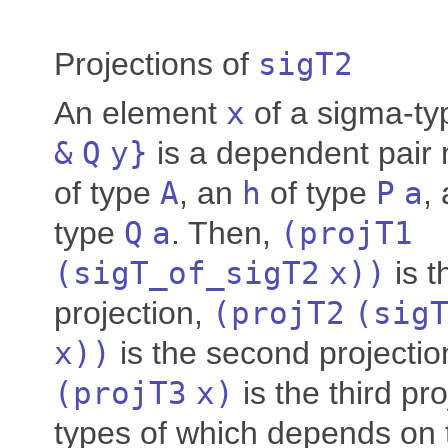
Projections of
sigT2
An element
x
of a sigma-t
&
Q
y
}
is a dependent pair
of type
A
, an
h
of type
P
a
,
type
Q
a
. Then,
(
projT1
(
sigT_of_sigT2
x
))
is th
projection,
(
projT2
(
sig
x
))
is the second projectio
(
projT3
x
)
is the third pro
types of which depends on