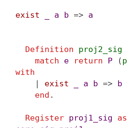
exist
_
a
b
=>
a
Definition
proj2_sig
match
e
return
P
(
p
with
|
exist
_
a
b
=>
b
end
.
Register
proj1_sig
as