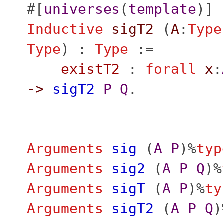
#[
universes
(
template
)]
Inductive
sigT2
(
A
:
Type
Type
) :
Type
:=
existT2
:
forall
x
:
->
sigT2
P
Q
.
Arguments
sig
(
A
P
)%
typ
Arguments
sig2
(
A
P
Q
)%
Arguments
sigT
(
A
P
)%
ty
Arguments
sigT2
(
A
P
Q
)