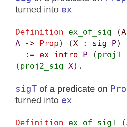
turned into
ex
Definition
ex_of_sig
(
A
A
->
Prop
) (
X
:
sig
P
)
:=
ex_intro
P
(
proj1_
(
proj2_sig
X
).
sigT
of a predicate on
Pro
turned into
ex
Definition
ex_of_sigT
(