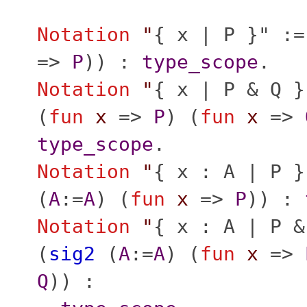
Notation
"
{ x | P }" :=
=>
P
)) :
type_scope
.
Notation
"
{ x | P & Q }
(
fun
x
=>
P
) (
fun
x
=>
type_scope
.
Notation
"
{ x : A | P }
(
A
:=
A
) (
fun
x
=>
P
)) :
Notation
"
{ x : A | P &
(
sig2
(
A
:=
A
) (
fun
x
=>
Q
)) :