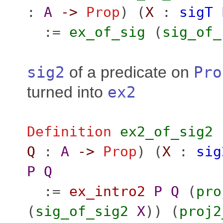
:
A
->
Prop
) (
X
:
sigT
:=
ex_of_sig
(
sig_of_
sig2
of a predicate on
Pro
turned into
ex2
Definition
ex2_of_sig2
Q
:
A
->
Prop
) (
X
:
sig
P
Q
:=
ex_intro2
P
Q
(
pro
(
sig_of_sig2
X
)) (
proj2