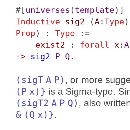
#[
universes
(
template
)]
Inductive
sig2
(
A
:
Type
)
Prop
) :
Type
:=
exist2
:
forall
x
:
A
->
sig2
P
Q
.
(
sigT
A
P
)
, or more sugge
(
P
x
)}
is a Sigma-type. Sim
(
sigT2
A
P
Q
)
, also writte
&
(
Q
x
)}
.