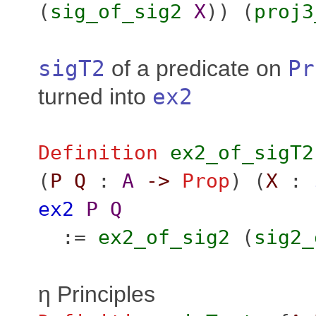
(
sig_of_sig2
X
)) (
proj3
sigT2
of a predicate on
Pr
turned into
ex2
Definition
ex2_of_sigT2
(
P
Q
:
A
->
Prop
) (
X
:
ex2
P
Q
:=
ex2_of_sig2
(
sig2_
η Principles