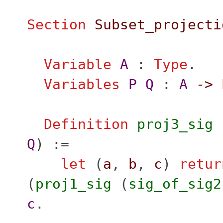
Section
Subset_projecti
Variable
A
:
Type
.
Variables
P
Q
:
A
->
Definition
proj3_sig
Q
) :=
let
(
a
,
b
,
c
)
retur
(
proj1_sig
(
sig_of_sig2
c
.