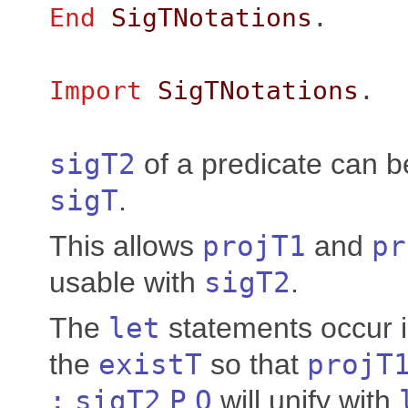
End
SigTNotations
.
Import
SigTNotations
.
sigT2
of a predicate can b
sigT
.
This allows
projT1
and
pr
usable with
sigT2
.
The
let
statements occur i
the
existT
so that
projT
:
sigT2
P
Q
will unify with