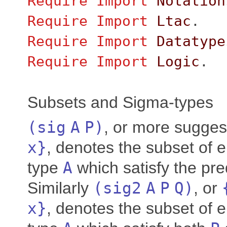
Require
Import
Notation
Require
Import
Ltac
.
Require
Import
Datatype
Require
Import
Logic
.
Subsets and Sigma-types
(
sig
A
P
)
, or more sugges
x
}
, denotes the subset of 
type
A
which satisfy the pr
Similarly
(
sig2
A
P
Q
)
, or
x
}
, denotes the subset of 