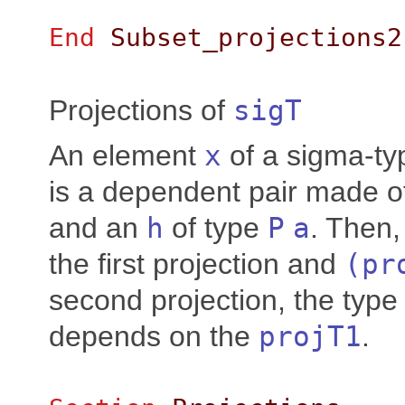
End
Subset_projections2
Projections of
sigT
An element
x
of a sigma-t
is a dependent pair made 
and an
h
of type
P
a
. Then
the first projection and
(
pr
second projection, the type
depends on the
projT1
.