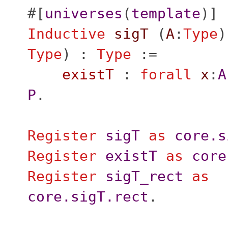
#[
universes
(
template
)]
Inductive
sigT
(
A
:
Type
)
Type
) :
Type
:=
existT
:
forall
x
:
A
P
.
Register
sigT
as
core.s
Register
existT
as
core
Register
sigT_rect
as
core.sigT.rect
.