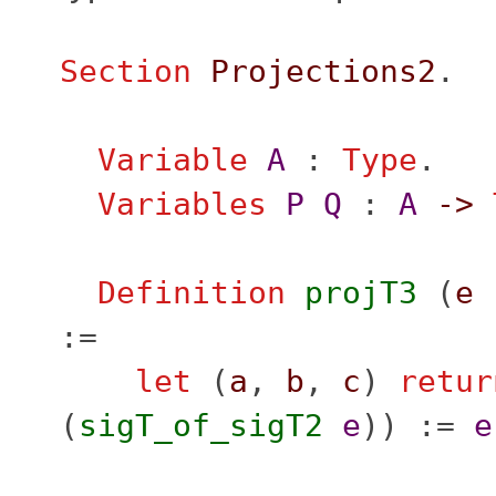
Section
Projections2
.
Variable
A
:
Type
.
Variables
P
Q
:
A
->
Definition
projT3
(
e
:=
let
(
a
,
b
,
c
)
retur
(
sigT_of_sigT2
e
)) :=
e