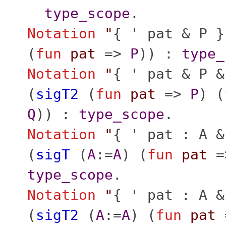
type_scope
.
Notation
"
{ ' pat & P }
(
fun
pat
=>
P
)) :
type_
Notation
"
{ ' pat & P &
(
sigT2
(
fun
pat
=>
P
) (
Q
)) :
type_scope
.
Notation
"
{ ' pat : A &
(
sigT
(
A
:=
A
) (
fun
pat
=
type_scope
.
Notation
"
{ ' pat : A &
(
sigT2
(
A
:=
A
) (
fun
pat