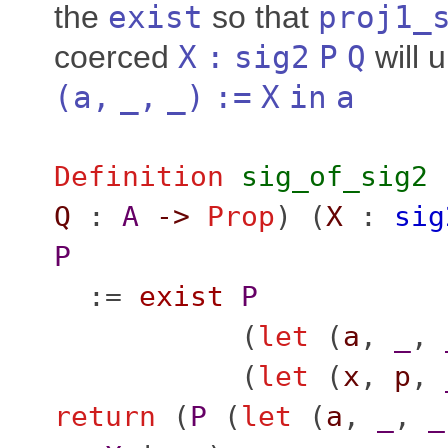
the
exist
so that
proj1_
coerced
X
:
sig2
P
Q
will u
(
a
,
_
,
_
)
:=
X
in
a
Definition
sig_of_sig2
Q
:
A
->
Prop
) (
X
:
sig
P
:=
exist
P
(
let
(
a
,
_
,
(
let
(
x
,
p
,
return
(
P
(
let
(
a
,
_
,
_