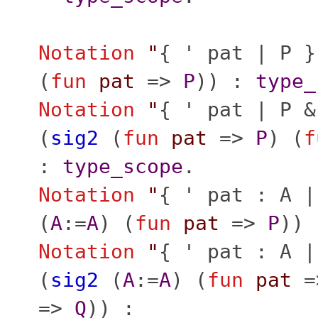
Notation
"
{ ' pat | P }
(
fun
pat
=>
P
)) :
type_
Notation
"
{ ' pat | P &
(
sig2
(
fun
pat
=>
P
) (
f
:
type_scope
.
Notation
"
{ ' pat : A |
(
A
:=
A
) (
fun
pat
=>
P
))
Notation
"
{ ' pat : A |
(
sig2
(
A
:=
A
) (
fun
pat
=
=>
Q
)) :