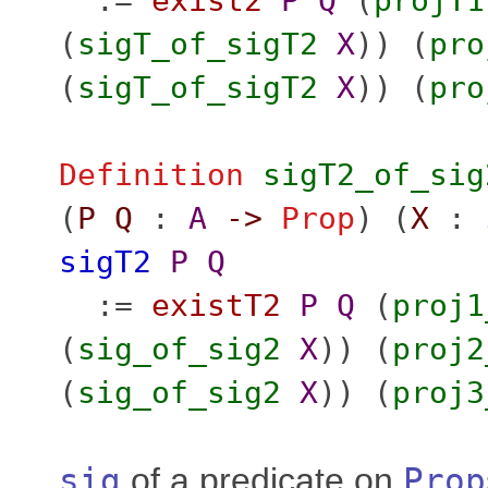
:=
exist2
P
Q
(
projT1
(
sigT_of_sigT2
X
)) (
pro
(
sigT_of_sigT2
X
)) (
pro
Definition
sigT2_of_sig
(
P
Q
:
A
->
Prop
) (
X
:
sigT2
P
Q
:=
existT2
P
Q
(
proj1
(
sig_of_sig2
X
)) (
proj2
(
sig_of_sig2
X
)) (
proj3
sig
of a predicate on
Prop