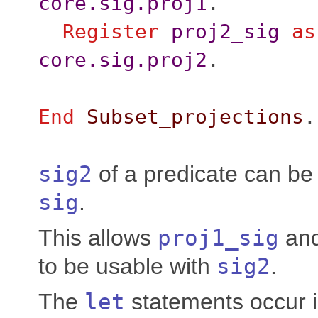
core.sig.proj1
.
Register
proj2_sig
as
core.sig.proj2
.
End
Subset_projections
.
sig2
of a predicate can be 
sig
.
This allows
proj1_sig
an
to be usable with
sig2
.
The
let
statements occur i