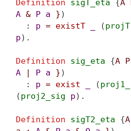
Definition
sigT_eta
{
A
A
&
P
a
}
)
:
p
=
existT
_
(
projT
p
).
Definition
sig_eta
{
A
P
A
|
P
a
}
)
:
p
=
exist
_
(
proj1_
(
proj2_sig
p
).
Definition
sigT2_eta
{
A