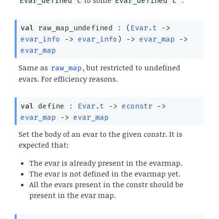
to some
.
Evar_defined c
Evar_defined c'
val
raw_map_undefined :
(
Evar.t
->
evar_info
->
evar_info
)
->
evar_map
->
evar_map
Same as
, but restricted to undefined
raw_map
evars. For efficiency reasons.
val
define :
Evar.t
->
econstr
->
evar_map
->
evar_map
Set the body of an evar to the given constr. It is
expected that:
The evar is already present in the evarmap.
The evar is not defined in the evarmap yet.
All the evars present in the constr should be
present in the evar map.