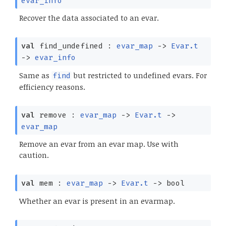
evar_info
Recover the data associated to an evar.
val
find_undefined :
evar_map
->
Evar.t
->
evar_info
Same as
but restricted to undefined evars. For
find
efficiency reasons.
val
remove :
evar_map
->
Evar.t
->
evar_map
Remove an evar from an evar map. Use with
caution.
val
mem :
evar_map
->
Evar.t
->
bool
Whether an evar is present in an evarmap.