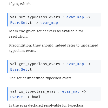
if yes, which
val
set_typeclass_evars :
evar_map
->
Evar.Set
.t
->
evar_map
Mark the given set of evars as available for
resolution.
Precondition: they should indeed refer to undefined
typeclass evars.
val
get_typeclass_evars :
evar_map
->
Evar.Set
.t
The set of undefined typeclass evars
val
is_typeclass_evar :
evar_map
->
Evar.t
->
bool
Is the evar declared resolvable for typeclass