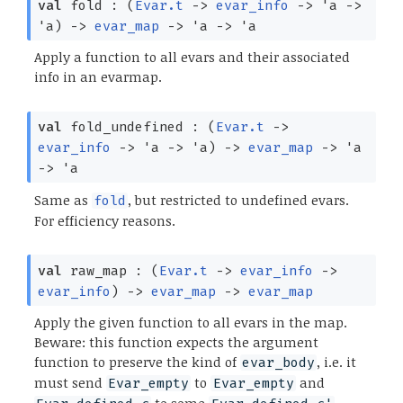
val
fold :
(
Evar.t
->
evar_info
->
'a
->
'a
)
->
evar_map
->
'a
->
'a
Apply a function to all evars and their associated
info in an evarmap.
val
fold_undefined :
(
Evar.t
->
evar_info
->
'a
->
'a
)
->
evar_map
->
'a
->
'a
Same as
, but restricted to undefined evars.
fold
For efficiency reasons.
val
raw_map :
(
Evar.t
->
evar_info
->
evar_info
)
->
evar_map
->
evar_map
Apply the given function to all evars in the map.
Beware: this function expects the argument
function to preserve the kind of
, i.e. it
evar_body
must send
to
and
Evar_empty
Evar_empty