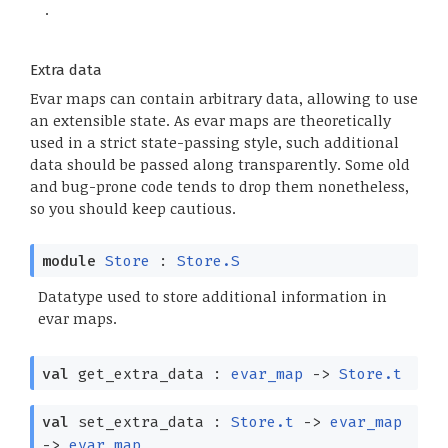
.
Extra data
Evar maps can contain arbitrary data, allowing to use
an extensible state. As evar maps are theoretically
used in a strict state-passing style, such additional
data should be passed along transparently. Some old
and bug-prone code tends to drop them nonetheless,
so you should keep cautious.
module
Store
:
Store.S
Datatype used to store additional information in
evar maps.
val
get_extra_data :
evar_map
->
Store.t
val
set_extra_data :
Store.t
->
evar_map
->
evar_map