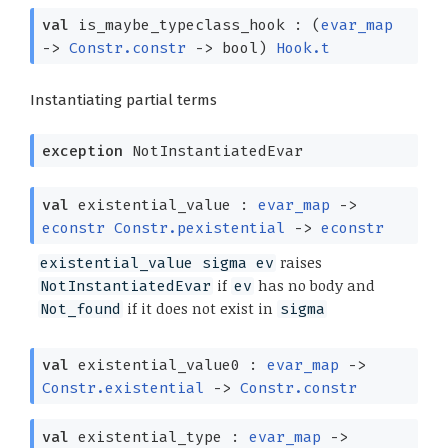
val
is_maybe_typeclass_hook :
(
evar_map
->
Constr.constr
->
bool)
Hook.t
Instantiating partial terms
exception
NotInstantiatedEvar
val
existential_value :
evar_map
->
econstr
Constr.pexistential
->
econstr
raises
existential_value sigma ev
if
has no body and
NotInstantiatedEvar
ev
if it does not exist in
Not_found
sigma
val
existential_value0 :
evar_map
->
Constr.existential
->
Constr.constr
val
existential_type :
evar_map
->