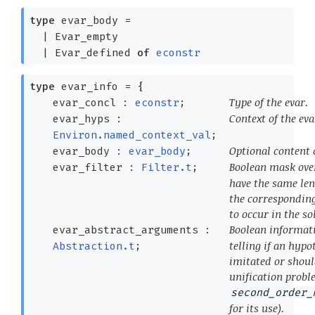
type
evar_body
=
|
Evar_empty
|
Evar_defined
of
econstr
type
evar_info
=
{
Type of the evar.
evar_concl :
econstr
;
Context of the eva
evar_hyps :
Environ.named_context_val
;
Optional content o
evar_body :
evar_body
;
Boolean mask ov
evar_filter :
Filter.t
;
have the same len
the corresponding
to occur in the so
Boolean informat
evar_abstract_arguments :
telling if an hypo
Abstraction.t
;
imitated or shoul
unification probl
second_order_
for its use).