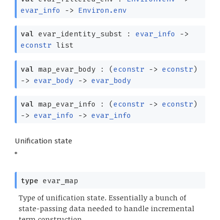
evar_info
->
Environ.env
val
evar_identity_subst :
evar_info
->
econstr
list
val
map_evar_body :
(
econstr
->
econstr
)
->
evar_body
->
evar_body
val
map_evar_info :
(
econstr
->
econstr
)
->
evar_info
->
evar_info
Unification state
*
type
evar_map
Type of unification state. Essentially a bunch of
state-passing data needed to handle incremental
term construction.