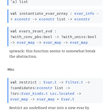
'a
)
list
val
instantiate_evar_array :
evar_info
-
>
econstr
->
econstr
list
->
econstr
val
evars_reset_evd :
?⁠with_conv_pbs:bool
->
?⁠with_univs:bool
->
evar_map
->
evar_map
->
evar_map
spiwack: this function seems to somewhat break
the abstraction.
Misc
val
restrict :
Evar.t
->
Filter.t
->
?⁠candidates:
econstr
list
->
?⁠src:
Evar_kinds.t
Loc.located
->
evar_map
->
evar_map
*
Evar.t
Restrict an undefined evar into a new evar by