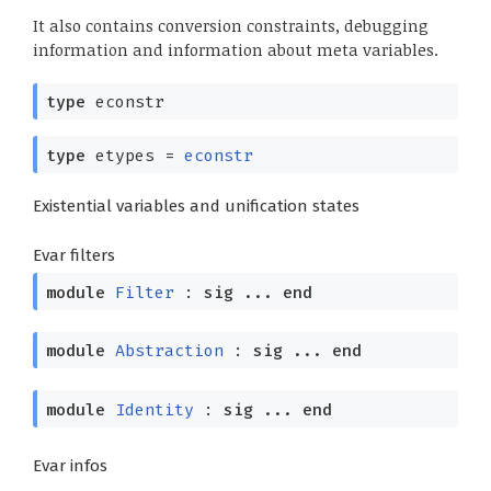
It also contains conversion constraints, debugging
information and information about meta variables.
type
econstr
type
etypes
=
econstr
Existential variables and unification states
Evar filters
module
Filter
:
sig
...
end
module
Abstraction
:
sig
...
end
module
Identity
:
sig
...
end
Evar infos