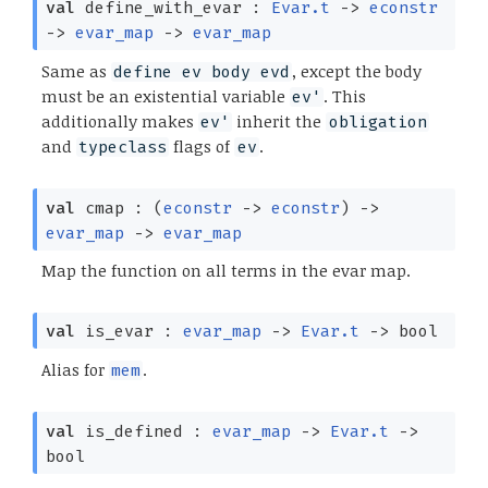
val
define_with_evar :
Evar.t
->
econstr
->
evar_map
->
evar_map
Same as
, except the body
define ev body evd
must be an existential variable
. This
ev'
additionally makes
inherit the
ev'
obligation
and
flags of
.
typeclass
ev
val
cmap :
(
econstr
->
econstr
)
->
evar_map
->
evar_map
Map the function on all terms in the evar map.
val
is_evar :
evar_map
->
Evar.t
->
bool
Alias for
.
mem
val
is_defined :
evar_map
->
Evar.t
->
bool