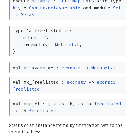
module
Metamap
:
Util.Map.ExtS
with
type
key
=
Constr.metavariable
and
module
Set
:=
Metaset
type
'a freelisted
=
{
rebus :
'a
;
freemetas :
Metaset
.t;
}
val
metavars_of :
econstr
->
Metaset
.t
val
mk_freelisted :
econstr
->
econstr
freelisted
val
map_fl :
(
'a
->
'b
)
->
'a
freelisted
->
'b
freelisted
Status of an instance found by unification wrt to the
meta it solves: