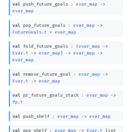
val
push_future_goals :
evar_map
->
evar_map
val
pop_future_goals :
evar_map
->
FutureGoals.t
*
evar_map
val
fold_future_goals :
(
evar_map
->
Evar.t
->
evar_map
)
->
evar_map
->
evar_map
val
remove_future_goal :
evar_map
->
Evar.t
->
evar_map
val
pr_future_goals_stack :
evar_map
->
Pp.t
val
push_shelf :
evar_map
->
evar_map
val
pop_shelf :
evar_map
->
Evar.t
list