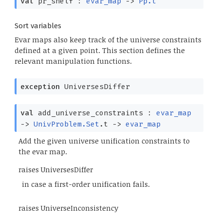
val
pr_shelf :
evar_map
->
Pp.t
Sort variables
Evar maps also keep track of the universe constraints
defined at a given point. This section defines the
relevant manipulation functions.
exception
UniversesDiffer
val
add_universe_constraints :
evar_map
->
UnivProblem.Set
.t
->
evar_map
Add the given universe unification constraints to
the evar map.
raises UniversesDiffer
in case a first-order unification fails.
raises UniverseInconsistency