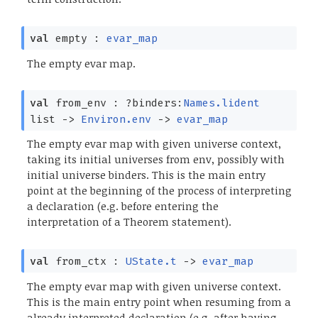
val
empty :
evar_map
The empty evar map.
val
from_env :
?⁠binders:
Names.lident
list
->
Environ.env
->
evar_map
The empty evar map with given universe context,
taking its initial universes from env, possibly with
initial universe binders. This is the main entry
point at the beginning of the process of interpreting
a declaration (e.g. before entering the
interpretation of a Theorem statement).
val
from_ctx :
UState.t
->
evar_map
The empty evar map with given universe context.
This is the main entry point when resuming from a
already interpreted declaration (e.g. after having