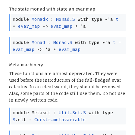
The state monad with state an evar map
module
MonadR
:
Monad.S
with
type
+'a
t
=
evar_map
->
evar_map
*
'a
module
Monad
:
Monad.S
with
type
+'a
t
=
evar_map
->
'a
*
evar_map
Meta machinery
These functions are almost deprecated. They were
used before the introduction of the full-fledged evar
calculus. In an ideal world, they should be removed.
Alas, some parts of the code still use them. Do not use
in newly-written code.
module
Metaset :
Util.Set.S
with
type
S
.elt =
Constr.metavariable