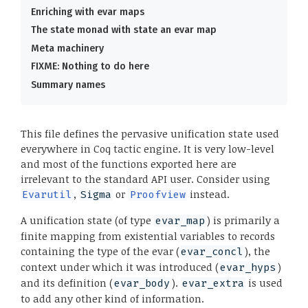
Enriching with evar maps
The state monad with state an evar map
Meta machinery
FIXME: Nothing to do here
Summary names
This file defines the pervasive unification state used
everywhere in Coq tactic engine. It is very low-level
and most of the functions exported here are
irrelevant to the standard API user. Consider using
,
or
instead.
Evarutil
Sigma
Proofview
A unification state (of type
) is primarily a
evar_map
finite mapping from existential variables to records
containing the type of the evar (
), the
evar_concl
context under which it was introduced (
)
evar_hyps
and its definition (
).
is used
evar_body
evar_extra
to add any other kind of information.