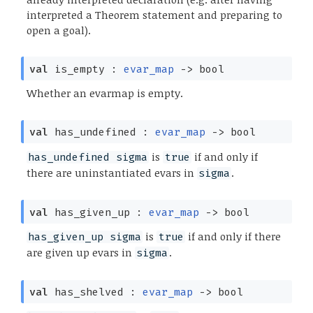
interpreted a Theorem statement and preparing to
open a goal).
val
is_empty :
evar_map
->
bool
Whether an evarmap is empty.
val
has_undefined :
evar_map
->
bool
is
if and only if
has_undefined sigma
true
there are uninstantiated evars in
.
sigma
val
has_given_up :
evar_map
->
bool
is
if and only if there
has_given_up sigma
true
are given up evars in
.
sigma
val
has_shelved :
evar_map
->
bool