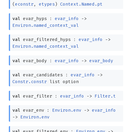
(
econstr
,
etypes
)
Context.Named.pt
val
evar_hyps :
evar_info
->
Environ.named_context_val
val
evar_filtered_hyps :
evar_info
->
Environ.named_context_val
val
evar_body :
evar_info
->
evar_body
val
evar_candidates :
evar_info
->
Constr.constr
list
option
val
evar_filter :
evar_info
->
Filter.t
val
evar_env :
Environ.env
->
evar_info
->
Environ.env
val
evar_filtered_env :
Environ.env
->