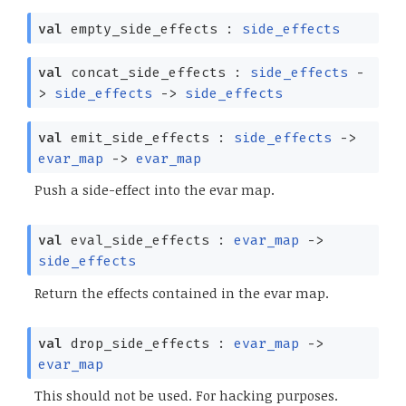
val
empty_side_effects :
side_effects
val
concat_side_effects :
side_effects
-
>
side_effects
->
side_effects
val
emit_side_effects :
side_effects
->
evar_map
->
evar_map
Push a side-effect into the evar map.
val
eval_side_effects :
evar_map
->
side_effects
Return the effects contained in the evar map.
val
drop_side_effects :
evar_map
->
evar_map
This should not be used. For hacking purposes.