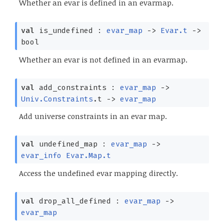
Whether an evar is defined in an evarmap.
val
is_undefined :
evar_map
->
Evar.t
->
bool
Whether an evar is not defined in an evarmap.
val
add_constraints :
evar_map
->
Univ.Constraints
.t
->
evar_map
Add universe constraints in an evar map.
val
undefined_map :
evar_map
->
evar_info
Evar.Map.t
Access the undefined evar mapping directly.
val
drop_all_defined :
evar_map
->
evar_map