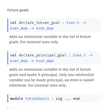
Future goals
val
declare_future_goal :
Evar.t
->
evar_map
->
evar_map
Adds an existential variable to the list of future
goals. For internal uses only.
val
declare_principal_goal :
Evar.t
->
evar_map
->
evar_map
Adds an existential variable to the list of future
goals and make it principal. Only one existential
variable can be made principal, an error is raised
otherwise. For internal uses only.
module
FutureGoals
:
sig
...
end