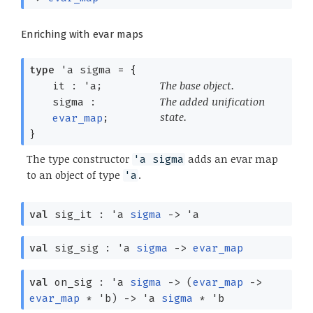
Enriching with evar maps
type
'a sigma
=
{
The base object.
it :
'a
;
The added unification
sigma :
state.
evar_map
;
}
The type constructor
adds an evar map
'a sigma
to an object of type
.
'a
val
sig_it :
'a
sigma
->
'a
val
sig_sig :
'a
sigma
->
evar_map
val
on_sig :
'a
sigma
->
(
evar_map
->
evar_map
*
'b
)
->
'a
sigma
*
'b