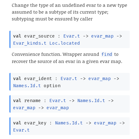
Change the type of an undefined evar to a new type
assumed to be a subtype of its current type;
subtyping must be ensured by caller
val
evar_source :
Evar.t
->
evar_map
->
Evar_kinds.t
Loc.located
Convenience function. Wrapper around
to
find
recover the source of an evar in a given evar map.
val
evar_ident :
Evar.t
->
evar_map
->
Names.Id.t
option
val
rename :
Evar.t
->
Names.Id.t
->
evar_map
->
evar_map
val
evar_key :
Names.Id.t
->
evar_map
->
Evar.t