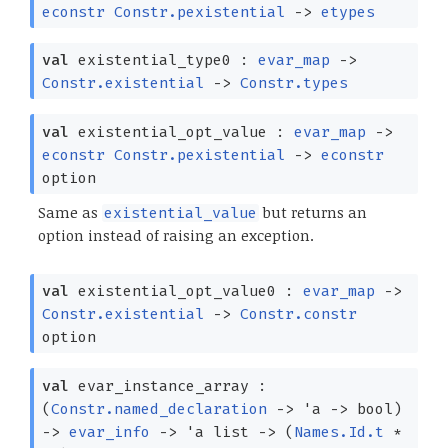
econstr
Constr.pexistential
->
etypes
val
existential_type0 :
evar_map
->
Constr.existential
->
Constr.types
val
existential_opt_value :
evar_map
->
econstr
Constr.pexistential
->
econstr
option
Same as
but returns an
existential_value
option instead of raising an exception.
val
existential_opt_value0 :
evar_map
->
Constr.existential
->
Constr.constr
option
val
evar_instance_array :
(
Constr.named_declaration
->
'a
->
bool)
->
evar_info
->
'a
list
->
(
Names.Id.t
*