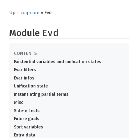
Up
–
coq-core
» Evd
Module
Evd
Existential variables and unification states
Evar filters
Evar infos
Unification state
Instantiating partial terms
Misc
Side-effects
Future goals
Sort variables
Extra data