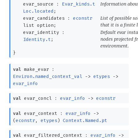
Information about
evar_source :
Evar_kinds.t
Loc.located
;
List of possible 
evar_candidates :
econstr
that it is a finite l
list
option
;
Default evar instan
evar_identity :
nodes projected f
Identity.t
;
environment.
}
val
make_evar :
Environ.named_context_val
->
etypes
->
evar_info
val
evar_concl :
evar_info
->
econstr
val
evar_context :
evar_info
->
(
econstr
,
etypes
)
Context.Named.pt
val
evar_filtered_context :
evar_info
->