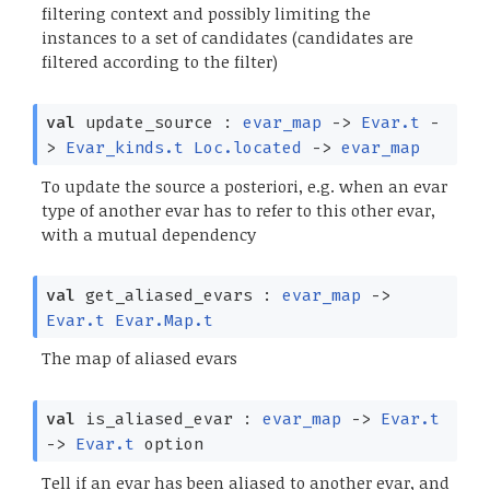
filtering context and possibly limiting the
instances to a set of candidates (candidates are
filtered according to the filter)
val
update_source :
evar_map
->
Evar.t
-
>
Evar_kinds.t
Loc.located
->
evar_map
To update the source a posteriori, e.g. when an evar
type of another evar has to refer to this other evar,
with a mutual dependency
val
get_aliased_evars :
evar_map
->
Evar.t
Evar.Map.t
The map of aliased evars
val
is_aliased_evar :
evar_map
->
Evar.t
->
Evar.t
option
Tell if an evar has been aliased to another evar, and