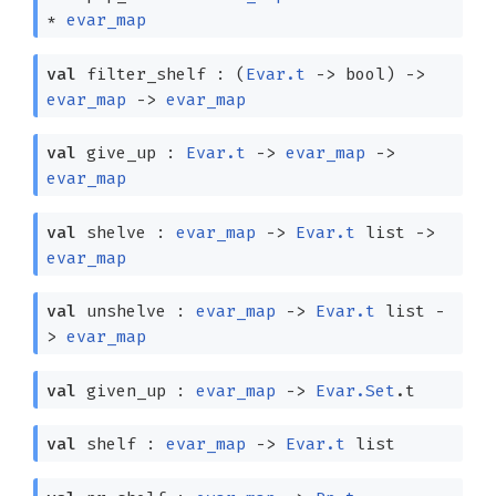
*
evar_map
val
filter_shelf :
(
Evar.t
->
bool)
->
evar_map
->
evar_map
val
give_up :
Evar.t
->
evar_map
->
evar_map
val
shelve :
evar_map
->
Evar.t
list
->
evar_map
val
unshelve :
evar_map
->
Evar.t
list
-
>
evar_map
val
given_up :
evar_map
->
Evar.Set
.t
val
shelf :
evar_map
->
Evar.t
list