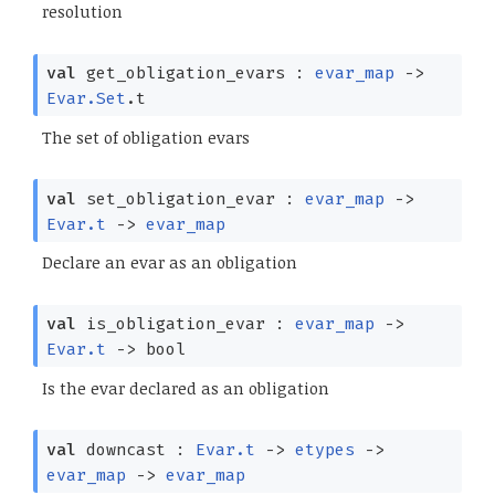
resolution
val
get_obligation_evars :
evar_map
->
Evar.Set
.t
The set of obligation evars
val
set_obligation_evar :
evar_map
->
Evar.t
->
evar_map
Declare an evar as an obligation
val
is_obligation_evar :
evar_map
->
Evar.t
->
bool
Is the evar declared as an obligation
val
downcast :
Evar.t
->
etypes
->
evar_map
->
evar_map