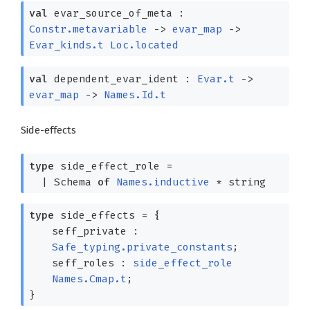
val
evar_source_of_meta :
Constr.metavariable
->
evar_map
->
Evar_kinds.t
Loc.located
val
dependent_evar_ident :
Evar.t
->
evar_map
->
Names.Id.t
Side-effects
type
side_effect_role
=
|
Schema
of
Names.inductive
* string
type
side_effects
=
{
seff_private :
Safe_typing.private_constants
;
seff_roles :
side_effect_role
Names.Cmap.t
;
}