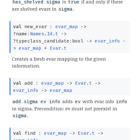
is
if and only if there
has_shelved sigma
true
are shelved evars in
.
sigma
val
new_evar :
evar_map
->
?⁠name:
Names.Id.t
->
?⁠typeclass_candidate:bool
->
evar_info
-
>
evar_map
*
Evar.t
Creates a fresh evar mapping to the given
information.
val
add :
evar_map
->
Evar.t
->
evar_info
->
evar_map
adds
with evar info
add sigma ev info
ev
info
in sigma. Precondition: ev must not preexist in
.
sigma
val
find :
evar_map
->
Evar.t
->