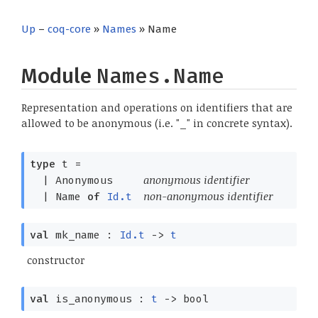
Up
–
coq-core
»
Names
» Name
Module
Names.Name
Representation and operations on identifiers that are
allowed to be anonymous (i.e. "_" in concrete syntax).
type
t
=
anonymous identifier
|
Anonymous
non-anonymous identifier
|
Name
of
Id.t
val
mk_name :
Id.t
->
t
constructor
val
is_anonymous :
t
->
bool