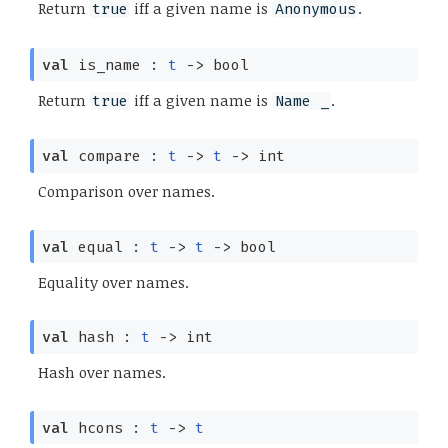
Return
iff a given name is
.
true
Anonymous
val
is_name :
t
->
bool
Return
iff a given name is
.
true
Name _
val
compare :
t
->
t
->
int
Comparison over names.
val
equal :
t
->
t
->
bool
Equality over names.
val
hash :
t
->
int
Hash over names.
val
hcons :
t
->
t