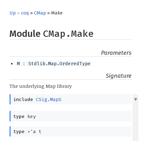
Up
–
coq
»
CMap
» Make
Module
CMap.Make
Parameters
M : Stdlib.Map.OrderedType
Signature
The underlying Map library
include
CSig.MapS
type
key
type
+'a t