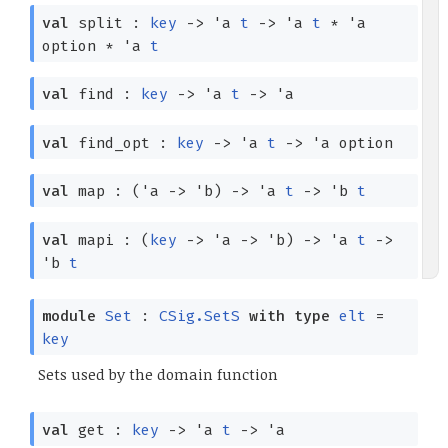
val
split :
key
->
'a
t
->
'a
t
*
'a
option
*
'a
t
val
find :
key
->
'a
t
->
'a
val
find_opt :
key
->
'a
t
->
'a
option
val
map :
(
'a
->
'b
)
->
'a
t
->
'b
t
val
mapi :
(
key
->
'a
->
'b
)
->
'a
t
->
'b
t
module
Set
:
CSig.SetS
with
type
elt
=
key
Sets used by the domain function
val
get :
key
->
'a
t
->
'a