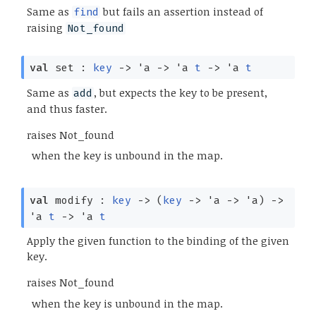
Same as
but fails an assertion instead of
find
raising
Not_found
val
set :
key
->
'a
->
'a
t
->
'a
t
Same as
, but expects the key to be present,
add
and thus faster.
raises Not_found
when the key is unbound in the map.
val
modify :
key
->
(
key
->
'a
->
'a
)
->
'a
t
->
'a
t
Apply the given function to the binding of the given
key.
raises Not_found
when the key is unbound in the map.