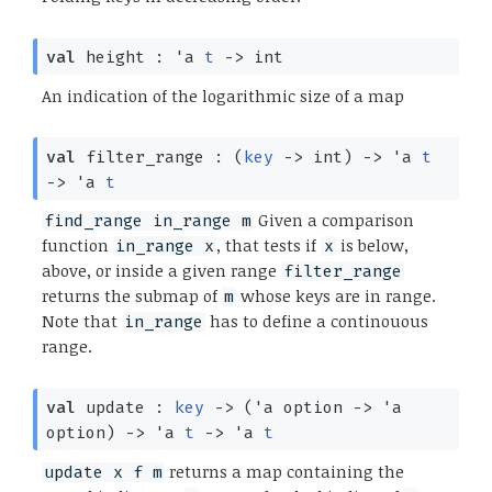
val
height :
'a
t
->
int
An indication of the logarithmic size of a map
val
filter_range :
(
key
->
int)
->
'a
t
->
'a
t
Given a comparison
find_range in_range m
function
, that tests if
is below,
in_range x
x
above, or inside a given range
filter_range
returns the submap of
whose keys are in range.
m
Note that
has to define a continouous
in_range
range.
val
update :
key
->
(
'a
option
->
'a
option
)
->
'a
t
->
'a
t
returns a map containing the
update x f m