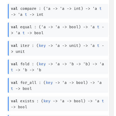
val
compare :
(
'a
->
'a
->
int)
->
'a
t
->
'a
t
->
int
val
equal :
(
'a
->
'a
->
bool)
->
'a
t
-
>
'a
t
->
bool
val
iter :
(
key
->
'a
->
unit)
->
'a
t
-
>
unit
val
fold :
(
key
->
'a
->
'b
->
'b
)
->
'a
t
->
'b
->
'b
val
for_all :
(
key
->
'a
->
bool)
->
'a
t
->
bool
val
exists :
(
key
->
'a
->
bool)
->
'a
t
->
bool