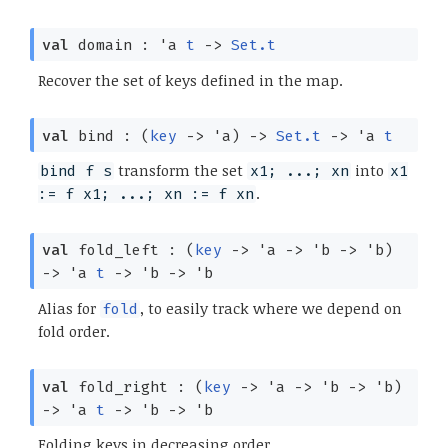
val
domain :
'a
t
->
Set.t
Recover the set of keys defined in the map.
val
bind :
(
key
->
'a
)
->
Set.t
->
'a
t
transform the set
into
bind f s
x1; ...; xn
x1
.
:= f x1; ...; xn := f xn
val
fold_left :
(
key
->
'a
->
'b
->
'b
)
->
'a
t
->
'b
->
'b
Alias for
, to easily track where we depend on
fold
fold order.
val
fold_right :
(
key
->
'a
->
'b
->
'b
)
->
'a
t
->
'b
->
'b
Folding keys in decreasing order.