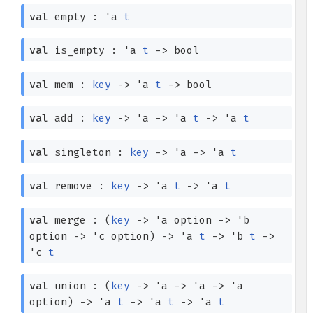
val
empty :
'a
t
val
is_empty :
'a
t
->
bool
val
mem :
key
->
'a
t
->
bool
val
add :
key
->
'a
->
'a
t
->
'a
t
val
singleton :
key
->
'a
->
'a
t
val
remove :
key
->
'a
t
->
'a
t
val
merge :
(
key
->
'a
option
->
'b
option
->
'c
option
)
->
'a
t
->
'b
t
->
'c
t
val
union :
(
key
->
'a
->
'a
->
'a
option
)
->
'a
t
->
'a
t
->
'a
t