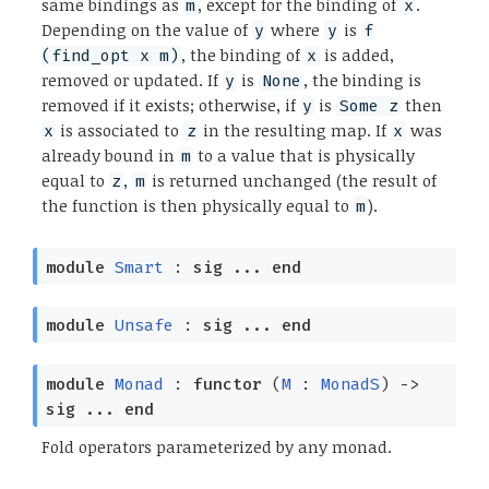
same bindings as
, except for the binding of
.
m
x
Depending on the value of
where
is
y
y
f
, the binding of
is added,
(find_opt x m)
x
removed or updated. If
is
, the binding is
y
None
removed if it exists; otherwise, if
is
then
y
Some z
is associated to
in the resulting map. If
was
x
z
x
already bound in
to a value that is physically
m
equal to
,
is returned unchanged (the result of
z
m
the function is then physically equal to
).
m
module
Smart
:
sig
...
end
module
Unsafe
:
sig
...
end
module
Monad
:
functor
(
M
:
MonadS
)
->
sig
...
end
Fold operators parameterized by any monad.