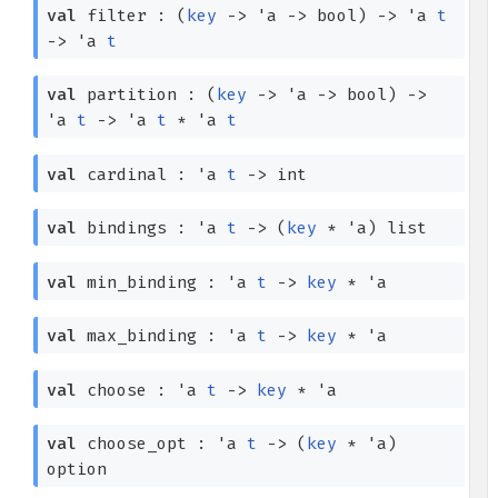
val
filter :
(
key
->
'a
->
bool)
->
'a
t
->
'a
t
val
partition :
(
key
->
'a
->
bool)
->
'a
t
->
'a
t
*
'a
t
val
cardinal :
'a
t
->
int
val
bindings :
'a
t
->
(
key
*
'a
)
list
val
min_binding :
'a
t
->
key
*
'a
val
max_binding :
'a
t
->
key
*
'a
val
choose :
'a
t
->
key
*
'a
val
choose_opt :
'a
t
->
(
key
*
'a
)
option