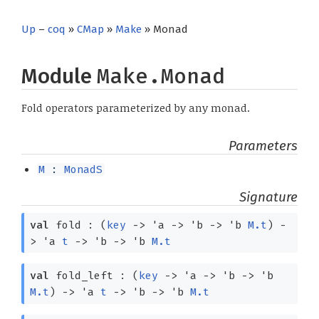
Up
–
coq
»
CMap
»
Make
» Monad
Module
Make.Monad
Fold operators parameterized by any monad.
Parameters
M
:
MonadS
Signature
val
fold :
(
key
->
'a
->
'b
->
'b
M.t
)
-
>
'a
t
->
'b
->
'b
M.t
val
fold_left :
(
key
->
'a
->
'b
->
'b
M.t
)
->
'a
t
->
'b
->
'b
M.t