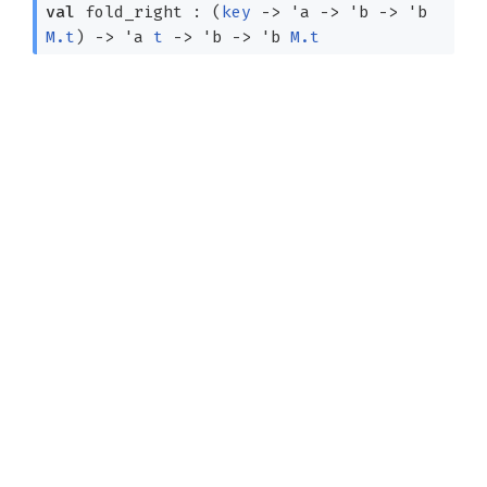
val
fold_right :
(
key
->
'a
->
'b
->
'b
M.t
)
->
'a
t
->
'b
->
'b
M.t