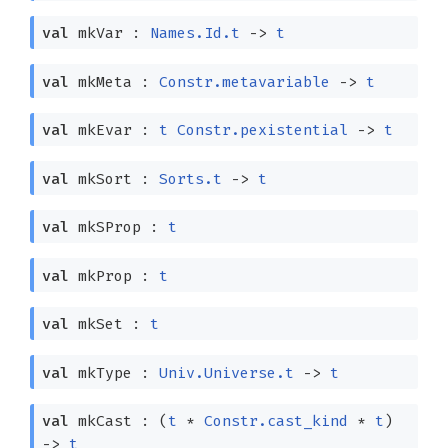
val
mkVar :
Names.Id.t
->
t
val
mkMeta :
Constr.metavariable
->
t
val
mkEvar :
t
Constr.pexistential
->
t
val
mkSort :
Sorts.t
->
t
val
mkSProp :
t
val
mkProp :
t
val
mkSet :
t
val
mkType :
Univ.Universe.t
->
t
val
mkCast :
(
t
*
Constr.cast_kind
*
t
)
->
t