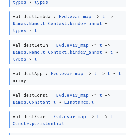
types
*
types
val
destLambda :
Evd.evar_map
->
t
->
Names.Name.t
Context.binder_annot
*
types
*
t
val
destLetIn :
Evd.evar_map
->
t
->
Names.Name.t
Context.binder_annot
*
t
*
types
*
t
val
destApp :
Evd.evar_map
->
t
->
t
*
t
array
val
destConst :
Evd.evar_map
->
t
->
Names.Constant.t
*
EInstance.t
val
destEvar :
Evd.evar_map
->
t
->
t
Constr.pexistential