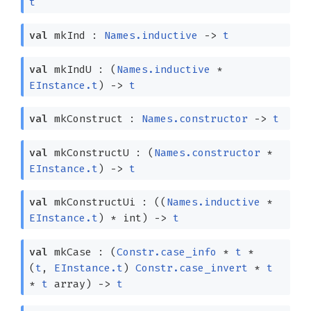
t
val
mkInd :
Names.inductive
->
t
val
mkIndU :
(
Names.inductive
*
EInstance.t
)
->
t
val
mkConstruct :
Names.constructor
->
t
val
mkConstructU :
(
Names.constructor
*
EInstance.t
)
->
t
val
mkConstructUi :
(
(
Names.inductive
*
EInstance.t
)
* int)
->
t
val
mkCase :
(
Constr.case_info
*
t
*
(
t
,
EInstance.t
)
Constr.case_invert
*
t
*
t
array
)
->
t