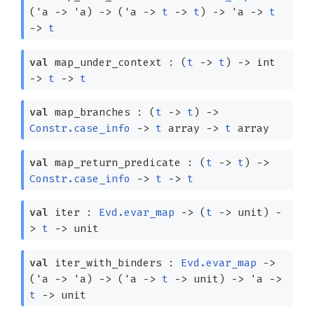
(
'a
->
'a
)
->
(
'a
->
t
->
t
)
->
'a
->
t
->
t
val
map_under_context :
(
t
->
t
)
->
int
->
t
->
t
val
map_branches :
(
t
->
t
)
->
Constr.case_info
->
t
array
->
t
array
val
map_return_predicate :
(
t
->
t
)
->
Constr.case_info
->
t
->
t
val
iter :
Evd.evar_map
->
(
t
->
unit)
-
>
t
->
unit
val
iter_with_binders :
Evd.evar_map
->
(
'a
->
'a
)
->
(
'a
->
t
->
unit)
->
'a
->
t
->
unit