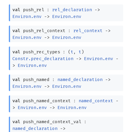
val
push_rel :
rel_declaration
->
Environ.env
->
Environ.env
val
push_rel_context :
rel_context
->
Environ.env
->
Environ.env
val
push_rec_types :
(
t
,
t
)
Constr.prec_declaration
->
Environ.env
-
>
Environ.env
val
push_named :
named_declaration
->
Environ.env
->
Environ.env
val
push_named_context :
named_context
-
>
Environ.env
->
Environ.env
val
push_named_context_val :
named_declaration
->