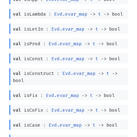
val
isLambda :
Evd.evar_map
->
t
->
bool
val
isLetIn :
Evd.evar_map
->
t
->
bool
val
isProd :
Evd.evar_map
->
t
->
bool
val
isConst :
Evd.evar_map
->
t
->
bool
val
isConstruct :
Evd.evar_map
->
t
->
bool
val
isFix :
Evd.evar_map
->
t
->
bool
val
isCoFix :
Evd.evar_map
->
t
->
bool
val
isCase :
Evd.evar_map
->
t
->
bool