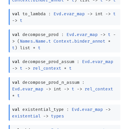
val
to_lambda :
Evd.evar_map
->
int
->
t
->
t
val
decompose_prod :
Evd.evar_map
->
t
-
>
(
Names.Name.t
Context.binder_annot
*
t
)
list
*
t
val
decompose_prod_assum :
Evd.evar_map
->
t
->
rel_context
*
t
val
decompose_prod_n_assum :
Evd.evar_map
->
int
->
t
->
rel_context
*
t
val
existential_type :
Evd.evar_map
->
existential
->
types