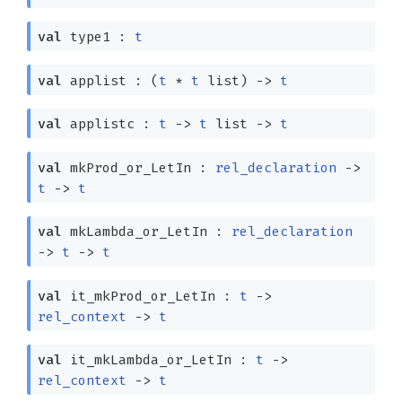
val
type1 :
t
val
applist :
(
t
*
t
list
)
->
t
val
applistc :
t
->
t
list
->
t
val
mkProd_or_LetIn :
rel_declaration
->
t
->
t
val
mkLambda_or_LetIn :
rel_declaration
->
t
->
t
val
it_mkProd_or_LetIn :
t
->
rel_context
->
t
val
it_mkLambda_or_LetIn :
t
->
rel_context
->
t