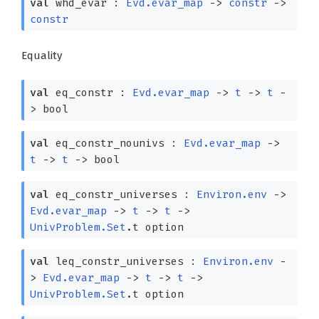
val
whd_evar :
Evd.evar_map
->
constr
->
constr
Equality
val
eq_constr :
Evd.evar_map
->
t
->
t
-
>
bool
val
eq_constr_nounivs :
Evd.evar_map
->
t
->
t
->
bool
val
eq_constr_universes :
Environ.env
->
Evd.evar_map
->
t
->
t
->
UnivProblem.Set
.t option
val
leq_constr_universes :
Environ.env
-
>
Evd.evar_map
->
t
->
t
->
UnivProblem.Set
.t option