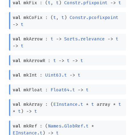
val
mkFix :
(
t
,
t
)
Constr.pfixpoint
->
t
val
mkCoFix :
(
t
,
t
)
Constr.pcofixpoint
->
t
val
mkArrow :
t
->
Sorts.relevance
->
t
->
t
val
mkArrowR :
t
->
t
->
t
val
mkInt :
Uint63.t
->
t
val
mkFloat :
Float64.t
->
t
val
mkArray :
(
EInstance.t
*
t
array
*
t
*
t
)
->
t
val
mkRef :
(
Names.GlobRef.t
*
EInstance.t
)
->
t