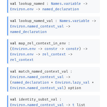
val
lookup_named :
Names.variable
->
Environ.env
->
named_declaration
val
lookup_named_val :
Names.variable
->
Environ.named_context_val
->
named_declaration
val
map_rel_context_in_env :
(
Environ.env
->
constr
->
constr
)
->
Environ.env
->
rel_context
->
rel_context
val
match_named_context_val :
Environ.named_context_val
->
(
named_declaration
*
Environ.lazy_val
*
Environ.named_context_val
)
option
val
identity_subst_val :
Environ.named_context_val
->
t
list