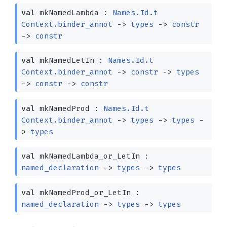
val
mkNamedLambda :
Names.Id.t
Context.binder_annot
->
types
->
constr
->
constr
val
mkNamedLetIn :
Names.Id.t
Context.binder_annot
->
constr
->
types
->
constr
->
constr
val
mkNamedProd :
Names.Id.t
Context.binder_annot
->
types
->
types
-
>
types
val
mkNamedLambda_or_LetIn :
named_declaration
->
types
->
types
val
mkNamedProd_or_LetIn :
named_declaration
->
types
->
types