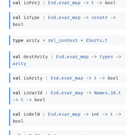
val
isProj :
Evd.evar_map
->
t
->
bool
val
isType :
Evd.evar_map
->
constr
->
bool
type
arity
=
rel_context
*
ESorts.t
val
destArity :
Evd.evar_map
->
types
->
arity
val
isArity :
Evd.evar_map
->
t
->
bool
val
isVarId :
Evd.evar_map
->
Names.Id.t
->
t
->
bool
val
isRelN :
Evd.evar_map
->
int
->
t
->
bool