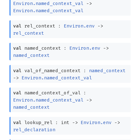
Environ.named_context_val
->
Environ.named_context_val
val
rel_context :
Environ.env
->
rel_context
val
named_context :
Environ.env
->
named_context
val
val_of_named_context :
named_context
->
Environ.named_context_val
val
named_context_of_val :
Environ.named_context_val
->
named_context
val
lookup_rel : int
->
Environ.env
->
rel_declaration