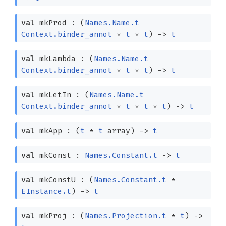
val
mkProd :
(
Names.Name.t
Context.binder_annot
*
t
*
t
)
->
t
val
mkLambda :
(
Names.Name.t
Context.binder_annot
*
t
*
t
)
->
t
val
mkLetIn :
(
Names.Name.t
Context.binder_annot
*
t
*
t
*
t
)
->
t
val
mkApp :
(
t
*
t
array
)
->
t
val
mkConst :
Names.Constant.t
->
t
val
mkConstU :
(
Names.Constant.t
*
EInstance.t
)
->
t
val
mkProj :
(
Names.Projection.t
*
t
)
->