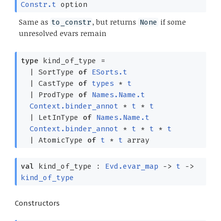
Constr.t
option
Same as
, but returns
if some
to_constr
None
unresolved evars remain
type
kind_of_type
=
|
SortType
of
ESorts.t
|
CastType
of
types
*
t
|
ProdType
of
Names.Name.t
Context.binder_annot
*
t
*
t
|
LetInType
of
Names.Name.t
Context.binder_annot
*
t
*
t
*
t
|
AtomicType
of
t
*
t
array
val
kind_of_type :
Evd.evar_map
->
t
->
kind_of_type
Constructors