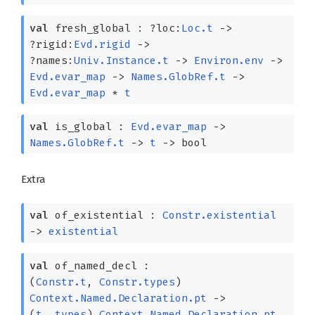
val
fresh_global :
?⁠loc:
Loc.t
->
?⁠rigid:
Evd.rigid
->
?⁠names:
Univ.Instance.t
->
Environ.env
->
Evd.evar_map
->
Names.GlobRef.t
->
Evd.evar_map
*
t
val
is_global :
Evd.evar_map
->
Names.GlobRef.t
->
t
->
bool
Extra
val
of_existential :
Constr.existential
->
existential
val
of_named_decl :
(
Constr.t
,
Constr.types
)
Context.Named.Declaration.pt
->
(
t
,
types
)
Context.Named.Declaration.pt