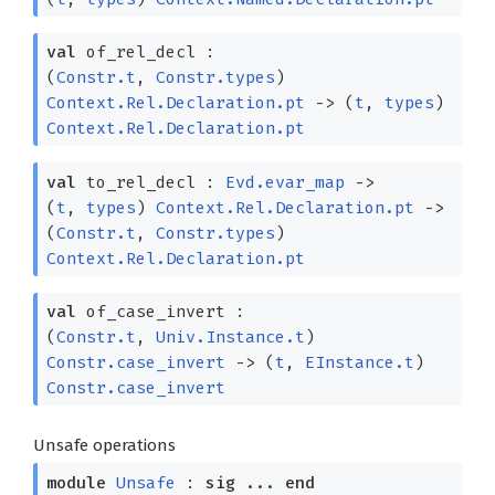
val
of_rel_decl :
(
Constr.t
,
Constr.types
)
Context.Rel.Declaration.pt
->
(
t
,
types
)
Context.Rel.Declaration.pt
val
to_rel_decl :
Evd.evar_map
->
(
t
,
types
)
Context.Rel.Declaration.pt
->
(
Constr.t
,
Constr.types
)
Context.Rel.Declaration.pt
val
of_case_invert :
(
Constr.t
,
Univ.Instance.t
)
Constr.case_invert
->
(
t
,
EInstance.t
)
Constr.case_invert
Unsafe operations
module
Unsafe
:
sig
...
end