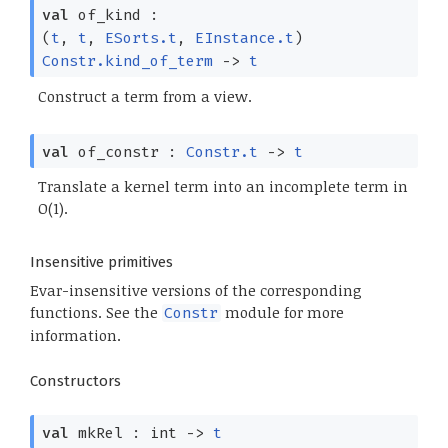
val
of_kind :
(
t
,
t
,
ESorts.t
,
EInstance.t
)
Constr.kind_of_term
->
t
Construct a term from a view.
val
of_constr :
Constr.t
->
t
Translate a kernel term into an incomplete term in
O(1).
Insensitive primitives
Evar-insensitive versions of the corresponding
functions. See the
module for more
Constr
information.
Constructors
val
mkRel : int
->
t