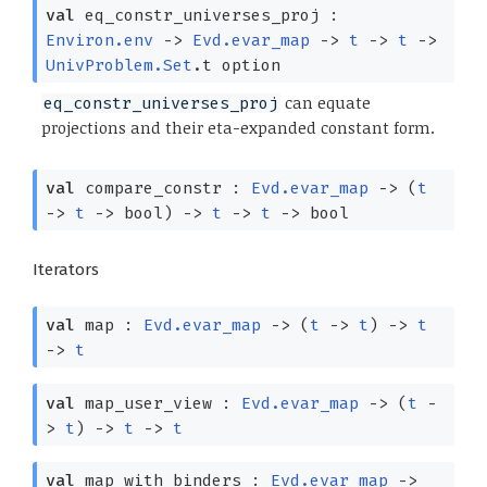
val
eq_constr_universes_proj :
Environ.env
->
Evd.evar_map
->
t
->
t
->
UnivProblem.Set
.t option
can equate
eq_constr_universes_proj
projections and their eta-expanded constant form.
val
compare_constr :
Evd.evar_map
->
(
t
->
t
->
bool)
->
t
->
t
->
bool
Iterators
val
map :
Evd.evar_map
->
(
t
->
t
)
->
t
->
t
val
map_user_view :
Evd.evar_map
->
(
t
-
>
t
)
->
t
->
t
val
map_with_binders :
Evd.evar_map
->