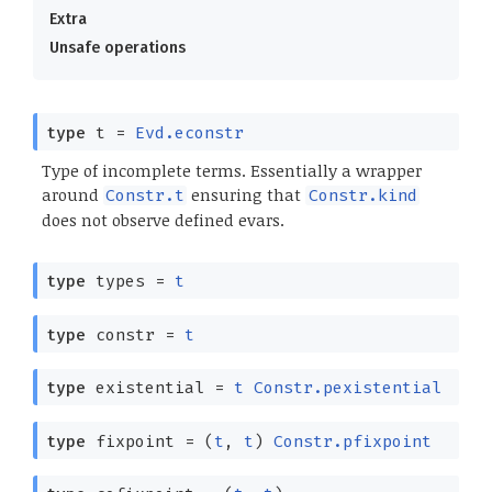
Extra
Unsafe operations
type
t
=
Evd.econstr
Type of incomplete terms. Essentially a wrapper
around
ensuring that
Constr.t
Constr.kind
does not observe defined evars.
type
types
=
t
type
constr
=
t
type
existential
=
t
Constr.pexistential
type
fixpoint
=
(
t
,
t
)
Constr.pfixpoint