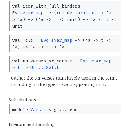
val
iter_with_full_binders :
Evd.evar_map
->
(
rel_declaration
->
'a
-
>
'a
)
->
(
'a
->
t
->
unit)
->
'a
->
t
->
unit
val
fold :
Evd.evar_map
->
(
'a
->
t
->
'a
)
->
'a
->
t
->
'a
val
universes_of_constr :
Evd.evar_map
-
>
t
->
Univ.LSet.t
Gather the universes transitively used in the term,
including in the type of evars appearing in it.
Substitutions
module
Vars
:
sig
...
end
Environment handling