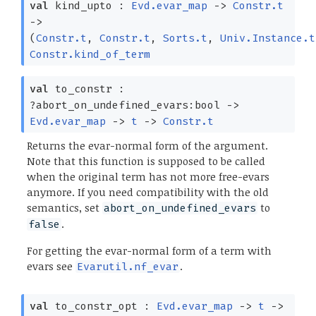
val
kind_upto :
Evd.evar_map
->
Constr.t
->
(
Constr.t
,
Constr.t
,
Sorts.t
,
Univ.Instance.t
Constr.kind_of_term
val
to_constr :
?⁠abort_on_undefined_evars:bool
->
Evd.evar_map
->
t
->
Constr.t
Returns the evar-normal form of the argument.
Note that this function is supposed to be called
when the original term has not more free-evars
anymore. If you need compatibility with the old
semantics, set
to
abort_on_undefined_evars
.
false
For getting the evar-normal form of a term with
evars see
.
Evarutil.nf_evar
val
to_constr_opt :
Evd.evar_map
->
t
->