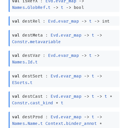
val
isRefX :
Evd.evar_map
->
Names.GlobRef.t
->
t
->
bool
val
destRel :
Evd.evar_map
->
t
->
int
val
destMeta :
Evd.evar_map
->
t
->
Constr.metavariable
val
destVar :
Evd.evar_map
->
t
->
Names.Id.t
val
destSort :
Evd.evar_map
->
t
->
ESorts.t
val
destCast :
Evd.evar_map
->
t
->
t
*
Constr.cast_kind
*
t
val
destProd :
Evd.evar_map
->
t
->
Names.Name.t
Context.binder_annot
*