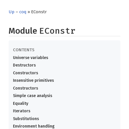
Up
–
coq
» EConstr
Module
EConstr
Universe variables
Destructors
Constructors
Insensitive primitives
Constructors
Simple case analysis
Equality
Iterators
Substitutions
Environment handling