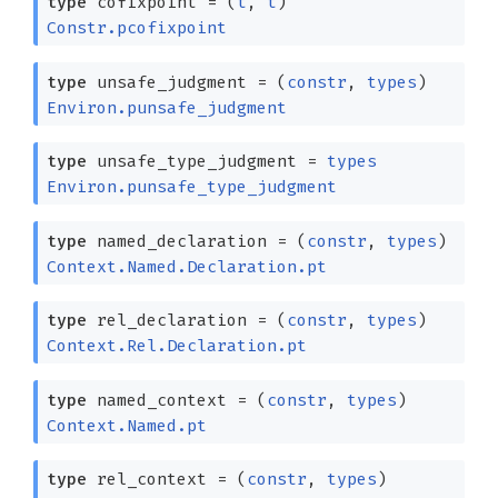
type
cofixpoint
=
(
t
,
t
)
Constr.pcofixpoint
type
unsafe_judgment
=
(
constr
,
types
)
Environ.punsafe_judgment
type
unsafe_type_judgment
=
types
Environ.punsafe_type_judgment
type
named_declaration
=
(
constr
,
types
)
Context.Named.Declaration.pt
type
rel_declaration
=
(
constr
,
types
)
Context.Rel.Declaration.pt
type
named_context
=
(
constr
,
types
)
Context.Named.pt
type
rel_context
=
(
constr
,
types
)