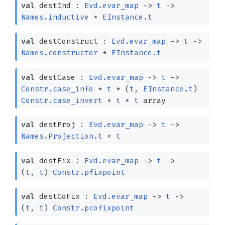
val
destInd :
Evd.evar_map
->
t
->
Names.inductive
*
EInstance.t
val
destConstruct :
Evd.evar_map
->
t
->
Names.constructor
*
EInstance.t
val
destCase :
Evd.evar_map
->
t
->
Constr.case_info
*
t
*
(
t
,
EInstance.t
)
Constr.case_invert
*
t
*
t
array
val
destProj :
Evd.evar_map
->
t
->
Names.Projection.t
*
t
val
destFix :
Evd.evar_map
->
t
->
(
t
,
t
)
Constr.pfixpoint
val
destCoFix :
Evd.evar_map
->
t
->
(
t
,
t
)
Constr.pcofixpoint