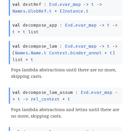
val
destRef :
Evd.evar_map
->
t
->
Names.GlobRef.t
*
EInstance.t
val
decompose_app :
Evd.evar_map
->
t
->
t
*
t
list
val
decompose_lam :
Evd.evar_map
->
t
->
(
Names.Name.t
Context.binder_annot
*
t
)
list
*
t
Pops lambda abstractions until there are no more,
skipping casts.
val
decompose_lam_assum :
Evd.evar_map
-
>
t
->
rel_context
*
t
Pops lambda abstractions and letins until there are
no more, skipping casts.