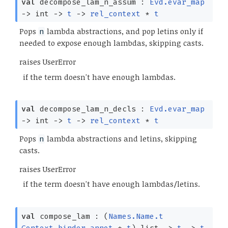
val
decompose_lam_n_assum :
Evd.evar_map
->
int
->
t
->
rel_context
*
t
Pops
lambda abstractions, and pop letins only if
n
needed to expose enough lambdas, skipping casts.
raises UserError
if the term doesn't have enough lambdas.
val
decompose_lam_n_decls :
Evd.evar_map
->
int
->
t
->
rel_context
*
t
Pops
lambda abstractions and letins, skipping
n
casts.
raises UserError
if the term doesn't have enough lambdas/letins.
val
compose_lam :
(
Names.Name.t
Context.binder_annot
*
t
)
list
->
t
->
t