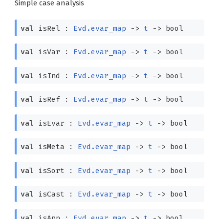
Simple case analysis
val
isRel :
Evd.evar_map
->
t
->
bool
val
isVar :
Evd.evar_map
->
t
->
bool
val
isInd :
Evd.evar_map
->
t
->
bool
val
isRef :
Evd.evar_map
->
t
->
bool
val
isEvar :
Evd.evar_map
->
t
->
bool
val
isMeta :
Evd.evar_map
->
t
->
bool
val
isSort :
Evd.evar_map
->
t
->
bool
val
isCast :
Evd.evar_map
->
t
->
bool
val
isApp :
Evd.evar_map
->
t
->
bool