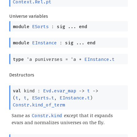
Context.Rel.pt
Universe variables
module
ESorts
:
sig
...
end
module
EInstance
:
sig
...
end
type
'a puniverses
=
'a
*
EInstance.t
Destructors
val
kind :
Evd.evar_map
->
t
->
(
t
,
t
,
ESorts.t
,
EInstance.t
)
Constr.kind_of_term
Same as
except that it expands
Constr.kind
evars and normalizes universes on the fly.