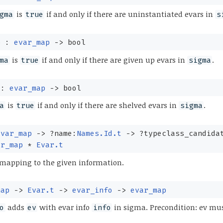
is
if and only if there are uninstantiated evars in
gma
true
s
p :
evar_map
->
bool
is
if and only if there are given up evars in
.
ma
true
sigma
 :
evar_map
->
bool
is
if and only if there are shelved evars in
.
a
true
sigma
evar_map
->
?⁠name:
Names.Id.t
->
?⁠typeclass_candida
ar_map
*
Evar.t
 mapping to the given information.
map
->
Evar.t
->
evar_info
->
evar_map
adds
with evar info
in sigma. Precondition: ev mus
o
ev
info