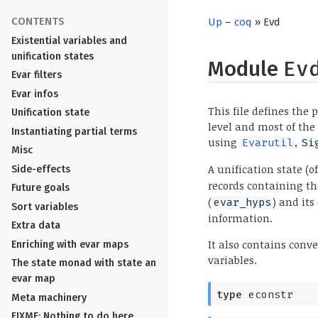
Up
–
coq
» Evd
Existential variables and
unification states
Module
Ev
Evar filters
Evar infos
This file defines the 
Unification state
level and most of the
Instantiating partial terms
using
,
Evarutil
Si
Misc
A unification state (o
Side-effects
records containing the
Future goals
(
) and its
evar_hyps
Sort variables
information.
Extra data
It also contains con
Enriching with evar maps
variables.
The state monad with state an
evar map
type
econstr
Meta machinery
FIXME: Nothing to do here