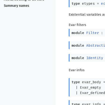
type
etypes
=
e
Summary names
Existential variables 
Evar filters
module
Filter
module
Abstract
module
Identity
Evar infos
type
evar_body
|
Evar_empty
|
Evar_define
type
evar_info