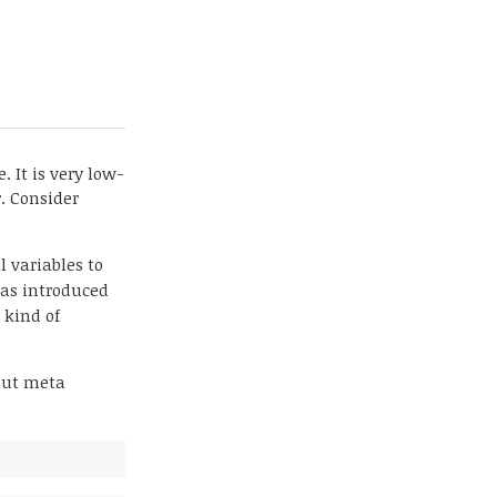
. It is very low-
r. Consider
l variables to
was introduced
 kind of
out meta