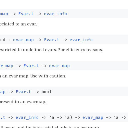
_map
->
Evar.t
->
evar_info
ociated to an evar.
ned :
evar_map
->
Evar.t
->
evar_info
stricted to undefined evars. For efficiency reasons.
ar_map
->
Evar.t
->
evar_map
 an evar map. Use with caution.
map
->
Evar.t
->
bool
present in an evarmap.
r.t
->
evar_info
->
'a
->
'a
)
->
evar_map
->
'a
->
all evars and their associated info in an evarmap.