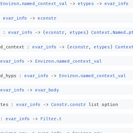
:
Environ.named_context_val
->
etypes
->
evar_info
:
evar_info
->
econstr
t :
evar_info
->
(
econstr
,
etypes
)
Context.Named.p
ed_context :
evar_info
->
(
econstr
,
etypes
)
Contex
:
evar_info
->
Environ.named_context_val
ed_hyps :
evar_info
->
Environ.named_context_val
:
evar_info
->
evar_body
ates :
evar_info
->
Constr.constr
list
option
 :
evar_info
->
Filter.t