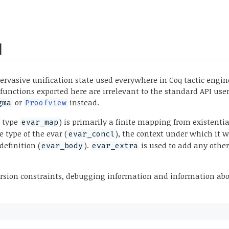
d
pervasive unification state used everywhere in Coq tactic engine
 functions exported here are irrelevant to the standard API use
or
instead.
gma
Proofview
f type
) is primarily a finite mapping from existentia
evar_map
 type of the evar (
), the context under which it 
evar_concl
 definition (
).
is used to add any other
evar_body
evar_extra
version constraints, debugging information and information ab