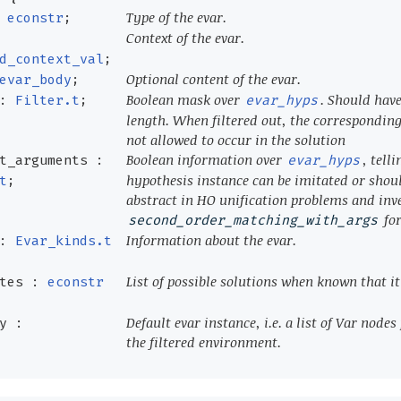
Type of the evar.
:
econstr
;
Context of the evar.
d_context_val
;
Optional content of the evar.
evar_body
;
Boolean mask over
. Should hav
 :
Filter.t
;
evar_hyps
length. When filtered out, the corresponding
not allowed to occur in the solution
Boolean information over
, telli
t_arguments :
evar_hyps
hypothesis instance can be imitated or shou
t
;
abstract in HO unification problems and inve
for
second_order_matching_with_args
Information about the evar.
 :
Evar_kinds.t
List of possible solutions when known that it i
ates :
econstr
Default evar instance, i.e. a list of Var node
y :
the filtered environment.