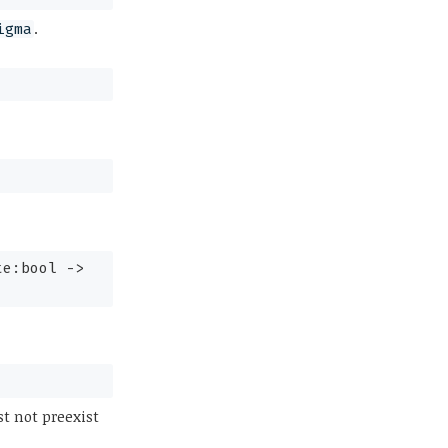
.
igma
te:bool
->
t not preexist