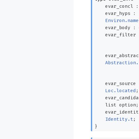
evar_concl 
evar_hyps :
Environ.name
evar_body :
evar_filter
evar_abstrac
Abstraction.
evar_source
Loc.located
;
evar_candid
list
option
;
evar_identit
Identity.t
;
}