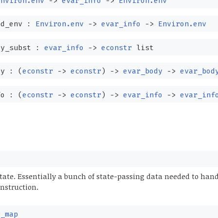
Environ.env
->
evar_info
->
Environ.env
ed_env :
Environ.env
->
evar_info
->
Environ.env
ty_subst :
evar_info
->
econstr
list
dy :
(
econstr
->
econstr
)
->
evar_body
->
evar_bod
fo :
(
econstr
->
econstr
)
->
evar_info
->
evar_inf
state. Essentially a bunch of state-passing data needed to han
nstruction.
r_map