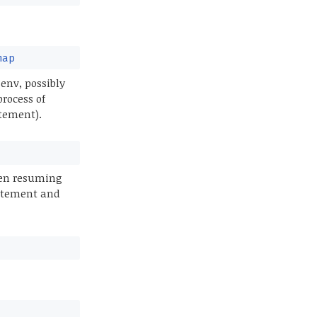
map
env, possibly
process of
atement).
hen resuming
tatement and