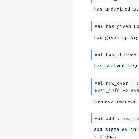
has_undefined si
val
has_given_u
has_given_up sig
val
has_shelved
has_shelved sigm
val
new_evar :
evar_info
->
ev
Creates a fresh evar
val
add :
evar_
add sigma ev inf
in
.
sigma