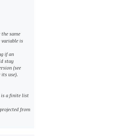
e the same
 variable is
ng if an
ld stay
rsion (see
 its use).
s a finite list
s projected from