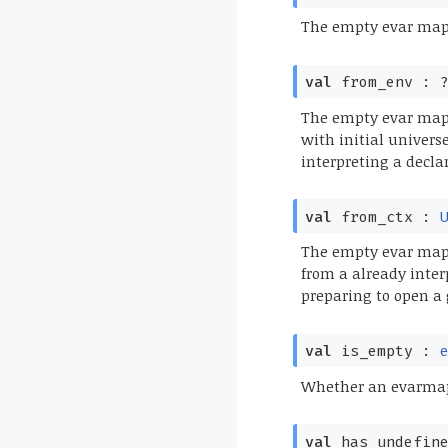
The empty evar map
val
from_env :
?
The empty evar map w
with initial univers
interpreting a decla
val
from_ctx :
The empty evar map 
from a already inter
preparing to open a 
val
is_empty :
Whether an evarmap
val
has_undefin