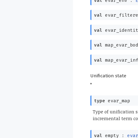
val
evar_env :
val
evar_filter
val
evar_identi
val
map_evar_bo
val
map_evar_in
Unification state
*
type
evar_map
Type of unification 
incremental term co
val
empty :
eva