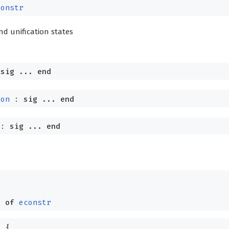
constr
and unification states
:
sig
...
end
ion
:
sig
...
end
:
sig
...
end
=
d
of
econstr
=
{