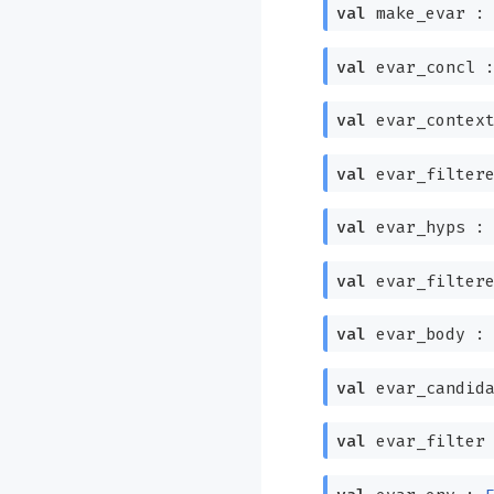
val
make_evar 
val
evar_concl 
val
evar_contex
val
evar_filter
val
evar_hyps 
val
evar_filter
val
evar_body 
val
evar_candid
val
evar_filter