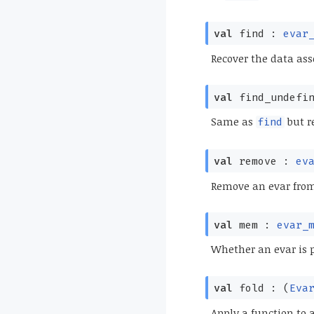
val
find :
evar
Recover the data ass
val
find_undefi
Same as
but re
find
val
remove :
ev
Remove an evar from
val
mem :
evar_
Whether an evar is 
val
fold :
(
Eva
Apply a function to 