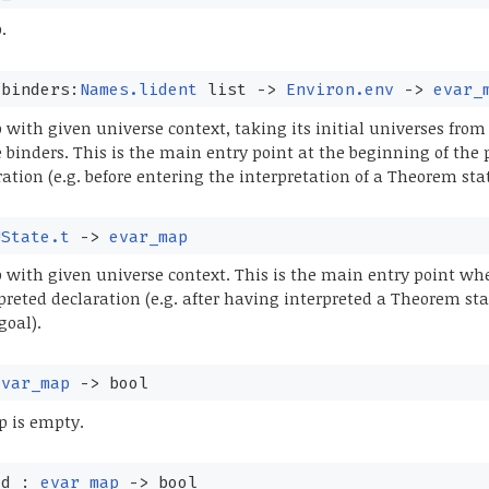
.
⁠binders:
Names.lident
list
->
Environ.env
->
evar_
ith given universe context, taking its initial universes from 
e binders. This is the main entry point at the beginning of the 
ration (e.g. before entering the interpretation of a Theorem st
UState.t
->
evar_map
with given universe context. This is the main entry point w
preted declaration (e.g. after having interpreted a Theorem s
goal).
evar_map
->
bool
 is empty.
ed :
evar_map
->
bool